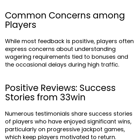
Common Concerns among
Players
While most feedback is positive, players often
express concerns about understanding
wagering requirements tied to bonuses and
the occasional delays during high traffic.
Positive Reviews: Success
Stories from 33win
Numerous testimonials share success stories
of players who have enjoyed significant wins,
particularly on progressive jackpot games,
which keep players motivated to return.