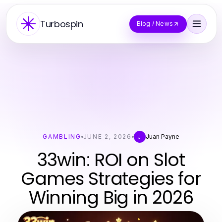
Turbospin
Blog / News
GAMBLING
JUNE 2, 2026
Juan Payne
J
33win: ROI on Slot
Games Strategies for
Winning Big in 2026