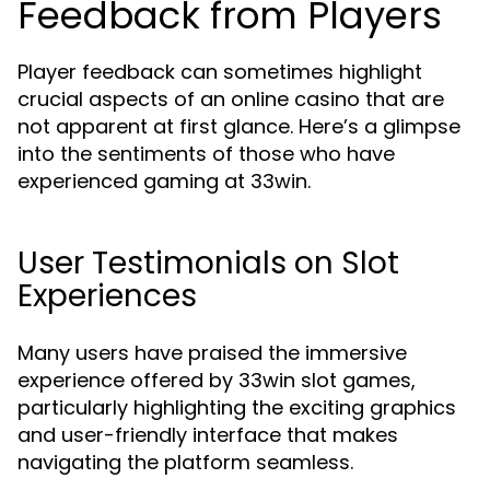
Feedback from Players
Player feedback can sometimes highlight
crucial aspects of an online casino that are
not apparent at first glance. Here’s a glimpse
into the sentiments of those who have
experienced gaming at 33win.
User Testimonials on Slot
Experiences
Many users have praised the immersive
experience offered by 33win slot games,
particularly highlighting the exciting graphics
and user-friendly interface that makes
navigating the platform seamless.