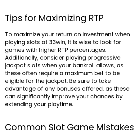
Tips for Maximizing RTP
To maximize your return on investment when
playing slots at 33win, it is wise to look for
games with higher RTP percentages.
Additionally, consider playing progressive
jackpot slots when your bankroll allows, as
these often require a maximum bet to be
eligible for the jackpot. Be sure to take
advantage of any bonuses offered, as these
can significantly improve your chances by
extending your playtime.
Common Slot Game Mistakes