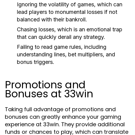
Ignoring the volatility of games, which can
lead players to monumental losses if not
balanced with their bankroll.
Chasing losses, which is an emotional trap
that can quickly derail any strategy.
Failing to read game rules, including
understanding lines, bet multipliers, and
bonus triggers.
Promotions and
Bonuses at 33win
Taking full advantage of promotions and
bonuses can greatly enhance your gaming
experience at 33win. They provide additional
funds or chances to play, which can translate