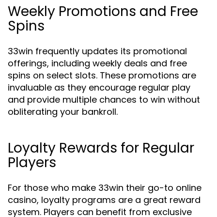
Weekly Promotions and Free
Spins
33win frequently updates its promotional
offerings, including weekly deals and free
spins on select slots. These promotions are
invaluable as they encourage regular play
and provide multiple chances to win without
obliterating your bankroll.
Loyalty Rewards for Regular
Players
For those who make 33win their go-to online
casino, loyalty programs are a great reward
system. Players can benefit from exclusive