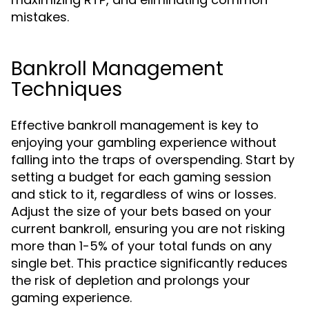
mistakes.
Bankroll Management
Techniques
Effective bankroll management is key to
enjoying your gambling experience without
falling into the traps of overspending. Start by
setting a budget for each gaming session
and stick to it, regardless of wins or losses.
Adjust the size of your bets based on your
current bankroll, ensuring you are not risking
more than 1-5% of your total funds on any
single bet. This practice significantly reduces
the risk of depletion and prolongs your
gaming experience.