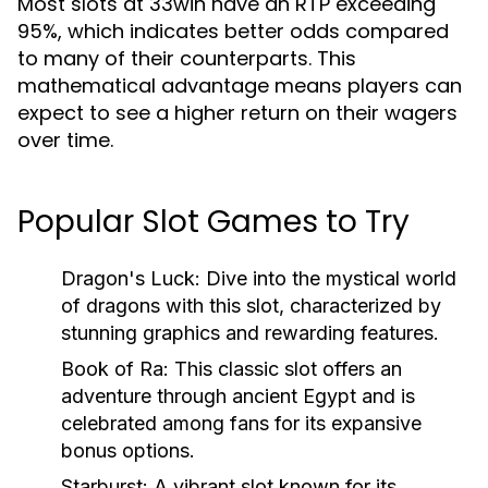
Most slots at 33win have an RTP exceeding
95%, which indicates better odds compared
to many of their counterparts. This
mathematical advantage means players can
expect to see a higher return on their wagers
over time.
Popular Slot Games to Try
Dragon's Luck:
Dive into the mystical world
of dragons with this slot, characterized by
stunning graphics and rewarding features.
Book of Ra:
This classic slot offers an
adventure through ancient Egypt and is
celebrated among fans for its expansive
bonus options.
Starburst:
A vibrant slot known for its