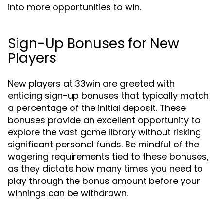
into more opportunities to win.
Sign-Up Bonuses for New
Players
New players at 33win are greeted with
enticing sign-up bonuses that typically match
a percentage of the initial deposit. These
bonuses provide an excellent opportunity to
explore the vast game library without risking
significant personal funds. Be mindful of the
wagering requirements tied to these bonuses,
as they dictate how many times you need to
play through the bonus amount before your
winnings can be withdrawn.