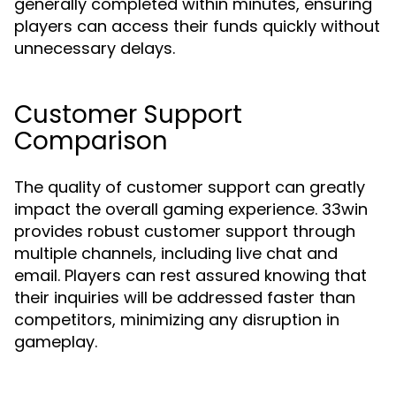
generally completed within minutes, ensuring
players can access their funds quickly without
unnecessary delays.
Customer Support
Comparison
The quality of customer support can greatly
impact the overall gaming experience. 33win
provides robust customer support through
multiple channels, including live chat and
email. Players can rest assured knowing that
their inquiries will be addressed faster than
competitors, minimizing any disruption in
gameplay.