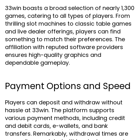
33win boasts a broad selection of nearly 1,300
games, catering to all types of players. From
thrilling slot machines to classic table games
and live dealer offerings, players can find
something to match their preferences. The
affiliation with reputed software providers
ensures high-quality graphics and
dependable gameplay.
Payment Options and Speed
Players can deposit and withdraw without
hassle at 33win. The platform supports
various payment methods, including credit
and debit cards, e-wallets, and bank
transfers. Remarkably, withdrawal times are