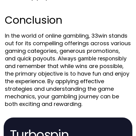
Conclusion
In the world of online gambling, 33win stands
out for its compelling offerings across various
gaming categories, generous promotions,
and quick payouts.
Always gamble responsibly
and remember that while wins are possible,
the primary objective is to have fun and enjoy
the experience. By applying effective
strategies and understanding the game
mechanics, your gambling journey can be
both exciting and rewarding.
Turbospin