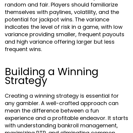
random and fair. Players should familiarize
themselves with paylines, volatility, and the
potential for jackpot wins. The variance
indicates the level of risk in a game, with low
variance providing smaller, frequent payouts
and high variance offering larger but less
frequent wins.
Building a Winning
Strategy
Creating a winning strategy is essential for
any gambler. A well-crafted approach can
mean the difference between a fun
experience and a profitable endeavor. It starts
with understanding bankroll management,
maximizing RTP, and eliminating common