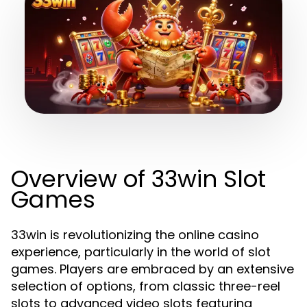
Overview of 33win Slot
Games
33win is revolutionizing the online casino
experience, particularly in the world of slot
games. Players are embraced by an extensive
selection of options, from classic three-reel
slots to advanced video slots featuring