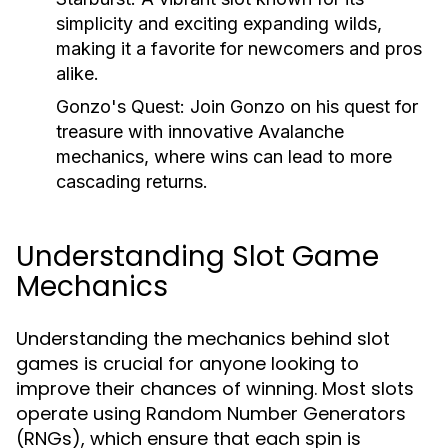
simplicity and exciting expanding wilds,
making it a favorite for newcomers and pros
alike.
Gonzo's Quest:
Join Gonzo on his quest for
treasure with innovative Avalanche
mechanics, where wins can lead to more
cascading returns.
Understanding Slot Game
Mechanics
Understanding the mechanics behind slot
games is crucial for anyone looking to
improve their chances of winning. Most slots
operate using Random Number Generators
(RNGs), which ensure that each spin is