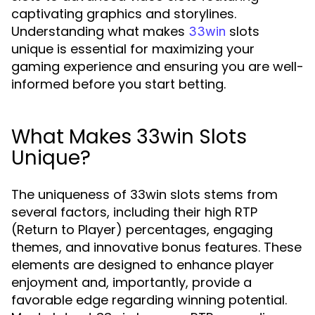
captivating graphics and storylines.
Understanding what makes
slots
33win
unique is essential for maximizing your
gaming experience and ensuring you are well-
informed before you start betting.
What Makes 33win Slots
Unique?
The uniqueness of 33win slots stems from
several factors, including their high RTP
(Return to Player) percentages, engaging
themes, and innovative bonus features. These
elements are designed to enhance player
enjoyment and, importantly, provide a
favorable edge regarding winning potential.