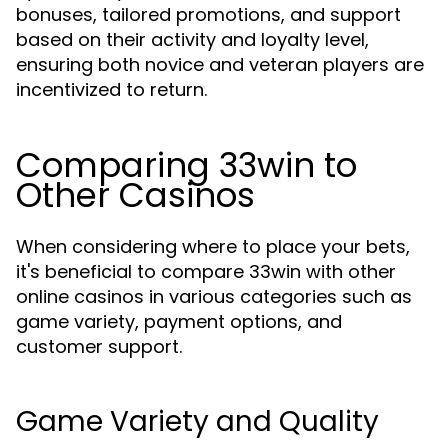
bonuses, tailored promotions, and support
based on their activity and loyalty level,
ensuring both novice and veteran players are
incentivized to return.
Comparing 33win to
Other Casinos
When considering where to place your bets,
it's beneficial to compare 33win with other
online casinos in various categories such as
game variety, payment options, and
customer support.
Game Variety and Quality