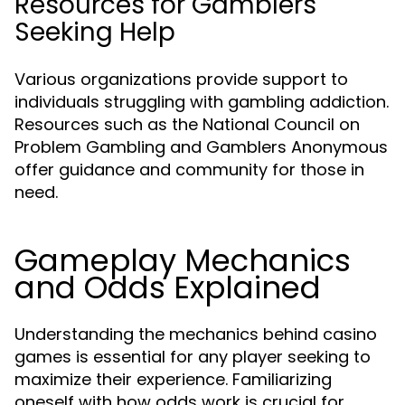
Resources for Gamblers
Seeking Help
Various organizations provide support to
individuals struggling with gambling addiction.
Resources such as the National Council on
Problem Gambling and Gamblers Anonymous
offer guidance and community for those in
need.
Gameplay Mechanics
and Odds Explained
Understanding the mechanics behind casino
games is essential for any player seeking to
maximize their experience. Familiarizing
oneself with how odds work is crucial for