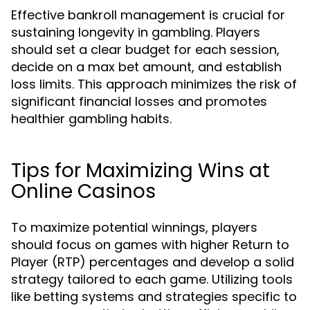
Effective bankroll management is crucial for
sustaining longevity in gambling. Players
should set a clear budget for each session,
decide on a max bet amount, and establish
loss limits. This approach minimizes the risk of
significant financial losses and promotes
healthier gambling habits.
Tips for Maximizing Wins at
Online Casinos
To maximize potential winnings, players
should focus on games with higher Return to
Player (RTP) percentages and develop a solid
strategy tailored to each game. Utilizing tools
like betting systems and strategies specific to