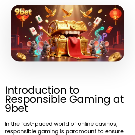
Introduction to
Responsible Gaming at
9bet
In the fast-paced world of online casinos,
responsible gaming is paramount to ensure