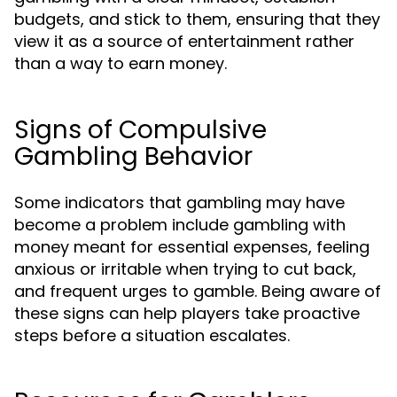
budgets, and stick to them, ensuring that they
view it as a source of entertainment rather
than a way to earn money.
Signs of Compulsive
Gambling Behavior
Some indicators that gambling may have
become a problem include gambling with
money meant for essential expenses, feeling
anxious or irritable when trying to cut back,
and frequent urges to gamble. Being aware of
these signs can help players take proactive
steps before a situation escalates.