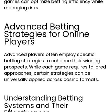
games can optimize betting efficiency while
managing risks.
Advanced Betting
Strategies for Online
Players
Advanced players often employ specific
betting strategies to enhance their winning
prospects. While each game requires tailored
approaches, certain strategies can be
universally applied across casino formats.
Understanding Betting
Systems and Their