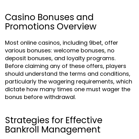
Casino Bonuses and
Promotions Overview
Most online casinos, including 9bet, offer
various bonuses: welcome bonuses, no
deposit bonuses, and loyalty programs.
Before claiming any of these offers, players
should understand the terms and conditions,
particularly the wagering requirements, which
dictate how many times one must wager the
bonus before withdrawal.
Strategies for Effective
Bankroll Management