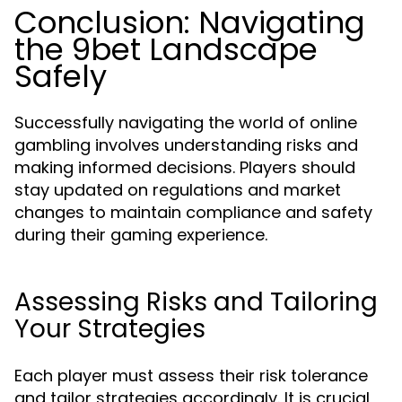
Conclusion: Navigating
the 9bet Landscape
Safely
Successfully navigating the world of online
gambling involves understanding risks and
making informed decisions. Players should
stay updated on regulations and market
changes to maintain compliance and safety
during their gaming experience.
Assessing Risks and Tailoring
Your Strategies
Each player must assess their risk tolerance
and tailor strategies accordingly. It is crucial