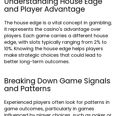
Understanding House Edge
and Player Advantage
The house edge is a vital concept in gambling;
it represents the casino's advantage over
players. Each game carries a different house
edge, with slots typically ranging from 2% to
10%. Knowing the house edge helps players
make strategic choices that could lead to
better long-term outcomes.
Breaking Down Game Signals
and Patterns
Experienced players often look for patterns in
game outcomes, particularly in games
influenced by player choices, such as poker or