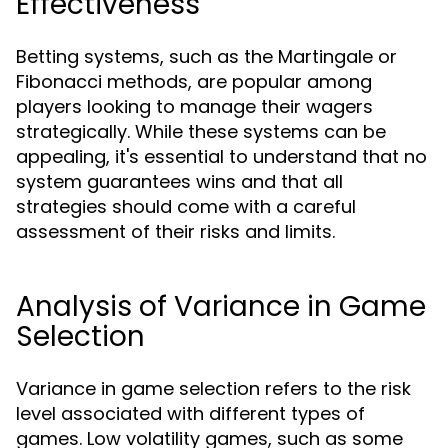
Effectiveness
Betting systems, such as the Martingale or
Fibonacci methods, are popular among
players looking to manage their wagers
strategically. While these systems can be
appealing, it's essential to understand that no
system guarantees wins and that all
strategies should come with a careful
assessment of their risks and limits.
Analysis of Variance in Game
Selection
Variance in game selection refers to the risk
level associated with different types of
games. Low volatility games, such as some