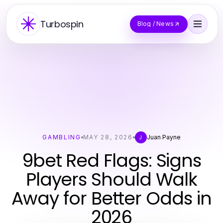
Turbospin
Blog / News
GAMBLING
MAY 28, 2026
Juan Payne
J
9bet Red Flags: Signs
Players Should Walk
Away for Better Odds in
2026