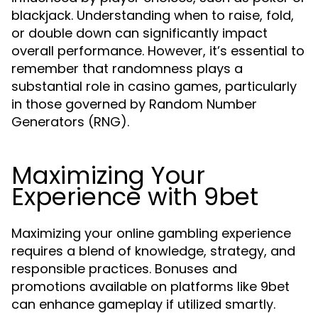
blackjack. Understanding when to raise, fold,
or double down can significantly impact
overall performance. However, it’s essential to
remember that randomness plays a
substantial role in casino games, particularly
in those governed by Random Number
Generators (RNG).
Maximizing Your
Experience with 9bet
Maximizing your online gambling experience
requires a blend of knowledge, strategy, and
responsible practices. Bonuses and
promotions available on platforms like 9bet
can enhance gameplay if utilized smartly.