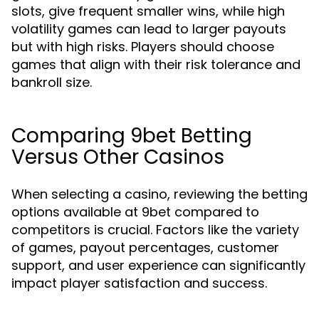
slots, give frequent smaller wins, while high
volatility games can lead to larger payouts
but with high risks. Players should choose
games that align with their risk tolerance and
bankroll size.
Comparing 9bet Betting
Versus Other Casinos
When selecting a casino, reviewing the betting
options available at 9bet compared to
competitors is crucial. Factors like the variety
of games, payout percentages, customer
support, and user experience can significantly
impact player satisfaction and success.