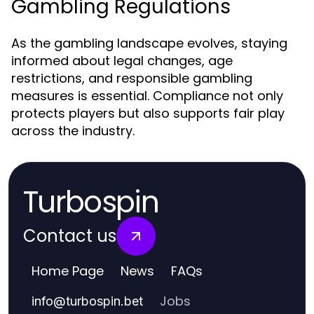
Gambling Regulations
As the gambling landscape evolves, staying
informed about legal changes, age
restrictions, and responsible gambling
measures is essential. Compliance not only
protects players but also supports fair play
across the industry.
Turbospin
Contact us
Home Page
News
FAQs
Jobs
info
@
turbospin.bet