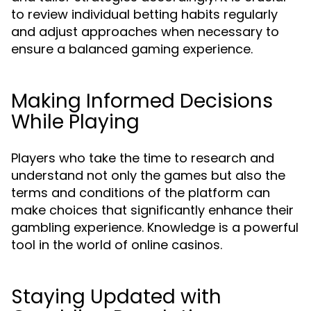
to review individual betting habits regularly
and adjust approaches when necessary to
ensure a balanced gaming experience.
Making Informed Decisions
While Playing
Players who take the time to research and
understand not only the games but also the
terms and conditions of the platform can
make choices that significantly enhance their
gambling experience. Knowledge is a powerful
tool in the world of online casinos.
Staying Updated with