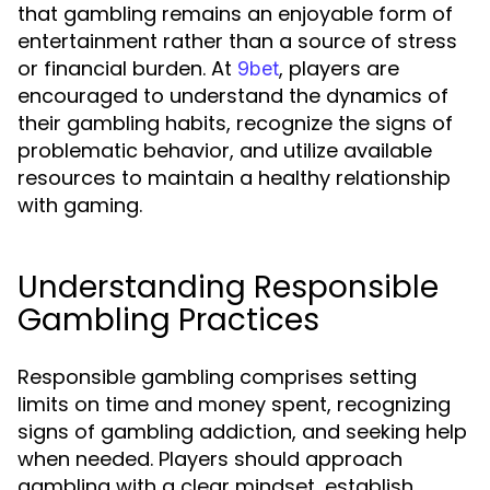
that gambling remains an enjoyable form of
entertainment rather than a source of stress
or financial burden. At
, players are
9bet
encouraged to understand the dynamics of
their gambling habits, recognize the signs of
problematic behavior, and utilize available
resources to maintain a healthy relationship
with gaming.
Understanding Responsible
Gambling Practices
Responsible gambling comprises setting
limits on time and money spent, recognizing
signs of gambling addiction, and seeking help
when needed. Players should approach
gambling with a clear mindset, establish