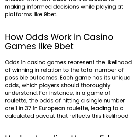
making informed decisions while playing at
platforms like 9bet.
How Odds Work in Casino
Games like 9bet
Odds in casino games represent the likelihood
of winning in relation to the total number of
possible outcomes. Each game has its unique
odds, which players should thoroughly
understand. For instance, in a game of
roulette, the odds of hitting a single number
are 1 in 37 in European roulette, leading to a
calculated payout that reflects this likelihood.