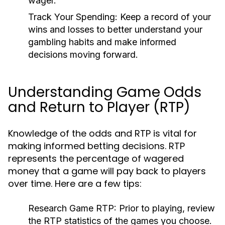
wager.
Track Your Spending:
Keep a record of your
wins and losses to better understand your
gambling habits and make informed
decisions moving forward.
Understanding Game Odds
and Return to Player (RTP)
Knowledge of the odds and RTP is vital for
making informed betting decisions. RTP
represents the percentage of wagered
money that a game will pay back to players
over time. Here are a few tips:
Research Game RTP:
Prior to playing, review
the RTP statistics of the games you choose.