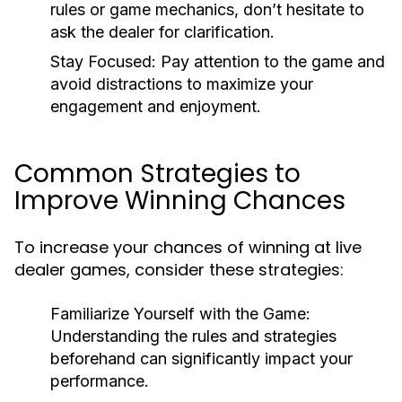
rules or game mechanics, don’t hesitate to
ask the dealer for clarification.
Stay Focused:
Pay attention to the game and
avoid distractions to maximize your
engagement and enjoyment.
Common Strategies to
Improve Winning Chances
To increase your chances of winning at live
dealer games, consider these strategies:
Familiarize Yourself with the Game:
Understanding the rules and strategies
beforehand can significantly impact your
performance.