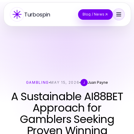
Turbospin
Blog / News
GAMBLING
MAY 15, 2026
Juan Payne
J
A Sustainable AI88BET
Approach for
Gamblers Seeking
Proven Winning