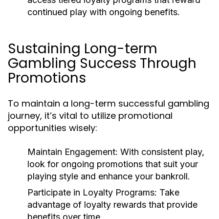
continued play with ongoing benefits.
Sustaining Long-term
Gambling Success Through
Promotions
To maintain a long-term successful gambling
journey, it’s vital to utilize promotional
opportunities wisely:
Maintain Engagement:
With consistent play,
look for ongoing promotions that suit your
playing style and enhance your bankroll.
Participate in Loyalty Programs:
Take
advantage of loyalty rewards that provide
benefits over time.