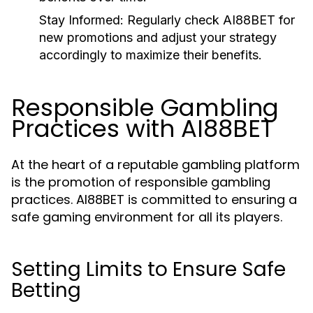
Stay Informed:
Regularly check AI88BET for
new promotions and adjust your strategy
accordingly to maximize their benefits.
Responsible Gambling
Practices with AI88BET
At the heart of a reputable gambling platform
is the promotion of responsible gambling
practices. AI88BET is committed to ensuring a
safe gaming environment for all its players.
Setting Limits to Ensure Safe
Betting