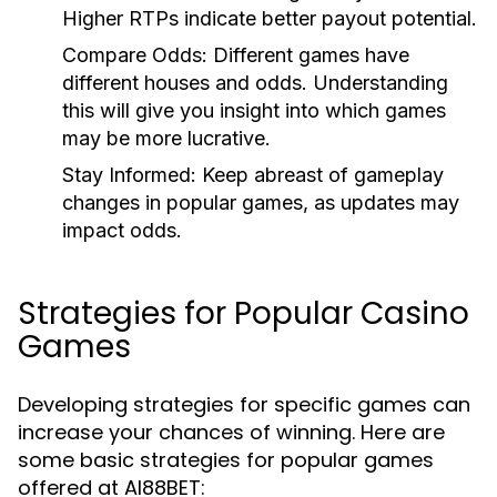
Higher RTPs indicate better payout potential.
Compare Odds:
Different games have
different houses and odds. Understanding
this will give you insight into which games
may be more lucrative.
Stay Informed:
Keep abreast of gameplay
changes in popular games, as updates may
impact odds.
Strategies for Popular Casino
Games
Developing strategies for specific games can
increase your chances of winning. Here are
some basic strategies for popular games
offered at AI88BET: