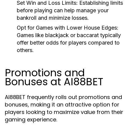
Set Win and Loss Limits:
Establishing limits
before playing can help manage your
bankroll and minimize losses.
Opt for Games with Lower House Edges:
Games like blackjack or baccarat typically
offer better odds for players compared to
others.
Promotions and
Bonuses at AI88BET
AI88BET frequently rolls out promotions and
bonuses, making it an attractive option for
players looking to maximize value from their
gaming experience.