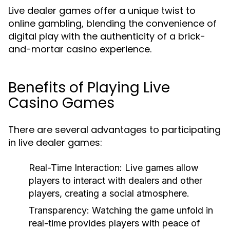
Live dealer games offer a unique twist to
online gambling, blending the convenience of
digital play with the authenticity of a brick-
and-mortar casino experience.
Benefits of Playing Live
Casino Games
There are several advantages to participating
in live dealer games:
Real-Time Interaction:
Live games allow
players to interact with dealers and other
players, creating a social atmosphere.
Transparency:
Watching the game unfold in
real-time provides players with peace of