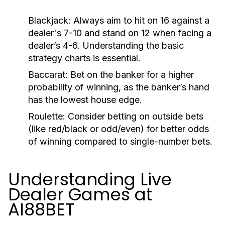
Blackjack:
Always aim to hit on 16 against a
dealer's 7-10 and stand on 12 when facing a
dealer’s 4-6. Understanding the basic
strategy charts is essential.
Baccarat:
Bet on the banker for a higher
probability of winning, as the banker’s hand
has the lowest house edge.
Roulette:
Consider betting on outside bets
(like red/black or odd/even) for better odds
of winning compared to single-number bets.
Understanding Live
Dealer Games at
AI88BET