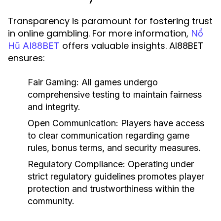
Transparency is paramount for fostering trust
in online gambling. For more information,
Nổ
offers valuable insights. AI88BET
Hũ AI88BET
ensures:
Fair Gaming:
All games undergo
comprehensive testing to maintain fairness
and integrity.
Open Communication:
Players have access
to clear communication regarding game
rules, bonus terms, and security measures.
Regulatory Compliance:
Operating under
strict regulatory guidelines promotes player
protection and trustworthiness within the
community.