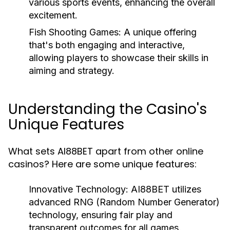
various sports events, enhancing the overall
excitement.
Fish Shooting Games:
A unique offering
that's both engaging and interactive,
allowing players to showcase their skills in
aiming and strategy.
Understanding the Casino's
Unique Features
What sets AI88BET apart from other online
casinos? Here are some unique features:
Innovative Technology:
AI88BET utilizes
advanced RNG (Random Number Generator)
technology, ensuring fair play and
transparent outcomes for all games.