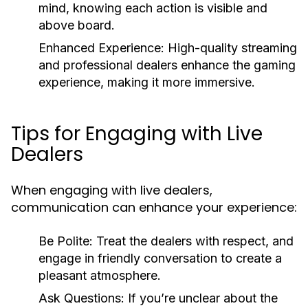
mind, knowing each action is visible and
above board.
Enhanced Experience:
High-quality streaming
and professional dealers enhance the gaming
experience, making it more immersive.
Tips for Engaging with Live
Dealers
When engaging with live dealers,
communication can enhance your experience:
Be Polite:
Treat the dealers with respect, and
engage in friendly conversation to create a
pleasant atmosphere.
Ask Questions:
If you’re unclear about the