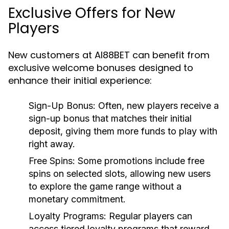
Exclusive Offers for New
Players
New customers at AI88BET can benefit from
exclusive welcome bonuses designed to
enhance their initial experience:
Sign-Up Bonus:
Often, new players receive a
sign-up bonus that matches their initial
deposit, giving them more funds to play with
right away.
Free Spins:
Some promotions include free
spins on selected slots, allowing new users
to explore the game range without a
monetary commitment.
Loyalty Programs:
Regular players can
access tiered loyalty programs that reward