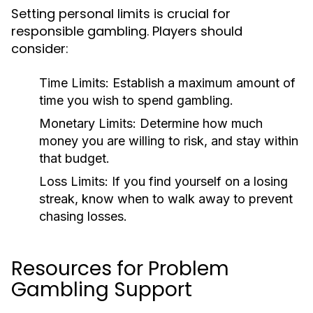
Setting personal limits is crucial for
responsible gambling. Players should
consider:
Time Limits:
Establish a maximum amount of
time you wish to spend gambling.
Monetary Limits:
Determine how much
money you are willing to risk, and stay within
that budget.
Loss Limits:
If you find yourself on a losing
streak, know when to walk away to prevent
chasing losses.
Resources for Problem
Gambling Support