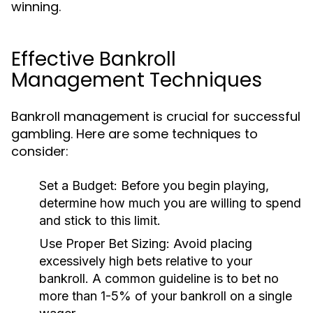
winning.
Effective Bankroll
Management Techniques
Bankroll management is crucial for successful
gambling. Here are some techniques to
consider:
Set a Budget:
Before you begin playing,
determine how much you are willing to spend
and stick to this limit.
Use Proper Bet Sizing:
Avoid placing
excessively high bets relative to your
bankroll. A common guideline is to bet no
more than 1-5% of your bankroll on a single