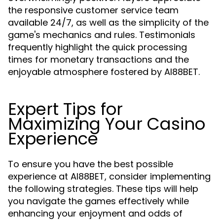
the responsive customer service team
available 24/7, as well as the simplicity of the
game's mechanics and rules. Testimonials
frequently highlight the quick processing
times for monetary transactions and the
enjoyable atmosphere fostered by AI88BET.
Expert Tips for
Maximizing Your Casino
Experience
To ensure you have the best possible
experience at AI88BET, consider implementing
the following strategies. These tips will help
you navigate the games effectively while
enhancing your enjoyment and odds of