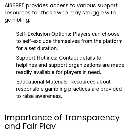
AI88BET provides access to various support
resources for those who may struggle with
gambling:
Self-Exclusion Options:
Players can choose
to self-exclude themselves from the platform
for a set duration.
Support Hotlines:
Contact details for
helplines and support organizations are made
readily available for players in need.
Educational Materials:
Resources about
responsible gambling practices are provided
to raise awareness.
Importance of Transparency
and Fair Play