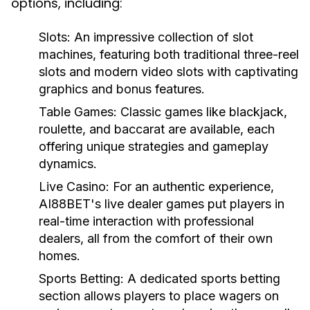
options, including:
Slots:
An impressive collection of slot
machines, featuring both traditional three-reel
slots and modern video slots with captivating
graphics and bonus features.
Table Games:
Classic games like blackjack,
roulette, and baccarat are available, each
offering unique strategies and gameplay
dynamics.
Live Casino:
For an authentic experience,
AI88BET's live dealer games put players in
real-time interaction with professional
dealers, all from the comfort of their own
homes.
Sports Betting:
A dedicated sports betting
section allows players to place wagers on