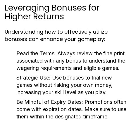
Leveraging Bonuses for
Higher Returns
Understanding how to effectively utilize
bonuses can enhance your gameplay:
Read the Terms:
Always review the fine print
associated with any bonus to understand the
wagering requirements and eligible games.
Strategic Use:
Use bonuses to trial new
games without risking your own money,
increasing your skill level as you play.
Be Mindful of Expiry Dates:
Promotions often
come with expiration dates. Make sure to use
them within the designated timeframe.