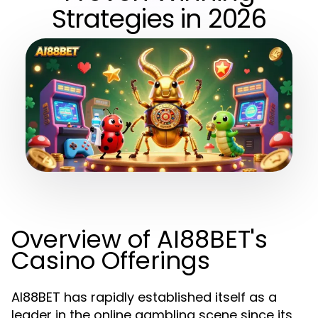
Strategies in 2026
Overview of AI88BET's
Casino Offerings
AI88BET has rapidly established itself as a
leader in the online gambling scene since its