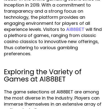
inception in 2019. With a commitment to
transparency and a strong focus on
technology, the platform provides an
engaging environment for players of all
experience levels. Visitors to
will find
AI88BET
a plethora of games, ranging from classic
casino classics to innovative new offerings,
thus catering to various gambling
preferences.
Exploring the Variety of
Games at AI88BET
The game selections at AI88BET are among
the most diverse in the industry. Players can
immerse themselves in an extensive array of