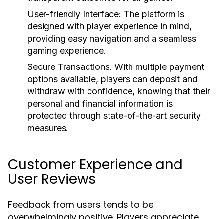
User-friendly Interface:
The platform is
designed with player experience in mind,
providing easy navigation and a seamless
gaming experience.
Secure Transactions:
With multiple payment
options available, players can deposit and
withdraw with confidence, knowing that their
personal and financial information is
protected through state-of-the-art security
measures.
Customer Experience and
User Reviews
Feedback from users tends to be
overwhelmingly positive. Players appreciate