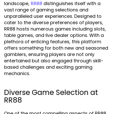
landscape,
distinguishes itself with a
RR88
vast range of gaming selections and
unparalleled user experiences. Designed to
cater to the diverse preferences of players,
RR88 hosts numerous games including slots,
table games, and live dealer options. With a
plethora of enticing features, this platform
offers something for both new and seasoned
gamblers, ensuring players are not only
entertained but also engaged through skill-
based challenges and exciting gaming
mechanics.
Diverse Game Selection at
RR88
One of the most compelling aspects of RR88