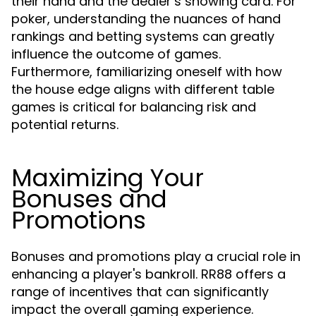
their hand and the dealer’s showing card. For
poker, understanding the nuances of hand
rankings and betting systems can greatly
influence the outcome of games.
Furthermore, familiarizing oneself with how
the house edge aligns with different table
games is critical for balancing risk and
potential returns.
Maximizing Your
Bonuses and
Promotions
Bonuses and promotions play a crucial role in
enhancing a player's bankroll. RR88 offers a
range of incentives that can significantly
impact the overall gaming experience.