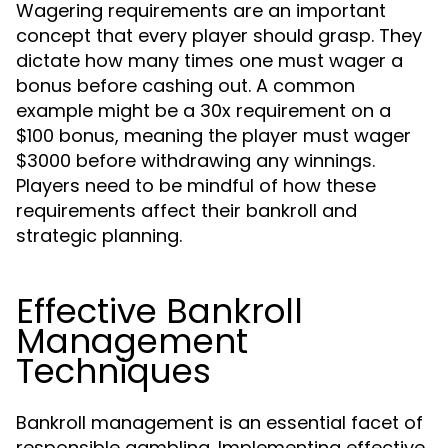
Wagering requirements are an important
concept that every player should grasp. They
dictate how many times one must wager a
bonus before cashing out. A common
example might be a 30x requirement on a
$100 bonus, meaning the player must wager
$3000 before withdrawing any winnings.
Players need to be mindful of how these
requirements affect their bankroll and
strategic planning.
Effective Bankroll
Management
Techniques
Bankroll management is an essential facet of
responsible gambling. Implementing effective