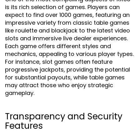
is its rich selection of games. Players can
expect to find over 1000 games, featuring an
impressive variety from classic table games
like roulette and blackjack to the latest video
slots and immersive live dealer experiences.
Each game offers different styles and
mechanics, appealing to various player types.
For instance, slot games often feature
progressive jackpots, providing the potential
for substantial payouts, while table games
may attract those who enjoy strategic
gameplay.
Transparency and Security
Features