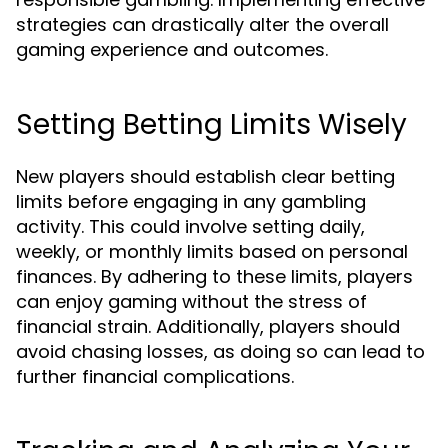
strategies can drastically alter the overall
gaming experience and outcomes.
Setting Betting Limits Wisely
New players should establish clear betting
limits before engaging in any gambling
activity. This could involve setting daily,
weekly, or monthly limits based on personal
finances. By adhering to these limits, players
can enjoy gaming without the stress of
financial strain. Additionally, players should
avoid chasing losses, as doing so can lead to
further financial complications.