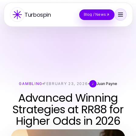
Turbospin
Blog / News
GAMBLING
FEBRUARY 23, 2026
Juan Payne
J
Advanced Winning
Strategies at RR88 for
Higher Odds in 2026