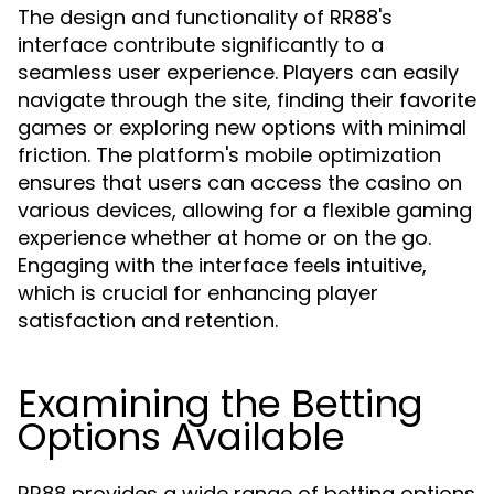
The design and functionality of RR88's
interface contribute significantly to a
seamless user experience. Players can easily
navigate through the site, finding their favorite
games or exploring new options with minimal
friction. The platform's mobile optimization
ensures that users can access the casino on
various devices, allowing for a flexible gaming
experience whether at home or on the go.
Engaging with the interface feels intuitive,
which is crucial for enhancing player
satisfaction and retention.
Examining the Betting
Options Available
RR88 provides a wide range of betting options