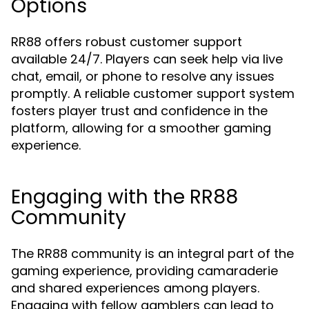
Options
RR88 offers robust customer support
available 24/7. Players can seek help via live
chat, email, or phone to resolve any issues
promptly. A reliable customer support system
fosters player trust and confidence in the
platform, allowing for a smoother gaming
experience.
Engaging with the RR88
Community
The RR88 community is an integral part of the
gaming experience, providing camaraderie
and shared experiences among players.
Engaging with fellow gamblers can lead to