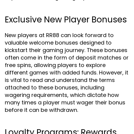
Exclusive New Player Bonuses
New players at RR88 can look forward to
valuable welcome bonuses designed to
kickstart their gaming journey. These bonuses
often come in the form of deposit matches or
free spins, allowing players to explore
different games with added funds. However, it
is vital to read and understand the terms
attached to these bonuses, including
wagering requirements, which dictate how
many times a player must wager their bonus
before it can be withdrawn.
Loyalty Programs: Rewards