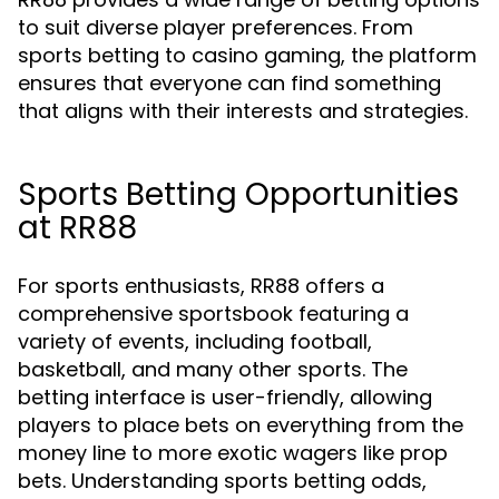
to suit diverse player preferences. From
sports betting to casino gaming, the platform
ensures that everyone can find something
that aligns with their interests and strategies.
Sports Betting Opportunities
at RR88
For sports enthusiasts, RR88 offers a
comprehensive sportsbook featuring a
variety of events, including football,
basketball, and many other sports. The
betting interface is user-friendly, allowing
players to place bets on everything from the
money line to more exotic wagers like prop
bets. Understanding sports betting odds,