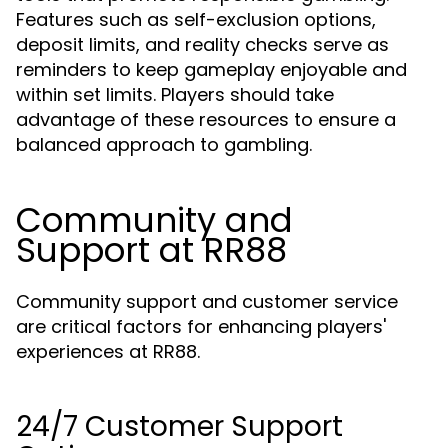
Features such as self-exclusion options,
deposit limits, and reality checks serve as
reminders to keep gameplay enjoyable and
within set limits. Players should take
advantage of these resources to ensure a
balanced approach to gambling.
Community and
Support at RR88
Community support and customer service
are critical factors for enhancing players'
experiences at RR88.
24/7 Customer Support