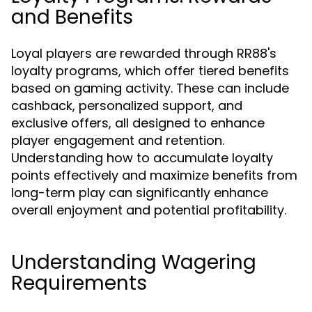
and Benefits
Loyal players are rewarded through RR88's
loyalty programs, which offer tiered benefits
based on gaming activity. These can include
cashback, personalized support, and
exclusive offers, all designed to enhance
player engagement and retention.
Understanding how to accumulate loyalty
points effectively and maximize benefits from
long-term play can significantly enhance
overall enjoyment and potential profitability.
Understanding Wagering
Requirements