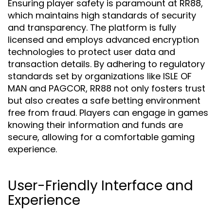
Ensuring player safety is paramount at RR88,
which maintains high standards of security
and transparency. The platform is fully
licensed and employs advanced encryption
technologies to protect user data and
transaction details. By adhering to regulatory
standards set by organizations like ISLE OF
MAN and PAGCOR, RR88 not only fosters trust
but also creates a safe betting environment
free from fraud. Players can engage in games
knowing their information and funds are
secure, allowing for a comfortable gaming
experience.
User-Friendly Interface and
Experience