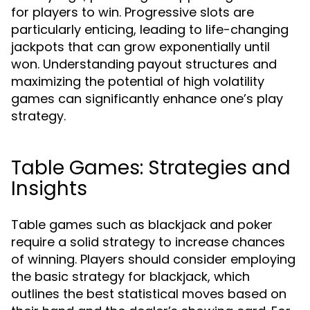
for players to win. Progressive slots are
particularly enticing, leading to life-changing
jackpots that can grow exponentially until
won. Understanding payout structures and
maximizing the potential of high volatility
games can significantly enhance one’s play
strategy.
Table Games: Strategies and
Insights
Table games such as blackjack and poker
require a solid strategy to increase chances
of winning. Players should consider employing
the basic strategy for blackjack, which
outlines the best statistical moves based on