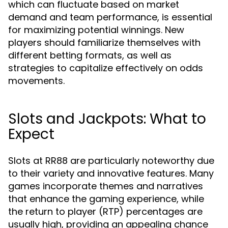
which can fluctuate based on market
demand and team performance, is essential
for maximizing potential winnings. New
players should familiarize themselves with
different betting formats, as well as
strategies to capitalize effectively on odds
movements.
Slots and Jackpots: What to
Expect
Slots at RR88 are particularly noteworthy due
to their variety and innovative features. Many
games incorporate themes and narratives
that enhance the gaming experience, while
the return to player (RTP) percentages are
usually high, providing an appealing chance