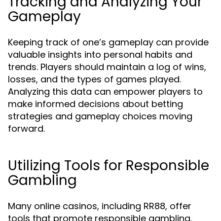
Tracking and Analyzing Your
Gameplay
Keeping track of one’s gameplay can provide
valuable insights into personal habits and
trends. Players should maintain a log of wins,
losses, and the types of games played.
Analyzing this data can empower players to
make informed decisions about betting
strategies and gameplay choices moving
forward.
Utilizing Tools for Responsible
Gambling
Many online casinos, including RR88, offer
tools that promote responsible gambling.