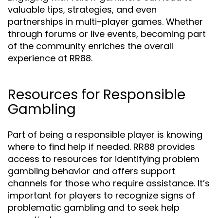
valuable tips, strategies, and even
partnerships in multi-player games. Whether
through forums or live events, becoming part
of the community enriches the overall
experience at RR88.
Resources for Responsible
Gambling
Part of being a responsible player is knowing
where to find help if needed. RR88 provides
access to resources for identifying problem
gambling behavior and offers support
channels for those who require assistance. It’s
important for players to recognize signs of
problematic gambling and to seek help