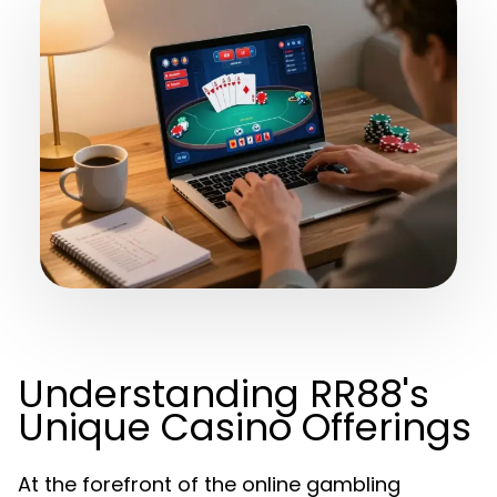
Understanding RR88's
Unique Casino Offerings
At the forefront of the online gambling