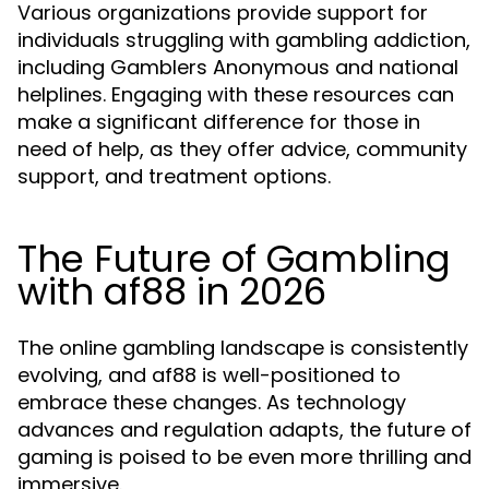
Various organizations provide support for
individuals struggling with gambling addiction,
including Gamblers Anonymous and national
helplines. Engaging with these resources can
make a significant difference for those in
need of help, as they offer advice, community
support, and treatment options.
The Future of Gambling
with af88 in 2026
The online gambling landscape is consistently
evolving, and af88 is well-positioned to
embrace these changes. As technology
advances and regulation adapts, the future of
gaming is poised to be even more thrilling and
immersive.