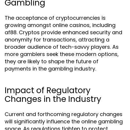
Gambling
The acceptance of cryptocurrencies is
growing amongst online casinos, including
af88. Cryptos provide enhanced security and
anonymity for transactions, attracting a
broader audience of tech-savvy players. As
more gamblers seek these modern options,
they are likely to shape the future of
payments in the gambling industry.
Impact of Regulatory
Changes in the Industry
Current and forthcoming regulatory changes
will significantly influence the online gambling
space. As regulations tighten to protect