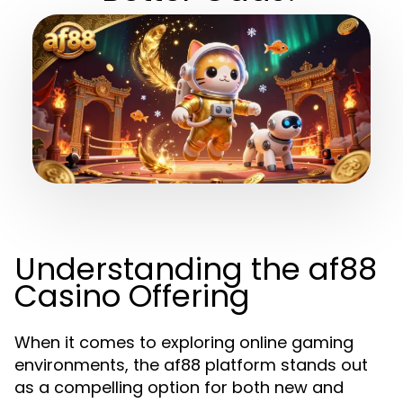
Understanding the af88
Casino Offering
When it comes to exploring online gaming
environments, the af88 platform stands out
as a compelling option for both new and