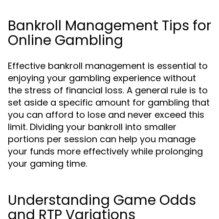
Bankroll Management Tips for
Online Gambling
Effective bankroll management is essential to
enjoying your gambling experience without
the stress of financial loss. A general rule is to
set aside a specific amount for gambling that
you can afford to lose and never exceed this
limit. Dividing your bankroll into smaller
portions per session can help you manage
your funds more effectively while prolonging
your gaming time.
Understanding Game Odds
and RTP Variations