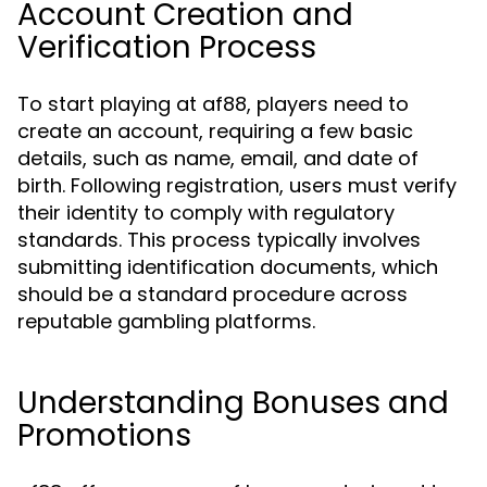
Account Creation and
Verification Process
To start playing at af88, players need to
create an account, requiring a few basic
details, such as name, email, and date of
birth. Following registration, users must verify
their identity to comply with regulatory
standards. This process typically involves
submitting identification documents, which
should be a standard procedure across
reputable gambling platforms.
Understanding Bonuses and
Promotions