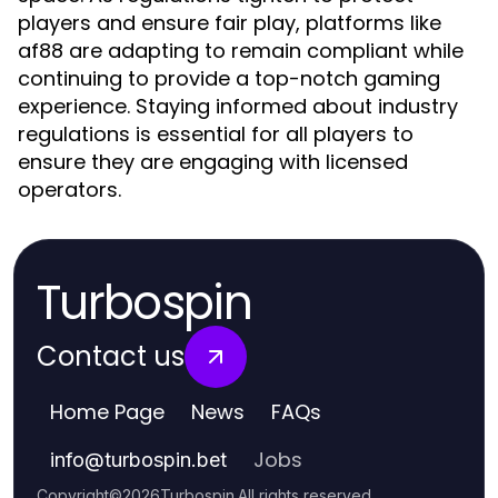
players and ensure fair play, platforms like
af88 are adapting to remain compliant while
continuing to provide a top-notch gaming
experience. Staying informed about industry
regulations is essential for all players to
ensure they are engaging with licensed
operators.
Turbospin
Contact us
Home Page
News
FAQs
Jobs
info
@
turbospin.bet
Copyright
©
2026
Turbospin
.
All rights reserved