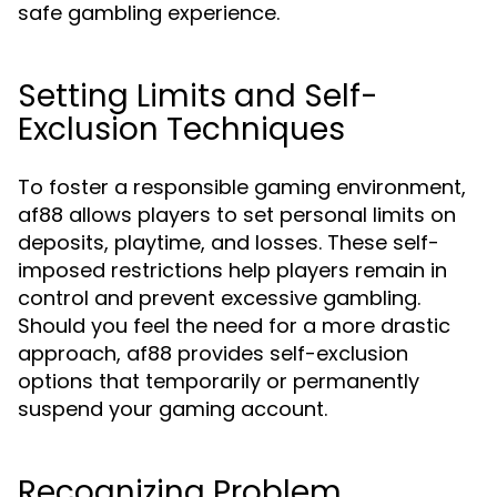
safe gambling experience.
Setting Limits and Self-
Exclusion Techniques
To foster a responsible gaming environment,
af88 allows players to set personal limits on
deposits, playtime, and losses. These self-
imposed restrictions help players remain in
control and prevent excessive gambling.
Should you feel the need for a more drastic
approach, af88 provides self-exclusion
options that temporarily or permanently
suspend your gaming account.
Recognizing Problem