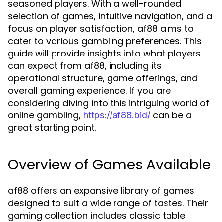
seasoned players. With a well-rounded
selection of games, intuitive navigation, and a
focus on player satisfaction, af88 aims to
cater to various gambling preferences. This
guide will provide insights into what players
can expect from af88, including its
operational structure, game offerings, and
overall gaming experience. If you are
considering diving into this intriguing world of
online gambling,
can be a
https://af88.bid/
great starting point.
Overview of Games Available
af88 offers an expansive library of games
designed to suit a wide range of tastes. Their
gaming collection includes classic table