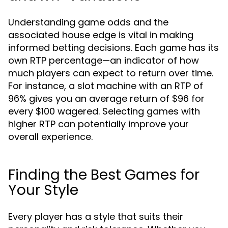
Understanding game odds and the
associated house edge is vital in making
informed betting decisions. Each game has its
own RTP percentage—an indicator of how
much players can expect to return over time.
For instance, a slot machine with an RTP of
96% gives you an average return of $96 for
every $100 wagered. Selecting games with
higher RTP can potentially improve your
overall experience.
Finding the Best Games for
Your Style
Every player has a style that suits their