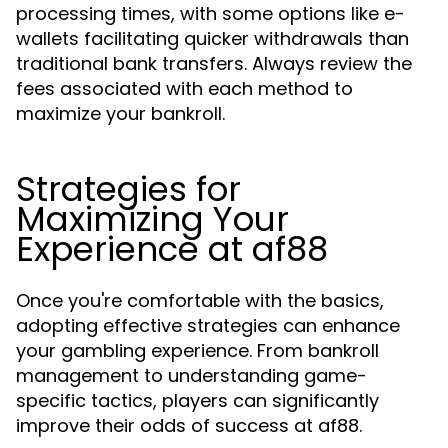
processing times, with some options like e-
wallets facilitating quicker withdrawals than
traditional bank transfers. Always review the
fees associated with each method to
maximize your bankroll.
Strategies for
Maximizing Your
Experience at af88
Once you're comfortable with the basics,
adopting effective strategies can enhance
your gambling experience. From bankroll
management to understanding game-
specific tactics, players can significantly
improve their odds of success at af88.