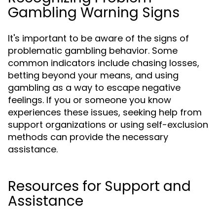
Gambling Warning Signs
It's important to be aware of the signs of
problematic gambling behavior. Some
common indicators include chasing losses,
betting beyond your means, and using
gambling as a way to escape negative
feelings. If you or someone you know
experiences these issues, seeking help from
support organizations or using self-exclusion
methods can provide the necessary
assistance.
Resources for Support and
Assistance