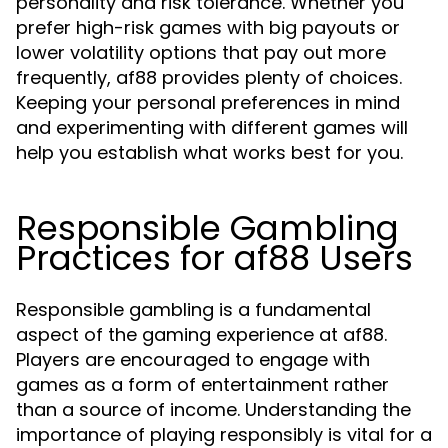
personality and risk tolerance. Whether you
prefer high-risk games with big payouts or
lower volatility options that pay out more
frequently, af88 provides plenty of choices.
Keeping your personal preferences in mind
and experimenting with different games will
help you establish what works best for you.
Responsible Gambling
Practices for af88 Users
Responsible gambling is a fundamental
aspect of the gaming experience at af88.
Players are encouraged to engage with
games as a form of entertainment rather
than a source of income. Understanding the
importance of playing responsibly is vital for a