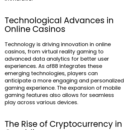
Technological Advances in
Online Casinos
Technology is driving innovation in online
casinos, from virtual reality gaming to
advanced data analytics for better user
experiences. As af88 integrates these
emerging technologies, players can
anticipate a more engaging and personalized
gaming experience. The expansion of mobile
gaming features also allows for seamless
play across various devices.
The Rise of Cryptocurrency in