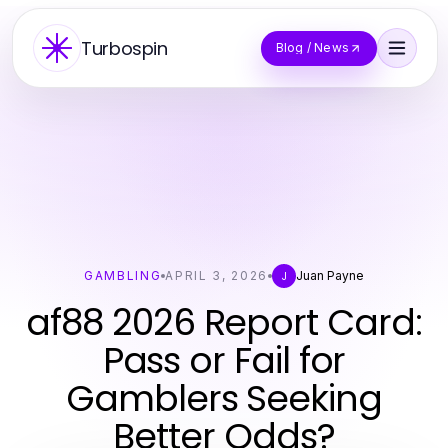
Turbospin
Blog / News
GAMBLING
APRIL 3, 2026
Juan Payne
J
af88 2026 Report Card:
Pass or Fail for
Gamblers Seeking
Better Odds?