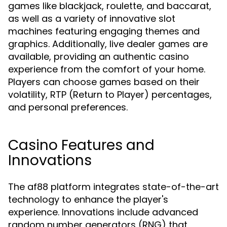
games like blackjack, roulette, and baccarat,
as well as a variety of innovative slot
machines featuring engaging themes and
graphics. Additionally, live dealer games are
available, providing an authentic casino
experience from the comfort of your home.
Players can choose games based on their
volatility, RTP (Return to Player) percentages,
and personal preferences.
Casino Features and
Innovations
The af88 platform integrates state-of-the-art
technology to enhance the player's
experience. Innovations include advanced
random number generators (RNG) that