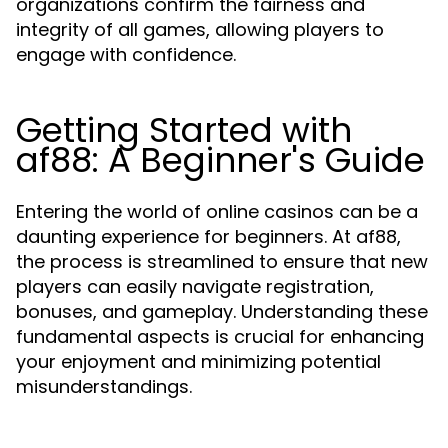
organizations confirm the fairness and
integrity of all games, allowing players to
engage with confidence.
Getting Started with
af88: A Beginner's Guide
Entering the world of online casinos can be a
daunting experience for beginners. At af88,
the process is streamlined to ensure that new
players can easily navigate registration,
bonuses, and gameplay. Understanding these
fundamental aspects is crucial for enhancing
your enjoyment and minimizing potential
misunderstandings.