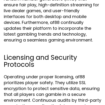
ensure fair play, high-definition streaming for
live dealer games, and user-friendly
interfaces for both desktop and mobile
devices. Furthermore, af88 continually
updates their platform to incorporate the
latest gambling trends and technology,
ensuring a seamless gaming environment.
Licensing and Security
Protocols
Operating under proper licensing, af88
prioritizes player safety. They utilize SSL
encryption to protect sensitive data, ensuring
that all players can gamble in a secure
environment. Continuous audits by third-party