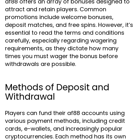
af88 offers an array of bonuses designed to
attract and retain players. Common
promotions include welcome bonuses,
deposit matches, and free spins. However, it’s
essential to read the terms and conditions
carefully, especially regarding wagering
requirements, as they dictate how many
times you must wager the bonus before
withdrawals are possible.
Methods of Deposit and
Withdrawal
Players can fund their af88 accounts using
various payment methods, including credit
cards, e-wallets, and increasingly popular
cryptocurrencies. Each method has its own