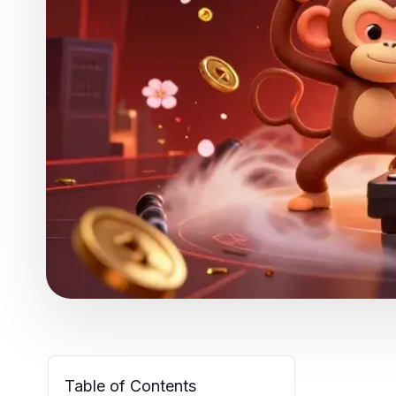
Table of Contents