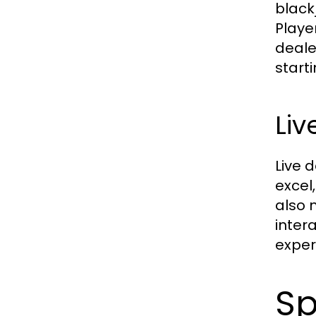
black
Playe
deale
start
Liv
Live 
excel
also 
inter
exper
Sp