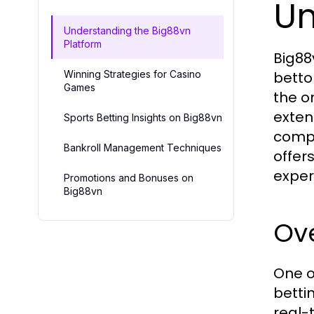
Un
Understanding the Big88vn
Platform
Big88
Winning Strategies for Casino
betto
Games
the o
exten
Sports Betting Insights on Big88vn
compr
Bankroll Management Techniques
offer
exper
Promotions and Bonuses on
Big88vn
Ove
One o
betti
real-