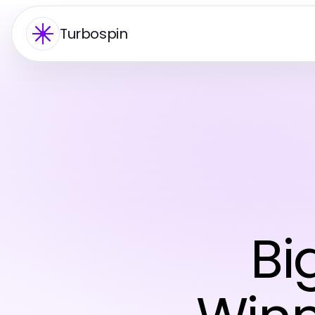
Turbospin
Bi