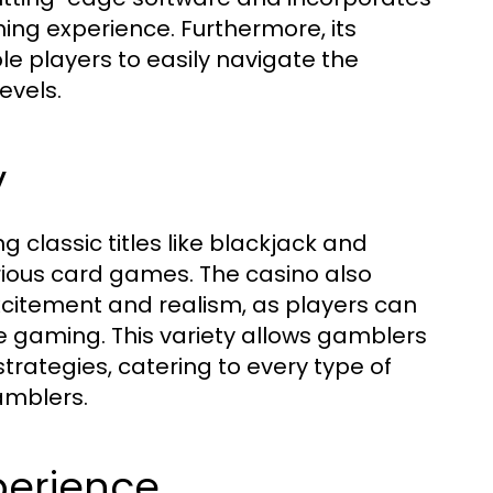
ing experience. Furthermore, its
e players to easily navigate the
levels.
y
g classic titles like blackjack and
rious card games. The casino also
 excitement and realism, as players can
ime gaming. This variety allows gamblers
trategies, catering to every type of
amblers.
perience