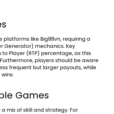
es
platforms like Big88vn, requiring a
r Generator) mechanics. Key
n to Player (RTP) percentage, as this
e. Furthermore, players should be aware
 less frequent but larger payouts, while
 wins.
able Games
 mix of skill and strategy. For