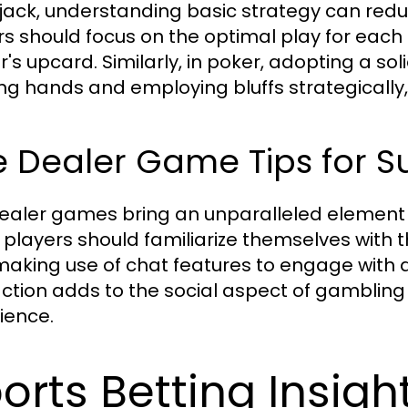
jack, understanding basic strategy can reduc
rs should focus on the optimal play for eac
r's upcard. Similarly, in poker, adopting a s
ing hands and employing bluffs strategically
e Dealer Game Tips for 
dealer games bring an unparalleled element o
, players should familiarize themselves with 
making use of chat features to engage with d
action adds to the social aspect of gambli
ience.
orts Betting Insig