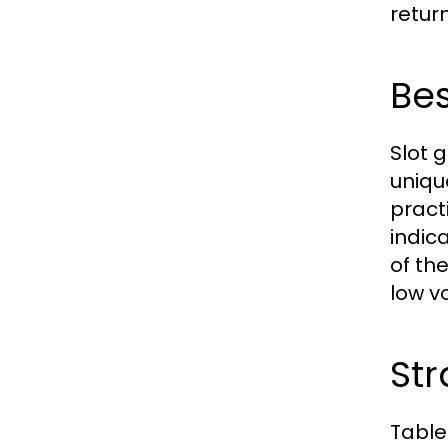
return
Bes
Slot 
uniqu
pract
indic
of the
low v
St
Table