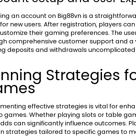
ing an account on Big88vn is a straightforw
 for new users. After registration, players ca
ustomize their gaming preferences. The user
gh comprehensive customer support and a v
g deposits and withdrawals uncomplicated 
nning Strategies f
ames
menting effective strategies is vital for enh
o games. Whether playing slots or table g
dds can significantly influence outcomes. P
n strategies tailored to specific games to m