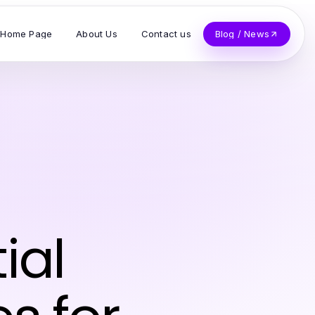
Home Page
About Us
Contact us
Blog / News
ial