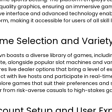
quality graphics, ensuring an immersive gam
tive interface and advanced technology enabl
rm, making it accessible for users of all skill 
me Selection and Variet
vn boasts a diverse library of games, includin
tte, alongside popular slot machines and va
res live dealer options that bring a level of
act with live hosts and participate in real-t
plore games that suit their preferences and s
r from risk-averse casuals to high-stakes g
count Setup and User Ex