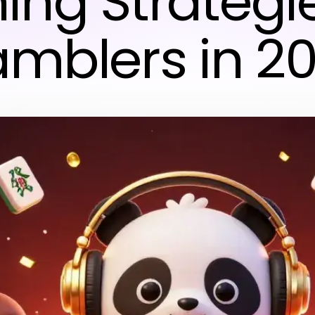
ing Strategie
mblers in 2