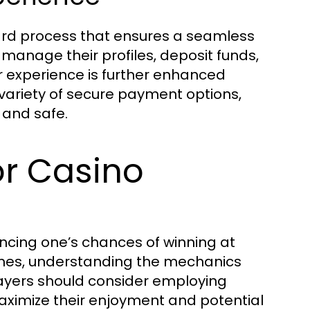
ard process that ensures a seamless
n manage their profiles, deposit funds,
 experience is further enhanced
ariety of secure payment options,
and safe.
or Casino
ancing one’s chances of winning at
ames, understanding the mechanics
layers should consider employing
aximize their enjoyment and potential