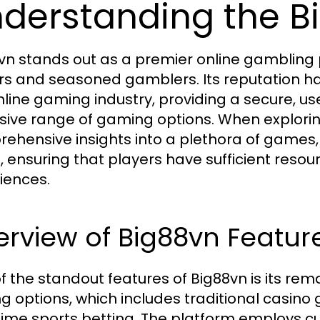
derstanding the B
vn stands out as a premier online gambling 
rs and seasoned gamblers. Its reputation ha
nline gaming industry, providing a secure, u
sive range of gaming options. When explorin
ehensive insights into a plethora of games,
s, ensuring that players have sufficient res
iences.
rview of Big88vn Featur
f the standout features of Big88vn is its re
ng options, which includes traditional casin
time sports betting. The platform employs 