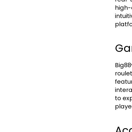
high-
intui
platfo
Ga
Big88
roule
featu
inter
to ex
playe
Ac