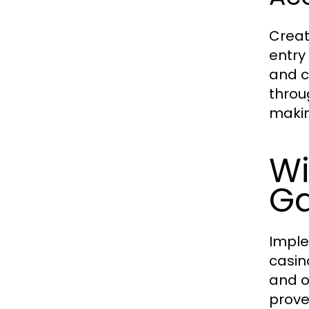
Creat
entry
and c
throu
makin
Wi
G
Imple
casin
and o
prove