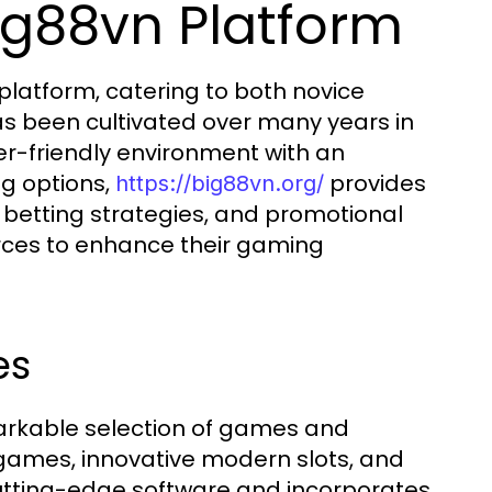
ig88vn Platform
platform, catering to both novice
s been cultivated over many years in
ser-friendly environment with an
g options,
provides
https://big88vn.org/
 betting strategies, and promotional
ources to enhance their gaming
es
markable selection of games and
o games, innovative modern slots, and
cutting-edge software and incorporates