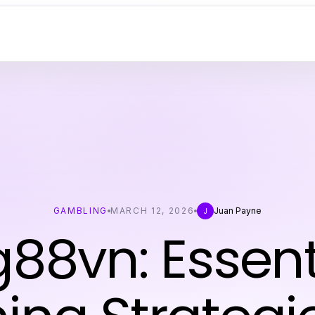
GAMBLING
MARCH 12, 2026
Juan Payne
J
g88vn: Essent