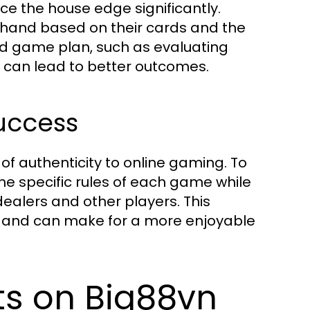
e the house edge significantly.
h hand based on their cards and the
olid game plan, such as evaluating
, can lead to better outcomes.
Success
f authenticity to online gaming. To
the specific rules of each game while
ealers and other players. This
ng and can make for a more enjoyable
hts on Big88vn