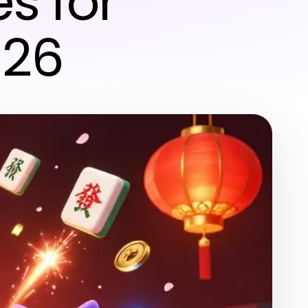
s for
026