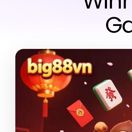
Winn
Ga