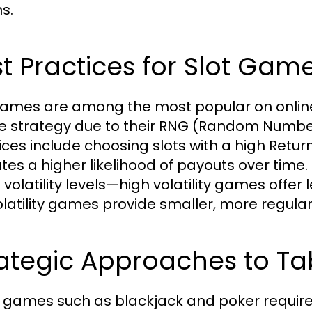
s.
t Practices for Slot Gam
games are among the most popular on online 
e strategy due to their RNG (Random Numbe
ices include choosing slots with a high Retur
ates a higher likelihood of payouts over tim
 volatility levels—high volatility games offer
olatility games provide smaller, more regular
rategic Approaches to T
 games such as blackjack and poker require a