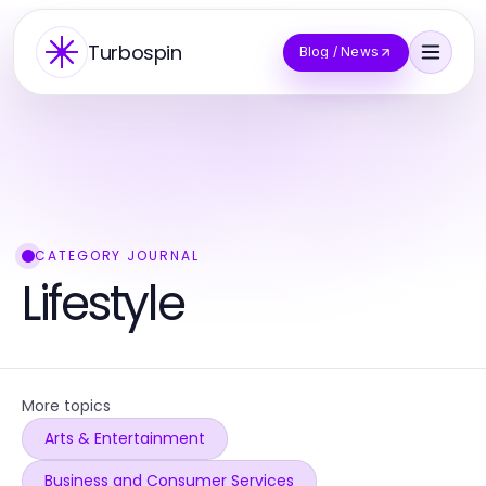
Turbospin
Blog / News
CATEGORY JOURNAL
Lifestyle
More topics
Arts & Entertainment
Business and Consumer Services