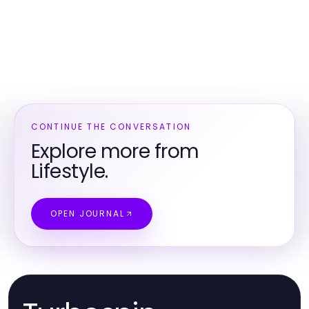
CONTINUE THE CONVERSATION
Explore more from
Lifestyle.
OPEN JOURNAL