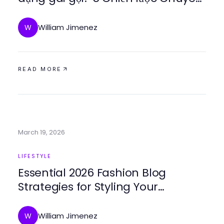
Nghiệp Năm 2026
William Jimenez
W
READ MORE
March 19, 2026
LIFESTYLE
Essential 2026 Fashion Blog
Strategies for Styling Your
Wardrobe
William Jimenez
W