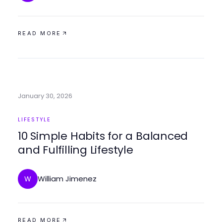
READ MORE
January 30, 2026
LIFESTYLE
10 Simple Habits for a Balanced
and Fulfilling Lifestyle
William Jimenez
W
READ MORE