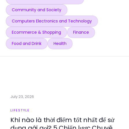
Community and Society
Computers Electronics and Technology
Ecommerce & Shopping
Finance
Food and Drink
Health
July 23, 2026
LIFESTYLE
Khi nào là thời điểm tốt nhất để sử
dụng gái gọi? 5 Chiến lược Chuyên