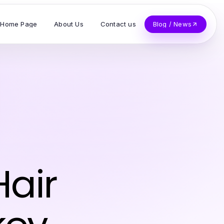
Home Page
About Us
Contact us
Blog / News
Hair