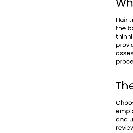
Wha
Hair 
the b
thinn
provi
asses
proce
The
Choosi
emplo
and u
revie