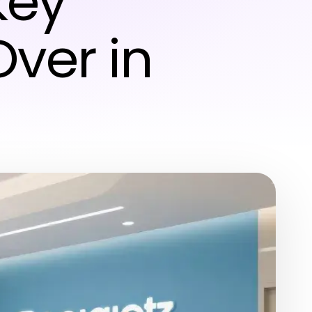
key
Over in