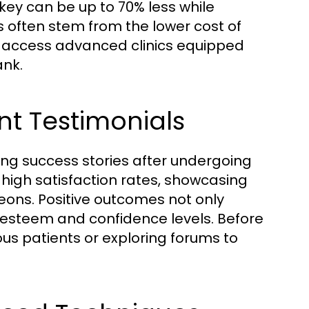
rkey can be up to 70% less while
es often stem from the lower cost of
n access advanced clinics equipped
ank.
nt Testimonials
ing success stories after undergoing
t high satisfaction rates, showcasing
eons. Positive outcomes not only
f-esteem and confidence levels. Before
ous patients or exploring forums to