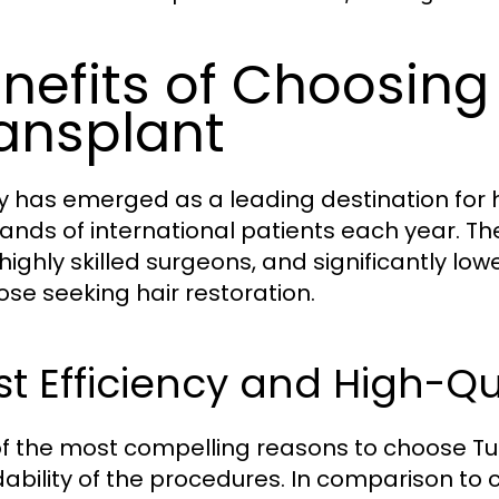
nefits of Choosing 
ansplant
y has emerged as a leading destination for h
ands of international patients each year. T
 highly skilled surgeons, and significantly l
hose seeking hair restoration.
t Efficiency and High-Qu
f the most compelling reasons to choose Turk
dability of the procedures. In comparison to c