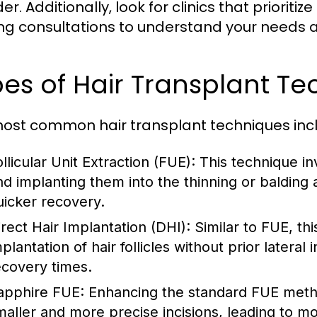
er. Additionally, look for clinics that prioriti
ing consultations to understand your needs 
es of Hair Transplant Te
ost common hair transplant techniques inc
llicular Unit Extraction (FUE):
This technique invo
nd implanting them into the thinning or balding 
uicker recovery.
irect Hair Implantation (DHI):
Similar to FUE, th
plantation of hair follicles without prior lateral
ecovery times.
apphire FUE:
Enhancing the standard FUE metho
maller and more precise incisions, leading to mo