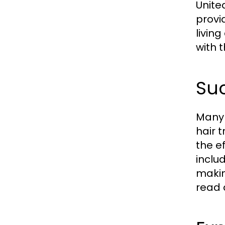
Unite
provi
livin
with 
Suc
Many 
hair 
the e
inclu
makin
read 