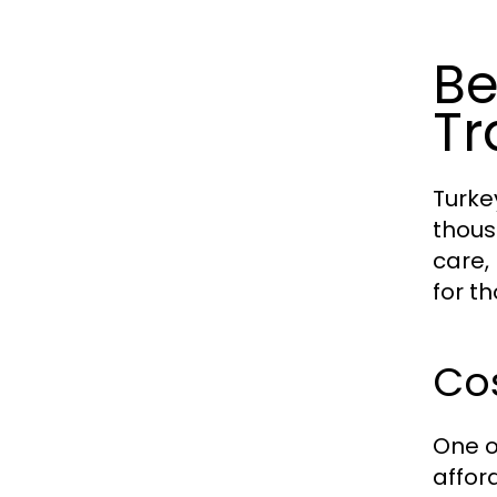
Be
Tr
Turke
thous
care,
for t
Cos
One o
affor