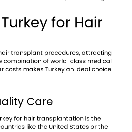
Turkey for Hair
air transplant procedures, attracting
he combination of world-class medical
ower costs makes Turkey an ideal choice
ality Care
ey for hair transplantation is the
ountries like the United States or the