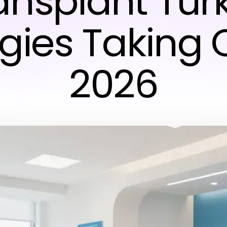
ansplant Tur
gies Taking 
2026