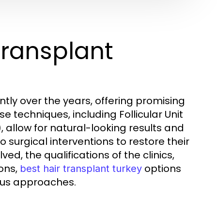
Transplant
tly over the years, offering promising
se techniques, including Follicular Unit
, allow for natural-looking results and
 surgical interventions to restore their
ed, the qualifications of the clinics,
ons,
options
best hair transplant turkey
ous approaches.