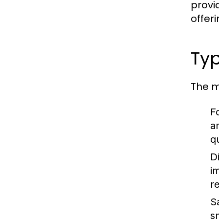
provid
offer
Typ
The m
Fo
a
q
D
im
r
S
s