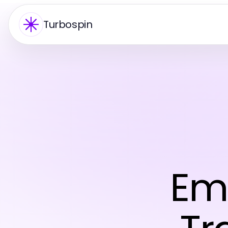
Turbospin
Eme