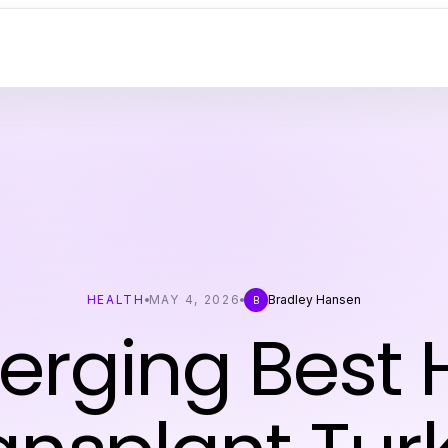
HEALTH
MAY 4, 2026
Bradley Hansen
B
rging Best 