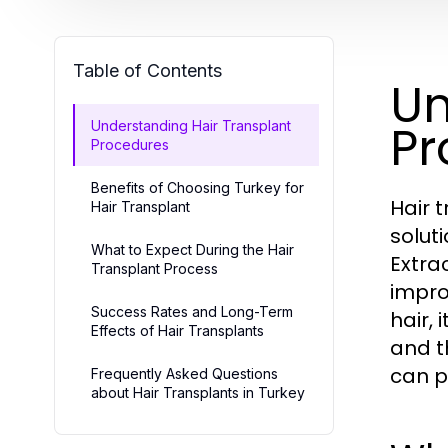
Table of Contents
Un
Pr
Understanding Hair Transplant
Procedures
Benefits of Choosing Turkey for
Hair 
Hair Transplant
soluti
What to Expect During the Hair
Extra
Transplant Process
impro
Success Rates and Long-Term
hair, 
Effects of Hair Transplants
and t
can p
Frequently Asked Questions
about Hair Transplants in Turkey