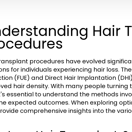
derstanding Hair 
ocedures
transplant procedures have evolved significan
ons for individuals experiencing hair loss. The
ction (FUE) and Direct Hair Implantation (DHI)
ved hair density. With many people turning to
it's essential to understand the methods involv
he expected outcomes. When exploring opti
rovide comprehensive insights into the vari