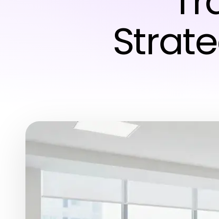
Tr
Strate