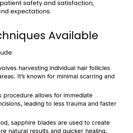
ze patient safety and satisfaction,
and expectations.
chniques Available
lude:
lves harvesting individual hair follicles
areas. It’s known for minimal scarring and
is procedure allows for immediate
 incisions, leading to less trauma and faster
d, sapphire blades are used to create
re natural results and quicker healing.