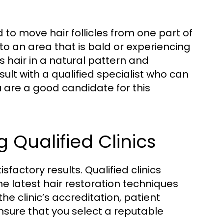
to move hair follicles from one part of
 to an area that is bald or experiencing
s hair in a natural pattern and
sult with a qualified specialist who can
u are a good candidate for this
Qualified Clinics
isfactory results. Qualified clinics
e latest hair restoration techniques
e clinic’s accreditation, patient
sure that you select a reputable