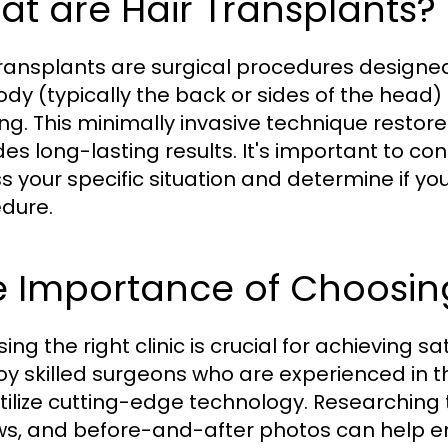
t are Hair Transplants?
transplants are surgical procedures designed 
ody (typically the back or sides of the head)
ing. This minimally invasive technique restore
des long-lasting results. It's important to con
s your specific situation and determine if yo
dure.
 Importance of Choosing 
ng the right clinic is crucial for achieving sat
y skilled surgeons who are experienced in th
tilize cutting-edge technology. Researching th
ws, and before-and-after photos can help en