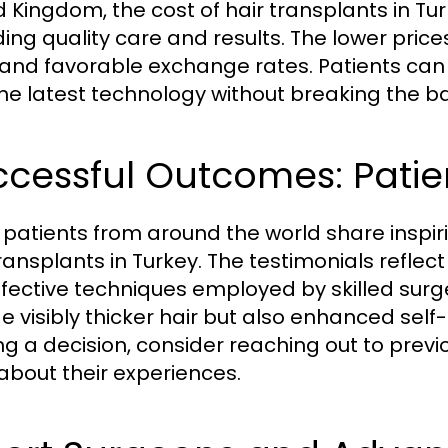
d Kingdom, the cost of hair transplants in Tu
ding quality care and results. The lower pric
g and favorable exchange rates. Patients ca
the latest technology without breaking the b
cessful Outcomes: Patie
patients from around the world share inspir
transplants in Turkey. The testimonials reflec
ffective techniques employed by skilled surg
de visibly thicker hair but also enhanced sel
g a decision, consider reaching out to previ
about their experiences.