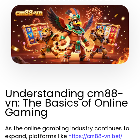
Understanding cm88-
vn: The Basics of Online
Gaming
As the online gambling industry continues to
expand, platforms like
https://cm88-vn.bet/