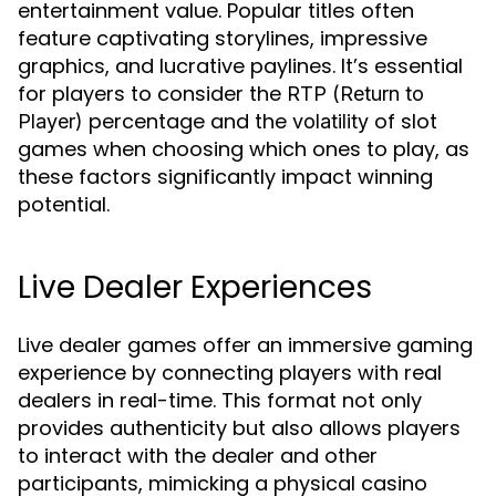
entertainment value. Popular titles often
feature captivating storylines, impressive
graphics, and lucrative paylines. It’s essential
for players to consider the
RTP (Return to
percentage and the
of slot
Player)
volatility
games when choosing which ones to play, as
these factors significantly impact winning
potential.
Live Dealer Experiences
Live dealer games offer an immersive gaming
experience by connecting players with real
dealers in real-time. This format not only
provides authenticity but also allows players
to interact with the dealer and other
participants, mimicking a physical casino