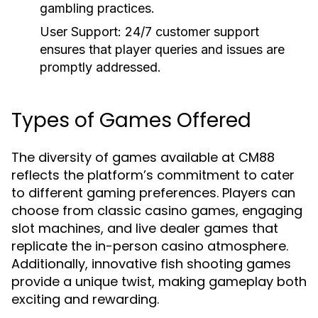
gambling practices.
User Support:
24/7 customer support
ensures that player queries and issues are
promptly addressed.
Types of Games Offered
The diversity of games available at CM88
reflects the platform’s commitment to cater
to different gaming preferences. Players can
choose from classic casino games, engaging
slot machines, and live dealer games that
replicate the in-person casino atmosphere.
Additionally, innovative fish shooting games
provide a unique twist, making gameplay both
exciting and rewarding.