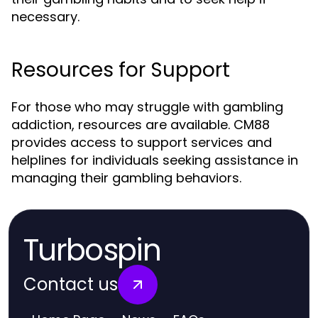
necessary.
Resources for Support
For those who may struggle with gambling
addiction, resources are available. CM88
provides access to support services and
helplines for individuals seeking assistance in
managing their gambling behaviors.
Turbospin
Contact us