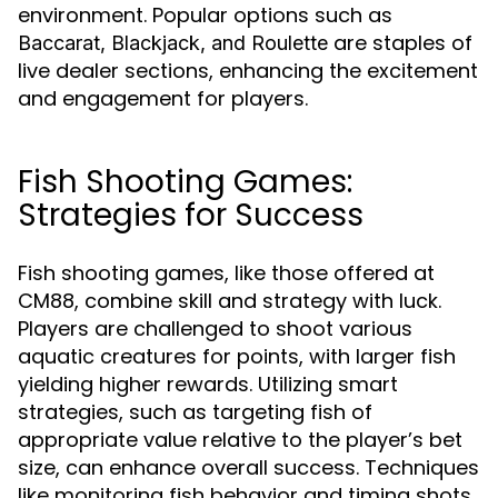
environment. Popular options such as
are staples of
Baccarat, Blackjack, and Roulette
live dealer sections, enhancing the excitement
and engagement for players.
Fish Shooting Games:
Strategies for Success
Fish shooting games, like those offered at
CM88, combine skill and strategy with luck.
Players are challenged to shoot various
aquatic creatures for points, with larger fish
yielding higher rewards. Utilizing smart
strategies, such as targeting fish of
appropriate value relative to the player’s bet
size, can enhance overall success. Techniques
like monitoring fish behavior and timing shots