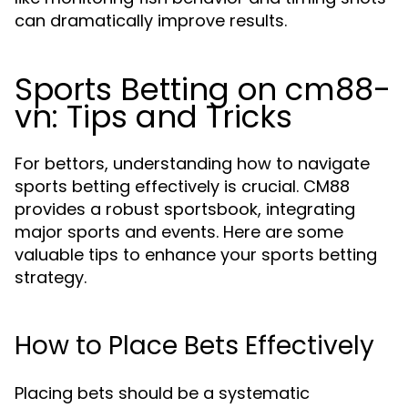
can dramatically improve results.
Sports Betting on cm88-
vn: Tips and Tricks
For bettors, understanding how to navigate
sports betting effectively is crucial. CM88
provides a robust sportsbook, integrating
major sports and events. Here are some
valuable tips to enhance your sports betting
strategy.
How to Place Bets Effectively
Placing bets should be a systematic