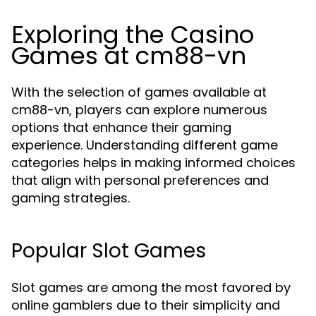
Exploring the Casino
Games at cm88-vn
With the selection of games available at
cm88-vn, players can explore numerous
options that enhance their gaming
experience. Understanding different game
categories helps in making informed choices
that align with personal preferences and
gaming strategies.
Popular Slot Games
Slot games are among the most favored by
online gamblers due to their simplicity and