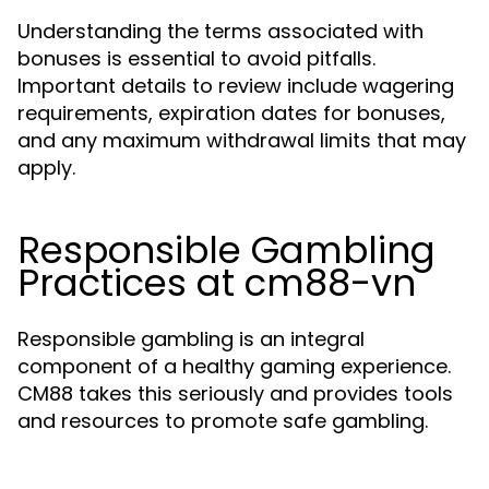
Understanding the terms associated with
bonuses is essential to avoid pitfalls.
Important details to review include wagering
requirements, expiration dates for bonuses,
and any maximum withdrawal limits that may
apply.
Responsible Gambling
Practices at cm88-vn
Responsible gambling is an integral
component of a healthy gaming experience.
CM88 takes this seriously and provides tools
and resources to promote safe gambling.