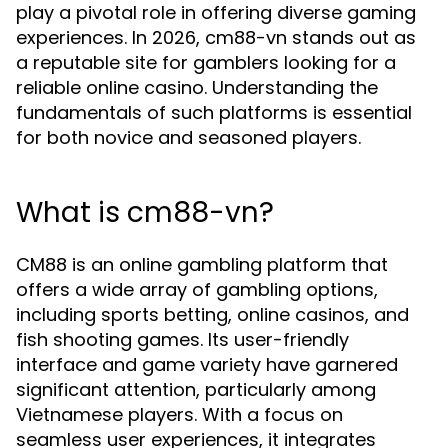
play a pivotal role in offering diverse gaming
experiences. In 2026, cm88-vn stands out as
a reputable site for gamblers looking for a
reliable online casino. Understanding the
fundamentals of such platforms is essential
for both novice and seasoned players.
What is cm88-vn?
CM88 is an online gambling platform that
offers a wide array of gambling options,
including sports betting, online casinos, and
fish shooting games. Its user-friendly
interface and game variety have garnered
significant attention, particularly among
Vietnamese players. With a focus on
seamless user experiences, it integrates