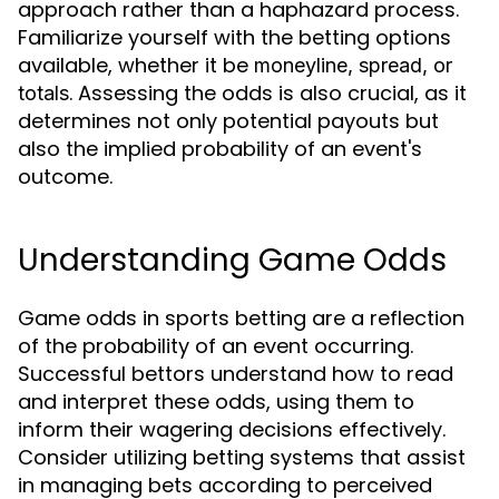
approach rather than a haphazard process.
Familiarize yourself with the betting options
available, whether it be
moneyline, spread, or
. Assessing the odds is also crucial, as it
totals
determines not only potential payouts but
also the implied probability of an event's
outcome.
Understanding Game Odds
Game odds in sports betting are a reflection
of the probability of an event occurring.
Successful bettors understand how to read
and interpret these odds, using them to
inform their wagering decisions effectively.
Consider utilizing betting systems that assist
in managing bets according to perceived