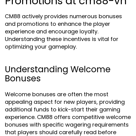
Promotions at cm88-vn
CM88 actively provides numerous bonuses
and promotions to enhance the player
experience and encourage loyalty.
Understanding these incentives is vital for
optimizing your gameplay.
Understanding Welcome
Bonuses
Welcome bonuses are often the most
appealing aspect for new players, providing
additional funds to kick-start their gaming
experience. CM88 offers competitive welcome
bonuses with specific wagering requirements
that players should carefully read before