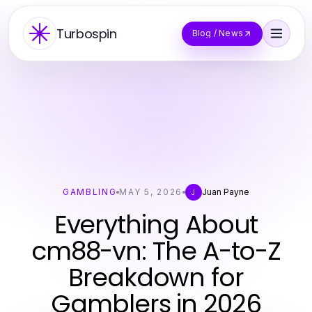
Turbospin
Blog / News
GAMBLING
MAY 5, 2026
Juan Payne
J
Everything About
cm88-vn: The A-to-Z
Breakdown for
Gamblers in 2026