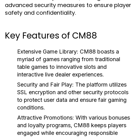
advanced security measures to ensure player
safety and confidentiality.
Key Features of CM88
Extensive Game Library:
CM88 boasts a
myriad of games ranging from traditional
table games to innovative slots and
interactive live dealer experiences.
Security and Fair Play:
The platform utilizes
SSL encryption and other security protocols
to protect user data and ensure fair gaming
conditions.
Attractive Promotions:
With various bonuses
and loyalty programs, CM88 keeps players
engaged while encouraging responsible