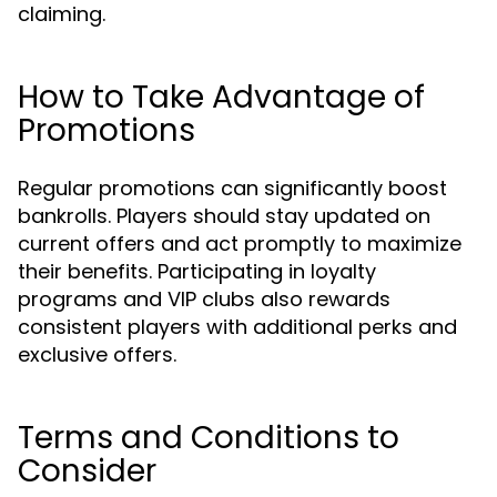
claiming.
How to Take Advantage of
Promotions
Regular promotions can significantly boost
bankrolls. Players should stay updated on
current offers and act promptly to maximize
their benefits. Participating in loyalty
programs and VIP clubs also rewards
consistent players with additional perks and
exclusive offers.
Terms and Conditions to
Consider