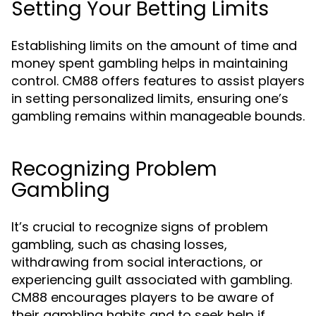
Setting Your Betting Limits
Establishing limits on the amount of time and
money spent gambling helps in maintaining
control. CM88 offers features to assist players
in setting personalized limits, ensuring one’s
gambling remains within manageable bounds.
Recognizing Problem
Gambling
It’s crucial to recognize signs of problem
gambling, such as chasing losses,
withdrawing from social interactions, or
experiencing guilt associated with gambling.
CM88 encourages players to be aware of
their gambling habits and to seek help if