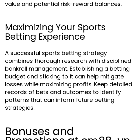
value and potential risk-reward balances.
Maximizing Your Sports
Betting Experience
A successful sports betting strategy
combines thorough research with disciplined
bankroll management. Establishing a betting
budget and sticking to it can help mitigate
losses while maximizing profits. Keep detailed
records of bets and outcomes to identify
patterns that can inform future betting
strategies.
Bonuses and