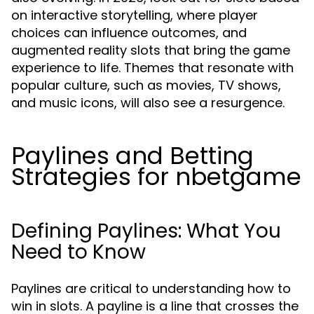
on interactive storytelling, where player
choices can influence outcomes, and
augmented reality slots that bring the game
experience to life. Themes that resonate with
popular culture, such as movies, TV shows,
and music icons, will also see a resurgence.
Paylines and Betting
Strategies for nbetgame
Defining Paylines: What You
Need to Know
Paylines are critical to understanding how to
win in slots. A payline is a line that crosses the