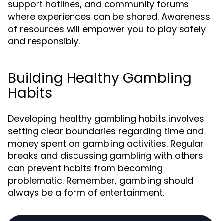
support hotlines, and community forums
where experiences can be shared. Awareness
of resources will empower you to play safely
and responsibly.
Building Healthy Gambling
Habits
Developing healthy gambling habits involves
setting clear boundaries regarding time and
money spent on gambling activities. Regular
breaks and discussing gambling with others
can prevent habits from becoming
problematic. Remember, gambling should
always be a form of entertainment.