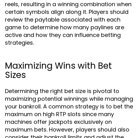
reels, resulting in a winning combination when
certain symbols align along it. Players should
review the paytable associated with each
game to determine how many paylines are
active and how they can influence betting
strategies.
Maximizing Wins with Bet
Sizes
Determining the right bet size is pivotal to
maximizing potential winnings while managing
your bankroll. A common strategy is to bet the
maximum on high RTP slots since many
machines offer jackpots exclusively on
maximum bets. However, players should also
consider their bankroll limits and adjust the