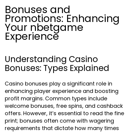
Bonuses and
Promotions: Enhancing
Your nbetgame
Experience
Understanding Casino
Bonuses: Types Explained
Casino bonuses play a significant role in
enhancing player experience and boosting
profit margins. Common types include
welcome bonuses, free spins, and cashback
offers. However, it’s essential to read the fine
print; bonuses often come with wagering
requirements that dictate how many times