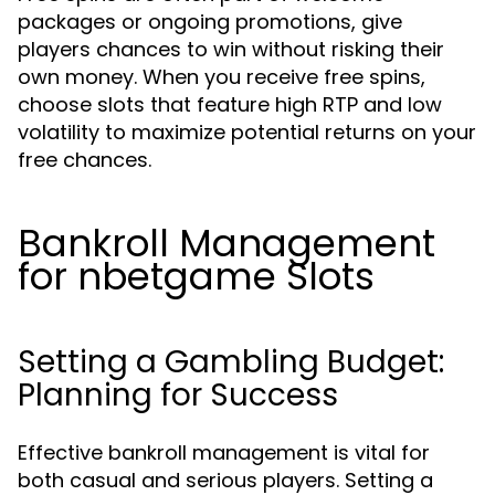
packages or ongoing promotions, give
players chances to win without risking their
own money. When you receive free spins,
choose slots that feature high RTP and low
volatility to maximize potential returns on your
free chances.
Bankroll Management
for nbetgame Slots
Setting a Gambling Budget:
Planning for Success
Effective bankroll management is vital for
both casual and serious players. Setting a