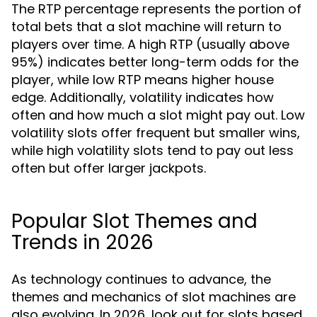
The RTP percentage represents the portion of
total bets that a slot machine will return to
players over time. A high RTP (usually above
95%) indicates better long-term odds for the
player, while low RTP means higher house
edge. Additionally, volatility indicates how
often and how much a slot might pay out. Low
volatility slots offer frequent but smaller wins,
while high volatility slots tend to pay out less
often but offer larger jackpots.
Popular Slot Themes and
Trends in 2026
As technology continues to advance, the
themes and mechanics of slot machines are
also evolving. In 2026, look out for slots based