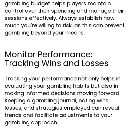
gambling budget helps players maintain
control over their spending and manage their
sessions effectively. Always establish how
much you’re willing to risk, as this can prevent
gambling beyond your means.
Monitor Performance:
Tracking Wins and Losses
Tracking your performance not only helps in
evaluating your gambling habits but also in
making informed decisions moving forward.
Keeping a gambling journal, noting wins,
losses, and strategies employed can reveal
trends and facilitate adjustments to your
gambling approach.