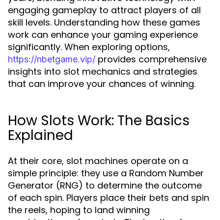
engaging gameplay to attract players of all
skill levels. Understanding how these games
work can enhance your gaming experience
significantly. When exploring options,
provides comprehensive
https://nbetgame.vip/
insights into slot mechanics and strategies
that can improve your chances of winning.
How Slots Work: The Basics
Explained
At their core, slot machines operate on a
simple principle: they use a Random Number
Generator (RNG) to determine the outcome
of each spin. Players place their bets and spin
the reels, hoping to land winning