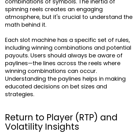
combinations of symbols. The inertia of
spinning reels creates an engaging
atmosphere, but it's crucial to understand the
math behind it.
Each slot machine has a specific set of rules,
including winning combinations and potential
payouts. Users should always be aware of
paylines—the lines across the reels where
winning combinations can occur.
Understanding the paylines helps in making
educated decisions on bet sizes and
strategies.
Return to Player (RTP) and
Volatility Insights