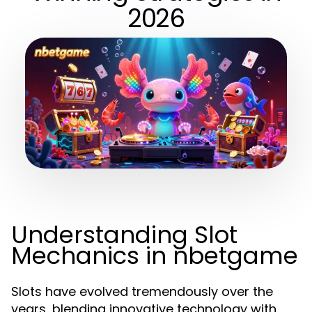
2026
Understanding Slot
Mechanics in nbetgame
Slots have evolved tremendously over the
years, blending innovative technology with