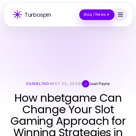
Turbospin
Blog / News
GAMBLING
MAY 22, 2026
Juan Payne
J
How nbetgame Can
Change Your Slot
Gaming Approach for
Winning Strategies in