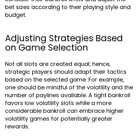
bet sizes according to their playing style and
budget.
Adjusting Strategies Based
on Game Selection
Not all slots are created equal; hence,
strategic players should adapt their tactics
based on the selected game. For example,
one should be mindful of the volatility and the
number of paylines available. A tight bankroll
favors low volatility slots while a more
considerable bankroll can embrace higher
volatility games for potentially greater
rewards.