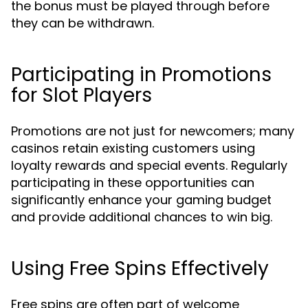
the bonus must be played through before
they can be withdrawn.
Participating in Promotions
for Slot Players
Promotions are not just for newcomers; many
casinos retain existing customers using
loyalty rewards and special events. Regularly
participating in these opportunities can
significantly enhance your gaming budget
and provide additional chances to win big.
Using Free Spins Effectively
Free spins are often part of welcome