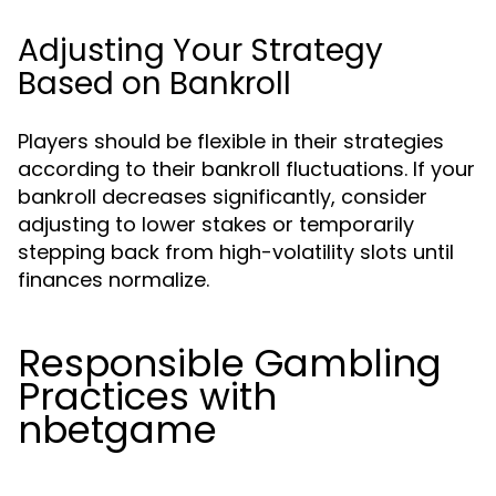
Adjusting Your Strategy
Based on Bankroll
Players should be flexible in their strategies
according to their bankroll fluctuations. If your
bankroll decreases significantly, consider
adjusting to lower stakes or temporarily
stepping back from high-volatility slots until
finances normalize.
Responsible Gambling
Practices with
nbetgame