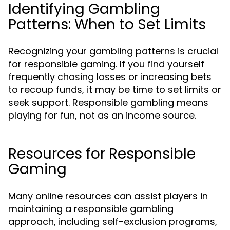
Identifying Gambling
Patterns: When to Set Limits
Recognizing your gambling patterns is crucial
for responsible gaming. If you find yourself
frequently chasing losses or increasing bets
to recoup funds, it may be time to set limits or
seek support. Responsible gambling means
playing for fun, not as an income source.
Resources for Responsible
Gaming
Many online resources can assist players in
maintaining a responsible gambling
approach, including self-exclusion programs,