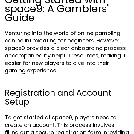
space9: A Gamblers'
Guide
Venturing into the world of online gambling
can be intimidating for beginners. However,
space9 provides a clear onboarding process
accompanied by helpful resources, making it
easier for new players to dive into their
gaming experience.
Registration and Account
Setup
To get started at space9, players need to
create an account. This process involves
filling out a secure registration form, providing