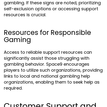
gambling. If these signs are noted, prioritizing
self-exclusion options or accessing support
resources is crucial.
Resources for Responsible
Gaming
Access to reliable support resources can
significantly assist those struggling with
gambling behavior. Space9 encourages
players to utilize such organizations, providing
links to local and national gambling help
organizations, enabling them to seek help as
required.
Customer Support and