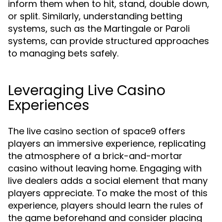
inform them when to hit, stand, double down,
or split. Similarly, understanding betting
systems, such as the Martingale or Paroli
systems, can provide structured approaches
to managing bets safely.
Leveraging Live Casino
Experiences
The live casino section of space9 offers
players an immersive experience, replicating
the atmosphere of a brick-and-mortar
casino without leaving home. Engaging with
live dealers adds a social element that many
players appreciate. To make the most of this
experience, players should learn the rules of
the game beforehand and consider placing