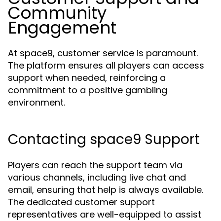
Community
Engagement
At space9, customer service is paramount.
The platform ensures all players can access
support when needed, reinforcing a
commitment to a positive gambling
environment.
Contacting space9 Support
Players can reach the support team via
various channels, including live chat and
email, ensuring that help is always available.
The dedicated customer support
representatives are well-equipped to assist