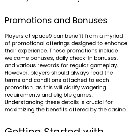
Promotions and Bonuses
Players at space9 can benefit from a myriad
of promotional offerings designed to enhance
their experience. These promotions include
welcome bonuses, daily check-in bonuses,
and various rewards for regular gameplay.
However, players should always read the
terms and conditions attached to each
promotion, as this will clarify wagering
requirements and eligible games.
Understanding these details is crucial for
maximizing the benefits offered by the casino.
Getting Started with