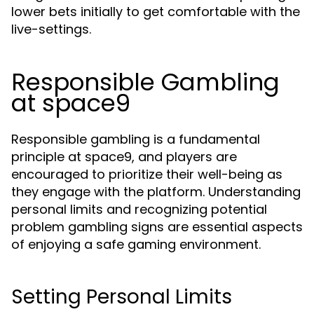
lower bets initially to get comfortable with the
live-settings.
Responsible Gambling
at space9
Responsible gambling is a fundamental
principle at space9, and players are
encouraged to prioritize their well-being as
they engage with the platform. Understanding
personal limits and recognizing potential
problem gambling signs are essential aspects
of enjoying a safe gaming environment.
Setting Personal Limits