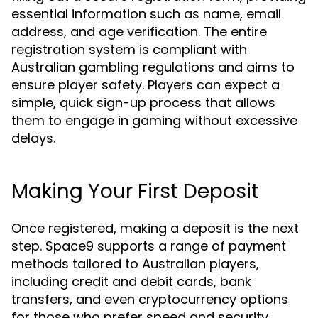
essential information such as name, email
address, and age verification. The entire
registration system is compliant with
Australian gambling regulations and aims to
ensure player safety. Players can expect a
simple, quick sign-up process that allows
them to engage in gaming without excessive
delays.
Making Your First Deposit
Once registered, making a deposit is the next
step. Space9 supports a range of payment
methods tailored to Australian players,
including credit and debit cards, bank
transfers, and even cryptocurrency options
for those who prefer speed and security.