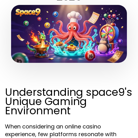
Understanding space9's
Unique Gaming
Environment
When considering an online casino
experience, few platforms resonate with