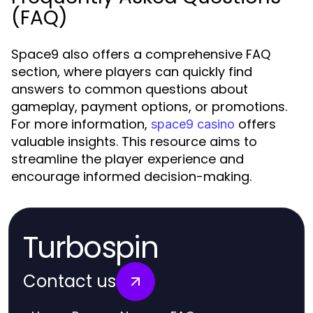
(FAQ)
Space9 also offers a comprehensive FAQ
section, where players can quickly find
answers to common questions about
gameplay, payment options, or promotions.
For more information,
offers
space9 casino
valuable insights. This resource aims to
streamline the player experience and
encourage informed decision-making.
Turbospin
Contact us