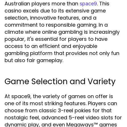
Australian players more than
. This
space9
casino excels due to its extensive game
selection, innovative features, and a
commitment to responsible gaming. In a
climate where online gambling is increasingly
popular, it's essential for players to have
access to an efficient and enjoyable
gambling platform that provides not only fun
but also fair gameplay.
Game Selection and Variety
At space9, the variety of games on offer is
one of its most striking features. Players can
choose from classic 3-reel pokies for that
nostalgic feel, advanced 5-reel video slots for
dynamic play, and even Megaways™ games