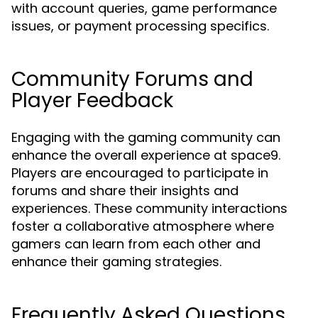
with account queries, game performance
issues, or payment processing specifics.
Community Forums and
Player Feedback
Engaging with the gaming community can
enhance the overall experience at space9.
Players are encouraged to participate in
forums and share their insights and
experiences. These community interactions
foster a collaborative atmosphere where
gamers can learn from each other and
enhance their gaming strategies.
Frequently Asked Questions