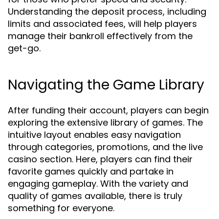
Understanding the deposit process, including
limits and associated fees, will help players
manage their bankroll effectively from the
get-go.
Navigating the Game Library
After funding their account, players can begin
exploring the extensive library of games. The
intuitive layout enables easy navigation
through categories, promotions, and the live
casino section. Here, players can find their
favorite games quickly and partake in
engaging gameplay. With the variety and
quality of games available, there is truly
something for everyone.