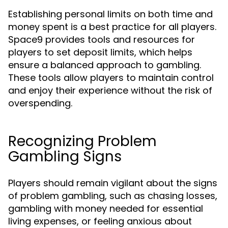
Establishing personal limits on both time and
money spent is a best practice for all players.
Space9 provides tools and resources for
players to set deposit limits, which helps
ensure a balanced approach to gambling.
These tools allow players to maintain control
and enjoy their experience without the risk of
overspending.
Recognizing Problem
Gambling Signs
Players should remain vigilant about the signs
of problem gambling, such as chasing losses,
gambling with money needed for essential
living expenses, or feeling anxious about