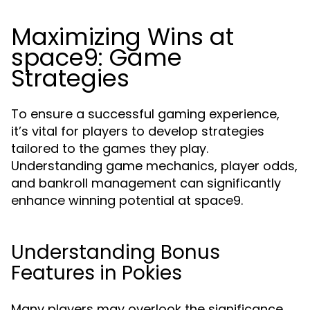
Maximizing Wins at
space9: Game
Strategies
To ensure a successful gaming experience,
it’s vital for players to develop strategies
tailored to the games they play.
Understanding game mechanics, player odds,
and bankroll management can significantly
enhance winning potential at space9.
Understanding Bonus
Features in Pokies
Many players may overlook the significance