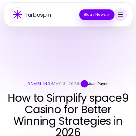
Turbospin
Blog / News
GAMBLING
MAY 3, 2026
Juan Payne
J
How to Simplify space9
Casino for Better
Winning Strategies in
2026