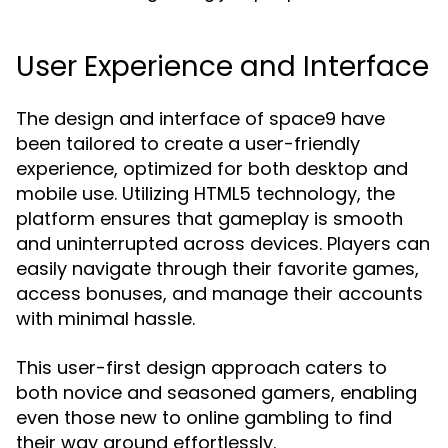
User Experience and Interface
The design and interface of space9 have
been tailored to create a user-friendly
experience, optimized for both desktop and
mobile use. Utilizing HTML5 technology, the
platform ensures that gameplay is smooth
and uninterrupted across devices. Players can
easily navigate through their favorite games,
access bonuses, and manage their accounts
with minimal hassle.
This user-first design approach caters to
both novice and seasoned gamers, enabling
even those new to online gambling to find
their way around effortlessly.