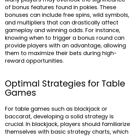
of bonus features found in pokies. These
bonuses can include free spins, wild symbols,
and multipliers that can drastically affect
gameplay and winning odds. For instance,
knowing when to trigger a bonus round can
provide players with an advantage, allowing
them to maximize their bets during high-
reward opportunities.
Optimal Strategies for Table
Games
For table games such as blackjack or
baccarat, developing a solid strategy is
crucial. In blackjack, players should familiarize
themselves with basic strategy charts, which