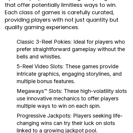
that offer potentially limitless ways to win.
Each class of games is carefully curated,
providing players with not just quantity but
quality gaming experiences.
Classic 3-Reel Pokies:
Ideal for players who
prefer straightforward gameplay without the
bells and whistles.
5-Reel Video Slots:
These games provide
intricate graphics, engaging storylines, and
multiple bonus features.
Megaways™ Slots:
These high-volatility slots
use innovative mechanics to offer players
multiple ways to win on each spin.
Progressive Jackpots:
Players seeking life-
changing wins can try their luck on slots
linked to a growing jackpot pool.