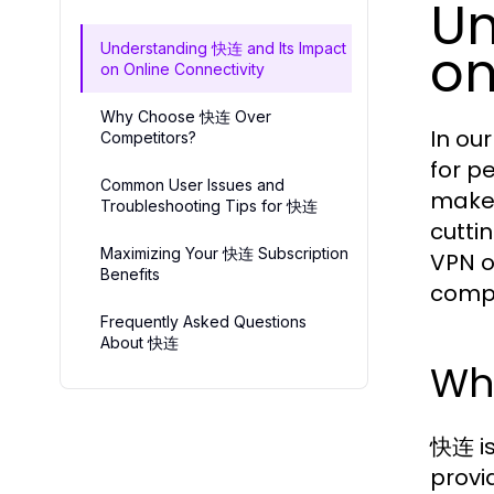
Un
on
Understanding 快连 and Its Impact
on Online Connectivity
Why Choose 快连 Over
In ou
Competitors?
for p
Common User Issues and
makes
Troubleshooting Tips for 快连
cutti
Maximizing Your 快连 Subscription
VPN o
Benefits
compe
Frequently Asked Questions
About 快连
Wh
快连 is
provi