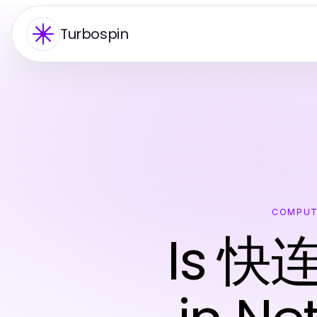
Turbospin
COMPUT
Is 快连