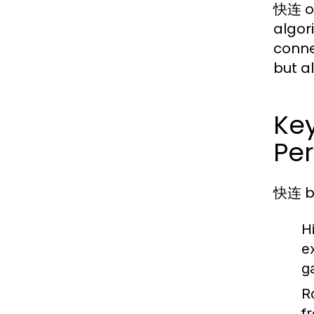
快连 op
algor
conne
but a
Ke
Pe
快连 bo
H
e
g
R
f