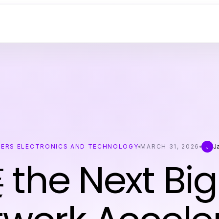
ERS ELECTRONICS AND TECHNOLOGY
MARCH 31, 2026
J
J
 the Next Big