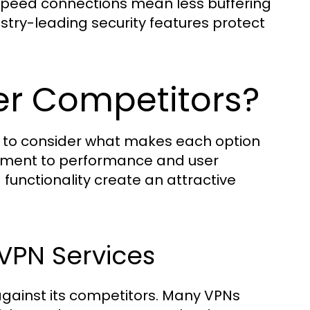
-speed connections mean less buffering
stry-leading security features protect
r Competitors?
tal to consider what makes each option
itment to performance and user
 functionality create an attractive
VPN Services
gainst its competitors. Many VPNs