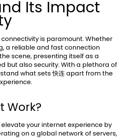
nd Its Impact
ty
et connectivity is paramount. Whether
g, a reliable and fast connection
the scene, presenting itself as a
 but also security. With a plethora of
erstand what sets 快连 apart from the
xperience.
t Work?
 elevate your internet experience by
rating on a global network of servers,