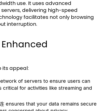
dwidth use. It uses advanced
s servers, delivering high-speed
chnology facilitates not only browsing
t interruption.
r Enhanced
 its appeal:
twork of servers to ensure users can
ritical for activities like streaming and
快连 ensures that your data remains secure
sers concerned about privacy.