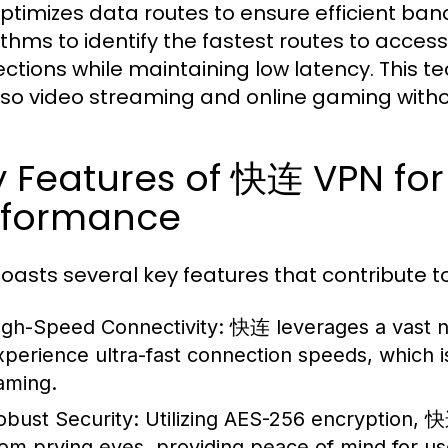
timizes data routes to ensure efficient ban
ithms to identify the fastest routes to acces
ctions while maintaining low latency. This te
lso video streaming and online gaming withou
y Features of 快连 VPN fo
rformance
asts several key features that contribute to
igh-Speed Connectivity:
快连 leverages a vast ne
xperience ultra-fast connection speeds, which is c
aming.
obust Security:
Utilizing AES-256 encryption, 
rom prying eyes, providing peace of mind for u