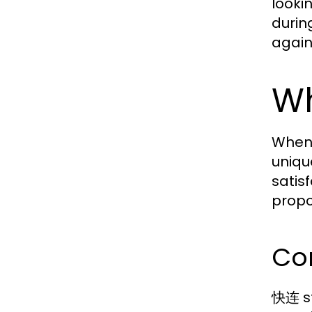
looki
durin
again
Wh
When 
uniqu
satis
propo
Co
快连 st