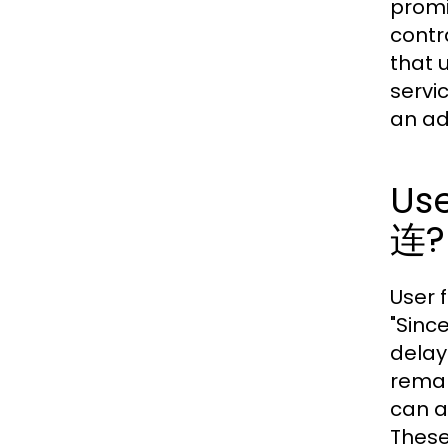
promi
contr
that 
servi
an ad
Us
连?
User 
"Sinc
delay
remar
can a
These