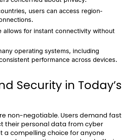
untries, users can access region-
connections.
 allows for instant connectivity without
any operating systems, including
consistent performance across devices.
d Security in Today’s
 are non-negotiable. Users demand fast
ct their personal data from cyber
t a compelling choice for anyone