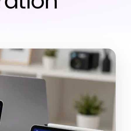
ration