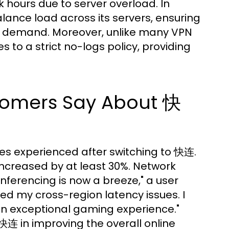
k hours due to server overload. In
ance load across its servers, ensuring
f demand. Moreover, unlike many VPN
to a strict no-logs policy, providing
tomers Say About 快
ges experienced after switching to 快连.
increased by at least 30%. Network
nferencing is now a breeze," a user
d my cross-region latency issues. I
 an exceptional gaming experience."
快连 in improving the overall online