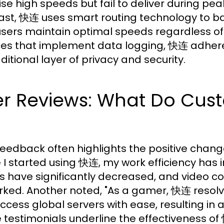
se high speeds but fail to deliver during pea
ast, 快连 uses smart routing technology to bal
users maintain optimal speeds regardless o
ces that implement data logging, 快连 adheres 
ditional layer of privacy and security.
er Reviews: What Do Cus
feedback often highlights the positive chan
e I started using 快连, my work efficiency has 
s have significantly decreased, and video co
ked. Another noted, "As a gamer, 快连 resolve
ccess global servers with ease, resulting in
 testimonials underline the effectiveness of 