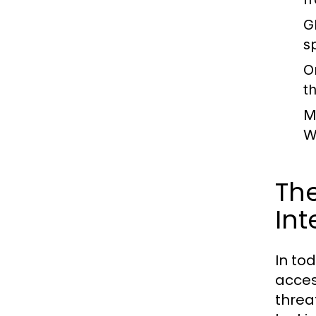
G
s
O
t
M
W
The
Int
In to
acces
threa