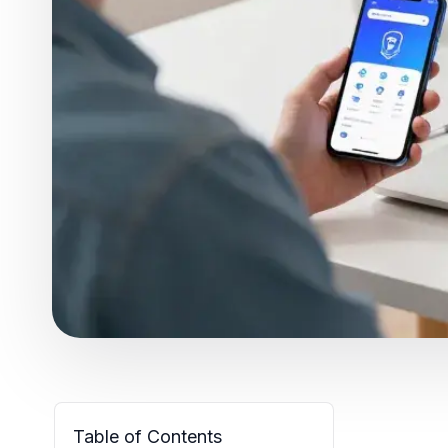
Table of Contents