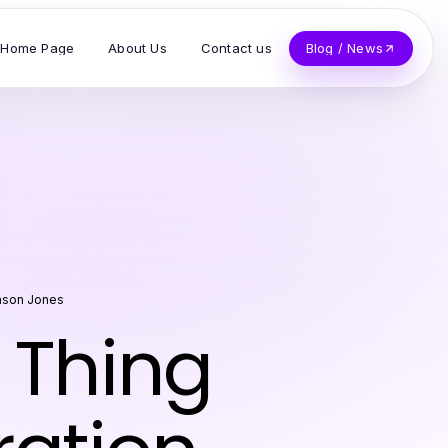
Home Page
About Us
Contact us
Blog / News
ason Jones
 Thing