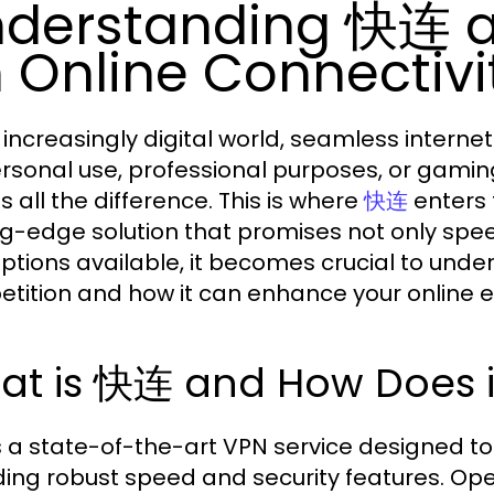
derstanding 快连 a
 Online Connectivi
r increasingly digital world, seamless intern
ersonal use, professional purposes, or gamin
 all the difference. This is where
enters 
快连
ng-edge solution that promises not only speed
ptions available, it becomes crucial to und
tition and how it can enhance your online e
at is 快连 and How Does i
 a state-of-the-art VPN service designed to
ding robust speed and security features. Ope