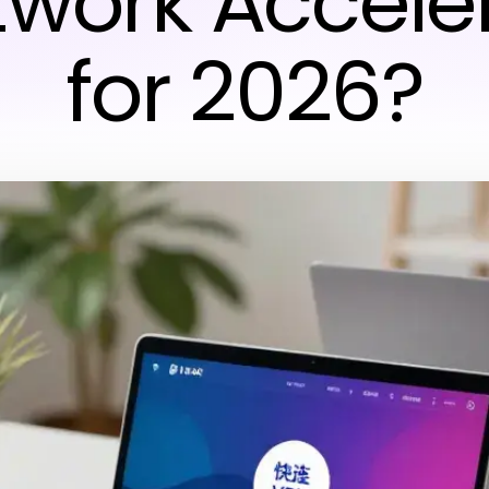
twork Accele
for 2026?