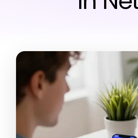
in Ne