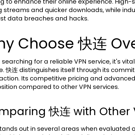
ng to enhance their online experience. High
g streams and quicker downloads, while indu
st data breaches and hacks.
y Choose 快连 Ove
searching for a reliable VPN service, it's vi
e. 快连 distinguishes itself through its comm
faction. Its competitive pricing and advanced
sition compared to other VPN services.
mparing 快连 with Other 
ands out in several areas when evaluated a