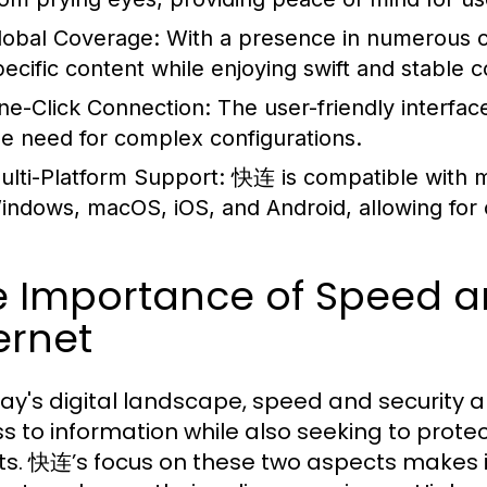
lobal Coverage:
With a presence in numerous co
pecific content while enjoying swift and stable 
ne-Click Connection:
The user-friendly interface
he need for complex configurations.
ulti-Platform Support:
快连 is compatible with m
indows, macOS, iOS, and Android, allowing for 
 Importance of Speed an
ernet
day's digital landscape, speed and security
s to information while also seeking to prote
ts. 快连’s focus on these two aspects makes i