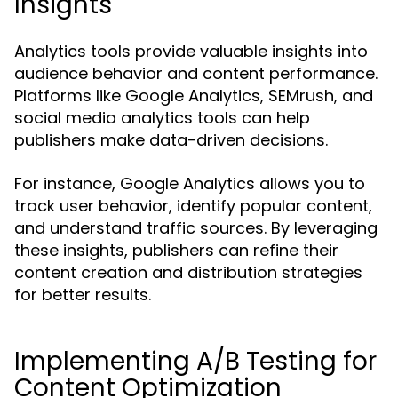
Insights
Analytics tools provide valuable insights into
audience behavior and content performance.
Platforms like Google Analytics, SEMrush, and
social media analytics tools can help
publishers make data-driven decisions.
For instance, Google Analytics allows you to
track user behavior, identify popular content,
and understand traffic sources. By leveraging
these insights, publishers can refine their
content creation and distribution strategies
for better results.
Implementing A/B Testing for
Content Optimization