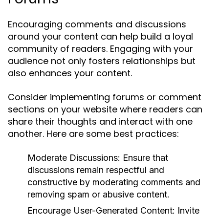
Encouraging comments and discussions
around your content can help build a loyal
community of readers. Engaging with your
audience not only fosters relationships but
also enhances your content.
Consider implementing forums or comment
sections on your website where readers can
share their thoughts and interact with one
another. Here are some best practices:
Moderate Discussions:
Ensure that
discussions remain respectful and
constructive by moderating comments and
removing spam or abusive content.
Encourage User-Generated Content:
Invite