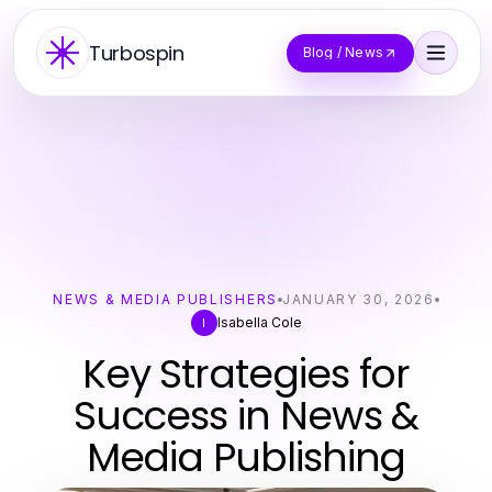
Turbospin
Blog / News
NEWS & MEDIA PUBLISHERS
JANUARY 30, 2026
Isabella Cole
I
Key Strategies for
Success in News &
Media Publishing