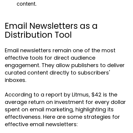
content.
Email Newsletters as a
Distribution Tool
Email newsletters remain one of the most
effective tools for direct audience
engagement. They allow publishers to deliver
curated content directly to subscribers'
inboxes.
According to a report by Litmus, $42 is the
average return on investment for every dollar
spent on email marketing, highlighting its
effectiveness. Here are some strategies for
effective email newsletters: