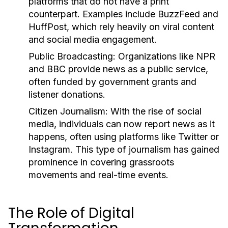
platforms that do not have a print
counterpart. Examples include BuzzFeed and
HuffPost, which rely heavily on viral content
and social media engagement.
Public Broadcasting:
Organizations like NPR
and BBC provide news as a public service,
often funded by government grants and
listener donations.
Citizen Journalism:
With the rise of social
media, individuals can now report news as it
happens, often using platforms like Twitter or
Instagram. This type of journalism has gained
prominence in covering grassroots
movements and real-time events.
The Role of Digital