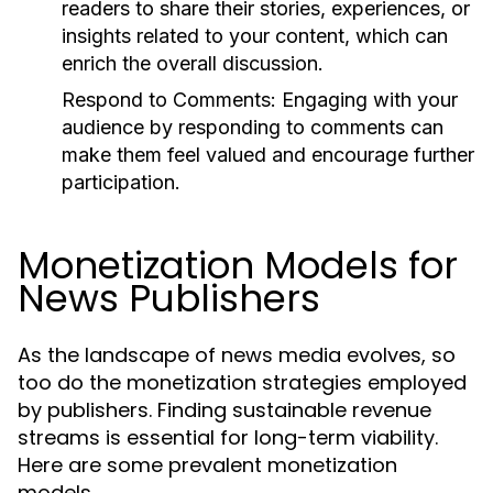
readers to share their stories, experiences, or
insights related to your content, which can
enrich the overall discussion.
Respond to Comments:
Engaging with your
audience by responding to comments can
make them feel valued and encourage further
participation.
Monetization Models for
News Publishers
As the landscape of news media evolves, so
too do the monetization strategies employed
by publishers. Finding sustainable revenue
streams is essential for long-term viability.
Here are some prevalent monetization
models.