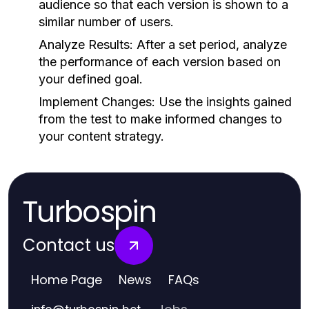
audience so that each version is shown to a
similar number of users.
Analyze Results:
After a set period, analyze
the performance of each version based on
your defined goal.
Implement Changes:
Use the insights gained
from the test to make informed changes to
your content strategy.
Turbospin
Contact us
Home Page
News
FAQs