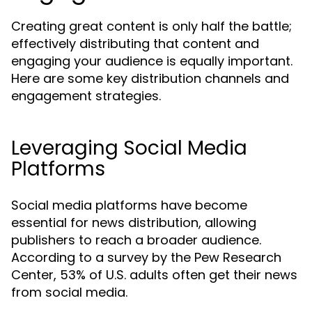
Creating great content is only half the battle;
effectively distributing that content and
engaging your audience is equally important.
Here are some key distribution channels and
engagement strategies.
Leveraging Social Media
Platforms
Social media platforms have become
essential for news distribution, allowing
publishers to reach a broader audience.
According to a survey by the Pew Research
Center, 53% of U.S. adults often get their news
from social media.