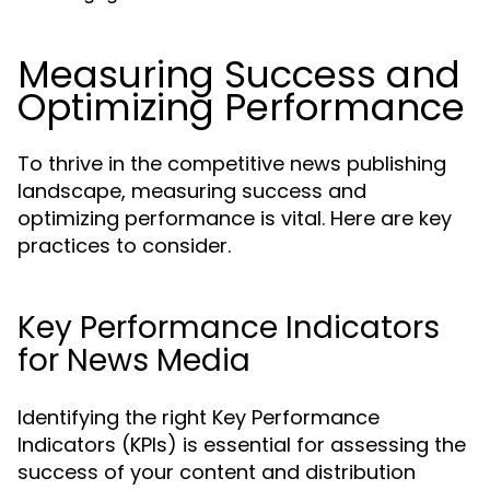
Measuring Success and
Optimizing Performance
To thrive in the competitive news publishing
landscape, measuring success and
optimizing performance is vital. Here are key
practices to consider.
Key Performance Indicators
for News Media
Identifying the right Key Performance
Indicators (KPIs) is essential for assessing the
success of your content and distribution