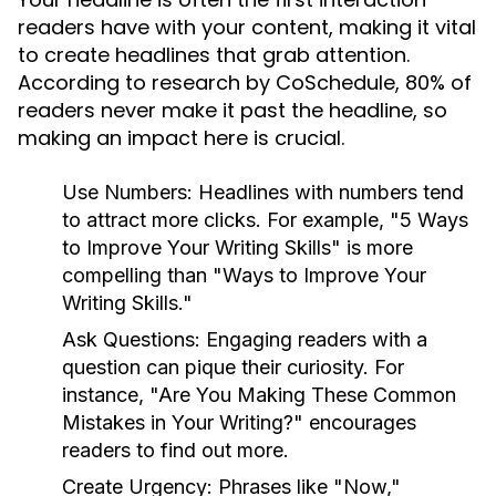
readers have with your content, making it vital
to create headlines that grab attention.
According to research by CoSchedule, 80% of
readers never make it past the headline, so
making an impact here is crucial.
Use Numbers:
Headlines with numbers tend
to attract more clicks. For example, "5 Ways
to Improve Your Writing Skills" is more
compelling than "Ways to Improve Your
Writing Skills."
Ask Questions:
Engaging readers with a
question can pique their curiosity. For
instance, "Are You Making These Common
Mistakes in Your Writing?" encourages
readers to find out more.
Create Urgency:
Phrases like "Now,"