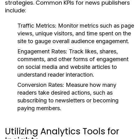
strategies. Common KPIs for news publishers
include:
Traffic Metrics:
Monitor metrics such as page
views, unique visitors, and time spent on the
site to gauge overall audience engagement.
Engagement Rates:
Track likes, shares,
comments, and other forms of engagement
on social media and website articles to
understand reader interaction.
Conversion Rates:
Measure how many
readers take desired actions, such as
subscribing to newsletters or becoming
paying members.
Utilizing Analytics Tools for