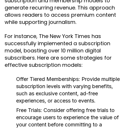
subscription and membership models to
generate recurring revenue. This approach
allows readers to access premium content
while supporting journalism.
For instance, The New York Times has
successfully implemented a subscription
model, boasting over 10 million digital
subscribers. Here are some strategies for
effective subscription models:
Offer Tiered Memberships:
Provide multiple
subscription levels with varying benefits,
such as exclusive content, ad-free
experiences, or access to events.
Free Trials:
Consider offering free trials to
encourage users to experience the value of
your content before committing to a