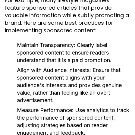
For example, many lifestyle magazines
feature sponsored articles that provide
valuable information while subtly promoting a
brand. Here are some best practices for
implementing sponsored content:
Maintain Transparency:
Clearly label
sponsored content to ensure readers
understand that it is a paid promotion.
Align with Audience Interests:
Ensure that
sponsored content aligns with your
audience's interests and provides genuine
value, rather than feeling like an overt
advertisement.
Measure Performance:
Use analytics to track
the performance of sponsored content,
adjusting strategies based on reader
engagement and feedback.