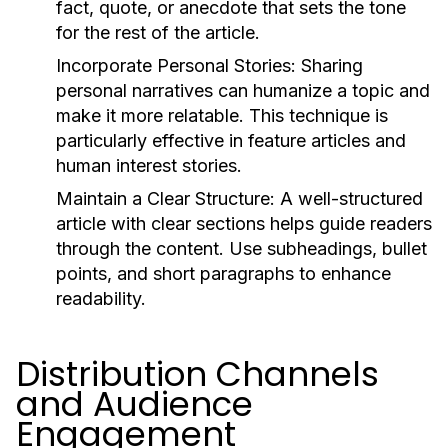
fact, quote, or anecdote that sets the tone
for the rest of the article.
Incorporate Personal Stories:
Sharing
personal narratives can humanize a topic and
make it more relatable. This technique is
particularly effective in feature articles and
human interest stories.
Maintain a Clear Structure:
A well-structured
article with clear sections helps guide readers
through the content. Use subheadings, bullet
points, and short paragraphs to enhance
readability.
Distribution Channels
and Audience
Engagement