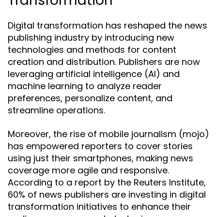
Transformation
Digital transformation has reshaped the news
publishing industry by introducing new
technologies and methods for content
creation and distribution. Publishers are now
leveraging artificial intelligence (AI) and
machine learning to analyze reader
preferences, personalize content, and
streamline operations.
Moreover, the rise of mobile journalism (mojo)
has empowered reporters to cover stories
using just their smartphones, making news
coverage more agile and responsive.
According to a report by the Reuters Institute,
60% of news publishers are investing in digital
transformation initiatives to enhance their