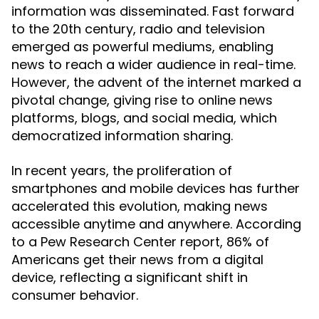
information was disseminated. Fast forward
to the 20th century, radio and television
emerged as powerful mediums, enabling
news to reach a wider audience in real-time.
However, the advent of the internet marked a
pivotal change, giving rise to online news
platforms, blogs, and social media, which
democratized information sharing.
In recent years, the proliferation of
smartphones and mobile devices has further
accelerated this evolution, making news
accessible anytime and anywhere. According
to a Pew Research Center report, 86% of
Americans get their news from a digital
device, reflecting a significant shift in
consumer behavior.