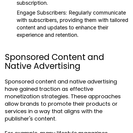
subscription.
Engage Subscribers:
Regularly communicate
with subscribers, providing them with tailored
content and updates to enhance their
experience and retention.
Sponsored Content and
Native Advertising
Sponsored content and native advertising
have gained traction as effective
monetization strategies. These approaches
allow brands to promote their products or
services in a way that aligns with the
publisher's content.