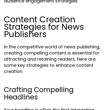
audience engagement strategies.
Content Creation
Strategies for News
Publishers
In the competitive world of news publishing,
creating compelling content is essential for
attracting and retaining readers. Here are
some key strategies to enhance content
creation.
Crafting Compelling
Headlines
Your headline is often the first interaction