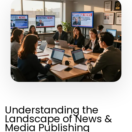
Understanding the
Landscape of News &
Media Publishing