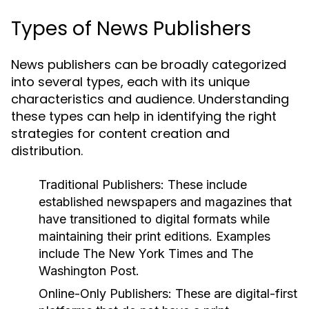
Types of News Publishers
News publishers can be broadly categorized
into several types, each with its unique
characteristics and audience. Understanding
these types can help in identifying the right
strategies for content creation and
distribution.
Traditional Publishers:
These include
established newspapers and magazines that
have transitioned to digital formats while
maintaining their print editions. Examples
include The New York Times and The
Washington Post.
Online-Only Publishers:
These are digital-first