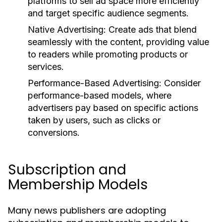
platforms to sell ad space more efficiently
and target specific audience segments.
Native Advertising:
Create ads that blend
seamlessly with the content, providing value
to readers while promoting products or
services.
Performance-Based Advertising:
Consider
performance-based models, where
advertisers pay based on specific actions
taken by users, such as clicks or
conversions.
Subscription and
Membership Models
Many news publishers are adopting