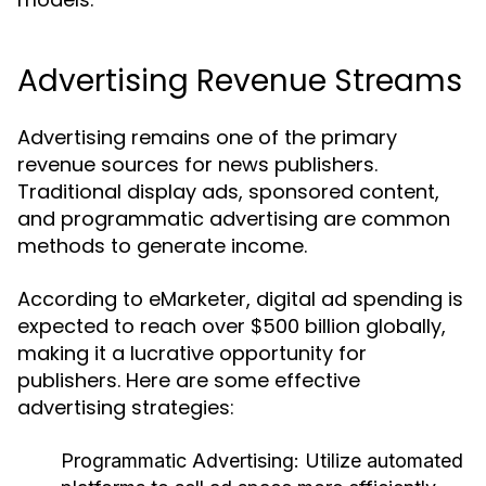
Advertising Revenue Streams
Advertising remains one of the primary
revenue sources for news publishers.
Traditional display ads, sponsored content,
and programmatic advertising are common
methods to generate income.
According to eMarketer, digital ad spending is
expected to reach over $500 billion globally,
making it a lucrative opportunity for
publishers. Here are some effective
advertising strategies:
Programmatic Advertising:
Utilize automated