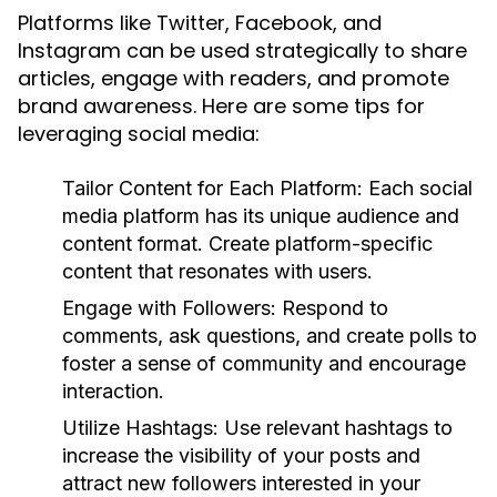
Platforms like Twitter, Facebook, and
Instagram can be used strategically to share
articles, engage with readers, and promote
brand awareness. Here are some tips for
leveraging social media:
Tailor Content for Each Platform:
Each social
media platform has its unique audience and
content format. Create platform-specific
content that resonates with users.
Engage with Followers:
Respond to
comments, ask questions, and create polls to
foster a sense of community and encourage
interaction.
Utilize Hashtags:
Use relevant hashtags to
increase the visibility of your posts and
attract new followers interested in your