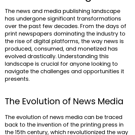
The news and media publishing landscape
has undergone significant transformations
over the past few decades. From the days of
print newspapers dominating the industry to
the rise of digital platforms, the way news is
produced, consumed, and monetized has
evolved drastically. Understanding this
landscape is crucial for anyone looking to
navigate the challenges and opportunities it
presents.
The Evolution of News Media
The evolution of news media can be traced
back to the invention of the printing press in
the 15th century, which revolutionized the way