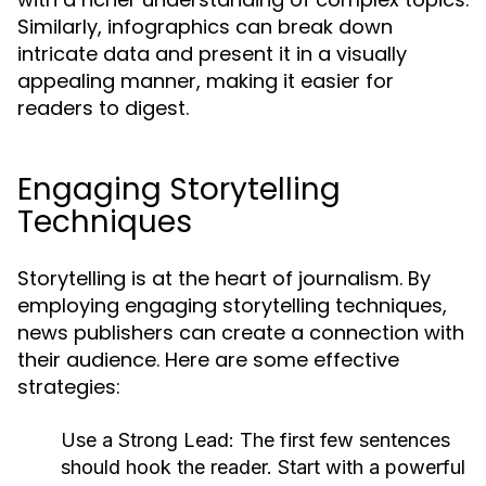
Similarly, infographics can break down
intricate data and present it in a visually
appealing manner, making it easier for
readers to digest.
Engaging Storytelling
Techniques
Storytelling is at the heart of journalism. By
employing engaging storytelling techniques,
news publishers can create a connection with
their audience. Here are some effective
strategies:
Use a Strong Lead:
The first few sentences
should hook the reader. Start with a powerful