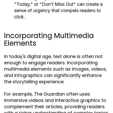
"Today," or "Don’t Miss Out" can create a
sense of urgency that compels readers to
click.
Incorporating Multimedia
Elements
In today's digital age, text alone is often not
enough to engage readers. Incorporating
multimedia elements such as images, videos,
and infographics can significantly enhance
the storytelling experience.
For example, The Guardian often uses
immersive videos and interactive graphics to
complement their articles, providing readers
with a richer understanding of complex topics.