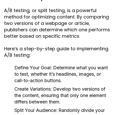
A/B testing, or split testing, is a powerful
method for optimizing content. By comparing
two versions of a webpage or article,
publishers can determine which one performs
better based on specific metrics.
Here’s a step-by-step guide to implementing
A/B testing:
Define Your Goal:
Determine what you want
to test, whether it’s headlines, images, or
call-to-action buttons.
Create Variations:
Develop two versions of
the content, ensuring that only one element
differs between them.
Split Your Audience:
Randomly divide your