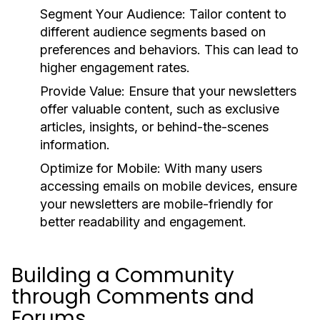
Segment Your Audience:
Tailor content to
different audience segments based on
preferences and behaviors. This can lead to
higher engagement rates.
Provide Value:
Ensure that your newsletters
offer valuable content, such as exclusive
articles, insights, or behind-the-scenes
information.
Optimize for Mobile:
With many users
accessing emails on mobile devices, ensure
your newsletters are mobile-friendly for
better readability and engagement.
Building a Community
through Comments and
Forums