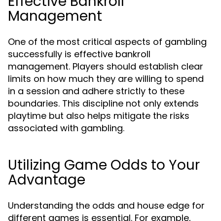
Effective Bankroll
Management
One of the most critical aspects of gambling
successfully is effective bankroll
management. Players should establish clear
limits on how much they are willing to spend
in a session and adhere strictly to these
boundaries. This discipline not only extends
playtime but also helps mitigate the risks
associated with gambling.
Utilizing Game Odds to Your
Advantage
Understanding the odds and house edge for
different games is essential. For example,