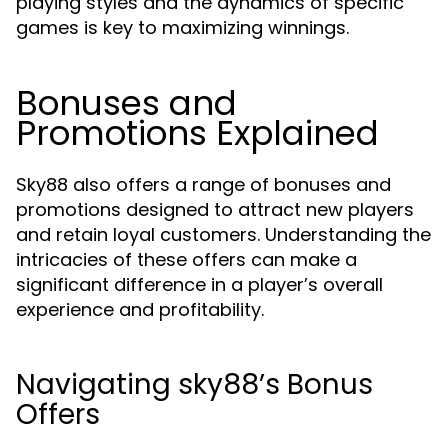
playing styles and the dynamics of specific
games is key to maximizing winnings.
Bonuses and
Promotions Explained
Sky88 also offers a range of bonuses and
promotions designed to attract new players
and retain loyal customers. Understanding the
intricacies of these offers can make a
significant difference in a player’s overall
experience and profitability.
Navigating sky88’s Bonus
Offers