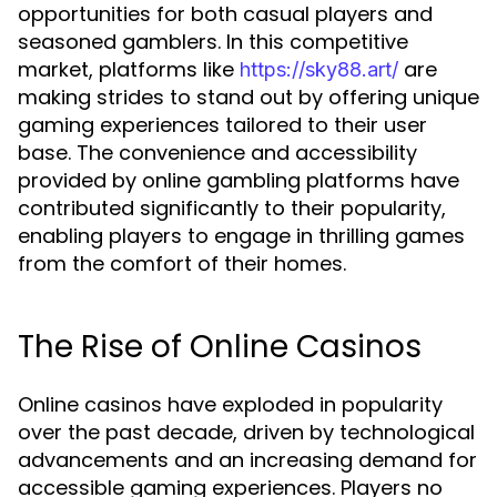
opportunities for both casual players and
seasoned gamblers. In this competitive
market, platforms like
are
https://sky88.art/
making strides to stand out by offering unique
gaming experiences tailored to their user
base. The convenience and accessibility
provided by online gambling platforms have
contributed significantly to their popularity,
enabling players to engage in thrilling games
from the comfort of their homes.
The Rise of Online Casinos
Online casinos have exploded in popularity
over the past decade, driven by technological
advancements and an increasing demand for
accessible gaming experiences. Players no