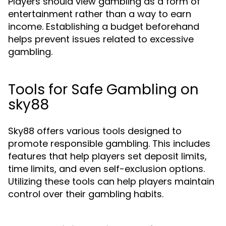
Players should view gambling as a form of
entertainment rather than a way to earn
income. Establishing a budget beforehand
helps prevent issues related to excessive
gambling.
Tools for Safe Gambling on
sky88
Sky88 offers various tools designed to
promote responsible gambling. This includes
features that help players set deposit limits,
time limits, and even self-exclusion options.
Utilizing these tools can help players maintain
control over their gambling habits.