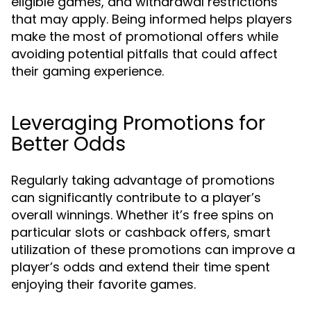
eligible games, and withdrawal restrictions
that may apply. Being informed helps players
make the most of promotional offers while
avoiding potential pitfalls that could affect
their gaming experience.
Leveraging Promotions for
Better Odds
Regularly taking advantage of promotions
can significantly contribute to a player’s
overall winnings. Whether it’s free spins on
particular slots or cashback offers, smart
utilization of these promotions can improve a
player’s odds and extend their time spent
enjoying their favorite games.