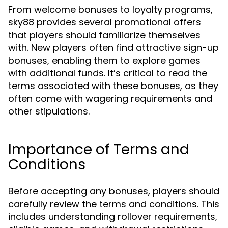
From welcome bonuses to loyalty programs,
sky88 provides several promotional offers
that players should familiarize themselves
with. New players often find attractive sign-up
bonuses, enabling them to explore games
with additional funds. It’s critical to read the
terms associated with these bonuses, as they
often come with wagering requirements and
other stipulations.
Importance of Terms and
Conditions
Before accepting any bonuses, players should
carefully review the terms and conditions. This
includes understanding rollover requirements,