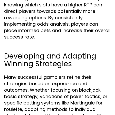
knowing which slots have a higher RTP can
direct players towards potentially more
rewarding options. By consistently
implementing odds analysis, players can
place informed bets and increase their overall
success rate.
Developing and Adapting
Winning Strategies
Many successful gamblers refine their
strategies based on experience and
outcomes. Whether focusing on blackjack
basic strategy, variations of poker tactics, or
specific betting systems like Martingale for
roulette, adapting methods to individual