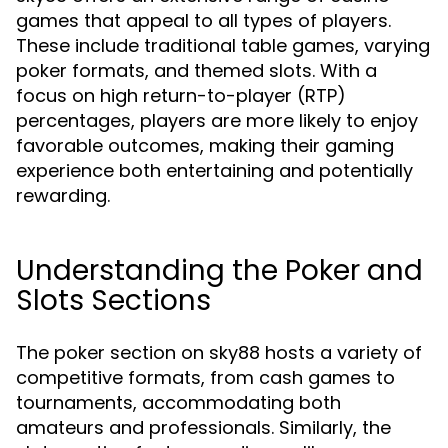
games that appeal to all types of players.
These include traditional table games, varying
poker formats, and themed slots. With a
focus on high return-to-player (RTP)
percentages, players are more likely to enjoy
favorable outcomes, making their gaming
experience both entertaining and potentially
rewarding.
Understanding the Poker and
Slots Sections
The poker section on sky88 hosts a variety of
competitive formats, from cash games to
tournaments, accommodating both
amateurs and professionals. Similarly, the