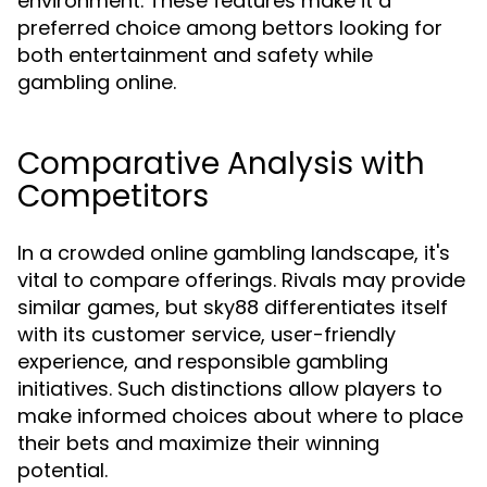
environment. These features make it a
preferred choice among bettors looking for
both entertainment and safety while
gambling online.
Comparative Analysis with
Competitors
In a crowded online gambling landscape, it's
vital to compare offerings. Rivals may provide
similar games, but sky88 differentiates itself
with its customer service, user-friendly
experience, and responsible gambling
initiatives. Such distinctions allow players to
make informed choices about where to place
their bets and maximize their winning
potential.