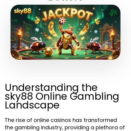
Understanding the
sky88 Online Gambling
Landscape
The rise of online casinos has transformed
the gambling industry, providing a plethora of