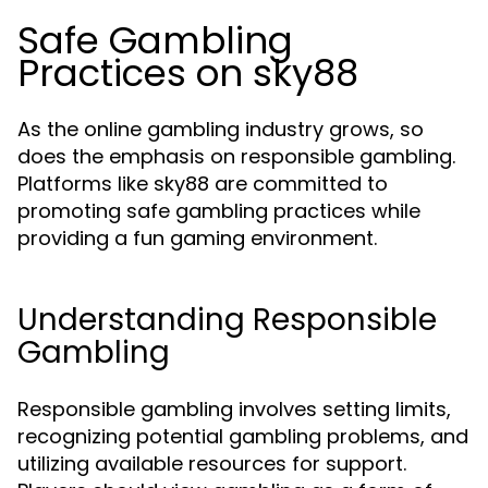
Safe Gambling
Practices on sky88
As the online gambling industry grows, so
does the emphasis on responsible gambling.
Platforms like sky88 are committed to
promoting safe gambling practices while
providing a fun gaming environment.
Understanding Responsible
Gambling
Responsible gambling involves setting limits,
recognizing potential gambling problems, and
utilizing available resources for support.