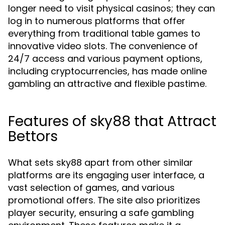
longer need to visit physical casinos; they can
log in to numerous platforms that offer
everything from traditional table games to
innovative video slots. The convenience of
24/7 access and various payment options,
including cryptocurrencies, has made online
gambling an attractive and flexible pastime.
Features of sky88 that Attract
Bettors
What sets sky88 apart from other similar
platforms are its engaging user interface, a
vast selection of games, and various
promotional offers. The site also prioritizes
player security, ensuring a safe gambling