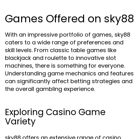
Games Offered on sky88
With an impressive portfolio of games, sky88
caters to a wide range of preferences and
skill levels. From classic table games like
blackjack and roulette to innovative slot
machines, there is something for everyone.
Understanding game mechanics and features
can significantly affect betting strategies and
the overall gambling experience.
Exploring Casino Game
Variety
sky88 offers an extensive range of casino