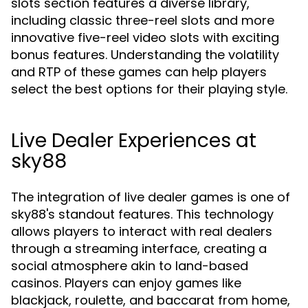
slots section features a diverse library,
including classic three-reel slots and more
innovative five-reel video slots with exciting
bonus features. Understanding the volatility
and RTP of these games can help players
select the best options for their playing style.
Live Dealer Experiences at
sky88
The integration of live dealer games is one of
sky88's standout features. This technology
allows players to interact with real dealers
through a streaming interface, creating a
social atmosphere akin to land-based
casinos. Players can enjoy games like
blackjack, roulette, and baccarat from home,