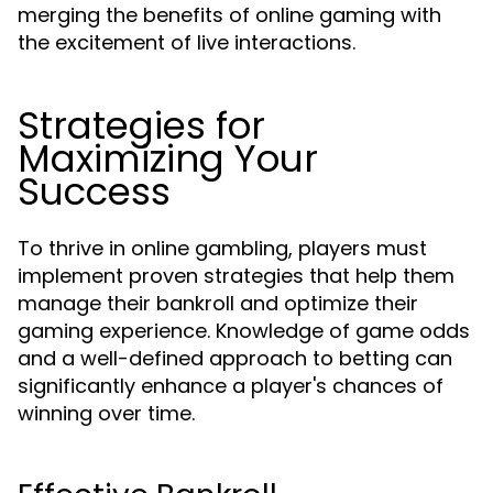
merging the benefits of online gaming with
the excitement of live interactions.
Strategies for
Maximizing Your
Success
To thrive in online gambling, players must
implement proven strategies that help them
manage their bankroll and optimize their
gaming experience. Knowledge of game odds
and a well-defined approach to betting can
significantly enhance a player's chances of
winning over time.