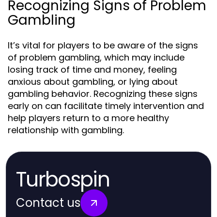
Recognizing Signs of Problem
Gambling
It’s vital for players to be aware of the signs
of problem gambling, which may include
losing track of time and money, feeling
anxious about gambling, or lying about
gambling behavior. Recognizing these signs
early on can facilitate timely intervention and
help players return to a more healthy
relationship with gambling.
Turbospin
Contact us