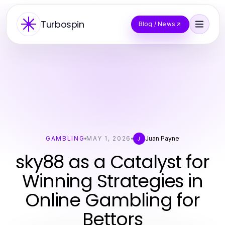
Turbospin
Blog / News
GAMBLING
MAY 1, 2026
Juan Payne
J
sky88 as a Catalyst for
Winning Strategies in
Online Gambling for
Bettors