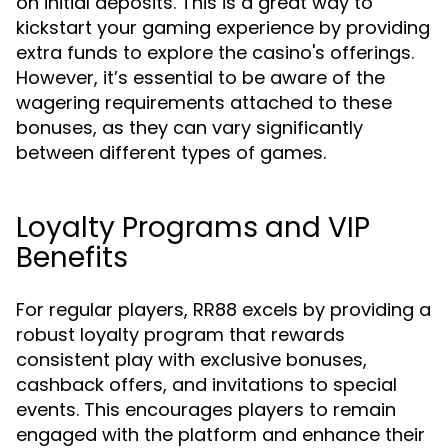
on initial deposits. This is a great way to
kickstart your gaming experience by providing
extra funds to explore the casino's offerings.
However, it’s essential to be aware of the
wagering requirements attached to these
bonuses, as they can vary significantly
between different types of games.
Loyalty Programs and VIP
Benefits
For regular players, RR88 excels by providing a
robust loyalty program that rewards
consistent play with exclusive bonuses,
cashback offers, and invitations to special
events. This encourages players to remain
engaged with the platform and enhance their