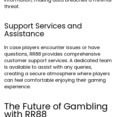
threat.
Support Services and
Assistance
In case players encounter issues or have
questions, RR88 provides comprehensive
customer support services. A dedicated team
is available to assist with any queries,
creating a secure atmosphere where players
can feel comfortable enjoying their gaming
experience.
The Future of Gambling
with RR88