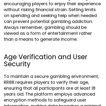
encouraging players to enjoy their experience
without risking financial strain. Setting limits
on spending and seeking help when needed
can prevent potential gambling addiction.
Always remember, gambling should be
viewed as a form of entertainment rather
than a means to generate income.
Age Verification and User
Security
To maintain a secure gambling environment,
RR88 requires players to verify their age,
ensuring that all participants are at least 18
years old. The platform employs advanced
encryption methods to safeguard user
information, making data breaches a minimal