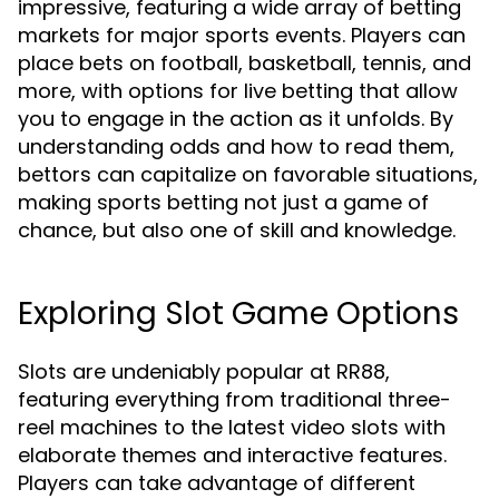
impressive, featuring a wide array of betting
markets for major sports events. Players can
place bets on football, basketball, tennis, and
more, with options for live betting that allow
you to engage in the action as it unfolds. By
understanding odds and how to read them,
bettors can capitalize on favorable situations,
making sports betting not just a game of
chance, but also one of skill and knowledge.
Exploring Slot Game Options
Slots are undeniably popular at RR88,
featuring everything from traditional three-
reel machines to the latest video slots with
elaborate themes and interactive features.
Players can take advantage of different