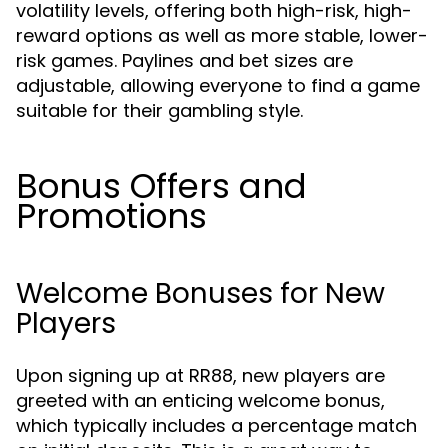
volatility levels, offering both high-risk, high-
reward options as well as more stable, lower-
risk games. Paylines and bet sizes are
adjustable, allowing everyone to find a game
suitable for their gambling style.
Bonus Offers and
Promotions
Welcome Bonuses for New
Players
Upon signing up at RR88, new players are
greeted with an enticing welcome bonus,
which typically includes a percentage match