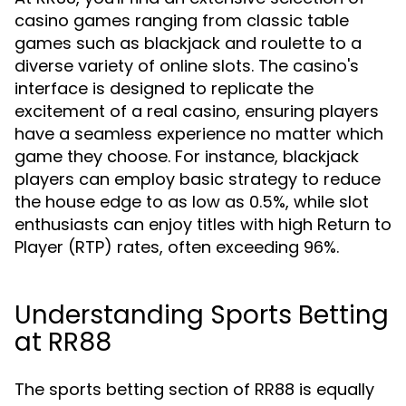
casino games ranging from classic table
games such as blackjack and roulette to a
diverse variety of online slots. The casino's
interface is designed to replicate the
excitement of a real casino, ensuring players
have a seamless experience no matter which
game they choose. For instance, blackjack
players can employ basic strategy to reduce
the house edge to as low as 0.5%, while slot
enthusiasts can enjoy titles with high Return to
Player (RTP) rates, often exceeding 96%.
Understanding Sports Betting
at RR88
The sports betting section of RR88 is equally