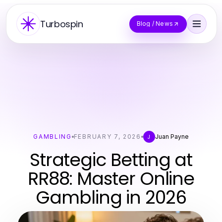
Turbospin
Blog / News
GAMBLING
FEBRUARY 7, 2026
Juan Payne
J
Strategic Betting at
RR88: Master Online
Gambling in 2026