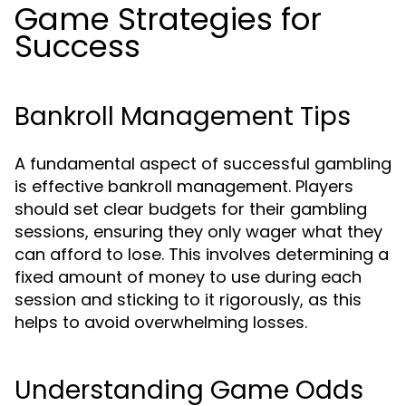
Game Strategies for
Success
Bankroll Management Tips
A fundamental aspect of successful gambling
is effective bankroll management. Players
should set clear budgets for their gambling
sessions, ensuring they only wager what they
can afford to lose. This involves determining a
fixed amount of money to use during each
session and sticking to it rigorously, as this
helps to avoid overwhelming losses.
Understanding Game Odds