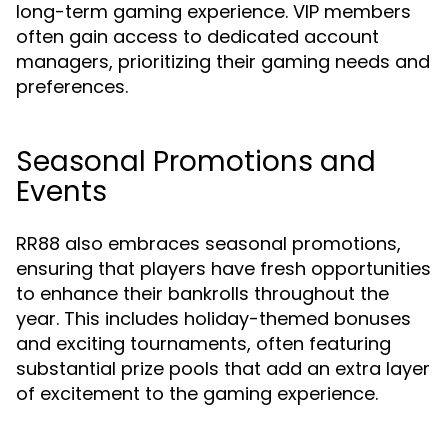
long-term gaming experience. VIP members
often gain access to dedicated account
managers, prioritizing their gaming needs and
preferences.
Seasonal Promotions and
Events
RR88 also embraces seasonal promotions,
ensuring that players have fresh opportunities
to enhance their bankrolls throughout the
year. This includes holiday-themed bonuses
and exciting tournaments, often featuring
substantial prize pools that add an extra layer
of excitement to the gaming experience.