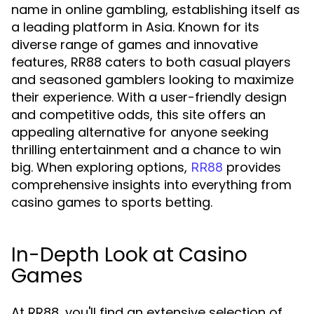
name in online gambling, establishing itself as
a leading platform in Asia. Known for its
diverse range of games and innovative
features, RR88 caters to both casual players
and seasoned gamblers looking to maximize
their experience. With a user-friendly design
and competitive odds, this site offers an
appealing alternative for anyone seeking
thrilling entertainment and a chance to win
big. When exploring options,
provides
RR88
comprehensive insights into everything from
casino games to sports betting.
In-Depth Look at Casino
Games
At RR88, you'll find an extensive selection of