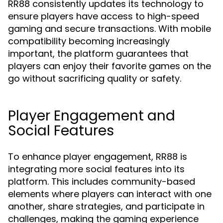
RR88 consistently updates its technology to
ensure players have access to high-speed
gaming and secure transactions. With mobile
compatibility becoming increasingly
important, the platform guarantees that
players can enjoy their favorite games on the
go without sacrificing quality or safety.
Player Engagement and
Social Features
To enhance player engagement, RR88 is
integrating more social features into its
platform. This includes community-based
elements where players can interact with one
another, share strategies, and participate in
challenges, making the gaming experience