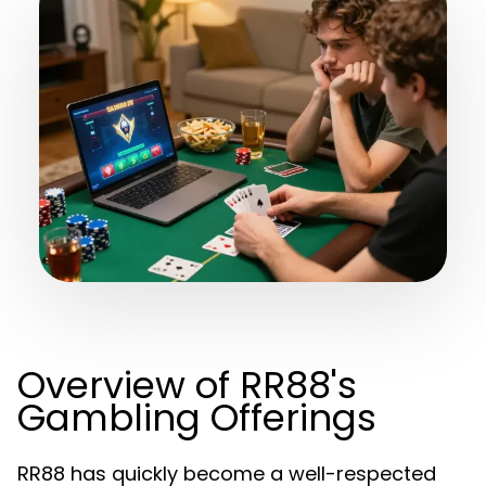
Overview of RR88's
Gambling Offerings
RR88 has quickly become a well-respected