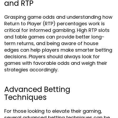
and RTP
Grasping game odds and understanding how
Return to Player (RTP) percentages work is
critical for informed gambling. High RTP slots
and table games can provide better long-
term returns, and being aware of house
edges can help players make smarter betting
decisions. Players should always look for
games with favorable odds and weigh their
strategies accordingly.
Advanced Betting
Techniques
For those looking to elevate their gaming,
several advanced betting techniques can be