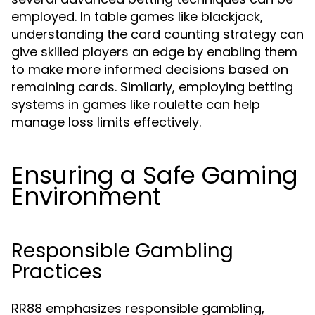
employed. In table games like blackjack,
understanding the card counting strategy can
give skilled players an edge by enabling them
to make more informed decisions based on
remaining cards. Similarly, employing betting
systems in games like roulette can help
manage loss limits effectively.
Ensuring a Safe Gaming
Environment
Responsible Gambling
Practices
RR88 emphasizes responsible gambling,