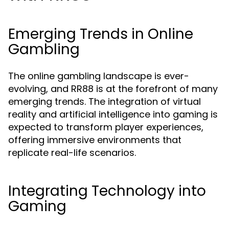
Emerging Trends in Online
Gambling
The online gambling landscape is ever-
evolving, and RR88 is at the forefront of many
emerging trends. The integration of virtual
reality and artificial intelligence into gaming is
expected to transform player experiences,
offering immersive environments that
replicate real-life scenarios.
Integrating Technology into
Gaming