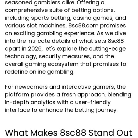
seasoned gamblers alike. Offering a
comprehensive suite of betting options,
including sports betting, casino games, and
various slot machines, 8sc88.com promises
an exciting gambling experience. As we dive
into the intricate details of what sets
8sc88
apart in 2026, let's explore the cutting-edge
technology, security measures, and the
overall gaming ecosystem that promises to
redefine online gambling.
For newcomers and interactive gamers, the
platform provides a fresh approach, blending
in-depth analytics with a user-friendly
interface to enhance the betting journey.
What Makes 8sc88 Stand Out