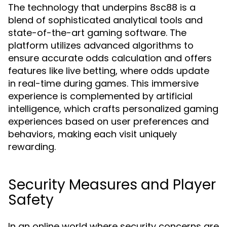
The technology that underpins 8sc88 is a
blend of sophisticated analytical tools and
state-of-the-art gaming software. The
platform utilizes advanced algorithms to
ensure accurate odds calculation and offers
features like live betting, where odds update
in real-time during games. This immersive
experience is complemented by artificial
intelligence, which crafts personalized gaming
experiences based on user preferences and
behaviors, making each visit uniquely
rewarding.
Security Measures and Player
Safety
In an online world where security concerns are