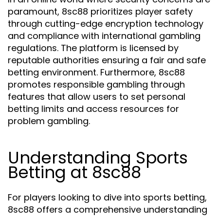
paramount, 8sc88 prioritizes player safety
through cutting-edge encryption technology
and compliance with international gambling
regulations. The platform is licensed by
reputable authorities ensuring a fair and safe
betting environment. Furthermore, 8sc88
promotes responsible gambling through
features that allow users to set personal
betting limits and access resources for
problem gambling.
Understanding Sports
Betting at 8sc88
For players looking to dive into sports betting,
8sc88 offers a comprehensive understanding