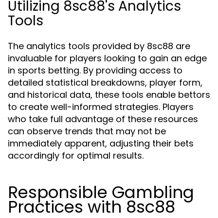
Utilizing 8sc88's Analytics
Tools
The analytics tools provided by 8sc88 are
invaluable for players looking to gain an edge
in sports betting. By providing access to
detailed statistical breakdowns, player form,
and historical data, these tools enable bettors
to create well-informed strategies. Players
who take full advantage of these resources
can observe trends that may not be
immediately apparent, adjusting their bets
accordingly for optimal results.
Responsible Gambling
Practices with 8sc88