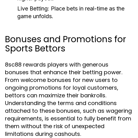
Live Betting:
Place bets in real-time as the
game unfolds.
Bonuses and Promotions for
Sports Bettors
8sc88 rewards players with generous
bonuses that enhance their betting power.
From welcome bonuses for new users to
ongoing promotions for loyal customers,
bettors can maximize their bankrolls.
Understanding the terms and conditions
attached to these bonuses, such as wagering
requirements, is essential to fully benefit from
them without the risk of unexpected
limitations during cashouts.