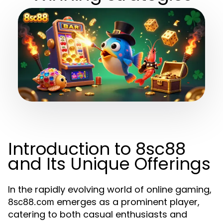
Introduction to 8sc88
and Its Unique Offerings
In the rapidly evolving world of online gaming,
emerges as a prominent player,
8sc88.com
catering to both casual enthusiasts and