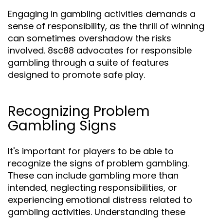
Engaging in gambling activities demands a
sense of responsibility, as the thrill of winning
can sometimes overshadow the risks
involved. 8sc88 advocates for responsible
gambling through a suite of features
designed to promote safe play.
Recognizing Problem
Gambling Signs
It's important for players to be able to
recognize the signs of problem gambling.
These can include gambling more than
intended, neglecting responsibilities, or
experiencing emotional distress related to
gambling activities. Understanding these