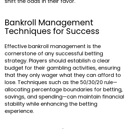
shift the odds in their favor.
Bankroll Management
Techniques for Success
Effective bankroll management is the
cornerstone of any successful betting
strategy. Players should establish a clear
budget for their gambling activities, ensuring
that they only wager what they can afford to
lose. Techniques such as the
—
50/30/20 rule
allocating percentage boundaries for betting,
savings, and spending—can maintain financial
stability while enhancing the betting
experience.