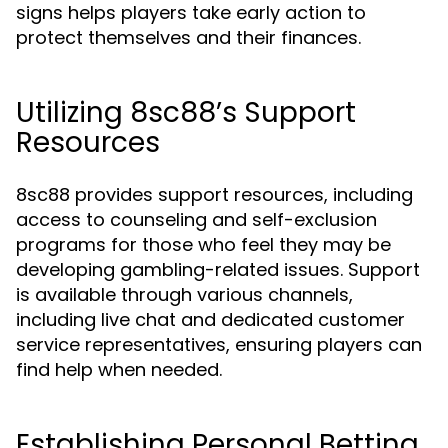
signs helps players take early action to
protect themselves and their finances.
Utilizing 8sc88’s Support
Resources
8sc88 provides support resources, including
access to counseling and self-exclusion
programs for those who feel they may be
developing gambling-related issues. Support
is available through various channels,
including live chat and dedicated customer
service representatives, ensuring players can
find help when needed.
Establishing Personal Betting