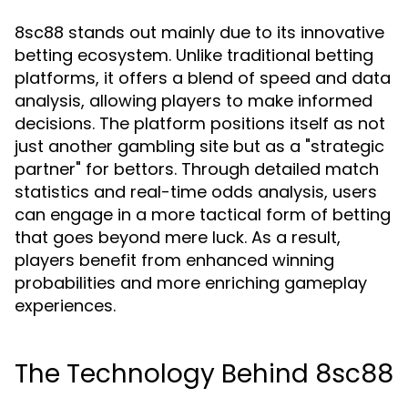
8sc88 stands out mainly due to its innovative
betting ecosystem. Unlike traditional betting
platforms, it offers a blend of speed and data
analysis, allowing players to make informed
decisions. The platform positions itself as not
just another gambling site but as a "strategic
partner" for bettors. Through detailed match
statistics and real-time odds analysis, users
can engage in a more tactical form of betting
that goes beyond mere luck. As a result,
players benefit from enhanced winning
probabilities and more enriching gameplay
experiences.
The Technology Behind 8sc88