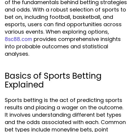
of the fundamentals behind betting strategies
and odds. With a robust selection of sports to
bet on, including football, basketball, and
esports, users can find opportunities across
various events. When exploring options,
provides comprehensive insights
8sc88.com
into probable outcomes and statistical
analyses.
Basics of Sports Betting
Explained
Sports betting is the act of predicting sports
results and placing a wager on the outcome.
It involves understanding different bet types
and the odds associated with each. Common
bet types include moneyline bets, point