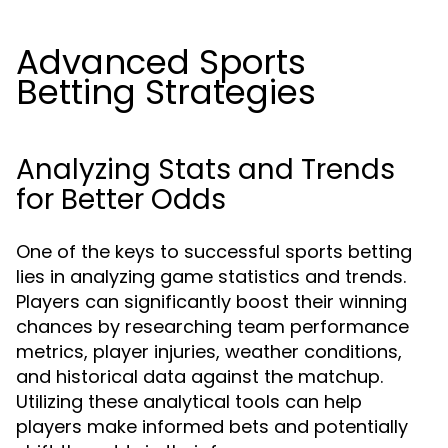
Advanced Sports
Betting Strategies
Analyzing Stats and Trends
for Better Odds
One of the keys to successful sports betting
lies in analyzing game statistics and trends.
Players can significantly boost their winning
chances by researching team performance
metrics, player injuries, weather conditions,
and historical data against the matchup.
Utilizing these analytical tools can help
players make informed bets and potentially