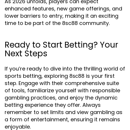
As 2026 unfolds, players can expect
enhanced features, new game offerings, and
lower barriers to entry, making it an exciting
time to be part of the 8sc88 community.
Ready to Start Betting? Your
Next Steps
If you’re ready to dive into the thrilling world of
sports betting, exploring
is your first
8sc88
step. Engage with their comprehensive suite
of tools, familiarize yourself with responsible
gambling practices, and enjoy the dynamic
betting experience they offer. Always
remember to set limits and view gambling as
a form of entertainment, ensuring it remains
enjoyable.