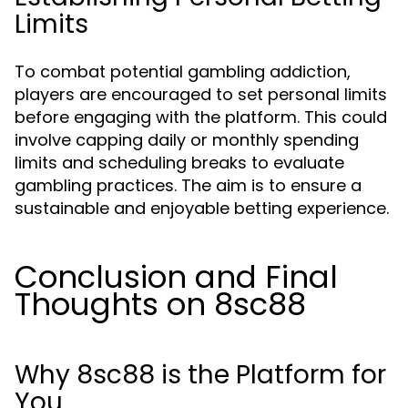
Limits
To combat potential gambling addiction,
players are encouraged to set personal limits
before engaging with the platform. This could
involve capping daily or monthly spending
limits and scheduling breaks to evaluate
gambling practices. The aim is to ensure a
sustainable and enjoyable betting experience.
Conclusion and Final
Thoughts on 8sc88
Why 8sc88 is the Platform for
You