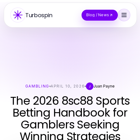
Turbospin
Blog / News
GAMBLING
APRIL 10, 2026
Juan Payne
J
The 2026 8sc88 Sports
Betting Handbook for
Gamblers Seeking
Winning Strategies