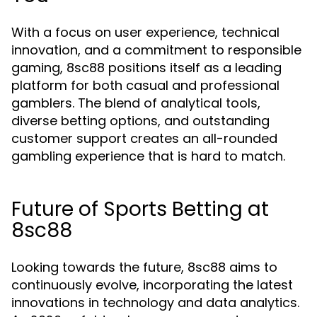
With a focus on user experience, technical
innovation, and a commitment to responsible
gaming, 8sc88 positions itself as a leading
platform for both casual and professional
gamblers. The blend of analytical tools,
diverse betting options, and outstanding
customer support creates an all-rounded
gambling experience that is hard to match.
Future of Sports Betting at
8sc88
Looking towards the future, 8sc88 aims to
continuously evolve, incorporating the latest
innovations in technology and data analytics.