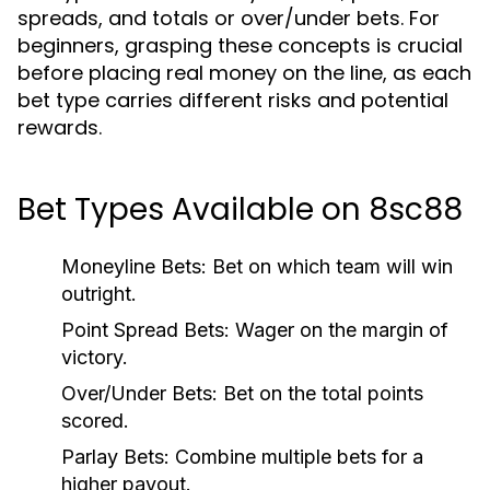
spreads, and totals or over/under bets. For
beginners, grasping these concepts is crucial
before placing real money on the line, as each
bet type carries different risks and potential
rewards.
Bet Types Available on 8sc88
Moneyline Bets:
Bet on which team will win
outright.
Point Spread Bets:
Wager on the margin of
victory.
Over/Under Bets:
Bet on the total points
scored.
Parlay Bets:
Combine multiple bets for a
higher payout.