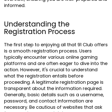
informed.
Understanding the
Registration Process
The first step to enjoying all that 91 Club offers
is a smooth registration process. Users
typically encounter various online gaming
platforms and are often eager to dive into the
action. However, it's crucial to understand
what the registration entails before
proceeding. A legitimate registration page is
transparent about the information required.
Generally, basic details such as a username,
password, and contact information are
necessary. Be cautious of websites that ask