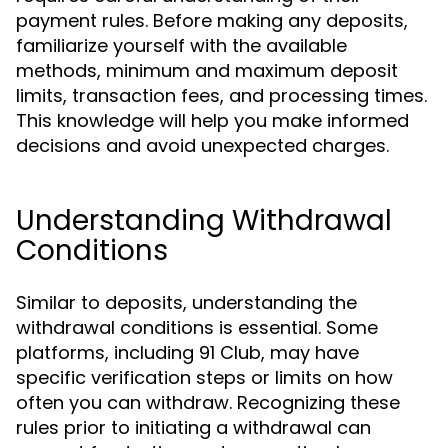
payment rules. Before making any deposits,
familiarize yourself with the available
methods, minimum and maximum deposit
limits, transaction fees, and processing times.
This knowledge will help you make informed
decisions and avoid unexpected charges.
Understanding Withdrawal
Conditions
Similar to deposits, understanding the
withdrawal conditions is essential. Some
platforms, including 91 Club, may have
specific verification steps or limits on how
often you can withdraw. Recognizing these
rules prior to initiating a withdrawal can