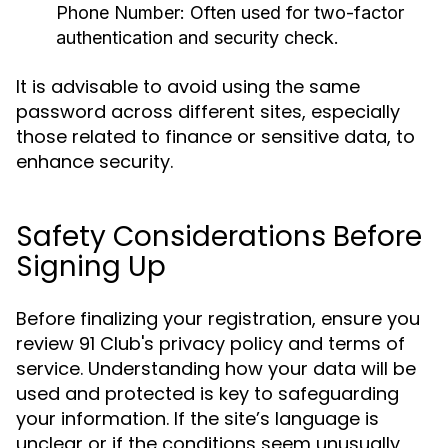
Phone Number: Often used for two-factor
authentication and security check.
It is advisable to avoid using the same
password across different sites, especially
those related to finance or sensitive data, to
enhance security.
Safety Considerations Before
Signing Up
Before finalizing your registration, ensure you
review 91 Club's privacy policy and terms of
service. Understanding how your data will be
used and protected is key to safeguarding
your information. If the site’s language is
unclear or if the conditions seem unusually