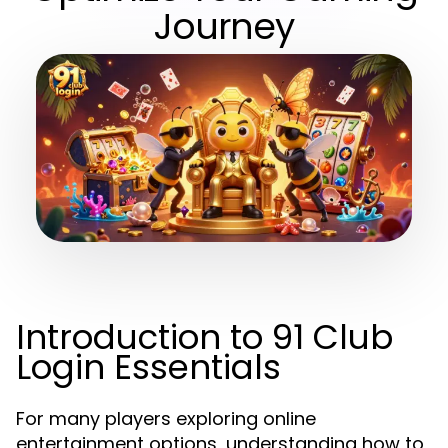
Journey
Introduction to 91 Club
Login Essentials
For many players exploring online
entertainment options, understanding how to