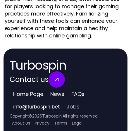
for players looking to manage their gaming
practices more effectively. Familiarizing
yourself with these tools can enhance your
experience and help maintain a healthy
relationship with online gambling.
Turbospin
Contact us
Home Page
News
FAQs
Jobs
info
@
turbospin.bet
Copyright
©
2026
Turbospin
.
All rights reserved
About Us
Privacy
Terms
Legal