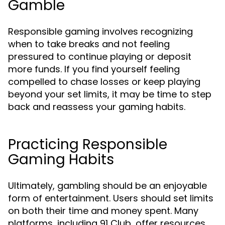
Gamble
Responsible gaming involves recognizing
when to take breaks and not feeling
pressured to continue playing or deposit
more funds. If you find yourself feeling
compelled to chase losses or keep playing
beyond your set limits, it may be time to step
back and reassess your gaming habits.
Practicing Responsible
Gaming Habits
Ultimately, gambling should be an enjoyable
form of entertainment. Users should set limits
on both their time and money spent. Many
platforms, including 91 Club, offer resources