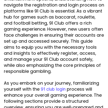
navigate the registration and login process on
platforms like 91 Club is essential. As a vibrant
hub for games such as baccarat, roulette,
and football betting, 91 Club offers a rich
gaming experience. However, new users often
face challenges in ensuring their accounts are
set up and accessed securely. This guide
aims to equip you with the necessary tools
and insights to effectively register, access,
and manage your 91 Club account safely,
while also emphasizing the core principles of
responsible gambling.
As you embark on your journey, familiarizing
yourself with the
process will
91 club login
enhance your overall gaming experience. The
following sections provide a structured
overview, ensuring you are well-prepared and