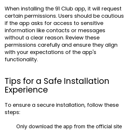
When installing the 91 Club app, it will request
certain permissions. Users should be cautious
if the app asks for access to sensitive
information like contacts or messages
without a clear reason. Review these
permissions carefully and ensure they align
with your expectations of the app's
functionality.
Tips for a Safe Installation
Experience
To ensure a secure installation, follow these
steps:
Only download the app from the official site