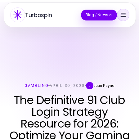
Turbospin
Blog / News
GAMBLING
APRIL 30, 2026
Juan Payne
J
The Definitive 91 Club
Login Strategy
Resource for 2026:
Optimize Your Gaming