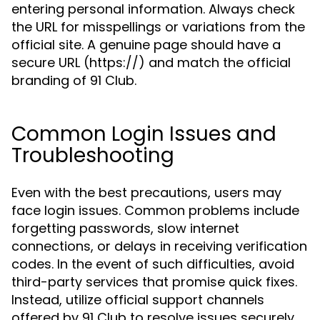
entering personal information. Always check
the URL for misspellings or variations from the
official site. A genuine page should have a
secure URL (https://) and match the official
branding of 91 Club.
Common Login Issues and
Troubleshooting
Even with the best precautions, users may
face login issues. Common problems include
forgetting passwords, slow internet
connections, or delays in receiving verification
codes. In the event of such difficulties, avoid
third-party services that promise quick fixes.
Instead, utilize official support channels
offered by 91 Club to resolve issues securely.