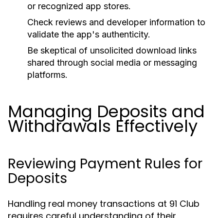
or recognized app stores.
Check reviews and developer information to
validate the app's authenticity.
Be skeptical of unsolicited download links
shared through social media or messaging
platforms.
Managing Deposits and
Withdrawals Effectively
Reviewing Payment Rules for
Deposits
Handling real money transactions at 91 Club
requires careful understanding of their