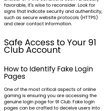
favorable, it's wise to reconsider. Look for
signs that indicate security and authenticity,
such as secure website protocols (HTTPS)
and clear contact information.
Safe Access to Your 91
Club Account
How to Identify Fake Login
Pages
One of the most critical aspects of online
gaming is ensuring you are accessing the
genuine login page for 91 Club. Fake login
pages can be crafted to deceive users into