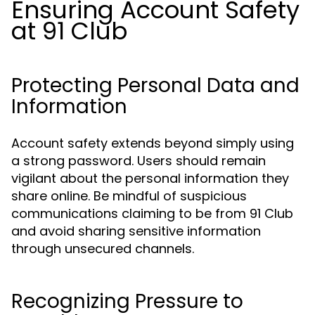
Ensuring Account Safety
at 91 Club
Protecting Personal Data and
Information
Account safety extends beyond simply using
a strong password. Users should remain
vigilant about the personal information they
share online. Be mindful of suspicious
communications claiming to be from 91 Club
and avoid sharing sensitive information
through unsecured channels.
Recognizing Pressure to