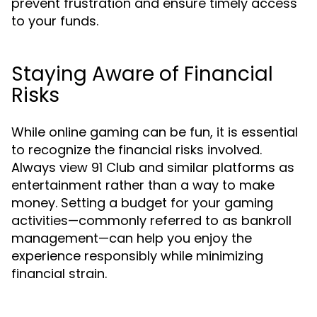
prevent frustration and ensure timely access
to your funds.
Staying Aware of Financial
Risks
While online gaming can be fun, it is essential
to recognize the financial risks involved.
Always view 91 Club and similar platforms as
entertainment rather than a way to make
money. Setting a budget for your gaming
activities—commonly referred to as bankroll
management—can help you enjoy the
experience responsibly while minimizing
financial strain.