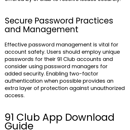
Secure Password Practices
and Management
Effective password management is vital for
account safety. Users should employ unique
passwords for their 91 Club accounts and
consider using password managers for
added security. Enabling two-factor
authentication when possible provides an
extra layer of protection against unauthorized
access.
91 Club App Download
Guide