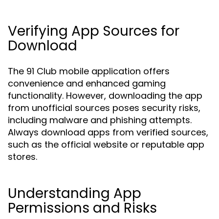
Verifying App Sources for
Download
The 91 Club mobile application offers
convenience and enhanced gaming
functionality. However, downloading the app
from unofficial sources poses security risks,
including malware and phishing attempts.
Always download apps from verified sources,
such as the official website or reputable app
stores.
Understanding App
Permissions and Risks