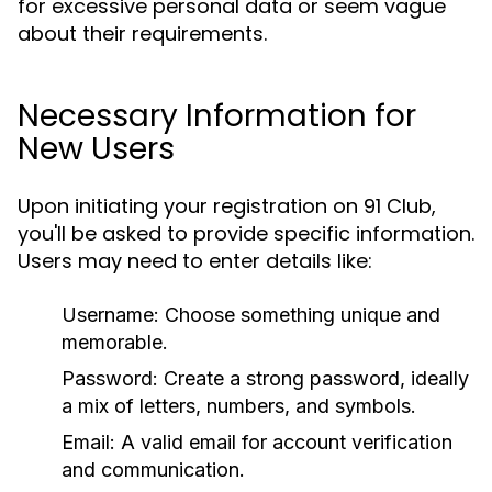
for excessive personal data or seem vague
about their requirements.
Necessary Information for
New Users
Upon initiating your registration on 91 Club,
you'll be asked to provide specific information.
Users may need to enter details like:
Username: Choose something unique and
memorable.
Password: Create a strong password, ideally
a mix of letters, numbers, and symbols.
Email: A valid email for account verification
and communication.