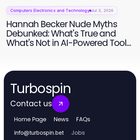
Computers Electronics and Technology
Jul 3, 2026
Hannah Becker Nude Myths
Debunked: What's True and
What's Not in AI-Powered Tools
2026
Turbospin
Contact us
Home Page
News
FAQs
Jobs
info
@
turbospin.bet