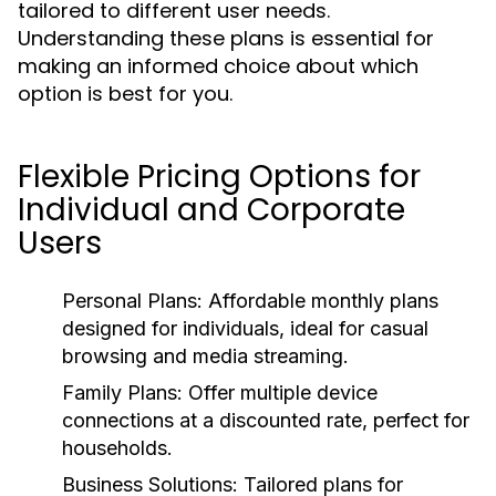
tailored to different user needs.
Understanding these plans is essential for
making an informed choice about which
option is best for you.
Flexible Pricing Options for
Individual and Corporate
Users
Personal Plans:
Affordable monthly plans
designed for individuals, ideal for casual
browsing and media streaming.
Family Plans:
Offer multiple device
connections at a discounted rate, perfect for
households.
Business Solutions:
Tailored plans for