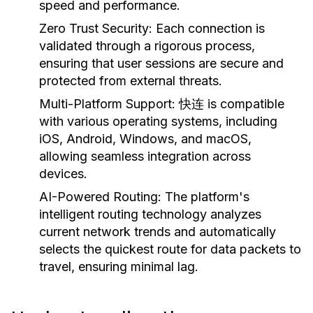
speed and performance.
Zero Trust Security:
Each connection is
validated through a rigorous process,
ensuring that user sessions are secure and
protected from external threats.
Multi-Platform Support:
快连 is compatible
with various operating systems, including
iOS, Android, Windows, and macOS,
allowing seamless integration across
devices.
AI-Powered Routing:
The platform's
intelligent routing technology analyzes
current network trends and automatically
selects the quickest route for data packets to
travel, ensuring minimal lag.