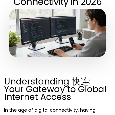
Connectivity in 2026
Understanding 快连:
Your Gateway to Global
Internet Access
In the age of digital connectivity, having