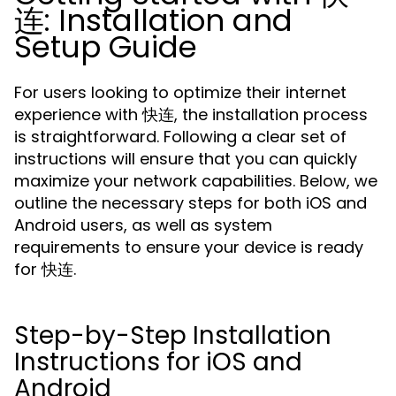
连: Installation and
Setup Guide
For users looking to optimize their internet
experience with 快连, the installation process
is straightforward. Following a clear set of
instructions will ensure that you can quickly
maximize your network capabilities. Below, we
outline the necessary steps for both iOS and
Android users, as well as system
requirements to ensure your device is ready
for 快连.
Step-by-Step Installation
Instructions for iOS and
Android