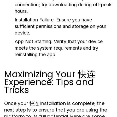
connection; try downloading during off-peak
hours.
Installation Failure:
Ensure you have
sufficient permissions and storage on your
device.
App Not Starting:
Verify that your device
meets the system requirements and try
reinstalling the app.
Maximizing Your 快连
Experience: Tips and
Tricks
Once your 快连 installation is complete, the
next step is to ensure that you are using the
platform to its full potential. Here are some