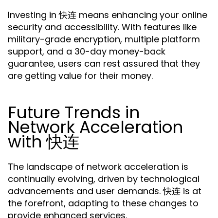
Investing in 快连 means enhancing your online
security and accessibility. With features like
military-grade encryption, multiple platform
support, and a 30-day money-back
guarantee, users can rest assured that they
are getting value for their money.
Future Trends in
Network Acceleration
with 快连
The landscape of network acceleration is
continually evolving, driven by technological
advancements and user demands. 快连 is at
the forefront, adapting to these changes to
provide enhanced services.