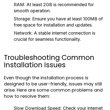
RAM:
At least 2GB is recommended for
smooth operation.
Storage:
Ensure you have at least 100MB of
free space for installation and updates.
Network:
A stable internet connection is
crucial for seamless functionality.
Troubleshooting Common
Installation Issues
Even though the installation process is
designed to be user-friendly, issues may still
arise. Here are some common problems and
how to resolve them:
Slow Download Speed:
Check your internet