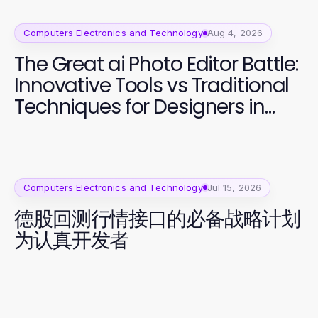
Computers Electronics and Technology
Aug 4, 2026
The Great ai Photo Editor Battle:
Innovative Tools vs Traditional
Techniques for Designers in
2026
Computers Electronics and Technology
Jul 15, 2026
德股回测行情接口的必备战略计划
为认真开发者