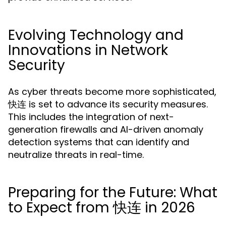
Evolving Technology and
Innovations in Network
Security
As cyber threats become more sophisticated,
快连 is set to advance its security measures.
This includes the integration of next-
generation firewalls and AI-driven anomaly
detection systems that can identify and
neutralize threats in real-time.
Preparing for the Future: What
to Expect from 快连 in 2026