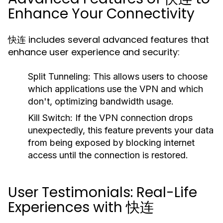
Enhance Your Connectivity
快连 includes several advanced features that
enhance user experience and security:
Split Tunneling:
This allows users to choose
which applications use the VPN and which
don't, optimizing bandwidth usage.
Kill Switch:
If the VPN connection drops
unexpectedly, this feature prevents your data
from being exposed by blocking internet
access until the connection is restored.
User Testimonials: Real-Life
Experiences with 快连