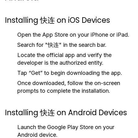
Installing 快连 on iOS Devices
Open the App Store on your iPhone or iPad.
Search for "快连" in the search bar.
Locate the official app and verify the
developer is the authorized entity.
Tap “Get” to begin downloading the app.
Once downloaded, follow the on-screen
prompts to complete the installation.
Installing 快连 on Android Devices
Launch the Google Play Store on your
Android device.