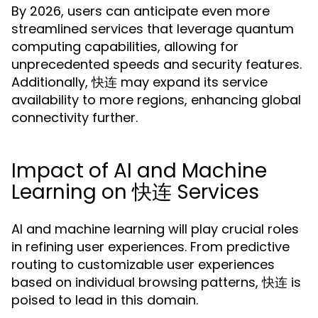
By 2026, users can anticipate even more
streamlined services that leverage quantum
computing capabilities, allowing for
unprecedented speeds and security features.
Additionally, 快连 may expand its service
availability to more regions, enhancing global
connectivity further.
Impact of AI and Machine
Learning on 快连 Services
AI and machine learning will play crucial roles
in refining user experiences. From predictive
routing to customizable user experiences
based on individual browsing patterns, 快连 is
poised to lead in this domain.