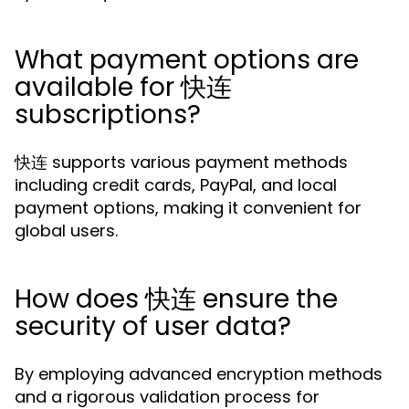
What payment options are
available for 快连
subscriptions?
快连 supports various payment methods
including credit cards, PayPal, and local
payment options, making it convenient for
global users.
How does 快连 ensure the
security of user data?
By employing advanced encryption methods
and a rigorous validation process for