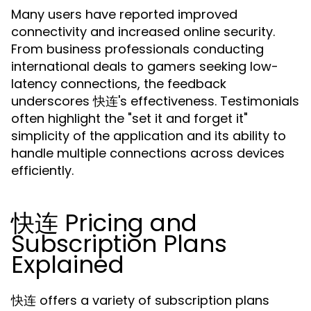
Many users have reported improved
connectivity and increased online security.
From business professionals conducting
international deals to gamers seeking low-
latency connections, the feedback
underscores 快连's effectiveness. Testimonials
often highlight the "set it and forget it"
simplicity of the application and its ability to
handle multiple connections across devices
efficiently.
快连 Pricing and
Subscription Plans
Explained
快连 offers a variety of subscription plans