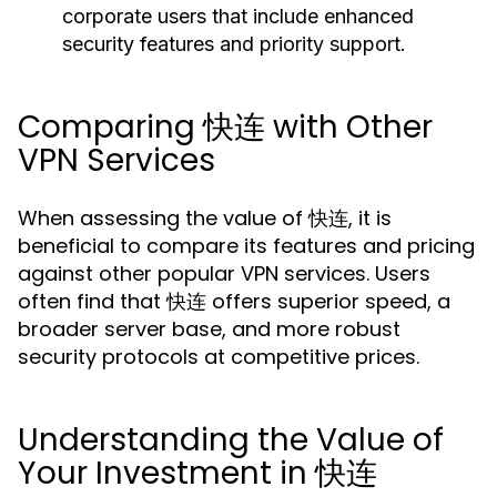
corporate users that include enhanced
security features and priority support.
Comparing 快连 with Other
VPN Services
When assessing the value of 快连, it is
beneficial to compare its features and pricing
against other popular VPN services. Users
often find that 快连 offers superior speed, a
broader server base, and more robust
security protocols at competitive prices.
Understanding the Value of
Your Investment in 快连