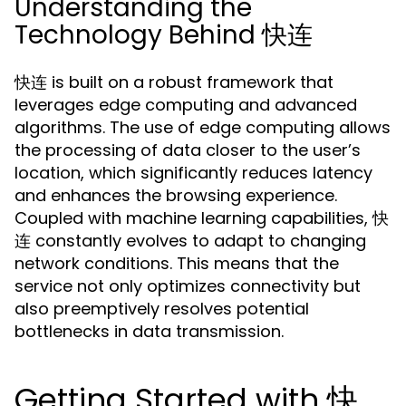
Understanding the
Technology Behind 快连
快连 is built on a robust framework that
leverages edge computing and advanced
algorithms. The use of edge computing allows
the processing of data closer to the user’s
location, which significantly reduces latency
and enhances the browsing experience.
Coupled with machine learning capabilities, 快
连 constantly evolves to adapt to changing
network conditions. This means that the
service not only optimizes connectivity but
also preemptively resolves potential
bottlenecks in data transmission.
Getting Started with 快