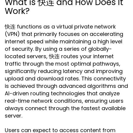
What is 快连 and How Does It
Work?
快连 functions as a virtual private network
(VPN) that primarily focuses on accelerating
internet speed while maintaining a high level
of security. By using a series of globally-
located servers, 快连 routes your internet
traffic through the most optimal pathways,
significantly reducing latency and improving
upload and download rates. This connectivity
is achieved through advanced algorithms and
AI-driven routing technologies that analyze
real-time network conditions, ensuring users
always connect through the fastest available
server.
Users can expect to access content from