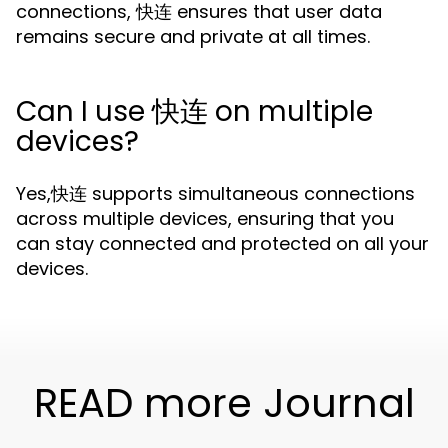
connections, 快连 ensures that user data
remains secure and private at all times.
Can I use 快连 on multiple
devices?
Yes,快连 supports simultaneous connections
across multiple devices, ensuring that you
can stay connected and protected on all your
devices.
READ more Journal