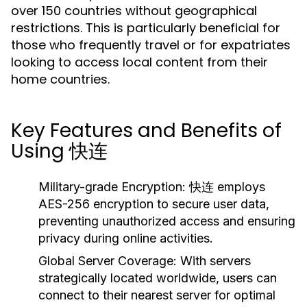
over 150 countries without geographical
restrictions. This is particularly beneficial for
those who frequently travel or for expatriates
looking to access local content from their
home countries.
Key Features and Benefits of
Using 快连
Military-grade Encryption:
快连 employs
AES-256 encryption to secure user data,
preventing unauthorized access and ensuring
privacy during online activities.
Global Server Coverage:
With servers
strategically located worldwide, users can
connect to their nearest server for optimal