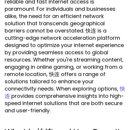
reliable and fast internet access is
paramount. For individuals and businesses
alike, the need for an efficient network
solution that transcends geographical
barriers cannot be overstated. 快连 is a
cutting-edge network acceleration platform
designed to optimize your internet experience
by providing seamless access to global
resources. Whether you're streaming content,
engaging in online gaming, or working from a
remote location, 快连 offers a range of
solutions tailored to enhance your
connectivity needs. When exploring options,
快
provides comprehensive insights into high-
连
speed internet solutions that are both secure
and user-friendly.