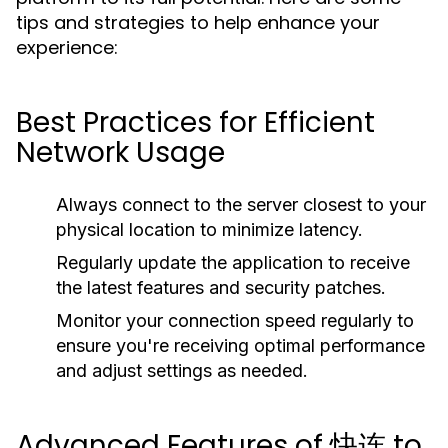
tips and strategies to help enhance your
experience:
Best Practices for Efficient
Network Usage
Always connect to the server closest to your
physical location to minimize latency.
Regularly update the application to receive
the latest features and security patches.
Monitor your connection speed regularly to
ensure you're receiving optimal performance
and adjust settings as needed.
Advanced Features of 快连 to