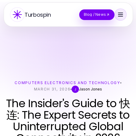
Turbospin
Blog / News
COMPUTERS ELECTRONICS AND TECHNOLOGY
MARCH 31, 2026
Jason Jones
J
The Insider's Guide to 快
连: The Expert Secrets to
Uninterrupted Global