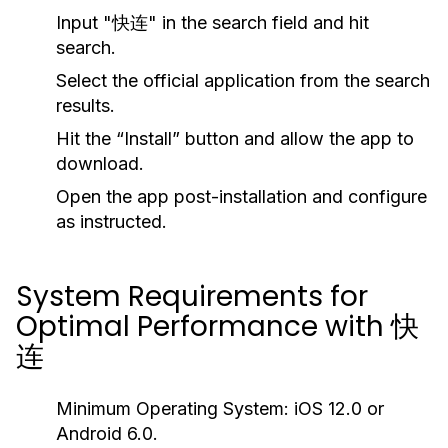
Input "快连" in the search field and hit
search.
Select the official application from the search
results.
Hit the “Install” button and allow the app to
download.
Open the app post-installation and configure
as instructed.
System Requirements for
Optimal Performance with 快
连
Minimum Operating System:
iOS 12.0 or
Android 6.0.