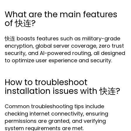
What are the main features
of 快连?
快连 boasts features such as military-grade
encryption, global server coverage, zero trust
security, and AI-powered routing, all designed
to optimize user experience and security.
How to troubleshoot
installation issues with 快连?
Common troubleshooting tips include
checking internet connectivity, ensuring
permissions are granted, and verifying
system requirements are met.