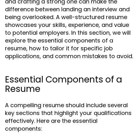
and crafting a strong one can make the
difference between landing an interview and
being overlooked. A well-structured resume
showcases your skills, experience, and value
to potential employers. In this section, we will
explore the essential components of a
resume, how to tailor it for specific job
applications, and common mistakes to avoid.
Essential Components of a
Resume
A compelling resume should include several
key sections that highlight your qualifications
effectively. Here are the essential
components: