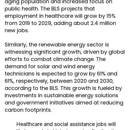
aging population and increased focus on
public health. The BLS projects that
employment in healthcare will grow by 15%
from 2019 to 2029, adding about 2.4 million
new jobs.
Similarly, the renewable energy sector is
witnessing significant growth, driven by global
efforts to combat climate change. The
demand for solar and wind energy
technicians is expected to grow by 61% and
61%, respectively, between 2020 and 2030,
according to the BLS. This growth is fueled by
investments in sustainable energy solutions
and government initiatives aimed at reducing
carbon footprints.
Healthcare and social assistance jobs will