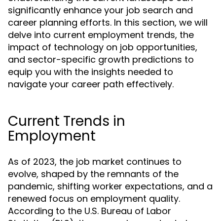
significantly enhance your job search and
career planning efforts. In this section, we will
delve into current employment trends, the
impact of technology on job opportunities,
and sector-specific growth predictions to
equip you with the insights needed to
navigate your career path effectively.
Current Trends in
Employment
As of 2023, the job market continues to
evolve, shaped by the remnants of the
pandemic, shifting worker expectations, and a
renewed focus on employment quality.
According to the U.S. Bureau of Labor