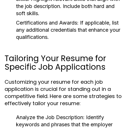
the job description. Include both hard and
soft skills.
Certifications and Awards:
If applicable, list
any additional credentials that enhance your
qualifications.
Tailoring Your Resume for
Specific Job Applications
Customizing your resume for each job
application is crucial for standing out in a
competitive field. Here are some strategies to
effectively tailor your resume:
Analyze the Job Description:
Identify
keywords and phrases that the employer