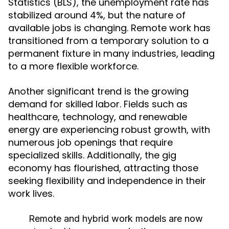
Statistics (BLS), the unemployment rate has
stabilized around 4%, but the nature of
available jobs is changing. Remote work has
transitioned from a temporary solution to a
permanent fixture in many industries, leading
to a more flexible workforce.
Another significant trend is the growing
demand for skilled labor. Fields such as
healthcare, technology, and renewable
energy are experiencing robust growth, with
numerous job openings that require
specialized skills. Additionally, the gig
economy has flourished, attracting those
seeking flexibility and independence in their
work lives.
Remote and hybrid work models are now