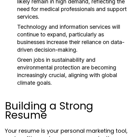
likely remain in high demand, reflecting the
need for medical professionals and support
services.
Technology and information services will
continue to expand, particularly as
businesses increase their reliance on data-
driven decision-making.
Green jobs in sustainability and
environmental protection are becoming
increasingly crucial, aligning with global
climate goals.
Building a Strong
Resume
Your resume is your personal marketing tool,