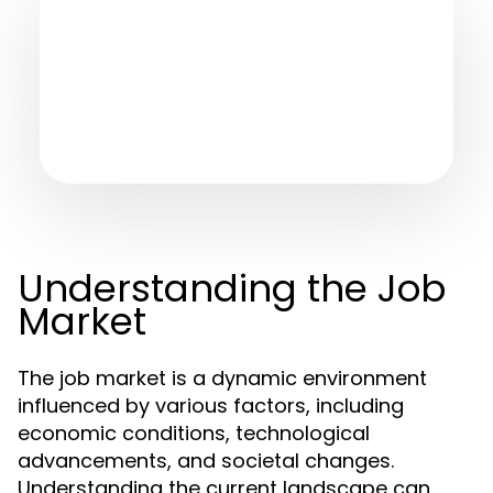
Understanding the Job
Market
The job market is a dynamic environment
influenced by various factors, including
economic conditions, technological
advancements, and societal changes.
Understanding the current landscape can