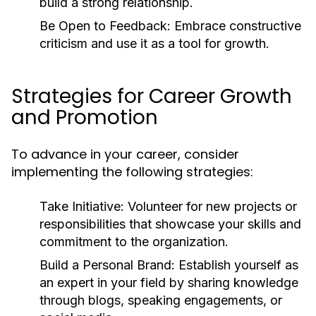
build a strong relationship.
Be Open to Feedback:
Embrace constructive
criticism and use it as a tool for growth.
Strategies for Career Growth
and Promotion
To advance in your career, consider
implementing the following strategies:
Take Initiative:
Volunteer for new projects or
responsibilities that showcase your skills and
commitment to the organization.
Build a Personal Brand:
Establish yourself as
an expert in your field by sharing knowledge
through blogs, speaking engagements, or