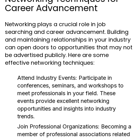
Career Advancement
Networking plays a crucial role in job
searching and career advancement. Building
and maintaining relationships in your industry
can open doors to opportunities that may not
be advertised publicly. Here are some
effective networking techniques:
Attend Industry Events:
Participate in
conferences, seminars, and workshops to
meet professionals in your field. These
events provide excellent networking
opportunities and insights into industry
trends.
Join Professional Organizations:
Becoming a
member of professional associations related