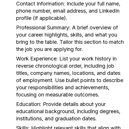
Contact Information:
Include your full name,
phone number, email address, and LinkedIn
profile (if applicable).
Professional Summary:
A brief overview of
your career highlights, skills, and what you
bring to the table. Tailor this section to match
the job you are applying for.
Work Experience:
List your work history in
reverse chronological order, including job
titles, company names, locations, and dates
of employment. Use bullet points to describe
your responsibilities and achievements,
focusing on measurable outcomes.
Education:
Provide details about your
educational background, including degrees,
institutions, and graduation dates.
Skills:
Highlight relevant skills that align with