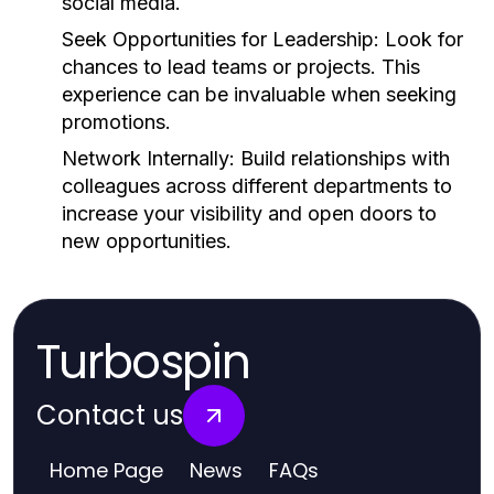
social media.
Seek Opportunities for Leadership:
Look for
chances to lead teams or projects. This
experience can be invaluable when seeking
promotions.
Network Internally:
Build relationships with
colleagues across different departments to
increase your visibility and open doors to
new opportunities.
Turbospin
Contact us
Home Page
News
FAQs