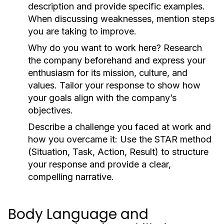
description and provide specific examples.
When discussing weaknesses, mention steps
you are taking to improve.
Why do you want to work here?
Research
the company beforehand and express your
enthusiasm for its mission, culture, and
values. Tailor your response to show how
your goals align with the company’s
objectives.
Describe a challenge you faced at work and
how you overcame it:
Use the STAR method
(Situation, Task, Action, Result) to structure
your response and provide a clear,
compelling narrative.
Body Language and