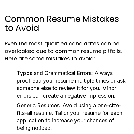
Common Resume Mistakes
to Avoid
Even the most qualified candidates can be
overlooked due to common resume pitfalls.
Here are some mistakes to avoid:
Typos and Grammatical Errors:
Always
proofread your resume multiple times or ask
someone else to review it for you. Minor
errors can create a negative impression.
Generic Resumes:
Avoid using a one-size-
fits-all resume. Tailor your resume for each
application to increase your chances of
being noticed.