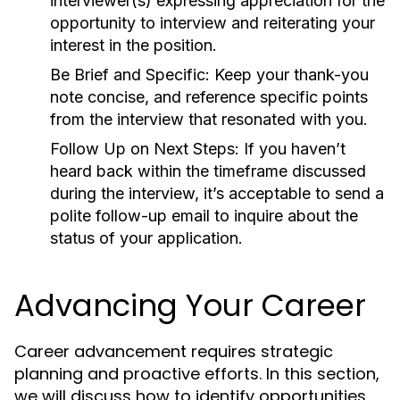
interviewer(s) expressing appreciation for the
opportunity to interview and reiterating your
interest in the position.
Be Brief and Specific:
Keep your thank-you
note concise, and reference specific points
from the interview that resonated with you.
Follow Up on Next Steps:
If you haven’t
heard back within the timeframe discussed
during the interview, it’s acceptable to send a
polite follow-up email to inquire about the
status of your application.
Advancing Your Career
Career advancement requires strategic
planning and proactive efforts. In this section,
we will discuss how to identify opportunities