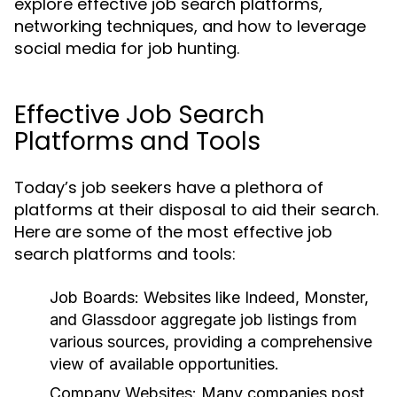
explore effective job search platforms,
networking techniques, and how to leverage
social media for job hunting.
Effective Job Search
Platforms and Tools
Today’s job seekers have a plethora of
platforms at their disposal to aid their search.
Here are some of the most effective job
search platforms and tools:
Job Boards:
Websites like Indeed, Monster,
and Glassdoor aggregate job listings from
various sources, providing a comprehensive
view of available opportunities.
Company Websites:
Many companies post