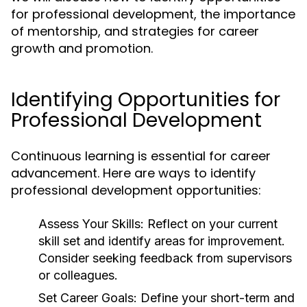
for professional development, the importance
of mentorship, and strategies for career
growth and promotion.
Identifying Opportunities for
Professional Development
Continuous learning is essential for career
advancement. Here are ways to identify
professional development opportunities:
Assess Your Skills:
Reflect on your current
skill set and identify areas for improvement.
Consider seeking feedback from supervisors
or colleagues.
Set Career Goals:
Define your short-term and