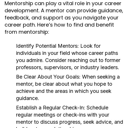
Mentorship can play a vital role in your career
development. A mentor can provide guidance,
feedback, and support as you navigate your
career path. Here’s how to find and benefit
from mentorship:
Identify Potential Mentors:
Look for
individuals in your field whose career paths
you admire. Consider reaching out to former
professors, supervisors, or industry leaders.
Be Clear About Your Goals:
When seeking a
mentor, be clear about what you hope to
achieve and the areas in which you seek
guidance.
Establish a Regular Check-In:
Schedule
regular meetings or check-ins with your
mentor to discuss progress, seek advice, and