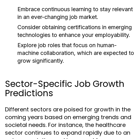
Embrace continuous learning to stay relevant
in an ever-changing job market.
Consider obtaining certifications in emerging
technologies to enhance your employability.
Explore job roles that focus on human-
machine collaboration, which are expected to
grow significantly.
Sector-Specific Job Growth
Predictions
Different sectors are poised for growth in the
coming years based on emerging trends and
societal needs. For instance, the healthcare
sector continues to expand rapidly due to an