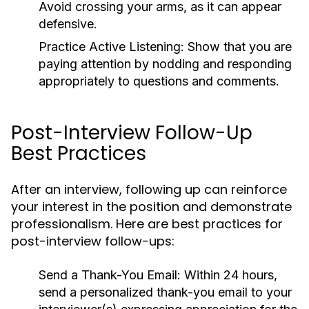
Avoid crossing your arms, as it can appear
defensive.
Practice Active Listening:
Show that you are
paying attention by nodding and responding
appropriately to questions and comments.
Post-Interview Follow-Up
Best Practices
After an interview, following up can reinforce
your interest in the position and demonstrate
professionalism. Here are best practices for
post-interview follow-ups:
Send a Thank-You Email:
Within 24 hours,
send a personalized thank-you email to your