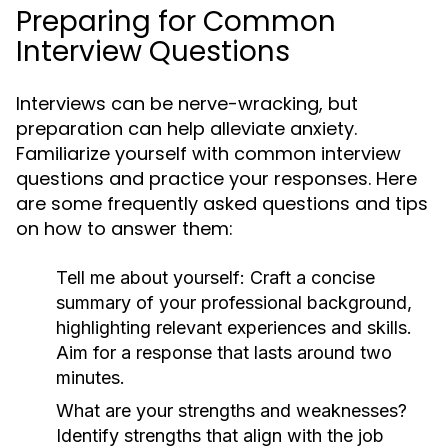
Preparing for Common
Interview Questions
Interviews can be nerve-wracking, but
preparation can help alleviate anxiety.
Familiarize yourself with common interview
questions and practice your responses. Here
are some frequently asked questions and tips
on how to answer them:
Tell me about yourself:
Craft a concise
summary of your professional background,
highlighting relevant experiences and skills.
Aim for a response that lasts around two
minutes.
What are your strengths and weaknesses?
Identify strengths that align with the job