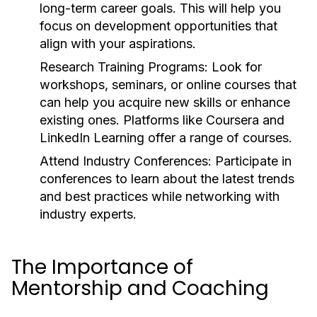
long-term career goals. This will help you
focus on development opportunities that
align with your aspirations.
Research Training Programs:
Look for
workshops, seminars, or online courses that
can help you acquire new skills or enhance
existing ones. Platforms like Coursera and
LinkedIn Learning offer a range of courses.
Attend Industry Conferences:
Participate in
conferences to learn about the latest trends
and best practices while networking with
industry experts.
The Importance of
Mentorship and Coaching