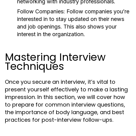
networking with industry professionals.
Follow Companies:
Follow companies you’re
interested in to stay updated on their news
and job openings. This also shows your
interest in the organization.
Mastering Interview
Techniques
Once you secure an interview, it’s vital to
present yourself effectively to make a lasting
impression. In this section, we will cover how
to prepare for common interview questions,
the importance of body language, and best
practices for post-interview follow-ups.