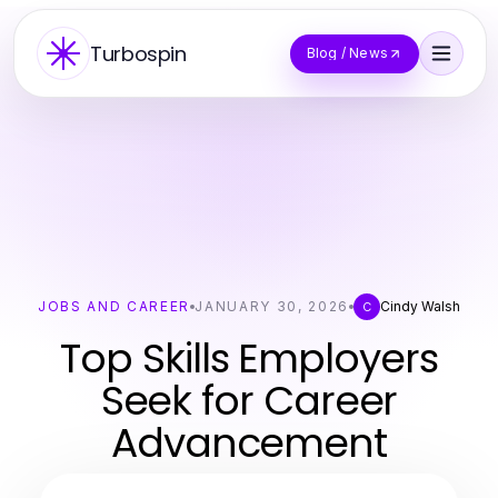
Turbospin
Blog / News
JOBS AND CAREER
JANUARY 30, 2026
Cindy Walsh
C
Top Skills Employers
Seek for Career
Advancement