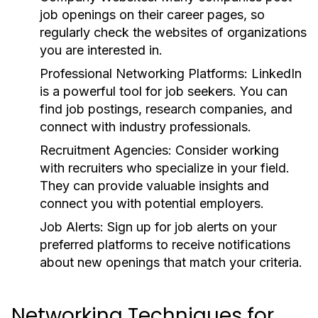
job openings on their career pages, so
regularly check the websites of organizations
you are interested in.
Professional Networking Platforms:
LinkedIn
is a powerful tool for job seekers. You can
find job postings, research companies, and
connect with industry professionals.
Recruitment Agencies:
Consider working
with recruiters who specialize in your field.
They can provide valuable insights and
connect you with potential employers.
Job Alerts:
Sign up for job alerts on your
preferred platforms to receive notifications
about new openings that match your criteria.
Networking Techniques for