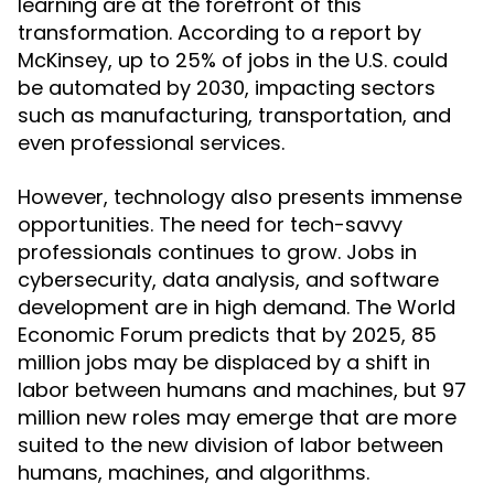
learning are at the forefront of this
transformation. According to a report by
McKinsey, up to 25% of jobs in the U.S. could
be automated by 2030, impacting sectors
such as manufacturing, transportation, and
even professional services.
However, technology also presents immense
opportunities. The need for tech-savvy
professionals continues to grow. Jobs in
cybersecurity, data analysis, and software
development are in high demand. The World
Economic Forum predicts that by 2025, 85
million jobs may be displaced by a shift in
labor between humans and machines, but 97
million new roles may emerge that are more
suited to the new division of labor between
humans, machines, and algorithms.