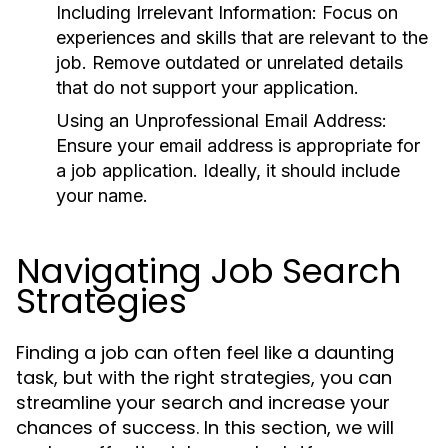
Including Irrelevant Information:
Focus on
experiences and skills that are relevant to the
job. Remove outdated or unrelated details
that do not support your application.
Using an Unprofessional Email Address:
Ensure your email address is appropriate for
a job application. Ideally, it should include
your name.
Navigating Job Search
Strategies
Finding a job can often feel like a daunting
task, but with the right strategies, you can
streamline your search and increase your
chances of success. In this section, we will