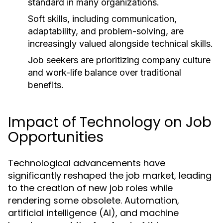
standard in many organizations.
Soft skills, including communication,
adaptability, and problem-solving, are
increasingly valued alongside technical skills.
Job seekers are prioritizing company culture
and work-life balance over traditional
benefits.
Impact of Technology on Job
Opportunities
Technological advancements have
significantly reshaped the job market, leading
to the creation of new job roles while
rendering some obsolete. Automation,
artificial intelligence (AI), and machine