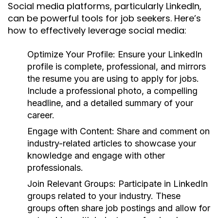
Social media platforms, particularly LinkedIn,
can be powerful tools for job seekers. Here’s
how to effectively leverage social media:
Optimize Your Profile:
Ensure your LinkedIn
profile is complete, professional, and mirrors
the resume you are using to apply for jobs.
Include a professional photo, a compelling
headline, and a detailed summary of your
career.
Engage with Content:
Share and comment on
industry-related articles to showcase your
knowledge and engage with other
professionals.
Join Relevant Groups:
Participate in LinkedIn
groups related to your industry. These
groups often share job postings and allow for