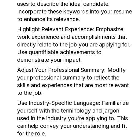
uses to describe the ideal candidate.
Incorporate these keywords into your resume
to enhance its relevance.
Highlight Relevant Experience:
Emphasize
work experience and accomplishments that
directly relate to the job you are applying for.
Use quantifiable achievements to
demonstrate your impact.
Adjust Your Professional Summary:
Modify
your professional summary to reflect the
skills and experiences that are most relevant
to the job.
Use Industry-Specific Language:
Familiarize
yourself with the terminology and jargon
used in the industry you're applying to. This
can help convey your understanding and fit
for the role.