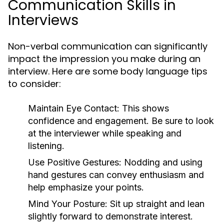
Communication Skills in
Interviews
Non-verbal communication can significantly
impact the impression you make during an
interview. Here are some body language tips
to consider:
Maintain Eye Contact:
This shows
confidence and engagement. Be sure to look
at the interviewer while speaking and
listening.
Use Positive Gestures:
Nodding and using
hand gestures can convey enthusiasm and
help emphasize your points.
Mind Your Posture:
Sit up straight and lean
slightly forward to demonstrate interest.