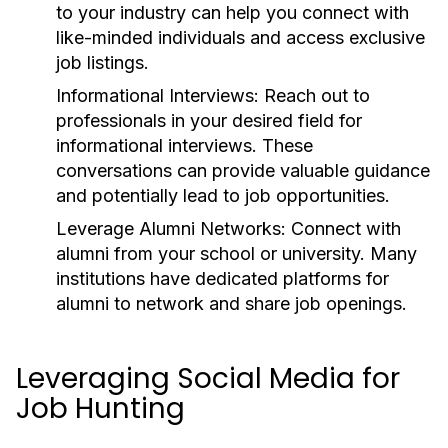
to your industry can help you connect with
like-minded individuals and access exclusive
job listings.
Informational Interviews:
Reach out to
professionals in your desired field for
informational interviews. These
conversations can provide valuable guidance
and potentially lead to job opportunities.
Leverage Alumni Networks:
Connect with
alumni from your school or university. Many
institutions have dedicated platforms for
alumni to network and share job openings.
Leveraging Social Media for
Job Hunting