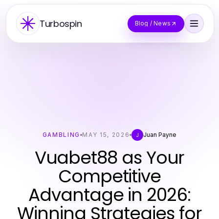
Turbospin
Blog / News
GAMBLING
MAY 15, 2026
Juan Payne
J
Vuabet88 as Your
Competitive
Advantage in 2026:
Winning Strategies for