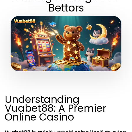
Bettors
Understanding
Vuabet88: A Premier
Online Casino