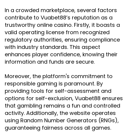
In a crowded marketplace, several factors
contribute to Vuabet88’s reputation as a
trustworthy online casino. Firstly, it boasts a
valid operating license from recognized
regulatory authorities, ensuring compliance
with industry standards. This aspect
enhances player confidence, knowing their
information and funds are secure.
Moreover, the platform's commitment to
responsible gaming is paramount. By
providing tools for self-assessment and
options for self-exclusion, Vuabet88 ensures
that gambling remains a fun and controlled
activity. Additionally, the website operates
using Random Number Generators (RNGs),
guaranteeing fairness across all games.