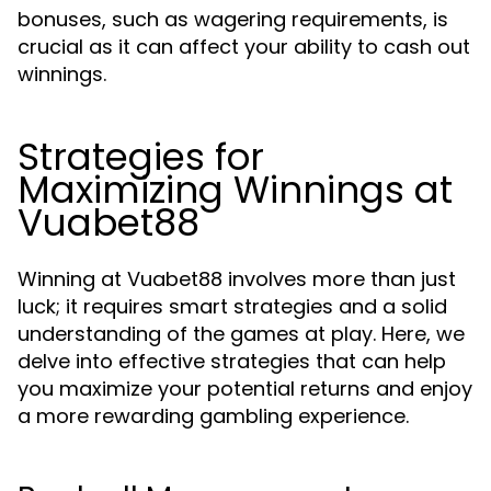
bonuses, such as wagering requirements, is
crucial as it can affect your ability to cash out
winnings.
Strategies for
Maximizing Winnings at
Vuabet88
Winning at Vuabet88 involves more than just
luck; it requires smart strategies and a solid
understanding of the games at play. Here, we
delve into effective strategies that can help
you maximize your potential returns and enjoy
a more rewarding gambling experience.