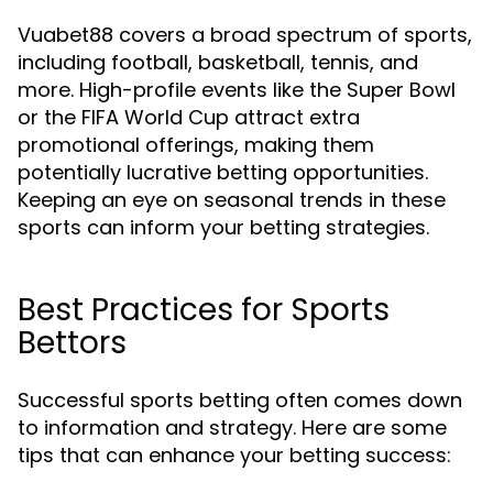
Vuabet88 covers a broad spectrum of sports,
including football, basketball, tennis, and
more. High-profile events like the Super Bowl
or the FIFA World Cup attract extra
promotional offerings, making them
potentially lucrative betting opportunities.
Keeping an eye on seasonal trends in these
sports can inform your betting strategies.
Best Practices for Sports
Bettors
Successful sports betting often comes down
to information and strategy. Here are some
tips that can enhance your betting success: