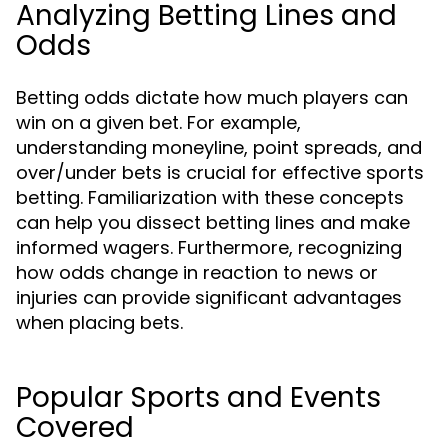
Analyzing Betting Lines and
Odds
Betting odds dictate how much players can
win on a given bet. For example,
understanding moneyline, point spreads, and
over/under bets is crucial for effective sports
betting. Familiarization with these concepts
can help you dissect betting lines and make
informed wagers. Furthermore, recognizing
how odds change in reaction to news or
injuries can provide significant advantages
when placing bets.
Popular Sports and Events
Covered