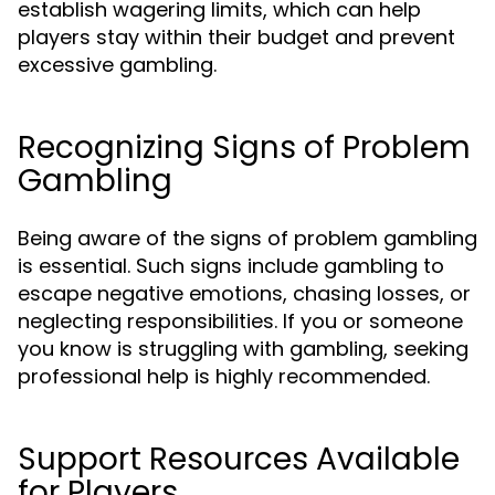
establish wagering limits, which can help
players stay within their budget and prevent
excessive gambling.
Recognizing Signs of Problem
Gambling
Being aware of the signs of problem gambling
is essential. Such signs include gambling to
escape negative emotions, chasing losses, or
neglecting responsibilities. If you or someone
you know is struggling with gambling, seeking
professional help is highly recommended.
Support Resources Available
for Players