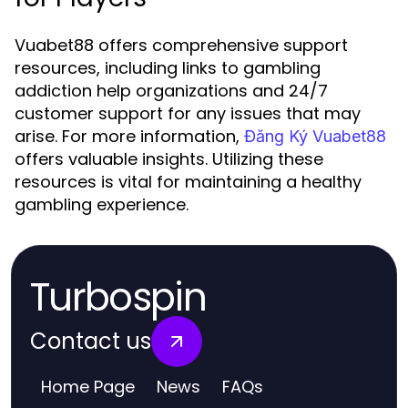
Vuabet88 offers comprehensive support
resources, including links to gambling
addiction help organizations and 24/7
customer support for any issues that may
arise. For more information,
Đăng Ký Vuabet88
offers valuable insights. Utilizing these
resources is vital for maintaining a healthy
gambling experience.
Turbospin
Contact us
Home Page
News
FAQs