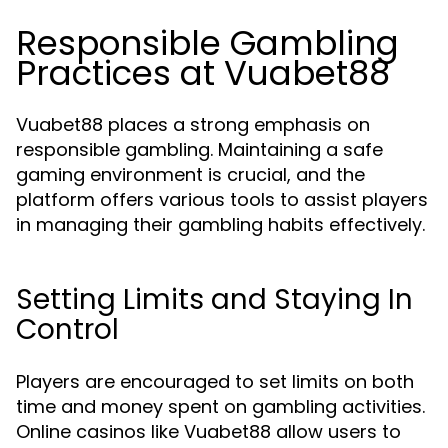
Responsible Gambling
Practices at Vuabet88
Vuabet88 places a strong emphasis on
responsible gambling. Maintaining a safe
gaming environment is crucial, and the
platform offers various tools to assist players
in managing their gambling habits effectively.
Setting Limits and Staying In
Control
Players are encouraged to set limits on both
time and money spent on gambling activities.
Online casinos like Vuabet88 allow users to