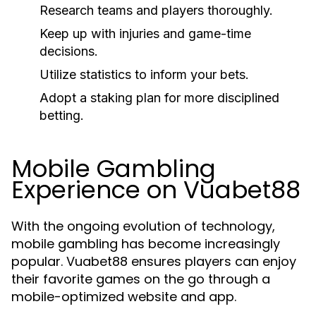
Research teams and players thoroughly.
Keep up with injuries and game-time
decisions.
Utilize statistics to inform your bets.
Adopt a staking plan for more disciplined
betting.
Mobile Gambling
Experience on Vuabet88
With the ongoing evolution of technology,
mobile gambling has become increasingly
popular. Vuabet88 ensures players can enjoy
their favorite games on the go through a
mobile-optimized website and app.