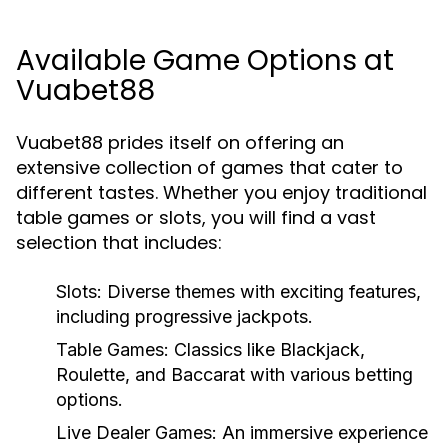
Available Game Options at
Vuabet88
Vuabet88 prides itself on offering an
extensive collection of games that cater to
different tastes. Whether you enjoy traditional
table games or slots, you will find a vast
selection that includes:
Slots:
Diverse themes with exciting features,
including progressive jackpots.
Table Games:
Classics like Blackjack,
Roulette, and Baccarat with various betting
options.
Live Dealer Games:
An immersive experience