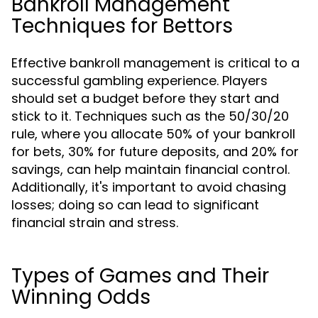
Bankroll Management
Techniques for Bettors
Effective bankroll management is critical to a
successful gambling experience. Players
should set a budget before they start and
stick to it. Techniques such as the 50/30/20
rule, where you allocate 50% of your bankroll
for bets, 30% for future deposits, and 20% for
savings, can help maintain financial control.
Additionally, it's important to avoid chasing
losses; doing so can lead to significant
financial strain and stress.
Types of Games and Their
Winning Odds