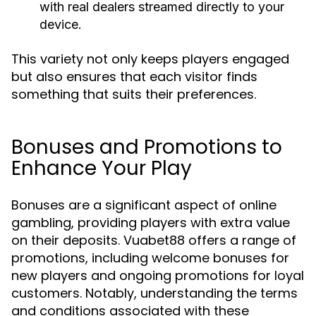
with real dealers streamed directly to your
device.
This variety not only keeps players engaged
but also ensures that each visitor finds
something that suits their preferences.
Bonuses and Promotions to
Enhance Your Play
Bonuses are a significant aspect of online
gambling, providing players with extra value
on their deposits. Vuabet88 offers a range of
promotions, including welcome bonuses for
new players and ongoing promotions for loyal
customers. Notably, understanding the terms
and conditions associated with these