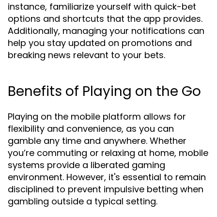
instance, familiarize yourself with quick-bet
options and shortcuts that the app provides.
Additionally, managing your notifications can
help you stay updated on promotions and
breaking news relevant to your bets.
Benefits of Playing on the Go
Playing on the mobile platform allows for
flexibility and convenience, as you can
gamble any time and anywhere. Whether
you’re commuting or relaxing at home, mobile
systems provide a liberated gaming
environment. However, it's essential to remain
disciplined to prevent impulsive betting when
gambling outside a typical setting.