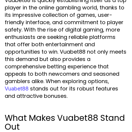
Vuabet88 is quickly establishing itself as a top
player in the online gambling world, thanks to
its impressive collection of games, user-
friendly interface, and commitment to player
safety. With the rise of digital gaming, more
enthusiasts are seeking reliable platforms
that offer both entertainment and
opportunities to win. Vuabet88 not only meets
this demand but also provides a
comprehensive betting experience that
appeals to both newcomers and seasoned
gamblers alike. When exploring options,
stands out for its robust features
Vuabet88
and attractive bonuses.
What Makes Vuabet88 Stand
Out