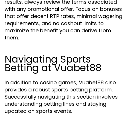
results, always review the terms associated
with any promotional offer. Focus on bonuses
that offer decent RTP rates, minimal wagering
requirements, and no cashout limits to
maximize the benefit you can derive from
them.
Navigating Sports
Betting at Vuabet88
In addition to casino games, Vuabet88 also
provides a robust sports betting platform.
Successfully navigating this section involves
understanding betting lines and staying
updated on sports events.