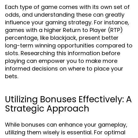
Each type of game comes with its own set of
odds, and understanding these can greatly
influence your gaming strategy. For instance,
games with a higher Return to Player (RTP)
percentage, like blackjack, present better
long-term winning opportunities compared to
slots. Researching this information before
playing can empower you to make more
informed decisions on where to place your
bets.
Utilizing Bonuses Effectively: A
Strategic Approach
While bonuses can enhance your gameplay,
utilizing them wisely is essential. For optimal