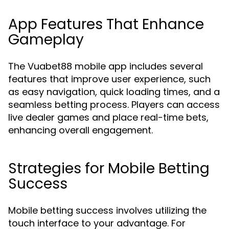
App Features That Enhance
Gameplay
The Vuabet88 mobile app includes several
features that improve user experience, such
as easy navigation, quick loading times, and a
seamless betting process. Players can access
live dealer games and place real-time bets,
enhancing overall engagement.
Strategies for Mobile Betting
Success
Mobile betting success involves utilizing the
touch interface to your advantage. For