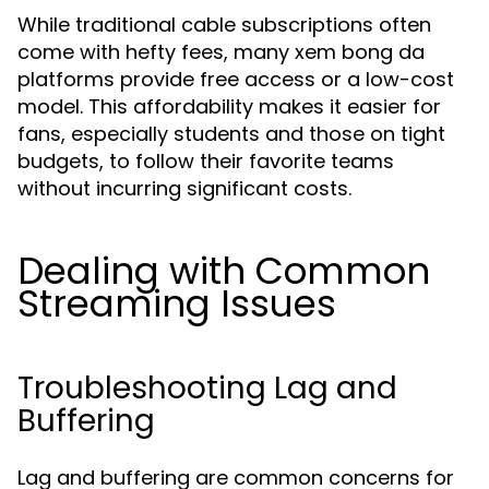
While traditional cable subscriptions often
come with hefty fees, many xem bong da
platforms provide free access or a low-cost
model. This affordability makes it easier for
fans, especially students and those on tight
budgets, to follow their favorite teams
without incurring significant costs.
Dealing with Common
Streaming Issues
Troubleshooting Lag and
Buffering
Lag and buffering are common concerns for