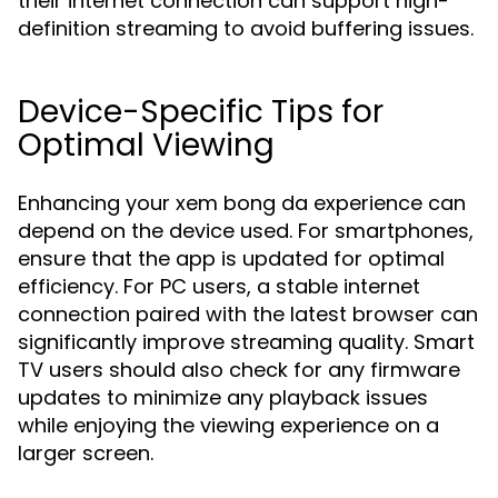
their internet connection can support high-
definition streaming to avoid buffering issues.
Device-Specific Tips for
Optimal Viewing
Enhancing your xem bong da experience can
depend on the device used. For smartphones,
ensure that the app is updated for optimal
efficiency. For PC users, a stable internet
connection paired with the latest browser can
significantly improve streaming quality. Smart
TV users should also check for any firmware
updates to minimize any playback issues
while enjoying the viewing experience on a
larger screen.