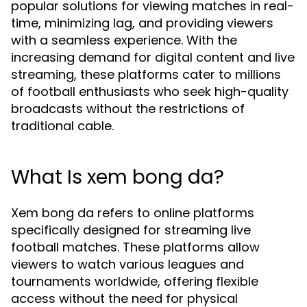
popular solutions for viewing matches in real-
time, minimizing lag, and providing viewers
with a seamless experience. With the
increasing demand for digital content and live
streaming, these platforms cater to millions
of football enthusiasts who seek high-quality
broadcasts without the restrictions of
traditional cable.
What Is xem bong da?
Xem bong da refers to online platforms
specifically designed for streaming live
football matches. These platforms allow
viewers to watch various leagues and
tournaments worldwide, offering flexible
access without the need for physical