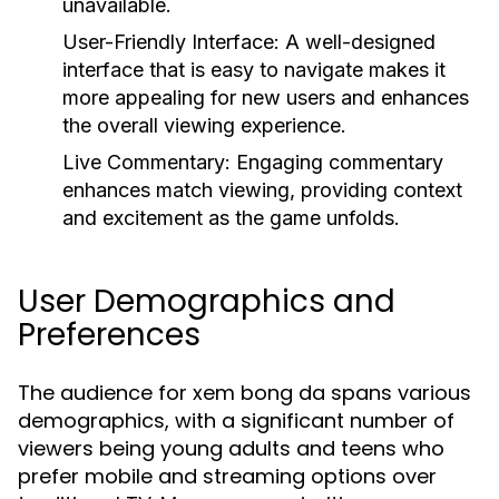
unavailable.
User-Friendly Interface:
A well-designed
interface that is easy to navigate makes it
more appealing for new users and enhances
the overall viewing experience.
Live Commentary:
Engaging commentary
enhances match viewing, providing context
and excitement as the game unfolds.
User Demographics and
Preferences
The audience for xem bong da spans various
demographics, with a significant number of
viewers being young adults and teens who
prefer mobile and streaming options over