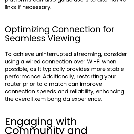
links if necessary.
Optimizing Connection for
Seamless Viewing
To achieve uninterrupted streaming, consider
using a wired connection over Wi-Fi when
possible, as it typically provides more stable
performance. Additionally, restarting your
router prior to a match can improve
connection speeds and reliability, enhancing
the overall xem bong da experience.
Engaging with
Community and