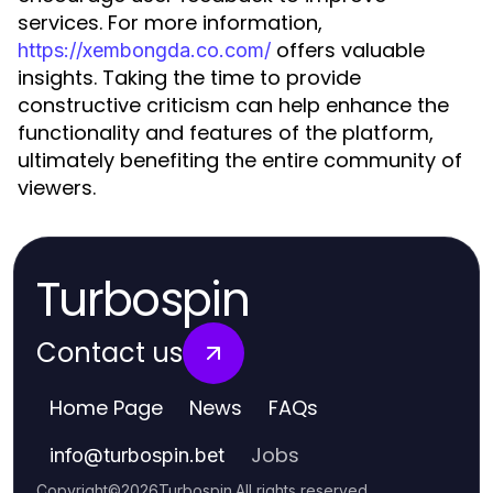
services. For more information,
offers valuable
https://xembongda.co.com/
insights. Taking the time to provide
constructive criticism can help enhance the
functionality and features of the platform,
ultimately benefiting the entire community of
viewers.
Turbospin
Contact us
Home Page
News
FAQs
Jobs
info
@
turbospin.bet
Copyright
©
2026
Turbospin
.
All rights reserved