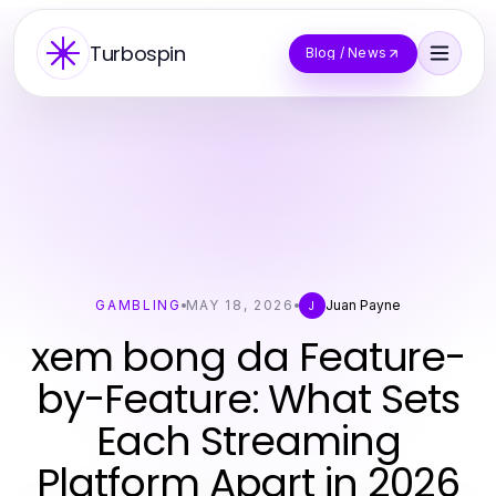
Turbospin
Blog / News
GAMBLING
MAY 18, 2026
Juan Payne
J
xem bong da Feature-
by-Feature: What Sets
Each Streaming
Platform Apart in 2026