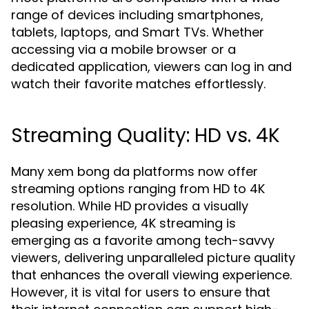
range of devices including smartphones,
tablets, laptops, and Smart TVs. Whether
accessing via a mobile browser or a
dedicated application, viewers can log in and
watch their favorite matches effortlessly.
Streaming Quality: HD vs. 4K
Many xem bong da platforms now offer
streaming options ranging from HD to 4K
resolution. While HD provides a visually
pleasing experience, 4K streaming is
emerging as a favorite among tech-savvy
viewers, delivering unparalleled picture quality
that enhances the overall viewing experience.
However, it is vital for users to ensure that