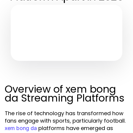
Overview of xem bong
da Streaming Platforms
The rise of technology has transformed how
fans engage with sports, particularly football.
platforms have emerged as
xem bong da