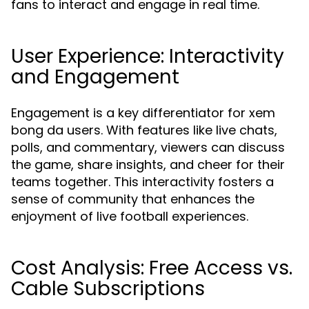
fans to interact and engage in real time.
User Experience: Interactivity
and Engagement
Engagement is a key differentiator for xem
bong da users. With features like live chats,
polls, and commentary, viewers can discuss
the game, share insights, and cheer for their
teams together. This interactivity fosters a
sense of community that enhances the
enjoyment of live football experiences.
Cost Analysis: Free Access vs.
Cable Subscriptions