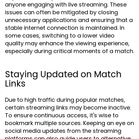
anyone engaging with live streaming. These
issues can often be mitigated by closing
unnecessary applications and ensuring that a
stable internet connection is maintained. In
some cases, switching to a lower video
quality may enhance the viewing experience,
especially during critical moments of a match.
Staying Updated on Match
Links
Due to high traffic during popular matches,
certain streaming links may become inactive.
To ensure continuous access, it's wise to
bookmark multiple sources. Keeping an eye on
social media updates from the streaming
platforms can also guide users to alternative