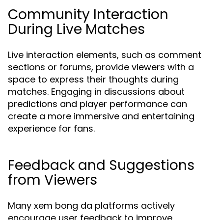
Community Interaction
During Live Matches
Live interaction elements, such as comment
sections or forums, provide viewers with a
space to express their thoughts during
matches. Engaging in discussions about
predictions and player performance can
create a more immersive and entertaining
experience for fans.
Feedback and Suggestions
from Viewers
Many xem bong da platforms actively
encourage user feedback to improve