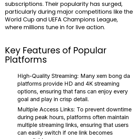
subscriptions. Their popularity has surged,
particularly during major competitions like the
World Cup and UEFA Champions League,
where millions tune in for live action.
Key Features of Popular
Platforms
High-Quality Streaming:
Many xem bong da
platforms provide HD and 4K streaming
options, ensuring that fans can enjoy every
goal and play in crisp detail.
Multiple Access Links:
To prevent downtime
during peak hours, platforms often maintain
multiple streaming links, ensuring that users
can easily switch if one link becomes