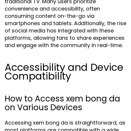
traditional TV. Many users prioritize
convenience and accessibility, often
consuming content on-the-go via
smartphones and tablets. Additionally, the rise
of social media has integrated with these
platforms, allowing fans to share experiences
and engage with the community in real-time.
Accessibility and Device
Compatibility
How to Access xem bong da
on Various Devices
Accessing xem bong da is straightforward, as
most platforms are compatible with a wide