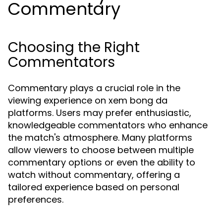
Commentary
Choosing the Right
Commentators
Commentary plays a crucial role in the
viewing experience on xem bong da
platforms. Users may prefer enthusiastic,
knowledgeable commentators who enhance
the match's atmosphere. Many platforms
allow viewers to choose between multiple
commentary options or even the ability to
watch without commentary, offering a
tailored experience based on personal
preferences.