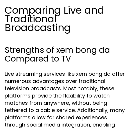
Comparing Live and
Traditional
Broadcasting
Strengths of xem bong da
Compared to TV
Live streaming services like xem bong da offer
numerous advantages over traditional
television broadcasts. Most notably, these
platforms provide the flexibility to watch
matches from anywhere, without being
tethered to a cable service. Additionally, many
platforms allow for shared experiences
through social media integration, enabling