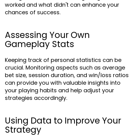
worked and what didn't can enhance your
chances of success.
Assessing Your Own
Gameplay Stats
Keeping track of personal statistics can be
crucial. Monitoring aspects such as average
bet size, session duration, and win/loss ratios
can provide you with valuable insights into
your playing habits and help adjust your
strategies accordingly.
Using Data to Improve Your
Strategy