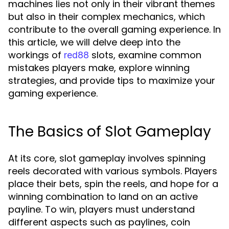
machines lies not only in their vibrant themes
but also in their complex mechanics, which
contribute to the overall gaming experience. In
this article, we will delve deep into the
workings of
slots, examine common
red88
mistakes players make, explore winning
strategies, and provide tips to maximize your
gaming experience.
The Basics of Slot Gameplay
At its core, slot gameplay involves spinning
reels decorated with various symbols. Players
place their bets, spin the reels, and hope for a
winning combination to land on an active
payline. To win, players must understand
different aspects such as paylines, coin