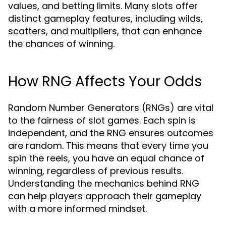
values, and betting limits. Many slots offer
distinct gameplay features, including wilds,
scatters, and multipliers, that can enhance
the chances of winning.
How RNG Affects Your Odds
Random Number Generators (RNGs) are vital
to the fairness of slot games. Each spin is
independent, and the RNG ensures outcomes
are random. This means that every time you
spin the reels, you have an equal chance of
winning, regardless of previous results.
Understanding the mechanics behind RNG
can help players approach their gameplay
with a more informed mindset.