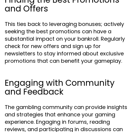
and Offers
This ties back to leveraging bonuses; actively
seeking the best promotions can have a
substantial impact on your bankroll. Regularly
check for new offers and sign up for
newsletters to stay informed about exclusive
promotions that can benefit your gameplay.
Engaging with Community
and Feedback
The gambling community can provide insights
and strategies that enhance your gaming
experience. Engaging in forums, reading
reviews, and participating in discussions can