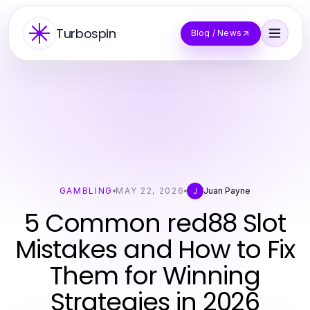
Turbospin
Blog / News
GAMBLING
MAY 22, 2026
Juan Payne
J
5 Common red88 Slot
Mistakes and How to Fix
Them for Winning
Strategies in 2026