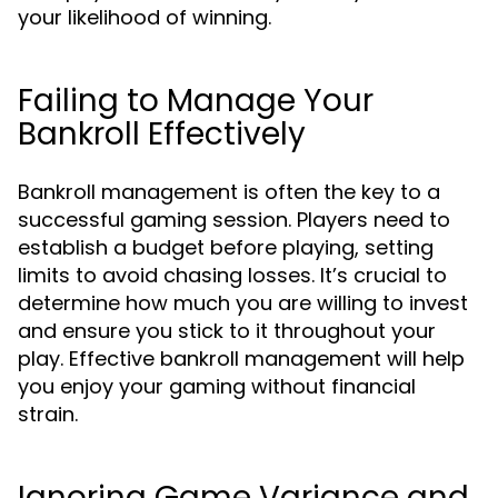
your likelihood of winning.
Failing to Manage Your
Bankroll Effectively
Bankroll management is often the key to a
successful gaming session. Players need to
establish a budget before playing, setting
limits to avoid chasing losses. It’s crucial to
determine how much you are willing to invest
and ensure you stick to it throughout your
play. Effective bankroll management will help
you enjoy your gaming without financial
strain.
Ignoring Game Variance and