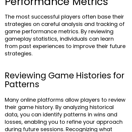
Performance Metrics
The most successful players often base their
strategies on careful analysis and tracking of
game performance metrics. By reviewing
gameplay statistics, individuals can learn
from past experiences to improve their future
strategies.
Reviewing Game Histories for
Patterns
Many online platforms allow players to review
their game history. By analyzing historical
data, you can identify patterns in wins and
losses, enabling you to refine your approach
during future sessions. Recognizing what