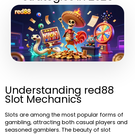
Understanding red88
Slot Mechanics
Slots are among the most popular forms of
gambling, attracting both casual players and
seasoned gamblers. The beauty of slot