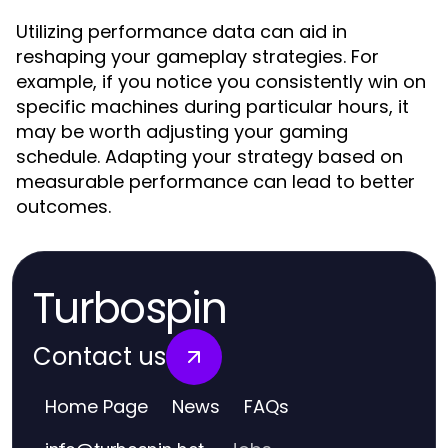
Utilizing performance data can aid in
reshaping your gameplay strategies. For
example, if you notice you consistently win on
specific machines during particular hours, it
may be worth adjusting your gaming
schedule. Adapting your strategy based on
measurable performance can lead to better
outcomes.
Turbospin
Contact us
Home Page
News
FAQs