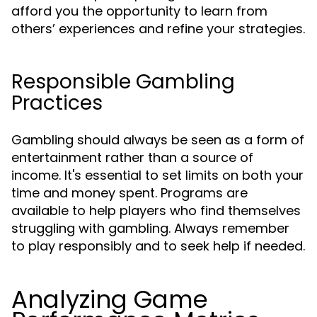
afford you the opportunity to learn from
others’ experiences and refine your strategies.
Responsible Gambling
Practices
Gambling should always be seen as a form of
entertainment rather than a source of
income. It's essential to set limits on both your
time and money spent. Programs are
available to help players who find themselves
struggling with gambling. Always remember
to play responsibly and to seek help if needed.
Analyzing Game