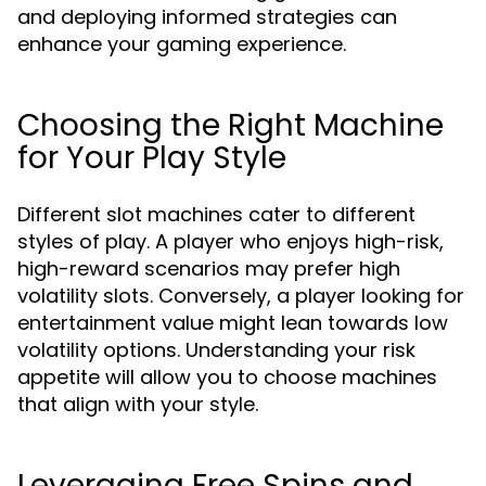
and deploying informed strategies can
enhance your gaming experience.
Choosing the Right Machine
for Your Play Style
Different slot machines cater to different
styles of play. A player who enjoys high-risk,
high-reward scenarios may prefer high
volatility slots. Conversely, a player looking for
entertainment value might lean towards low
volatility options. Understanding your risk
appetite will allow you to choose machines
that align with your style.
Leveraging Free Spins and