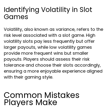
Identifying Volatility in Slot
Games
Volatility, also known as variance, refers to the
risk level associated with a slot game. High
volatility slots pay less frequently but offer
larger payouts, while low volatility games
provide more frequent wins but smaller
payouts. Players should assess their risk
tolerance and choose their slots accordingly,
ensuring a more enjoyable experience aligned
with their gaming style.
Common Mistakes
Players Make