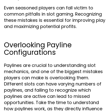
Even seasoned players can fall victim to
common pitfalls in slot gaming. Recognizing
these mistakes is essential for improving play
and maximizing potential profits.
Overlooking Payline
Configurations
Paylines are crucial to understanding slot
mechanics, and one of the biggest mistakes
players can make is overlooking them.
Different slots can have varying numbers of
paylines, and failing to recognize which
paylines are active can lead to missed
opportunities. Take the time to understand
how paylines work, as they directly influence