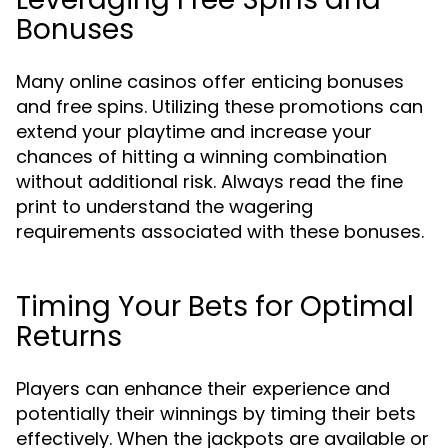
Bonuses
Many online casinos offer enticing bonuses
and free spins. Utilizing these promotions can
extend your playtime and increase your
chances of hitting a winning combination
without additional risk. Always read the fine
print to understand the wagering
requirements associated with these bonuses.
Timing Your Bets for Optimal
Returns
Players can enhance their experience and
potentially their winnings by timing their bets
effectively. When the jackpots are available or