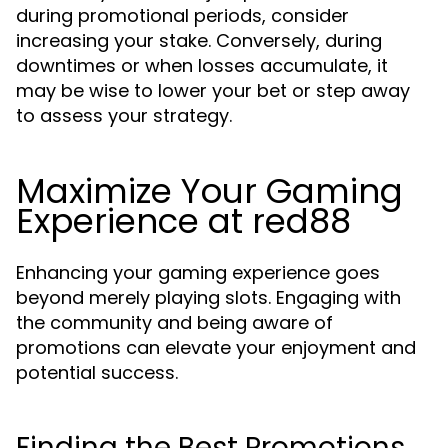
during promotional periods, consider
increasing your stake. Conversely, during
downtimes or when losses accumulate, it
may be wise to lower your bet or step away
to assess your strategy.
Maximize Your Gaming
Experience at red88
Enhancing your gaming experience goes
beyond merely playing slots. Engaging with
the community and being aware of
promotions can elevate your enjoyment and
potential success.
Finding the Best Promotions