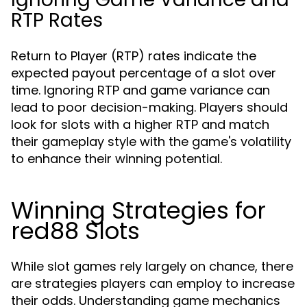
RTP Rates
Return to Player (RTP) rates indicate the
expected payout percentage of a slot over
time. Ignoring RTP and game variance can
lead to poor decision-making. Players should
look for slots with a higher RTP and match
their gameplay style with the game's volatility
to enhance their winning potential.
Winning Strategies for
red88 Slots
While slot games rely largely on chance, there
are strategies players can employ to increase
their odds. Understanding game mechanics