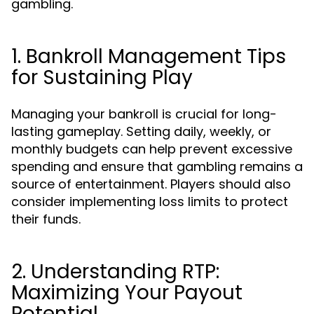
gambling.
1. Bankroll Management Tips
for Sustaining Play
Managing your bankroll is crucial for long-
lasting gameplay. Setting daily, weekly, or
monthly budgets can help prevent excessive
spending and ensure that gambling remains a
source of entertainment. Players should also
consider implementing loss limits to protect
their funds.
2. Understanding RTP:
Maximizing Your Payout
Potential