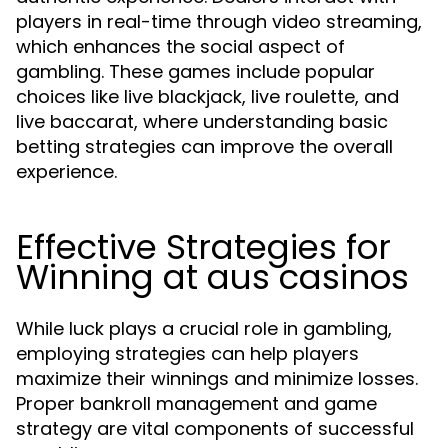
players in real-time through video streaming,
which enhances the social aspect of
gambling. These games include popular
choices like live blackjack, live roulette, and
live baccarat, where understanding basic
betting strategies can improve the overall
experience.
Effective Strategies for
Winning at aus casinos
While luck plays a crucial role in gambling,
employing strategies can help players
maximize their winnings and minimize losses.
Proper bankroll management and game
strategy are vital components of successful