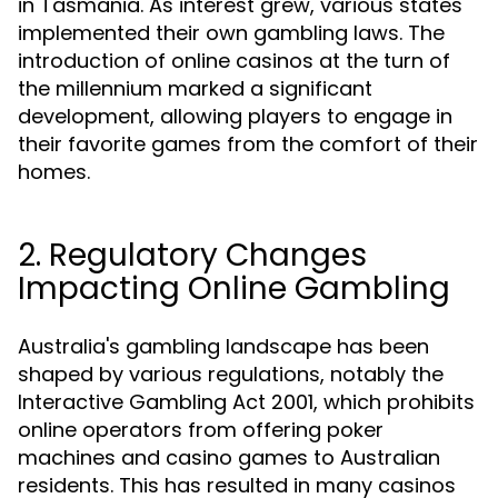
in Tasmania. As interest grew, various states
implemented their own gambling laws. The
introduction of online casinos at the turn of
the millennium marked a significant
development, allowing players to engage in
their favorite games from the comfort of their
homes.
2. Regulatory Changes
Impacting Online Gambling
Australia's gambling landscape has been
shaped by various regulations, notably the
Interactive Gambling Act 2001, which prohibits
online operators from offering poker
machines and casino games to Australian
residents. This has resulted in many casinos