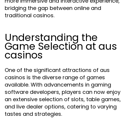
more immersive and interactive experience,
bridging the gap between online and
traditional casinos.
Understanding the
Game Selection at aus
casinos
One of the significant attractions of aus
casinos is the diverse range of games
available. With advancements in gaming
software developers, players can now enjoy
an extensive selection of slots, table games,
and live dealer options, catering to varying
tastes and strategies.