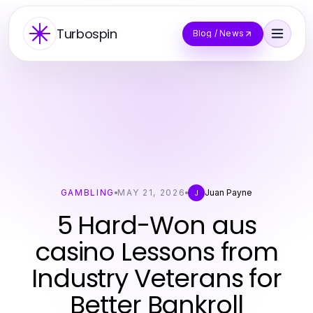
Turbospin
Blog / News
GAMBLING
MAY 21, 2026
Juan Payne
J
5 Hard-Won aus
casino Lessons from
Industry Veterans for
Better Bankroll