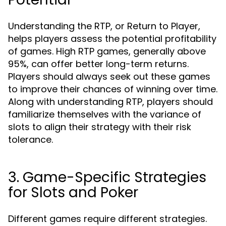
Understanding the RTP, or Return to Player,
helps players assess the potential profitability
of games. High RTP games, generally above
95%, can offer better long-term returns.
Players should always seek out these games
to improve their chances of winning over time.
Along with understanding RTP, players should
familiarize themselves with the variance of
slots to align their strategy with their risk
tolerance.
3. Game-Specific Strategies
for Slots and Poker
Different games require different strategies.