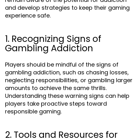
and develop strategies to keep their gaming
experience safe.
1. Recognizing Signs of
Gambling Addiction
Players should be mindful of the signs of
gambling addiction, such as chasing losses,
neglecting responsibilities, or gambling larger
amounts to achieve the same thrills.
Understanding these warning signs can help
players take proactive steps toward
responsible gaming.
2. Tools and Resources for