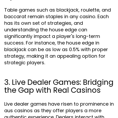
Table games such as blackjack, roulette, and
baccarat remain staples in any casino. Each
has its own set of strategies, and
understanding the house edge can
significantly impact a player's long-term
success. For instance, the house edge in
blackjack can be as low as 0.5% with proper
strategy, making it an appealing option for
strategic players.
3. Live Dealer Games: Bridging
the Gap with Real Casinos
Live dealer games have risen to prominence in
aus casinos as they offer players a more
authentic experience. Dealers interact with