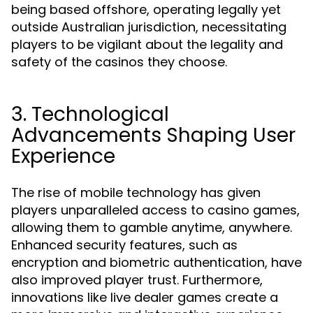
being based offshore, operating legally yet
outside Australian jurisdiction, necessitating
players to be vigilant about the legality and
safety of the casinos they choose.
3. Technological
Advancements Shaping User
Experience
The rise of mobile technology has given
players unparalleled access to casino games,
allowing them to gamble anytime, anywhere.
Enhanced security features, such as
encryption and biometric authentication, have
also improved player trust. Furthermore,
innovations like live dealer games create a