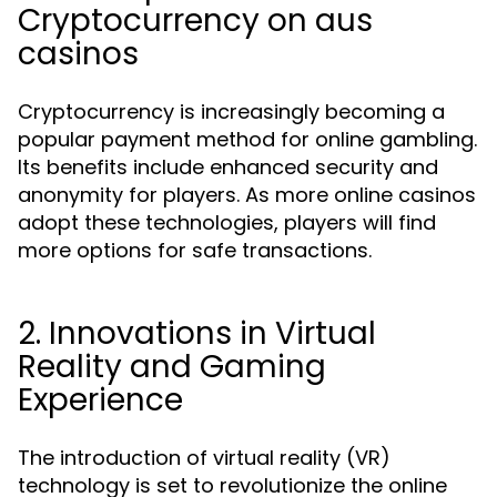
Cryptocurrency on aus
casinos
Cryptocurrency is increasingly becoming a
popular payment method for online gambling.
Its benefits include enhanced security and
anonymity for players. As more online casinos
adopt these technologies, players will find
more options for safe transactions.
2. Innovations in Virtual
Reality and Gaming
Experience
The introduction of virtual reality (VR)
technology is set to revolutionize the online