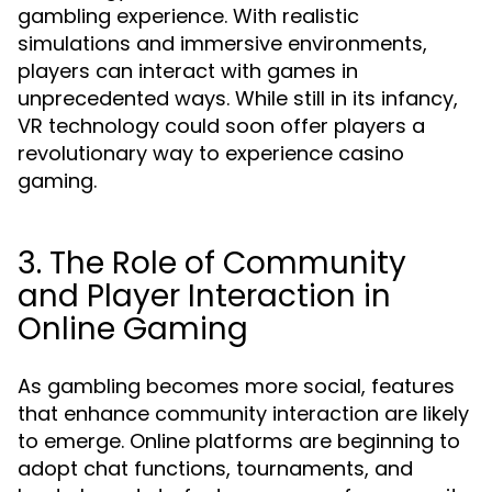
gambling experience. With realistic
simulations and immersive environments,
players can interact with games in
unprecedented ways. While still in its infancy,
VR technology could soon offer players a
revolutionary way to experience casino
gaming.
3. The Role of Community
and Player Interaction in
Online Gaming
As gambling becomes more social, features
that enhance community interaction are likely
to emerge. Online platforms are beginning to
adopt chat functions, tournaments, and