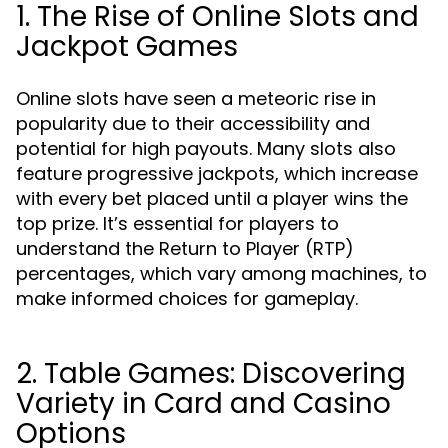
1. The Rise of Online Slots and
Jackpot Games
Online slots have seen a meteoric rise in
popularity due to their accessibility and
potential for high payouts. Many slots also
feature progressive jackpots, which increase
with every bet placed until a player wins the
top prize. It’s essential for players to
understand the Return to Player (RTP)
percentages, which vary among machines, to
make informed choices for gameplay.
2. Table Games: Discovering
Variety in Card and Casino
Options