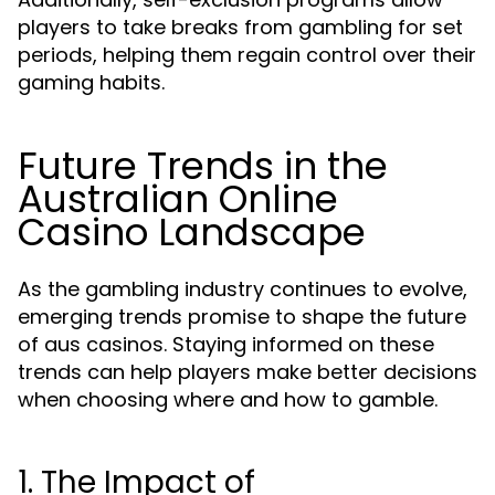
players to take breaks from gambling for set
periods, helping them regain control over their
gaming habits.
Future Trends in the
Australian Online
Casino Landscape
As the gambling industry continues to evolve,
emerging trends promise to shape the future
of aus casinos. Staying informed on these
trends can help players make better decisions
when choosing where and how to gamble.
1. The Impact of