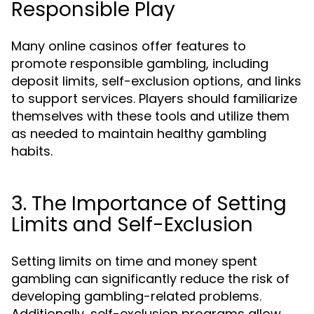
Responsible Play
Many online casinos offer features to
promote responsible gambling, including
deposit limits, self-exclusion options, and links
to support services. Players should familiarize
themselves with these tools and utilize them
as needed to maintain healthy gambling
habits.
3. The Importance of Setting
Limits and Self-Exclusion
Setting limits on time and money spent
gambling can significantly reduce the risk of
developing gambling-related problems.
Additionally, self-exclusion programs allow