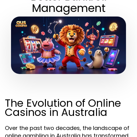
Management
The Evolution of Online
Casinos in Australia
Over the past two decades, the landscape of
online gambling in Australia has transformed