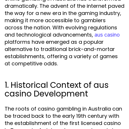
dramatically. The advent of the internet paved
the way for a new era in the gaming industry,
making it more accessible to gamblers
across the nation. With evolving regulations
and technological advancements,
aus casino
platforms have emerged as a popular
alternative to traditional brick-and-mortar
establishments, offering a variety of games
at competitive odds.
1. Historical Context of aus
casino Development
The roots of casino gambling in Australia can
be traced back to the early 19th century with
the establishment of the first licensed casino