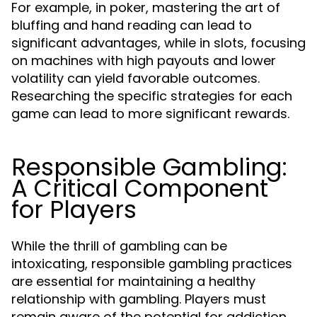
For example, in poker, mastering the art of
bluffing and hand reading can lead to
significant advantages, while in slots, focusing
on machines with high payouts and lower
volatility can yield favorable outcomes.
Researching the specific strategies for each
game can lead to more significant rewards.
Responsible Gambling:
A Critical Component
for Players
While the thrill of gambling can be
intoxicating, responsible gambling practices
are essential for maintaining a healthy
relationship with gambling. Players must
remain aware of the potential for addiction