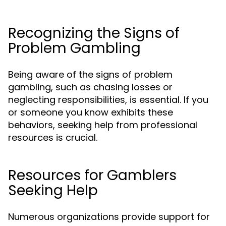
Recognizing the Signs of
Problem Gambling
Being aware of the signs of problem
gambling, such as chasing losses or
neglecting responsibilities, is essential. If you
or someone you know exhibits these
behaviors, seeking help from professional
resources is crucial.
Resources for Gamblers
Seeking Help
Numerous organizations provide support for