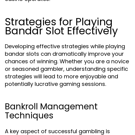
Strategies for Playing
Bandar Slot Effectively
Developing effective strategies while playing
bandar slots can dramatically improve your
chances of winning. Whether you are a novice
or seasoned gambler, understanding specific
strategies will lead to more enjoyable and
potentially lucrative gaming sessions.
Bankroll Management
Techniques
A key aspect of successful gambling is