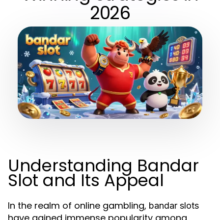
2026
Understanding Bandar
Slot and Its Appeal
In the realm of online gambling,
bandar slots
have gained immense popularity among