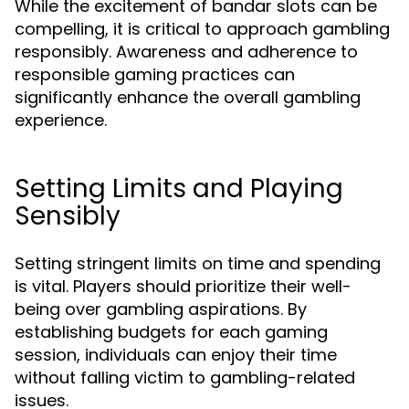
While the excitement of bandar slots can be
compelling, it is critical to approach gambling
responsibly. Awareness and adherence to
responsible gaming practices can
significantly enhance the overall gambling
experience.
Setting Limits and Playing
Sensibly
Setting stringent limits on time and spending
is vital. Players should prioritize their well-
being over gambling aspirations. By
establishing budgets for each gaming
session, individuals can enjoy their time
without falling victim to gambling-related
issues.