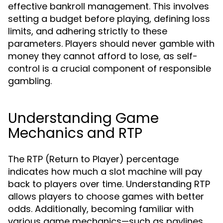
effective bankroll management. This involves
setting a budget before playing, defining loss
limits, and adhering strictly to these
parameters. Players should never gamble with
money they cannot afford to lose, as self-
control is a crucial component of responsible
gambling.
Understanding Game
Mechanics and RTP
The RTP (Return to Player) percentage
indicates how much a slot machine will pay
back to players over time. Understanding RTP
allows players to choose games with better
odds. Additionally, becoming familiar with
various game mechanics—such as paylines,