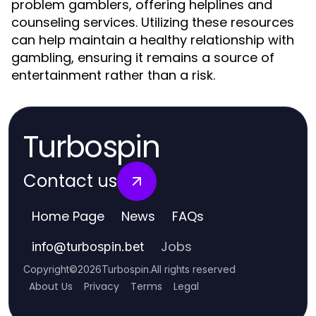
problem gamblers, offering helplines and
counseling services. Utilizing these resources
can help maintain a healthy relationship with
gambling, ensuring it remains a source of
entertainment rather than a risk.
Turbospin
Contact us
Home Page
News
FAQs
Jobs
info
@
turbospin.bet
Copyright
©
2026
Turbospin
.
All rights reserved
About Us
Privacy
Terms
Legal