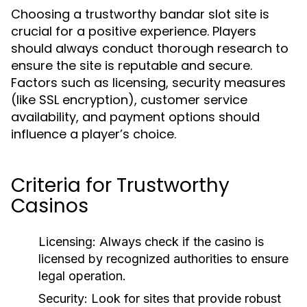
Choosing a trustworthy bandar slot site is
crucial for a positive experience. Players
should always conduct thorough research to
ensure the site is reputable and secure.
Factors such as licensing, security measures
(like SSL encryption), customer service
availability, and payment options should
influence a player’s choice.
Criteria for Trustworthy
Casinos
Licensing:
Always check if the casino is
licensed by recognized authorities to ensure
legal operation.
Security:
Look for sites that provide robust