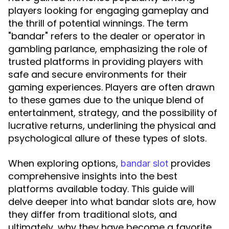
players looking for engaging gameplay and
the thrill of potential winnings. The term
"bandar" refers to the dealer or operator in
gambling parlance, emphasizing the role of
trusted platforms in providing players with
safe and secure environments for their
gaming experiences. Players are often drawn
to these games due to the unique blend of
entertainment, strategy, and the possibility of
lucrative returns, underlining the physical and
psychological allure of these types of slots.
When exploring options,
provides
bandar slot
comprehensive insights into the best
platforms available today. This guide will
delve deeper into what bandar slots are, how
they differ from traditional slots, and
ultimately, why they have become a favorite