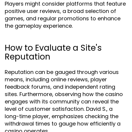
Players might consider platforms that feature
positive user reviews, a broad selection of
games, and regular promotions to enhance
the gameplay experience.
How to Evaluate a Site's
Reputation
Reputation can be gauged through various
means, including online reviews, player
feedback forums, and independent rating
sites. Furthermore, observing how the casino
engages with its community can reveal the
level of customer satisfaction. David S., a
long-time player, emphasizes checking the
withdrawal times to gauge how efficiently a
casino operates.