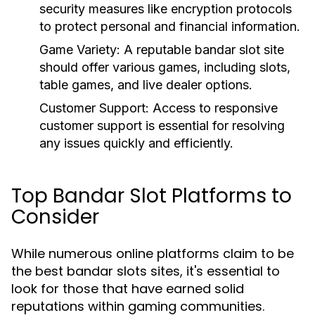
security measures like encryption protocols
to protect personal and financial information.
Game Variety:
A reputable bandar slot site
should offer various games, including slots,
table games, and live dealer options.
Customer Support:
Access to responsive
customer support is essential for resolving
any issues quickly and efficiently.
Top Bandar Slot Platforms to
Consider
While numerous online platforms claim to be
the best bandar slots sites, it's essential to
look for those that have earned solid
reputations within gaming communities.