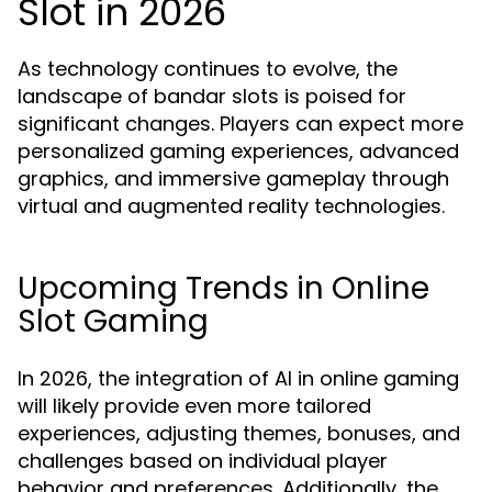
Slot in 2026
As technology continues to evolve, the
landscape of bandar slots is poised for
significant changes. Players can expect more
personalized gaming experiences, advanced
graphics, and immersive gameplay through
virtual and augmented reality technologies.
Upcoming Trends in Online
Slot Gaming
In 2026, the integration of AI in online gaming
will likely provide even more tailored
experiences, adjusting themes, bonuses, and
challenges based on individual player
behavior and preferences. Additionally, the