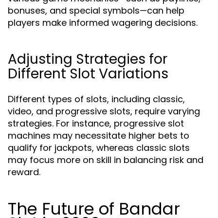
bonuses, and special symbols—can help
players make informed wagering decisions.
Adjusting Strategies for
Different Slot Variations
Different types of slots, including classic,
video, and progressive slots, require varying
strategies. For instance, progressive slot
machines may necessitate higher bets to
qualify for jackpots, whereas classic slots
may focus more on skill in balancing risk and
reward.
The Future of Bandar