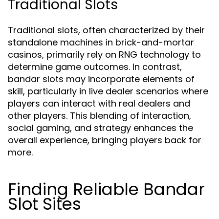
Traditional Slots
Traditional slots, often characterized by their
standalone machines in brick-and-mortar
casinos, primarily rely on RNG technology to
determine game outcomes. In contrast,
bandar slots may incorporate elements of
skill, particularly in live dealer scenarios where
players can interact with real dealers and
other players. This blending of interaction,
social gaming, and strategy enhances the
overall experience, bringing players back for
more.
Finding Reliable Bandar
Slot Sites