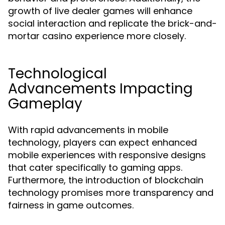
growth of live dealer games will enhance
social interaction and replicate the brick-and-
mortar casino experience more closely.
Technological
Advancements Impacting
Gameplay
With rapid advancements in mobile
technology, players can expect enhanced
mobile experiences with responsive designs
that cater specifically to gaming apps.
Furthermore, the introduction of blockchain
technology promises more transparency and
fairness in game outcomes.