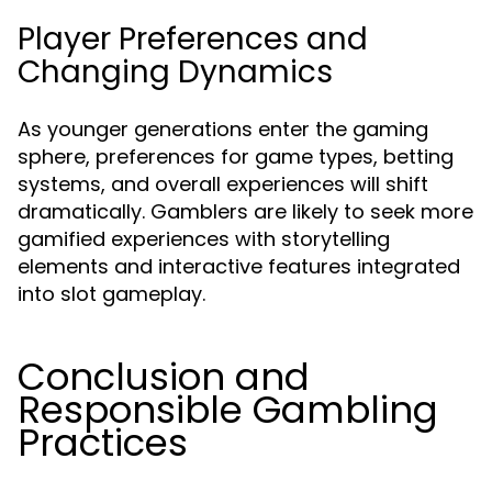
Player Preferences and
Changing Dynamics
As younger generations enter the gaming
sphere, preferences for game types, betting
systems, and overall experiences will shift
dramatically. Gamblers are likely to seek more
gamified experiences with storytelling
elements and interactive features integrated
into slot gameplay.
Conclusion and
Responsible Gambling
Practices