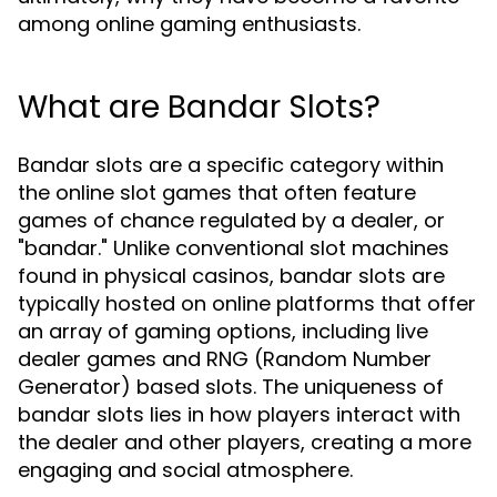
among online gaming enthusiasts.
What are Bandar Slots?
Bandar slots are a specific category within
the online slot games that often feature
games of chance regulated by a dealer, or
"bandar." Unlike conventional slot machines
found in physical casinos, bandar slots are
typically hosted on online platforms that offer
an array of gaming options, including live
dealer games and RNG (Random Number
Generator) based slots. The uniqueness of
bandar slots lies in how players interact with
the dealer and other players, creating a more
engaging and social atmosphere.