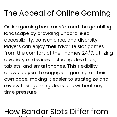
The Appeal of Online Gaming
Online gaming has transformed the gambling
landscape by providing unparalleled
accessibility, convenience, and diversity.
Players can enjoy their favorite slot games
from the comfort of their homes 24/7, utilizing
a variety of devices including desktops,
tablets, and smartphones. This flexibility
allows players to engage in gaming at their
own pace, making it easier to strategize and
review their gaming decisions without any
time pressure.
How Bandar Slots Differ from