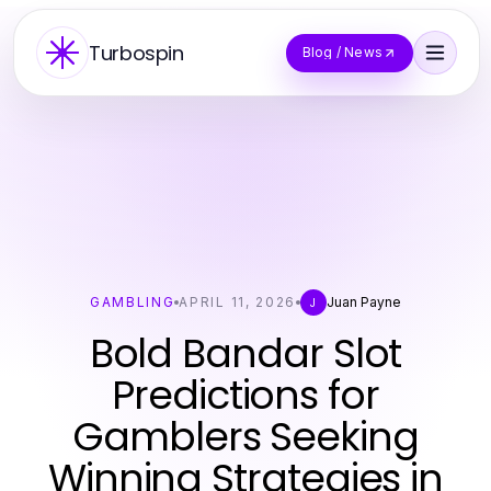
Turbospin
Blog / News
GAMBLING
APRIL 11, 2026
Juan Payne
J
Bold Bandar Slot
Predictions for
Gamblers Seeking
Winning Strategies in