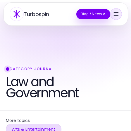
Turbospin
Blog / News
CATEGORY JOURNAL
Law and
Government
More topics
Arts & Entertainment