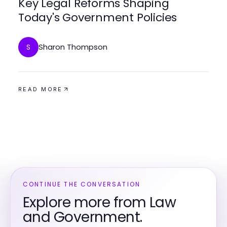
Key Legal Reforms Shaping
Today's Government Policies
Sharon Thompson
S
READ MORE
CONTINUE THE CONVERSATION
Explore more from Law
and Government.