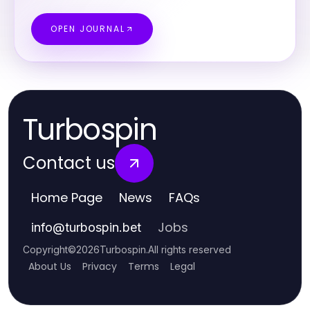
OPEN JOURNAL
Turbospin
Contact us
Home Page
News
FAQs
Jobs
info
@
turbospin.bet
Copyright
©
2026
Turbospin
.
All rights reserved
About Us
Privacy
Terms
Legal