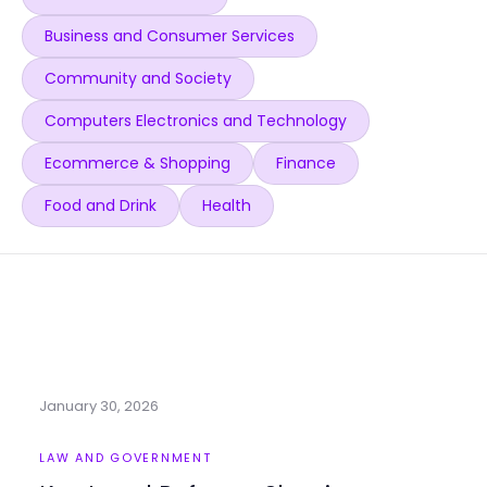
Business and Consumer Services
Community and Society
Computers Electronics and Technology
Ecommerce & Shopping
Finance
Food and Drink
Health
January 30, 2026
LAW AND GOVERNMENT