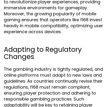
to revolutionize player experiences, providing
immersive environments for gameplay.
Moreover, the growing popularity of mobile
gaming ensures that operators like f168 invest
heavily in mobile compatibility, optimizing user
experience across devices.
Adapting to Regulatory
Changes
The gambling industry is tightly regulated, and
online platforms must adapt to new laws and
guidelines. As countries continually revise their
regulations, f168 must remain compliant,
ensuring player protection and adhering to
responsible gambling practices. Such
adaptability will be key to retaining player