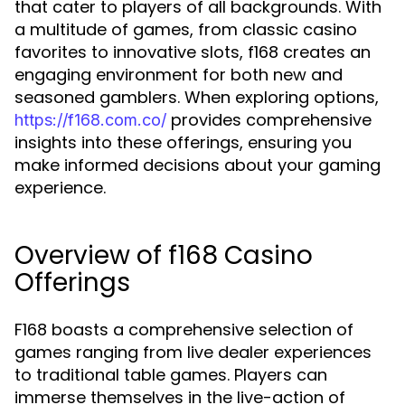
that cater to players of all backgrounds. With
a multitude of games, from classic casino
favorites to innovative slots, f168 creates an
engaging environment for both new and
seasoned gamblers. When exploring options,
provides comprehensive
https://f168.com.co/
insights into these offerings, ensuring you
make informed decisions about your gaming
experience.
Overview of f168 Casino
Offerings
F168 boasts a comprehensive selection of
games ranging from live dealer experiences
to traditional table games. Players can
immerse themselves in the live-action of