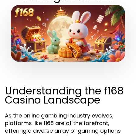
Understanding the f168
Casino Landscape
As the online gambling industry evolves,
platforms like f168 are at the forefront,
offering a diverse array of gaming options