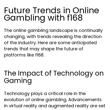
Future Trends in Online
Gambling with f168
The online gambling landscape is continually
changing, with trends revealing the direction
of the industry. Here are some anticipated
trends that may shape the future of
platforms like f168.
The Impact of Technology on
Gaming
Technology plays a critical role in the
evolution of online gambling. Advancements
in virtual reality and augmented reality are set