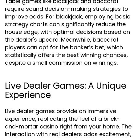
Table games like blackjack and baccarat
require sound decision-making strategies to
improve odds. For blackjack, employing basic
strategy charts can significantly reduce the
house edge, with optimal decisions based on
the dealer's upcard. Meanwhile, baccarat
players can opt for the banker’s bet, which
statistically offers the best winning chances,
despite a small commission on winnings.
Live Dealer Games: A Unique
Experience
Live dealer games provide an immersive
experience, replicating the feel of a brick-
and-mortar casino right from your home. The
interaction with real dealers adds excitement,