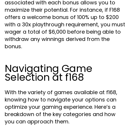
associated with each bonus allows you to
maximize their potential. For instance, if F168
offers a welcome bonus of 100% up to $200
with a 30x playthrough requirement, you must
wager a total of $6,000 before being able to
withdraw any winnings derived from the
bonus.
Navigating Game
Selection at f168
With the variety of games available at f168,
knowing how to navigate your options can
optimize your gaming experience. Here’s a
breakdown of the key categories and how
you can approach them.