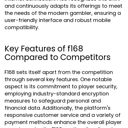
and continuously adapts its offerings to meet
the needs of the modern gambler, ensuring a
user-friendly interface and robust mobile
compatibility.
Key Features of f168
Compared to Competitors
F168 sets itself apart from the competition
through several key features. One notable
aspect is its commitment to player security,
employing industry-standard encryption
measures to safeguard personal and
financial data. Additionally, the platform's
responsive customer service and a variety of
payment methods enhance the overall player