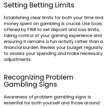
Setting Betting Limits
Establishing clear limits for both your time and
money spent on gambling is crucial. Use tools
offered by F168 to set deposit and loss limits,
taking control of your gaming experience and
ensuring it remains a fun activity rather than a
financial burden. Review your budget regularly
to assess your spending and make necessary
adjustments.
Recognizing Problem
Gambling Signs
Awareness of problem gambling signs is
essential for both yourself and those around