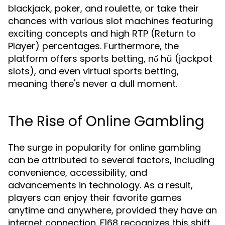
blackjack, poker, and roulette, or take their
chances with various slot machines featuring
exciting concepts and high RTP (Return to
Player) percentages. Furthermore, the
platform offers sports betting, nổ hũ (jackpot
slots), and even virtual sports betting,
meaning there's never a dull moment.
The Rise of Online Gambling
The surge in popularity for online gambling
can be attributed to several factors, including
convenience, accessibility, and
advancements in technology. As a result,
players can enjoy their favorite games
anytime and anywhere, provided they have an
internet connection. F168 recognizes this shift