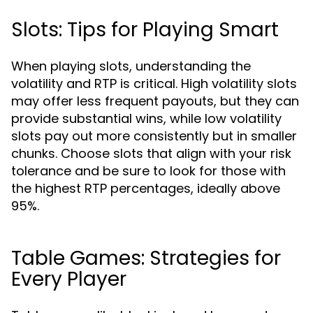
Slots: Tips for Playing Smart
When playing slots, understanding the
volatility and RTP is critical. High volatility slots
may offer less frequent payouts, but they can
provide substantial wins, while low volatility
slots pay out more consistently but in smaller
chunks. Choose slots that align with your risk
tolerance and be sure to look for those with
the highest RTP percentages, ideally above
95%.
Table Games: Strategies for
Every Player