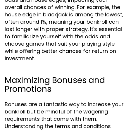
overall chances of winning. For example, the
house edge in blackjack is among the lowest,
often around 1%, meaning your bankroll can
last longer with proper strategy. It's essential
to familiarize yourself with the odds and
choose games that suit your playing style
while offering better chances for return on
investment.
Maximizing Bonuses and
Promotions
Bonuses are a fantastic way to increase your
bankroll but be mindful of the wagering
requirements that come with them.
Understanding the terms and conditions