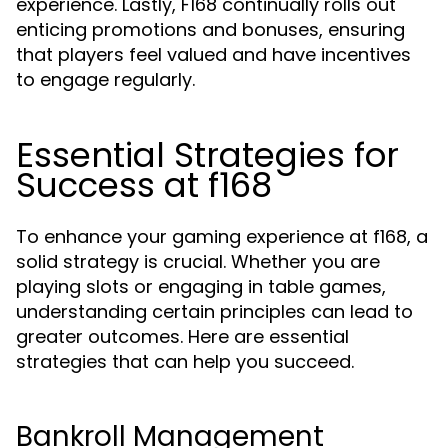
experience. Lastly, F168 continually rolls out
enticing promotions and bonuses, ensuring
that players feel valued and have incentives
to engage regularly.
Essential Strategies for
Success at f168
To enhance your gaming experience at f168, a
solid strategy is crucial. Whether you are
playing slots or engaging in table games,
understanding certain principles can lead to
greater outcomes. Here are essential
strategies that can help you succeed.
Bankroll Management