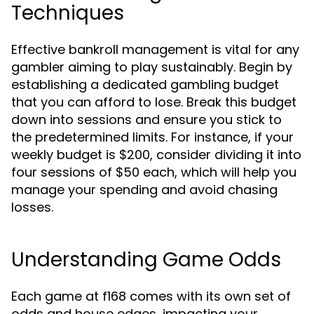
Techniques
Effective bankroll management is vital for any
gambler aiming to play sustainably. Begin by
establishing a dedicated gambling budget
that you can afford to lose. Break this budget
down into sessions and ensure you stick to
the predetermined limits. For instance, if your
weekly budget is $200, consider dividing it into
four sessions of $50 each, which will help you
manage your spending and avoid chasing
losses.
Understanding Game Odds
Each game at f168 comes with its own set of
odds and house edges, impacting your