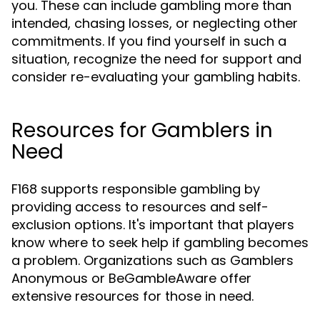
you. These can include gambling more than
intended, chasing losses, or neglecting other
commitments. If you find yourself in such a
situation, recognize the need for support and
consider re-evaluating your gambling habits.
Resources for Gamblers in
Need
F168 supports responsible gambling by
providing access to resources and self-
exclusion options. It's important that players
know where to seek help if gambling becomes
a problem. Organizations such as Gamblers
Anonymous or BeGambleAware offer
extensive resources for those in need.