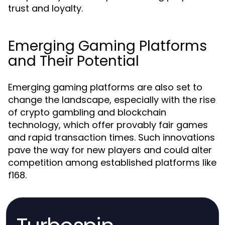
trust and loyalty.
Emerging Gaming Platforms
and Their Potential
Emerging gaming platforms are also set to
change the landscape, especially with the rise
of crypto gambling and blockchain
technology, which offer provably fair games
and rapid transaction times. Such innovations
pave the way for new players and could alter
competition among established platforms like
f168.