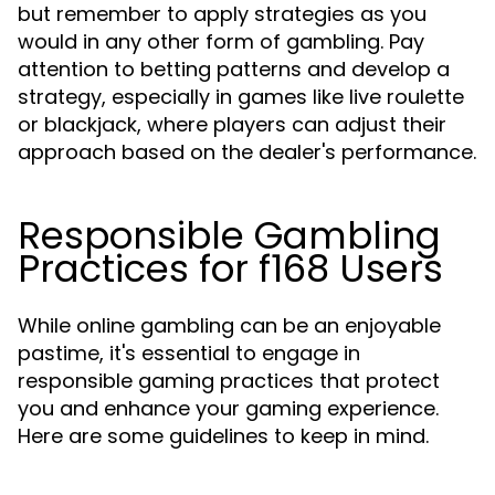
but remember to apply strategies as you
would in any other form of gambling. Pay
attention to betting patterns and develop a
strategy, especially in games like live roulette
or blackjack, where players can adjust their
approach based on the dealer's performance.
Responsible Gambling
Practices for f168 Users
While online gambling can be an enjoyable
pastime, it's essential to engage in
responsible gaming practices that protect
you and enhance your gaming experience.
Here are some guidelines to keep in mind.