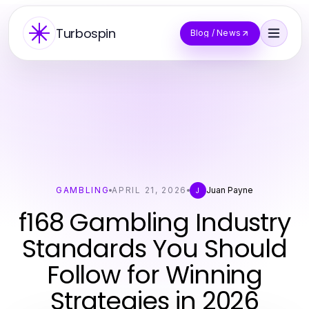
Turbospin
Blog / News
GAMBLING
APRIL 21, 2026
Juan Payne
J
f168 Gambling Industry
Standards You Should
Follow for Winning
Strategies in 2026