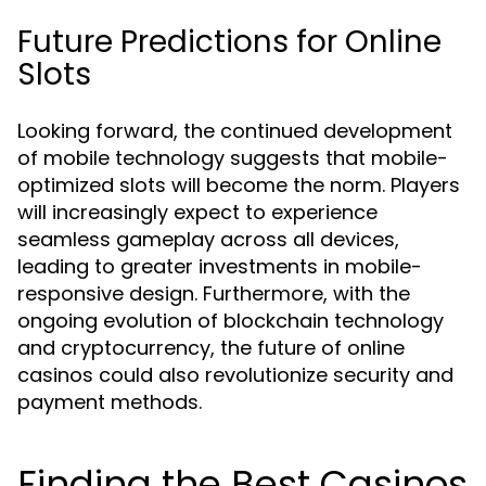
Future Predictions for Online
Slots
Looking forward, the continued development
of mobile technology suggests that mobile-
optimized slots will become the norm. Players
will increasingly expect to experience
seamless gameplay across all devices,
leading to greater investments in mobile-
responsive design. Furthermore, with the
ongoing evolution of blockchain technology
and cryptocurrency, the future of online
casinos could also revolutionize security and
payment methods.
Finding the Best Casinos