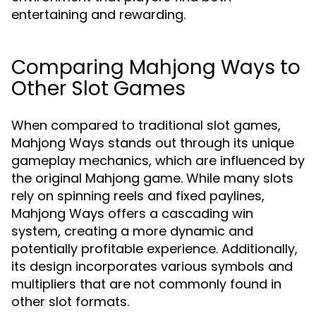
entertaining and rewarding.
Comparing Mahjong Ways to
Other Slot Games
When compared to traditional slot games,
Mahjong Ways stands out through its unique
gameplay mechanics, which are influenced by
the original Mahjong game. While many slots
rely on spinning reels and fixed paylines,
Mahjong Ways offers a cascading win
system, creating a more dynamic and
potentially profitable experience. Additionally,
its design incorporates various symbols and
multipliers that are not commonly found in
other slot formats.