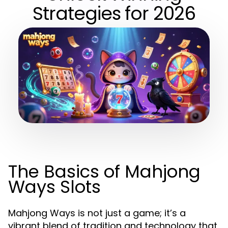
Strategies for 2026
The Basics of Mahjong
Ways Slots
Mahjong Ways is not just a game; it’s a
vibrant blend of tradition and technology that