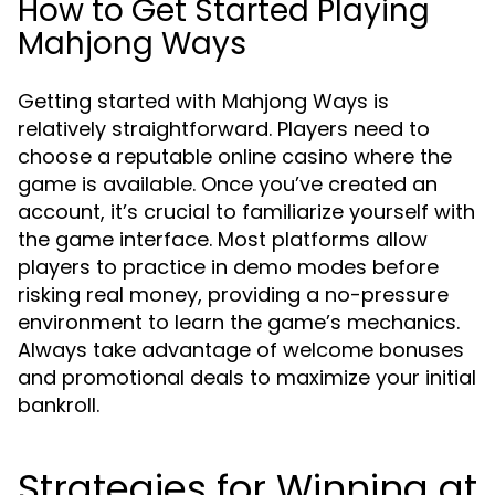
How to Get Started Playing
Mahjong Ways
Getting started with Mahjong Ways is
relatively straightforward. Players need to
choose a reputable online casino where the
game is available. Once you’ve created an
account, it’s crucial to familiarize yourself with
the game interface. Most platforms allow
players to practice in demo modes before
risking real money, providing a no-pressure
environment to learn the game’s mechanics.
Always take advantage of welcome bonuses
and promotional deals to maximize your initial
bankroll.
Strategies for Winning at