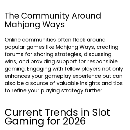
The Community Around
Mahjong Ways
Online communities often flock around
popular games like Mahjong Ways, creating
forums for sharing strategies, discussing
wins, and providing support for responsible
gaming. Engaging with fellow players not only
enhances your gameplay experience but can
also be a source of valuable insights and tips
to refine your playing strategy further.
Current Trends in Slot
Gaming for 2026