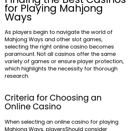
for Playing Mahjong
Ways
As players begin to navigate the world of
Mahjong Ways and other slot games,
selecting the right online casino becomes
paramount. Not all casinos offer the same
variety of games or ensure player protection,
which highlights the necessity for thorough
research.
Criteria for Choosing an
Online Casino
When selecting an online casino for playing
Mahjong Ways, playersShould consider