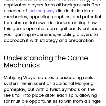
captivates players from all backgrounds. The
essence of
lies in its intricate
mahjong ways
mechanics, appealing graphics, and potential
for substantial rewards. Understanding how
this game operates can significantly enhance
your gaming experience, enabling players to
approach it with strategy and preparation.
Understanding the Game
Mechanics
Mahjong Ways features a cascading reels
system reminiscent of traditional Mahjong
gameplay, but with a twist. Symbols on the
reels fall into place after each spin, allowing
for multiple opportunities to win from a single