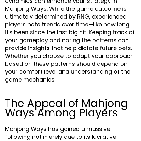
dynamics can enhance your strategy in
Mahjong Ways. While the game outcome is
ultimately determined by RNG, experienced
players note trends over time—like how long
it's been since the last big hit. Keeping track of
your gameplay and noting the patterns can
provide insights that help dictate future bets.
Whether you choose to adapt your approach
based on these patterns should depend on
your comfort level and understanding of the
game mechanics.
The Appeal of Mahjong
Ways Among Players
Mahjong Ways has gained a massive
following not merely due to its lucrative