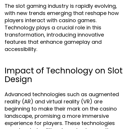
The slot gaming industry is rapidly evolving,
with new trends emerging that reshape how
players interact with casino games.
Technology plays a crucial role in this
transformation, introducing innovative
features that enhance gameplay and
accessibility.
Impact of Technology on Slot
Design
Advanced technologies such as augmented
reality (AR) and virtual reality (VR) are
beginning to make their mark on the casino
landscape, promising a more immersive
experience for players. These technologies