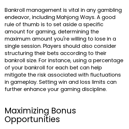
Bankroll management is vital in any gambling
endeavor, including Mahjong Ways. A good
rule of thumb is to set aside a specific
amount for gaming, determining the
maximum amount you're willing to lose in a
single session. Players should also consider
structuring their bets according to their
bankroll size. For instance, using a percentage
of your bankroll for each bet can help
mitigate the risk associated with fluctuations
in gameplay. Setting win and loss limits can
further enhance your gaming discipline.
Maximizing Bonus
Opportunities