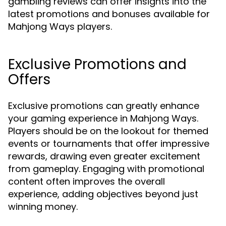
gambling reviews can offer insights into the
latest promotions and bonuses available for
Mahjong Ways players.
Exclusive Promotions and
Offers
Exclusive promotions can greatly enhance
your gaming experience in Mahjong Ways.
Players should be on the lookout for themed
events or tournaments that offer impressive
rewards, drawing even greater excitement
from gameplay. Engaging with promotional
content often improves the overall
experience, adding objectives beyond just
winning money.