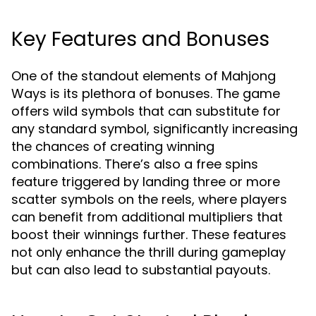
Key Features and Bonuses
One of the standout elements of Mahjong
Ways is its plethora of bonuses. The game
offers wild symbols that can substitute for
any standard symbol, significantly increasing
the chances of creating winning
combinations. There’s also a free spins
feature triggered by landing three or more
scatter symbols on the reels, where players
can benefit from additional multipliers that
boost their winnings further. These features
not only enhance the thrill during gameplay
but can also lead to substantial payouts.