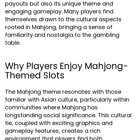
payouts but also its unique theme and
engaging gameplay. Many players find
themselves drawn to the cultural aspects
rooted in Mahjong, bringing a sense of
familiarity and nostalgia to the gambling
table.
Why Players Enjoy Mahjong-
Themed Slots
The Mahjong theme resonates with those
familiar with Asian culture, particularly within
communities where Mahjong has
longstanding social significance. This cultural
tie, coupled with exciting graphics and
gameplay features, creates a rich
environment that players find both