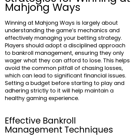
Mahjong Ways
Winning at Mahjong Ways is largely about
understanding the game’s mechanics and
effectively managing your betting strategy.
Players should adopt a disciplined approach
to bankroll management, ensuring they only
wager what they can afford to lose. This helps
avoid the common pitfall of chasing losses,
which can lead to significant financial issues.
Setting a budget before starting to play and
adhering strictly to it will help maintain a
healthy gaming experience.
Effective Bankroll
Management Techniques