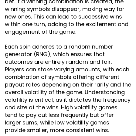
bet. If a winning combination is created, the
winning symbols disappear, making way for
new ones. This can lead to successive wins
within one turn, adding to the excitement and
engagement of the game.
Each spin adheres to a random number
generator (RNG), which ensures that
outcomes are entirely random and fair.
Players can stake varying amounts, with each
combination of symbols offering different
payout rates depending on their rarity and the
overall volatility of the game. Understanding
volatility is critical, as it dictates the frequency
and size of the wins. High volatility games
tend to pay out less frequently but offer
larger sums, while low volatility games
provide smaller, more consistent wins.