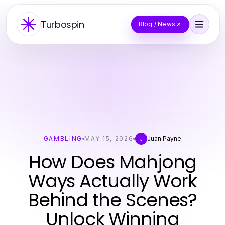
Turbospin
Blog / News
GAMBLING
MAY 15, 2026
Juan Payne
J
How Does Mahjong
Ways Actually Work
Behind the Scenes?
Unlock Winning