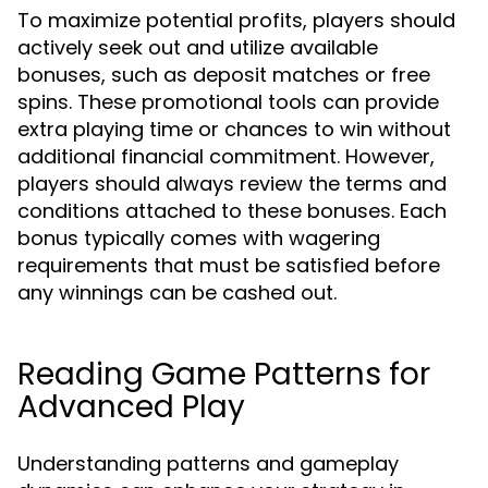
To maximize potential profits, players should
actively seek out and utilize available
bonuses, such as deposit matches or free
spins. These promotional tools can provide
extra playing time or chances to win without
additional financial commitment. However,
players should always review the terms and
conditions attached to these bonuses. Each
bonus typically comes with wagering
requirements that must be satisfied before
any winnings can be cashed out.
Reading Game Patterns for
Advanced Play
Understanding patterns and gameplay