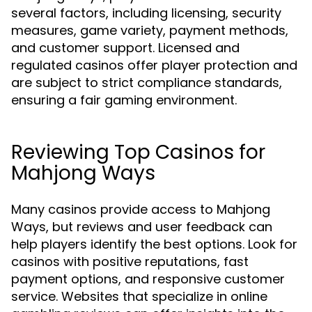
several factors, including licensing, security
measures, game variety, payment methods,
and customer support. Licensed and
regulated casinos offer player protection and
are subject to strict compliance standards,
ensuring a fair gaming environment.
Reviewing Top Casinos for
Mahjong Ways
Many casinos provide access to Mahjong
Ways, but reviews and user feedback can
help players identify the best options. Look for
casinos with positive reputations, fast
payment options, and responsive customer
service. Websites that specialize in online