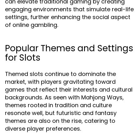
can elevate traditional gaming by creating
engaging environments that simulate real-life
settings, further enhancing the social aspect
of online gambling.
Popular Themes and Settings
for Slots
Themed slots continue to dominate the
market, with players gravitating toward
games that reflect their interests and cultural
backgrounds. As seen with Mahjong Ways,
themes rooted in tradition and culture
resonate well, but futuristic and fantasy
themes are also on the rise, catering to
diverse player preferences.