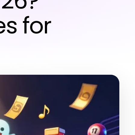
026?
s for