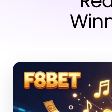
Rea
Winn