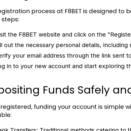
egistration process at F8BET is designed to be
 steps:
isit the F8BET website and click on the "Registe
ill out the necessary personal details, includin
erify your email address through the link sent t
og in to your new account and start exploring t
ositing Funds Safely an
registered, funding your account is simple 
able:
ank Transfers:
Traditional methods catering to 