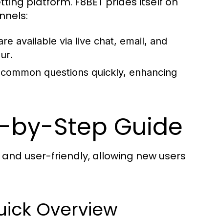
ing platform. F8BET prides itself on
nnels:
 available via live chat, email, and
ur.
 common questions quickly, enhancing
p-by-Step Guide
 and user-friendly, allowing new users
uick Overview