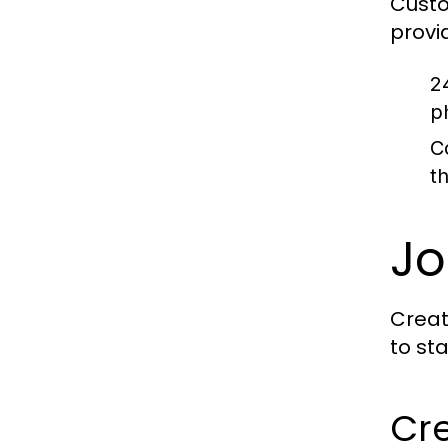
Custo
provi
2
p
C
t
Jo
Creat
to st
Cre