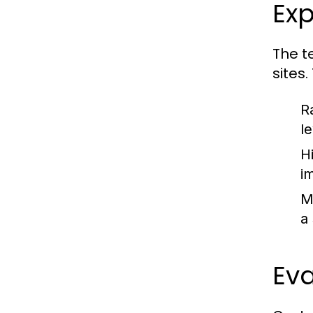
Ex
The t
sites
R
le
H
i
M
a
Eva