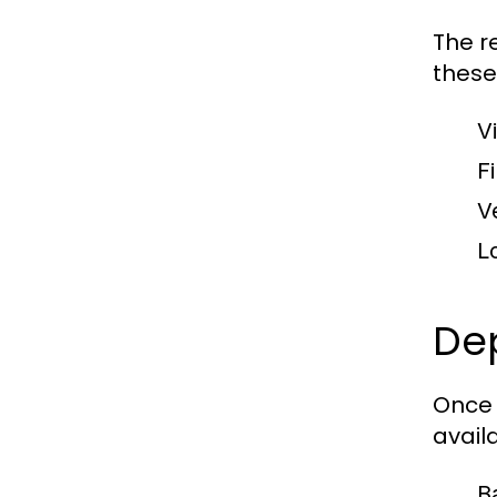
The r
these
V
F
V
L
Dep
Once 
avail
B