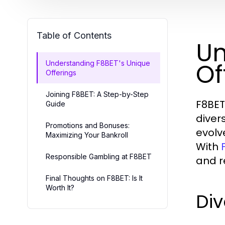
Table of Contents
Un
Of
Understanding F8BET's Unique
Offerings
Joining F8BET: A Step-by-Step
F8BET
Guide
diver
Promotions and Bonuses:
evolv
Maximizing Your Bankroll
With
Responsible Gambling at F8BET
and r
Final Thoughts on F8BET: Is It
Worth It?
Div