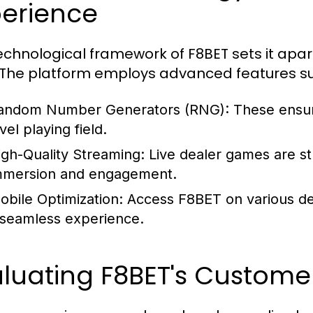
perience
echnological framework of F8BET sets it apa
. The platform employs advanced features su
andom Number Generators (RNG):
These ensure
vel playing field.
igh-Quality Streaming:
Live dealer games are st
mmersion and engagement.
obile Optimization:
Access F8BET on various dev
 seamless experience.
luating F8BET's Customer