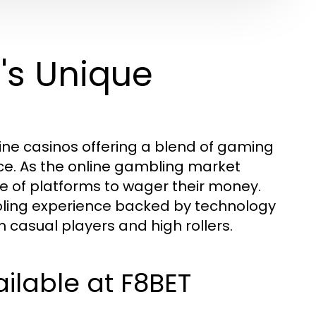
's Unique
ine casinos offering a blend of gaming
nce. As the online gambling market
ce of platforms to wager their money.
bling experience backed by technology
 casual players and high rollers.
ilable at F8BET