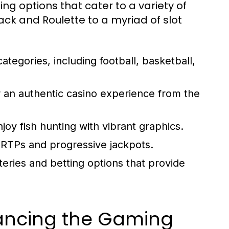
ng options that cater to a variety of
ack and Roulette to a myriad of slot
ategories, including football, basketball,
r an authentic casino experience from the
oy fish hunting with vibrant graphics.
RTPs and progressive jackpots.
tteries and betting options that provide
ancing the Gaming