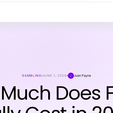
GAMBLING
JUNE 1, 2026
Juan Payne
J
Much Does 