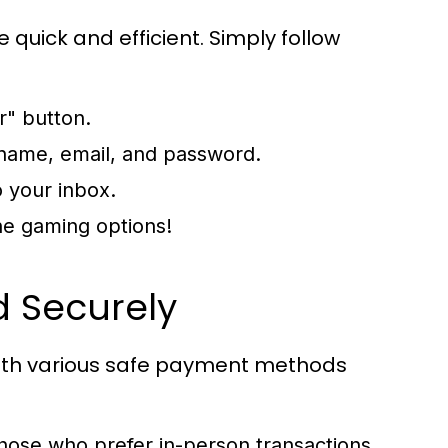
 quick and efficient. Simply follow
r" button.
g name, email, and password.
o your inbox.
he gaming options!
d Securely
with various safe payment methods
those who prefer in-person transactions.