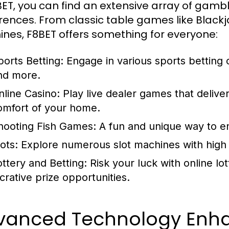
BET, you can find an extensive array of gambli
rences. From classic table games like Blackj
nes, F8BET offers something for everyone:
ports Betting:
Engage in various sports betting c
nd more.
nline Casino:
Play live dealer games that delive
omfort of your home.
hooting Fish Games:
A fun and unique way to enj
ots:
Explore numerous slot machines with high 
ottery and Betting:
Risk your luck with online lo
ucrative prize opportunities.
vanced Technology Enh