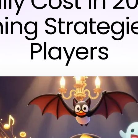
lly Cost in 2
ing Strategie
Players