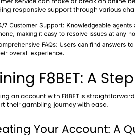
mer service can make or break an online bett
ding responsive support through various cha
4/7 Customer Support:
Knowledgeable agents are
hone, making it easy to resolve issues at any ho
omprehensive FAQs:
Users can find answers to
heir overall experience.
ining F8BET: A Ste
ing an account with F8BET is straightforward
art their gambling journey with ease.
ating Your Account: A Q