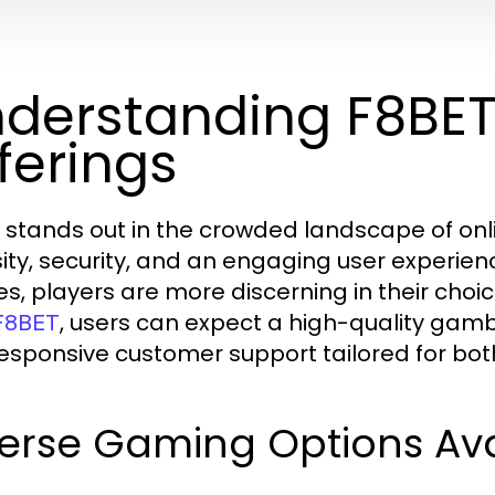
derstanding F8BET
ferings
 stands out in the crowded landscape of onl
sity, security, and an engaging user experie
es, players are more discerning in their choi
, users can expect a high-quality gam
F8BET
esponsive customer support tailored for both
erse Gaming Options Ava