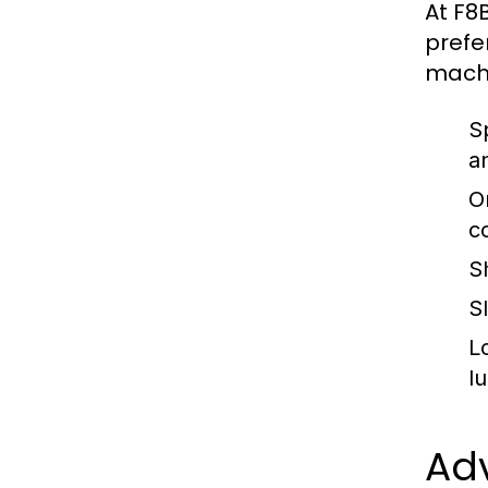
At F8
prefe
machi
S
a
O
c
S
Sl
L
l
Ad