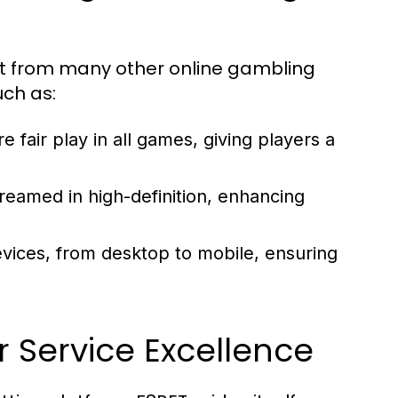
rt from many other online gambling
ch as:
 fair play in all games, giving players a
reamed in high-definition, enhancing
ices, from desktop to mobile, ensuring
 Service Excellence