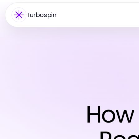
Turbospin
How 