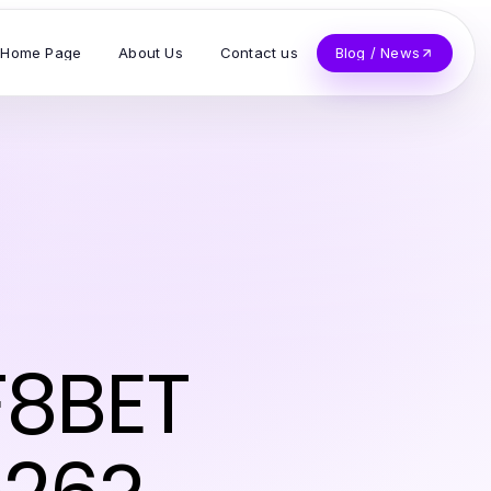
Home Page
About Us
Contact us
Blog / News
F8BET