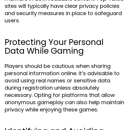
sites will typically have clear privacy policies
and security measures in place to safeguard
users.
Protecting Your Personal
Data While Gaming
Players should be cautious when sharing
personal information online. It’s advisable to
avoid using real names or sensitive data
during registration unless absolutely
necessary. Opting for platforms that allow
anonymous gameplay can also help maintain
privacy while enjoying these games.