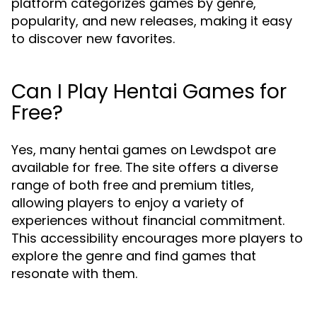
platform categorizes games by genre,
popularity, and new releases, making it easy
to discover new favorites.
Can I Play Hentai Games for
Free?
Yes, many hentai games on Lewdspot are
available for free. The site offers a diverse
range of both free and premium titles,
allowing players to enjoy a variety of
experiences without financial commitment.
This accessibility encourages more players to
explore the genre and find games that
resonate with them.