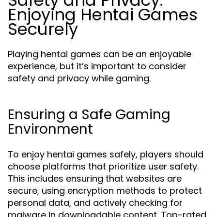
Safety and Privacy:
Enjoying Hentai Games
Securely
Playing hentai games can be an enjoyable
experience, but it’s important to consider
safety and privacy while gaming.
Ensuring a Safe Gaming
Environment
To enjoy hentai games safely, players should
choose platforms that prioritize user safety.
This includes ensuring that websites are
secure, using encryption methods to protect
personal data, and actively checking for
malware in downloadable content. Top-rated