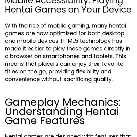
Mobile Accessibility: Playing
Hentai Games on Your Device
With the rise of mobile gaming, many hentai
games are now optimized for both desktop
and mobile devices. HTML5 technology has
made it easier to play these games directly in
a browser on smartphones and tablets. This
means that players can enjoy their favorite
titles on the go, providing flexibility and
convenience without sacrificing quality.
Gameplay Mechanics:
Understanding Hentai
Game Features
Hentai games are designed with features that