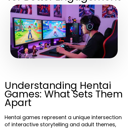
Understanding Hentai
Games: What Sets Them
Apart
Hentai games represent a unique intersection
of interactive storytelling and adult themes,