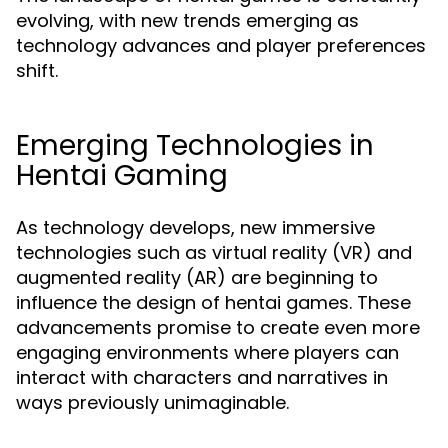
evolving, with new trends emerging as
technology advances and player preferences
shift.
Emerging Technologies in
Hentai Gaming
As technology develops, new immersive
technologies such as virtual reality (VR) and
augmented reality (AR) are beginning to
influence the design of hentai games. These
advancements promise to create even more
engaging environments where players can
interact with characters and narratives in
ways previously unimaginable.