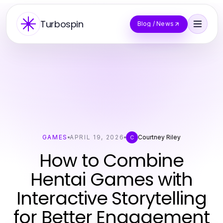
Turbospin
Blog / News
GAMES
APRIL 19, 2026
Courtney Riley
C
How to Combine
Hentai Games with
Interactive Storytelling
for Better Engagement