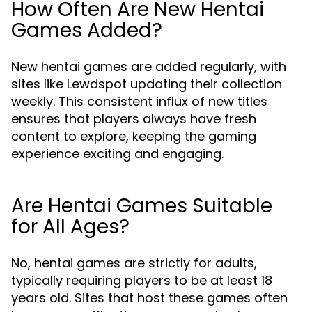
How Often Are New Hentai
Games Added?
New hentai games are added regularly, with
sites like Lewdspot updating their collection
weekly. This consistent influx of new titles
ensures that players always have fresh
content to explore, keeping the gaming
experience exciting and engaging.
Are Hentai Games Suitable
for All Ages?
No, hentai games are strictly for adults,
typically requiring players to be at least 18
years old. Sites that host these games often