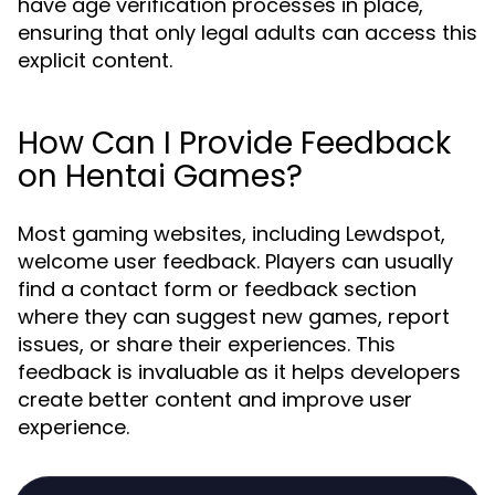
have age verification processes in place,
ensuring that only legal adults can access this
explicit content.
How Can I Provide Feedback
on Hentai Games?
Most gaming websites, including Lewdspot,
welcome user feedback. Players can usually
find a contact form or feedback section
where they can suggest new games, report
issues, or share their experiences. This
feedback is invaluable as it helps developers
create better content and improve user
experience.