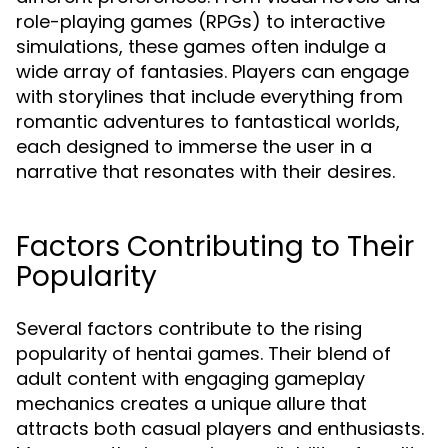
role-playing games (RPGs) to interactive
simulations, these games often indulge a
wide array of fantasies. Players can engage
with storylines that include everything from
romantic adventures to fantastical worlds,
each designed to immerse the user in a
narrative that resonates with their desires.
Factors Contributing to Their
Popularity
Several factors contribute to the rising
popularity of hentai games. Their blend of
adult content with engaging gameplay
mechanics creates a unique allure that
attracts both casual players and enthusiasts.