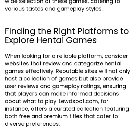
wide selection of these games, catering to
various tastes and gameplay styles.
Finding the Right Platforms to
Explore Hentai Games
When looking for a reliable platform, consider
websites that review and categorize hentai
games effectively. Reputable sites will not only
host a collection of games but also provide
user reviews and gameplay ratings, ensuring
that players can make informed decisions
about what to play. Lewdspot.com, for
instance, offers a curated collection featuring
both free and premium titles that cater to
diverse preferences.