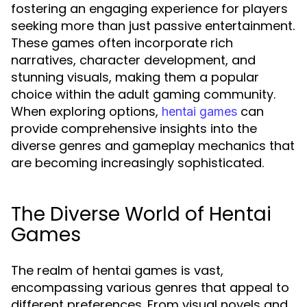
fostering an engaging experience for players
seeking more than just passive entertainment.
These games often incorporate rich
narratives, character development, and
stunning visuals, making them a popular
choice within the adult gaming community.
When exploring options,
can
hentai games
provide comprehensive insights into the
diverse genres and gameplay mechanics that
are becoming increasingly sophisticated.
The Diverse World of Hentai
Games
The realm of hentai games is vast,
encompassing various genres that appeal to
different preferences. From visual novels and