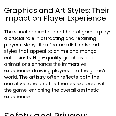
Graphics and Art Styles: Their
Impact on Player Experience
The visual presentation of hentai games plays
a crucial role in attracting and retaining
players. Many titles feature distinctive art
styles that appeal to anime and manga
enthusiasts. High-quality graphics and
animations enhance the immersive
experience, drawing players into the game’s
world. The artistry often reflects both the
narrative tone and the themes explored within
the game, enriching the overall aesthetic
experience.