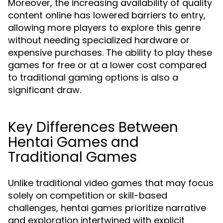
Moreover, the increasing availability of quality
content online has lowered barriers to entry,
allowing more players to explore this genre
without needing specialized hardware or
expensive purchases. The ability to play these
games for free or at a lower cost compared
to traditional gaming options is also a
significant draw.
Key Differences Between
Hentai Games and
Traditional Games
Unlike traditional video games that may focus
solely on competition or skill-based
challenges, hentai games prioritize narrative
and exploration intertwined with explicit