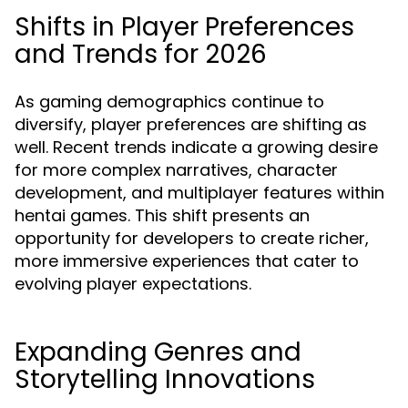
Shifts in Player Preferences
and Trends for 2026
As gaming demographics continue to
diversify, player preferences are shifting as
well. Recent trends indicate a growing desire
for more complex narratives, character
development, and multiplayer features within
hentai games. This shift presents an
opportunity for developers to create richer,
more immersive experiences that cater to
evolving player expectations.
Expanding Genres and
Storytelling Innovations