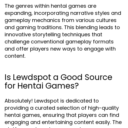
The genres within hentai games are
expanding, incorporating narrative styles and
gameplay mechanics from various cultures
and gaming traditions. This blending leads to
innovative storytelling techniques that
challenge conventional gameplay formats
and offer players new ways to engage with
content.
Is Lewdspot a Good Source
for Hentai Games?
Absolutely! Lewdspot is dedicated to
providing a curated selection of high-quality
hentai games, ensuring that players can find
engaging and entertaining content easily. The