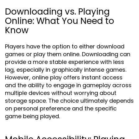
Downloading vs. Playing
Online: What You Need to
Know
Players have the option to either download
games or play them online. Downloading can
provide a more stable experience with less
lag, especially in graphically intense games.
However, online play offers instant access
and the ability to engage in gameplay across
multiple devices without worrying about
storage space. The choice ultimately depends
on personal preference and the specific
game being played.