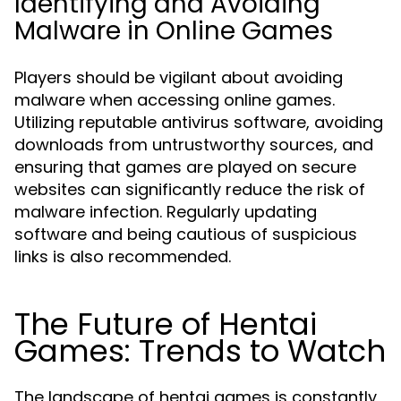
Identifying and Avoiding
Malware in Online Games
Players should be vigilant about avoiding
malware when accessing online games.
Utilizing reputable antivirus software, avoiding
downloads from untrustworthy sources, and
ensuring that games are played on secure
websites can significantly reduce the risk of
malware infection. Regularly updating
software and being cautious of suspicious
links is also recommended.
The Future of Hentai
Games: Trends to Watch
The landscape of hentai games is constantly