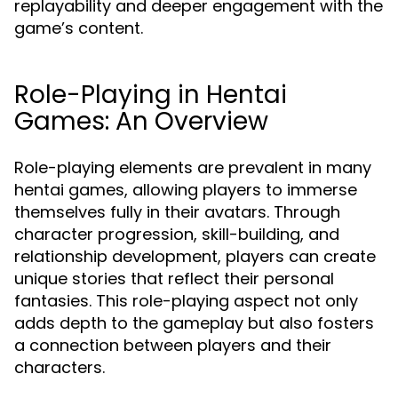
replayability and deeper engagement with the
game’s content.
Role-Playing in Hentai
Games: An Overview
Role-playing elements are prevalent in many
hentai games, allowing players to immerse
themselves fully in their avatars. Through
character progression, skill-building, and
relationship development, players can create
unique stories that reflect their personal
fantasies. This role-playing aspect not only
adds depth to the gameplay but also fosters
a connection between players and their
characters.