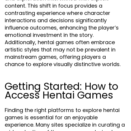
content. This shift in focus provides a
contrasting experience where character
interactions and decisions significantly
influence outcomes, enhancing the player’s
emotional investment in the story.
Additionally, hentai games often embrace
artistic styles that may not be prevalent in
mainstream games, offering players a
chance to explore visually distinctive worlds.
Getting Started: How to
Access Hentai Games
Finding the right platforms to explore hentai
games is essential for an enjoyable
experience. Many sites specialize in curating a