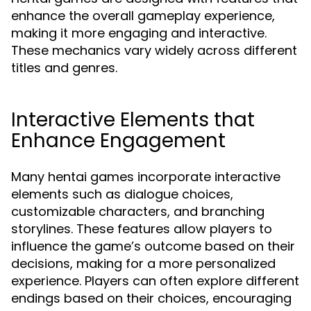
enhance the overall gameplay experience,
making it more engaging and interactive.
These mechanics vary widely across different
titles and genres.
Interactive Elements that
Enhance Engagement
Many hentai games incorporate interactive
elements such as dialogue choices,
customizable characters, and branching
storylines. These features allow players to
influence the game’s outcome based on their
decisions, making for a more personalized
experience. Players can often explore different
endings based on their choices, encouraging