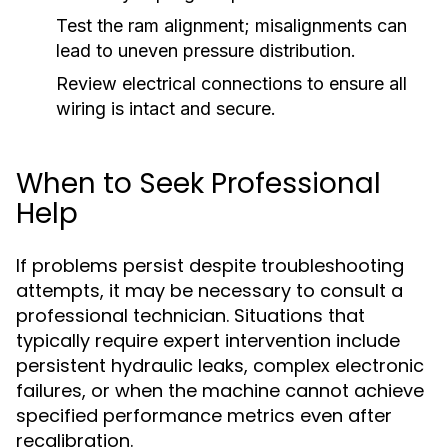
Test the ram alignment; misalignments can
lead to uneven pressure distribution.
Review electrical connections to ensure all
wiring is intact and secure.
When to Seek Professional
Help
If problems persist despite troubleshooting
attempts, it may be necessary to consult a
professional technician. Situations that
typically require expert intervention include
persistent hydraulic leaks, complex electronic
failures, or when the machine cannot achieve
specified performance metrics even after
recalibration.