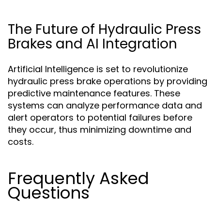
The Future of Hydraulic Press
Brakes and AI Integration
Artificial Intelligence is set to revolutionize
hydraulic press brake operations by providing
predictive maintenance features. These
systems can analyze performance data and
alert operators to potential failures before
they occur, thus minimizing downtime and
costs.
Frequently Asked
Questions