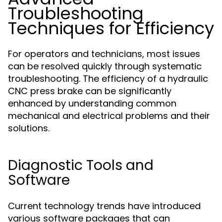
Troubleshooting
Techniques for Efficiency
For operators and technicians, most issues
can be resolved quickly through systematic
troubleshooting. The efficiency of a hydraulic
CNC press brake can be significantly
enhanced by understanding common
mechanical and electrical problems and their
solutions.
Diagnostic Tools and
Software
Current technology trends have introduced
various software packages that can