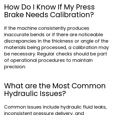
How Do I Know If My Press
Brake Needs Calibration?
If the machine consistently produces
inaccurate bends or if there are noticeable
discrepancies in the thickness or angle of the
materials being processed, a calibration may
be necessary. Regular checks should be part
of operational procedures to maintain
precision.
What are the Most Common
Hydraulic Issues?
Common issues include hydraulic fluid leaks,
inconsistent pressure delivery, and