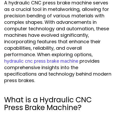
A hydraulic CNC press brake machine serves
as a crucial tool in metalworking, allowing for
precision bending of various materials with
complex shapes. With advancements in
computer technology and automation, these
machines have evolved significantly,
incorporating features that enhance their
capabilities, reliability, and overall
performance. When exploring options,
provides
hydraulic cnc press brake machine
comprehensive insights into the
specifications and technology behind modern
press brakes.
What is a Hydraulic CNC
Press Brake Machine?