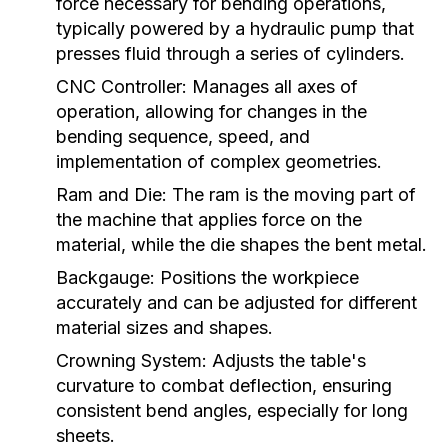
force necessary for bending operations,
typically powered by a hydraulic pump that
presses fluid through a series of cylinders.
CNC Controller:
Manages all axes of
operation, allowing for changes in the
bending sequence, speed, and
implementation of complex geometries.
Ram and Die:
The ram is the moving part of
the machine that applies force on the
material, while the die shapes the bent metal.
Backgauge:
Positions the workpiece
accurately and can be adjusted for different
material sizes and shapes.
Crowning System:
Adjusts the table's
curvature to combat deflection, ensuring
consistent bend angles, especially for long
sheets.