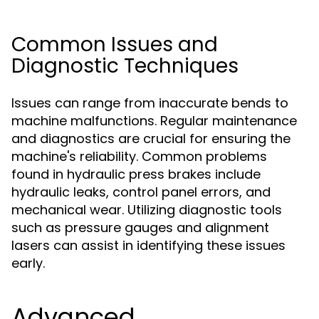
Common Issues and
Diagnostic Techniques
Issues can range from inaccurate bends to
machine malfunctions. Regular maintenance
and diagnostics are crucial for ensuring the
machine's reliability. Common problems
found in hydraulic press brakes include
hydraulic leaks, control panel errors, and
mechanical wear. Utilizing diagnostic tools
such as pressure gauges and alignment
lasers can assist in identifying these issues
early.
Advanced