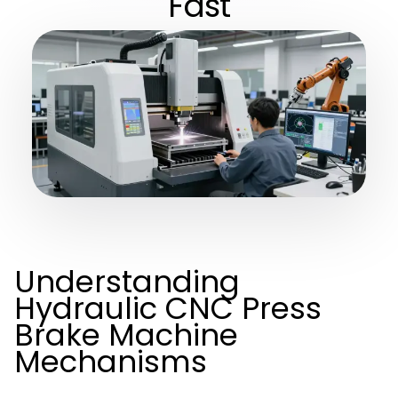
Fast
Understanding
Hydraulic CNC Press
Brake Machine
Mechanisms