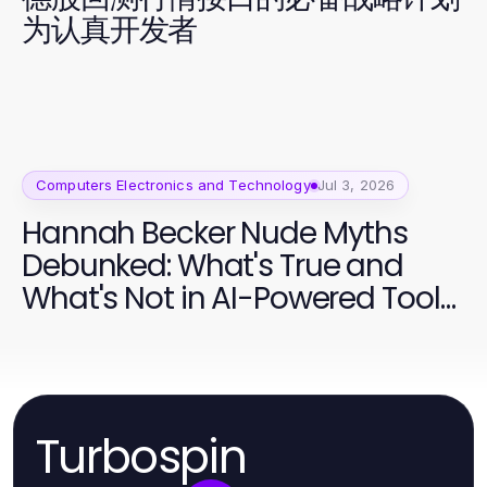
为认真开发者
Computers Electronics and Technology
Jul 3, 2026
Hannah Becker Nude Myths
Debunked: What's True and
What's Not in AI-Powered Tools
2026
Turbospin