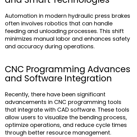
Automation in modern hydraulic press brakes
often involves robotics that can handle
feeding and unloading processes. This shift
minimizes manual labor and enhances safety
and accuracy during operations.
CNC Programming Advances
and Software Integration
Recently, there have been significant
advancements in CNC programming tools
that integrate with CAD software. These tools
allow users to visualize the bending process,
optimize operations, and reduce cycle times
through better resource management.