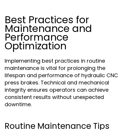
Best Practices for
Maintenance and
Performance
Optimization
Implementing best practices in routine
maintenance is vital for prolonging the
lifespan and performance of hydraulic CNC
press brakes. Technical and mechanical
integrity ensures operators can achieve
consistent results without unexpected
downtime.
Routine Maintenance Tips