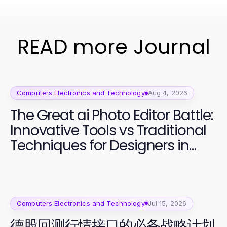
READ more Journal
Computers Electronics and Technology
Aug 4, 2026
The Great ai Photo Editor Battle:
Innovative Tools vs Traditional
Techniques for Designers in
2026
Computers Electronics and Technology
Jul 15, 2026
德股回测行情接口的必备战略计划