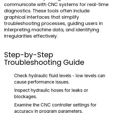
communicate with CNC systems for real-time
diagnostics. These tools often include
graphical interfaces that simplify
troubleshooting processes, guiding users in
interpreting machine data, and identifying
irregularities effectively.
Step-by-Step
Troubleshooting Guide
Check hydraulic fluid levels - low levels can
cause performance issues.
Inspect hydraulic hoses for leaks or
blockages.
Examine the CNC controller settings for
accuracy in program parameters.