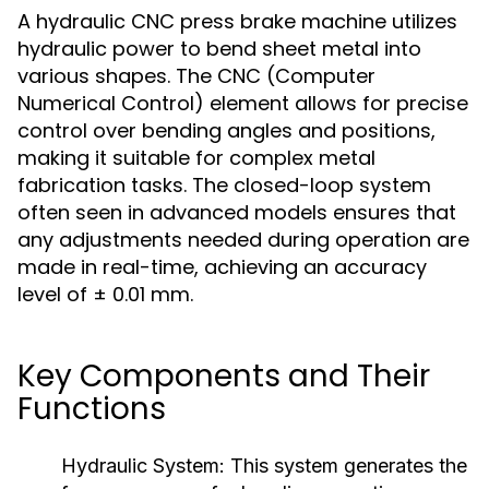
A hydraulic CNC press brake machine utilizes
hydraulic power to bend sheet metal into
various shapes. The CNC (Computer
Numerical Control) element allows for precise
control over bending angles and positions,
making it suitable for complex metal
fabrication tasks. The closed-loop system
often seen in advanced models ensures that
any adjustments needed during operation are
made in real-time, achieving an accuracy
level of ± 0.01 mm.
Key Components and Their
Functions
Hydraulic System:
This system generates the