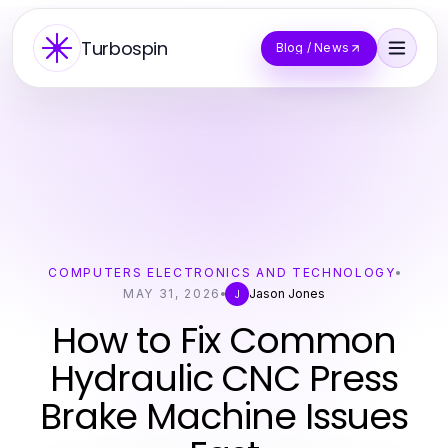
Turbospin
Blog / News
COMPUTERS ELECTRONICS AND TECHNOLOGY
MAY 31, 2026
Jason Jones
J
How to Fix Common
Hydraulic CNC Press
Brake Machine Issues