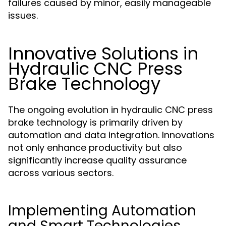
failures caused by minor, easily manageable
issues.
Innovative Solutions in
Hydraulic CNC Press
Brake Technology
The ongoing evolution in hydraulic CNC press
brake technology is primarily driven by
automation and data integration. Innovations
not only enhance productivity but also
significantly increase quality assurance
across various sectors.
Implementing Automation
and Smart Technologies