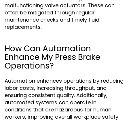
malfunctioning valve actuators. These can
often be mitigated through regular
maintenance checks and timely fluid
replacements.
How Can Automation
Enhance My Press Brake
Operations?
Automation enhances operations by reducing
labor costs, increasing throughput, and
ensuring consistent quality. Additionally,
automated systems can operate in
conditions that are hazardous for human
workers, improving overall workplace safety.