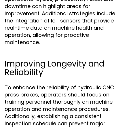
downtime can highlight areas for
improvement. Additional strategies include
the integration of IoT sensors that provide
real-time data on machine health and
operation, allowing for proactive
maintenance.
Improving Longevity and
Reliability
To enhance the reliability of hydraulic CNC
press brakes, operators should focus on
training personnel thoroughly on machine
operation and maintenance procedures.
Additionally, establishing a consistent
inspection schedule can prevent major