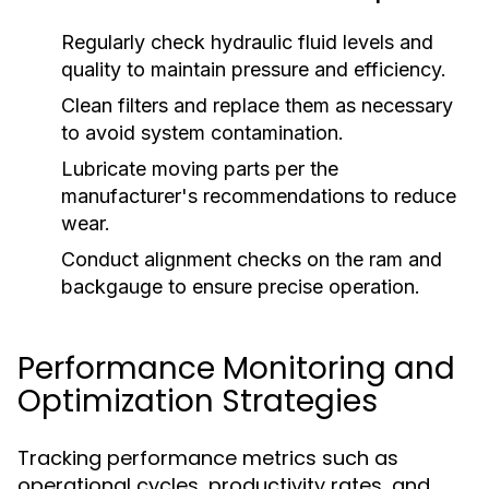
Regularly check hydraulic fluid levels and
quality to maintain pressure and efficiency.
Clean filters and replace them as necessary
to avoid system contamination.
Lubricate moving parts per the
manufacturer's recommendations to reduce
wear.
Conduct alignment checks on the ram and
backgauge to ensure precise operation.
Performance Monitoring and
Optimization Strategies
Tracking performance metrics such as
operational cycles, productivity rates, and