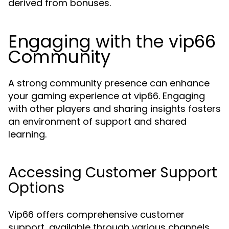
derived from bonuses.
Engaging with the vip66
Community
A strong community presence can enhance
your gaming experience at vip66. Engaging
with other players and sharing insights fosters
an environment of support and shared
learning.
Accessing Customer Support
Options
Vip66 offers comprehensive customer
support, available through various channels,