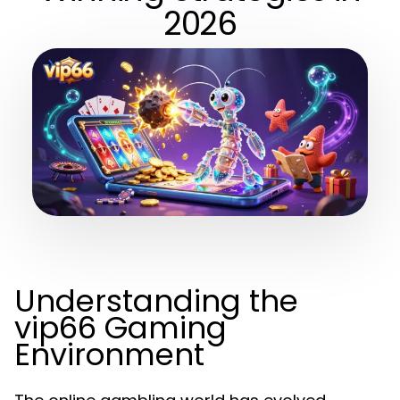
2026
Understanding the
vip66 Gaming
Environment