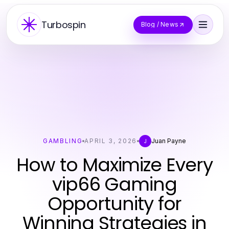
Turbospin
Blog / News
GAMBLING
APRIL 3, 2026
Juan Payne
J
How to Maximize Every
vip66 Gaming
Opportunity for
Winning Strategies in