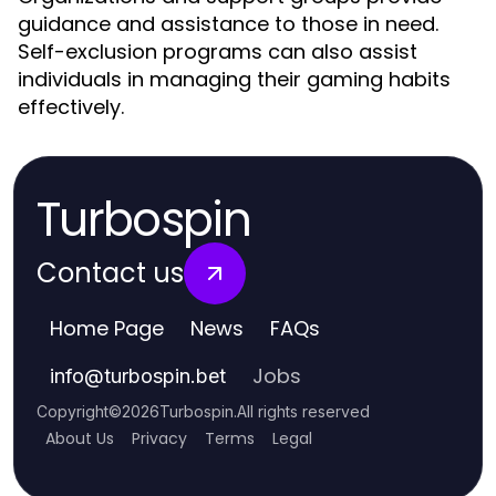
guidance and assistance to those in need.
Self-exclusion programs can also assist
individuals in managing their gaming habits
effectively.
Turbospin
Contact us
Home Page
News
FAQs
Jobs
info
@
turbospin.bet
Copyright
©
2026
Turbospin
.
All rights reserved
About Us
Privacy
Terms
Legal