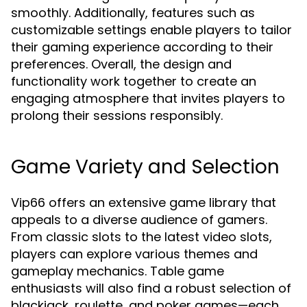
smoothly. Additionally, features such as
customizable settings enable players to tailor
their gaming experience according to their
preferences. Overall, the design and
functionality work together to create an
engaging atmosphere that invites players to
prolong their sessions responsibly.
Game Variety and Selection
Vip66 offers an extensive game library that
appeals to a diverse audience of gamers.
From classic slots to the latest video slots,
players can explore various themes and
gameplay mechanics. Table game
enthusiasts will also find a robust selection of
blackjack, roulette, and poker games—each