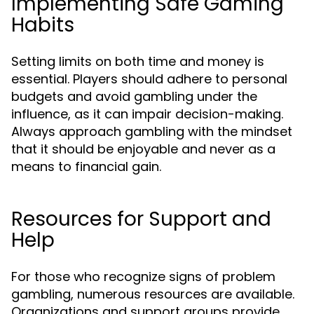
Implementing Safe Gaming
Habits
Setting limits on both time and money is
essential. Players should adhere to personal
budgets and avoid gambling under the
influence, as it can impair decision-making.
Always approach gambling with the mindset
that it should be enjoyable and never as a
means to financial gain.
Resources for Support and
Help
For those who recognize signs of problem
gambling, numerous resources are available.
Organizations and support groups provide