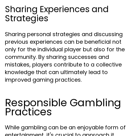
Sharing Experiences and
Strategies
Sharing personal strategies and discussing
previous experiences can be beneficial not
only for the individual player but also for the
community. By sharing successes and
mistakes, players contribute to a collective
knowledge that can ultimately lead to
improved gaming practices.
Responsible Gambling
Practices
While gambling can be an enjoyable form of
entertainment, it's crucial to approach it