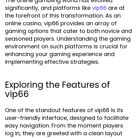
The online gambling world has evolved
significantly, and platforms like
are at
vip66
the forefront of this transformation. As an
online casino, vip66 provides an array of
gaming options that cater to both novice and
seasoned players. Understanding the gaming
environment on such platforms is crucial for
enhancing your gaming experience and
implementing effective strategies.
Exploring the Features of
vip66
One of the standout features of vip66 is its
user-friendly interface, designed to facilitate
easy navigation. From the moment players
log in, they are greeted with a clean layout