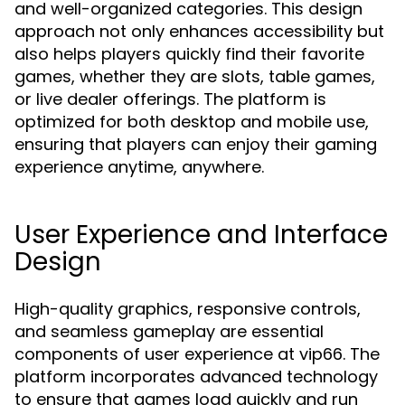
and well-organized categories. This design
approach not only enhances accessibility but
also helps players quickly find their favorite
games, whether they are slots, table games,
or live dealer offerings. The platform is
optimized for both desktop and mobile use,
ensuring that players can enjoy their gaming
experience anytime, anywhere.
User Experience and Interface
Design
High-quality graphics, responsive controls,
and seamless gameplay are essential
components of user experience at vip66. The
platform incorporates advanced technology
to ensure that games load quickly and run