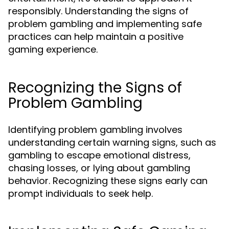
responsibly. Understanding the signs of
problem gambling and implementing safe
practices can help maintain a positive
gaming experience.
Recognizing the Signs of
Problem Gambling
Identifying problem gambling involves
understanding certain warning signs, such as
gambling to escape emotional distress,
chasing losses, or lying about gambling
behavior. Recognizing these signs early can
prompt individuals to seek help.