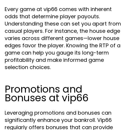
Every game at vip66 comes with inherent
odds that determine player payouts.
Understanding these can set you apart from
casual players. For instance, the house edge
varies across different games—lower house
edges favor the player. Knowing the RTP of a
game can help you gauge its long-term
profitability and make informed game
selection choices.
Promotions and
Bonuses at vip66
Leveraging promotions and bonuses can
significantly enhance your bankroll. Vip66
regularly offers bonuses that can provide