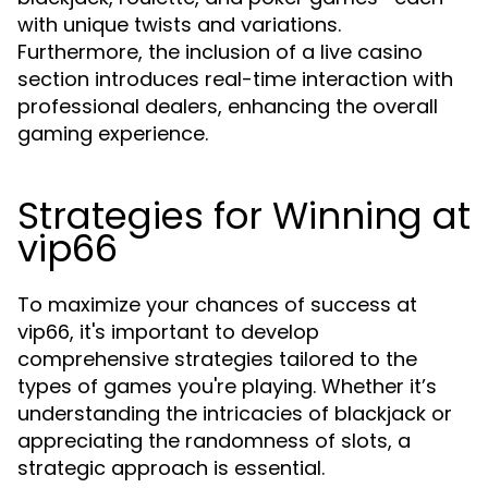
with unique twists and variations.
Furthermore, the inclusion of a live casino
section introduces real-time interaction with
professional dealers, enhancing the overall
gaming experience.
Strategies for Winning at
vip66
To maximize your chances of success at
vip66, it's important to develop
comprehensive strategies tailored to the
types of games you're playing. Whether it’s
understanding the intricacies of blackjack or
appreciating the randomness of slots, a
strategic approach is essential.