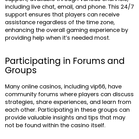
including live chat, email, and phone. This 24/7
support ensures that players can receive
assistance regardless of the time zone,
enhancing the overall gaming experience by
providing help when it’s needed most.
Participating in Forums and
Groups
Many online casinos, including vip66, have
community forums where players can discuss
strategies, share experiences, and learn from
each other. Participating in these groups can
provide valuable insights and tips that may
not be found within the casino itself.