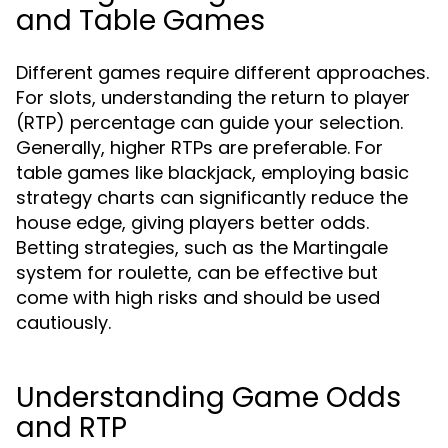
and Table Games
Different games require different approaches.
For slots, understanding the return to player
(RTP) percentage can guide your selection.
Generally, higher RTPs are preferable. For
table games like blackjack, employing basic
strategy charts can significantly reduce the
house edge, giving players better odds.
Betting strategies, such as the Martingale
system for roulette, can be effective but
come with high risks and should be used
cautiously.
Understanding Game Odds
and RTP