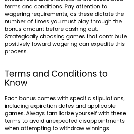
terms and conditions. Pay attention to
wagering requirements, as these dictate the
number of times you must play through the
bonus amount before cashing out.
Strategically choosing games that contribute
positively toward wagering can expedite this
process.
Terms and Conditions to
Know
Each bonus comes with specific stipulations,
including expiration dates and applicable
games. Always familiarize yourself with these
terms to avoid unexpected disappointments
when attempting to withdraw winnings