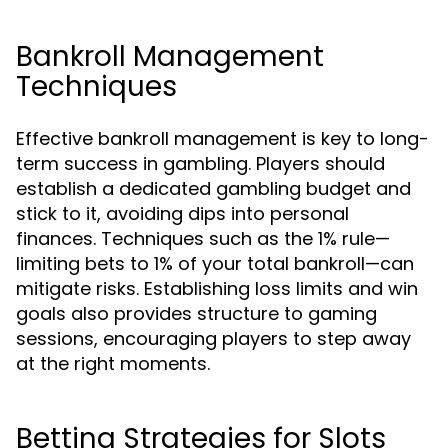
Bankroll Management
Techniques
Effective bankroll management is key to long-
term success in gambling. Players should
establish a dedicated gambling budget and
stick to it, avoiding dips into personal
finances. Techniques such as the 1% rule—
limiting bets to 1% of your total bankroll—can
mitigate risks. Establishing loss limits and win
goals also provides structure to gaming
sessions, encouraging players to step away
at the right moments.
Betting Strategies for Slots