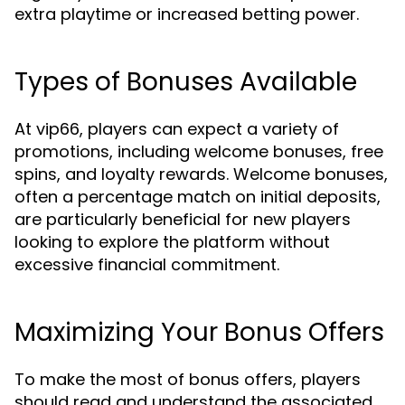
extra playtime or increased betting power.
Types of Bonuses Available
At vip66, players can expect a variety of
promotions, including welcome bonuses, free
spins, and loyalty rewards. Welcome bonuses,
often a percentage match on initial deposits,
are particularly beneficial for new players
looking to explore the platform without
excessive financial commitment.
Maximizing Your Bonus Offers
To make the most of bonus offers, players
should read and understand the associated