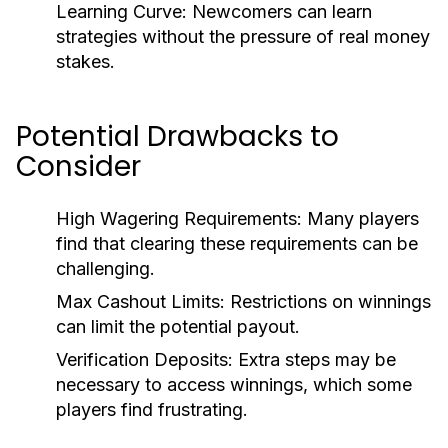
Learning Curve:
Newcomers can learn
strategies without the pressure of real money
stakes.
Potential Drawbacks to
Consider
High Wagering Requirements:
Many players
find that clearing these requirements can be
challenging.
Max Cashout Limits:
Restrictions on winnings
can limit the potential payout.
Verification Deposits:
Extra steps may be
necessary to access winnings, which some
players find frustrating.