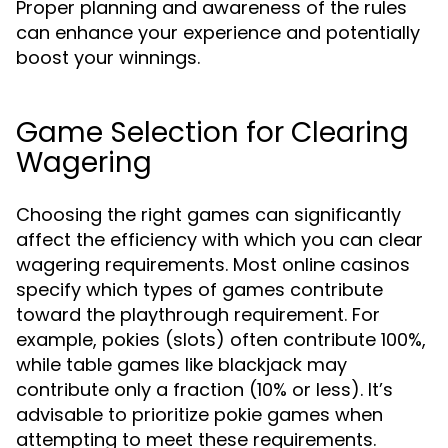
Proper planning and awareness of the rules
can enhance your experience and potentially
boost your winnings.
Game Selection for Clearing
Wagering
Choosing the right games can significantly
affect the efficiency with which you can clear
wagering requirements. Most online casinos
specify which types of games contribute
toward the playthrough requirement. For
example, pokies (slots) often contribute 100%,
while table games like blackjack may
contribute only a fraction (10% or less). It’s
advisable to prioritize pokie games when
attempting to meet these requirements.