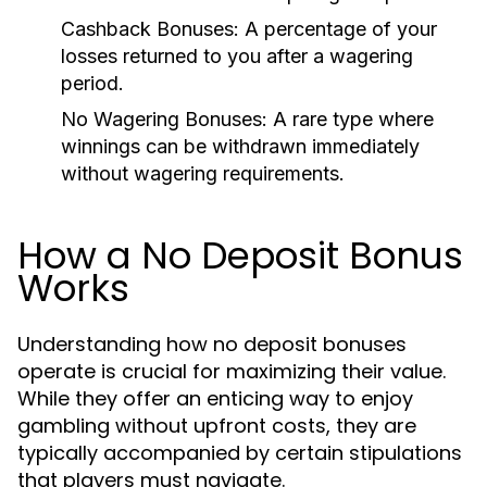
Cashback Bonuses:
A percentage of your
losses returned to you after a wagering
period.
No Wagering Bonuses:
A rare type where
winnings can be withdrawn immediately
without wagering requirements.
How a No Deposit Bonus
Works
Understanding how no deposit bonuses
operate is crucial for maximizing their value.
While they offer an enticing way to enjoy
gambling without upfront costs, they are
typically accompanied by certain stipulations
that players must navigate.