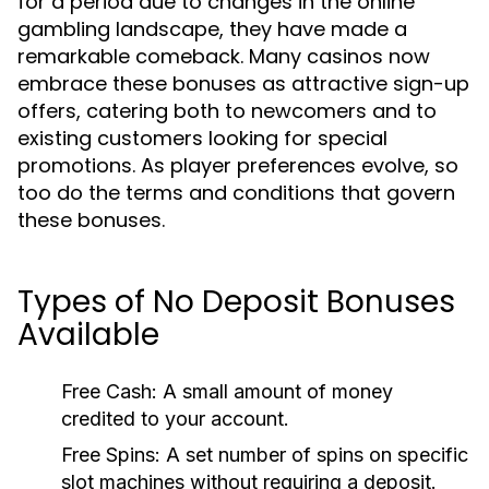
for a period due to changes in the online
gambling landscape, they have made a
remarkable comeback. Many casinos now
embrace these bonuses as attractive sign-up
offers, catering both to newcomers and to
existing customers looking for special
promotions. As player preferences evolve, so
too do the terms and conditions that govern
these bonuses.
Types of No Deposit Bonuses
Available
Free Cash:
A small amount of money
credited to your account.
Free Spins:
A set number of spins on specific
slot machines without requiring a deposit.