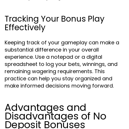
Tracking Your Bonus Play
Effectively
Keeping track of your gameplay can make a
substantial difference in your overall
experience. Use a notepad or a digital
spreadsheet to log your bets, winnings, and
remaining wagering requirements. This
practice can help you stay organized and
make informed decisions moving forward.
Advantages and
Disadvantages of No
Deposit Bonuses