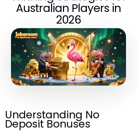
Australian Players in
2026
Understanding No
Deposit Bonuses