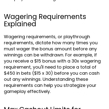
Wagering Requirements
Explained
Wagering requirements, or playthrough
requirements, dictate how many times you
must wager the bonus amount before any
winnings can be withdrawn. For example, if
you receive a $15 bonus with a 30x wagering
requirement, you'll need to place a total of
$450 in bets ($15 x 30) before you can cash
out any winnings. Understanding these
requirements can help you strategize your
gameplay effectively.