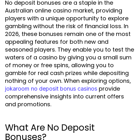
No deposit bonuses are a staple in the
Australian online casino market, providing
players with a unique opportunity to explore
gambling without the risk of financial loss. In
2026, these bonuses remain one of the most
appealing features for both new and
seasoned players. They enable you to test the
waters of a casino by giving you a small sum
of money or free spins, allowing you to
gamble for real cash prizes while depositing
nothing of your own. When exploring options,
provide
jokaroom no deposit bonus casinos
comprehensive insights into current offers
and promotions.
What Are No Deposit
Bonuses?