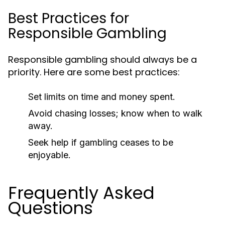
Best Practices for
Responsible Gambling
Responsible gambling should always be a
priority. Here are some best practices:
Set limits on time and money spent.
Avoid chasing losses; know when to walk
away.
Seek help if gambling ceases to be
enjoyable.
Frequently Asked
Questions