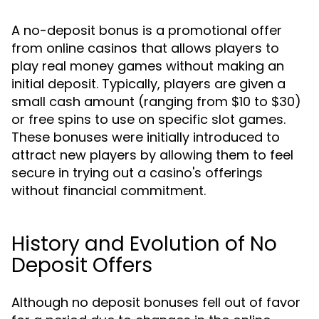
A no-deposit bonus is a promotional offer
from online casinos that allows players to
play real money games without making an
initial deposit. Typically, players are given a
small cash amount (ranging from $10 to $30)
or free spins to use on specific slot games.
These bonuses were initially introduced to
attract new players by allowing them to feel
secure in trying out a casino's offerings
without financial commitment.
History and Evolution of No
Deposit Offers
Although no deposit bonuses fell out of favor