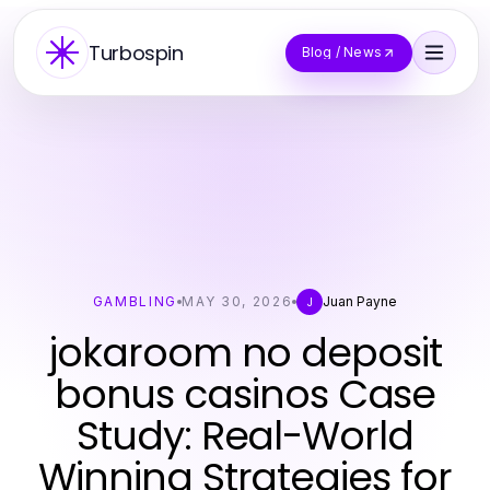
Turbospin
Blog / News
GAMBLING
MAY 30, 2026
Juan Payne
J
jokaroom no deposit
bonus casinos Case
Study: Real-World
Winning Strategies for