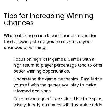
Tips for Increasing Winning
Chances
When utilizing a no deposit bonus, consider
the following strategies to maximize your
chances of winning:
Focus on high RTP games:
Games with a
high return to player percentage tend to offer
better winning opportunities.
Understand the game mechanics:
Familiarize
yourself with the games you play to make
informed decisions.
Take advantage of free spins:
Use free spins
wisely, ideally on games with favorable odds.