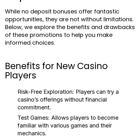
While no deposit bonuses offer fantastic
opportunities, they are not without limitations.
Below, we explore the benefits and drawbacks
of these promotions to help you make
informed choices.
Benefits for New Casino
Players
Risk-Free Exploration:
Players can try a
casino’s offerings without financial
commitment.
Test Games:
Allows players to become
familiar with various games and their
mechanics.