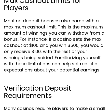
Max Cashout Limits for
Players
Most no deposit bonuses also come with a
maximum cashout limit. This is the maximum
amount of winnings you can withdraw from a
bonus. For instance, if a casino sets the max
cashout at $100 and you win $500, you would
only receive $100, with the rest of your
winnings being voided. Familiarizing yourself
with these limitations can help set realistic
expectations about your potential earnings.
Verification Deposit
Requirements
Many casinos require players to make a small