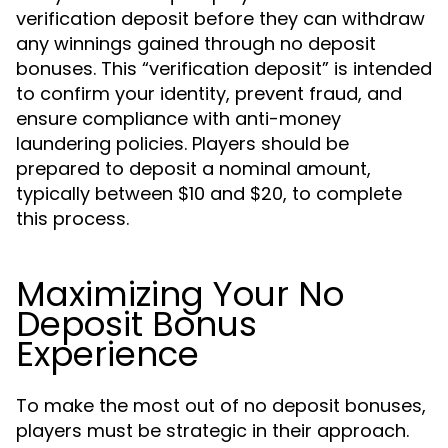
verification deposit before they can withdraw
any winnings gained through no deposit
bonuses. This “verification deposit” is intended
to confirm your identity, prevent fraud, and
ensure compliance with anti-money
laundering policies. Players should be
prepared to deposit a nominal amount,
typically between $10 and $20, to complete
this process.
Maximizing Your No
Deposit Bonus
Experience
To make the most out of no deposit bonuses,
players must be strategic in their approach.