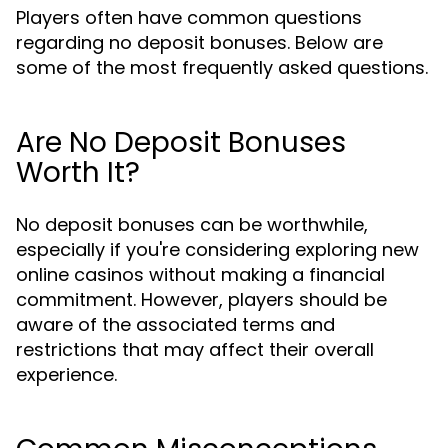
Players often have common questions
regarding no deposit bonuses. Below are
some of the most frequently asked questions.
Are No Deposit Bonuses
Worth It?
No deposit bonuses can be worthwhile,
especially if you're considering exploring new
online casinos without making a financial
commitment. However, players should be
aware of the associated terms and
restrictions that may affect their overall
experience.