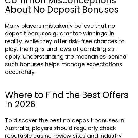
Common Misconceptions
About No Deposit Bonuses
Many players mistakenly believe that no
deposit bonuses guarantee winnings. In
reality, while they offer risk-free chances to
play, the highs and lows of gambling still
apply. Understanding the mechanics behind
such bonuses helps manage expectations
accurately.
Where to Find the Best Offers
in 2026
To discover the best no deposit bonuses in
Australia, players should regularly check
reputable casino review sites and industry