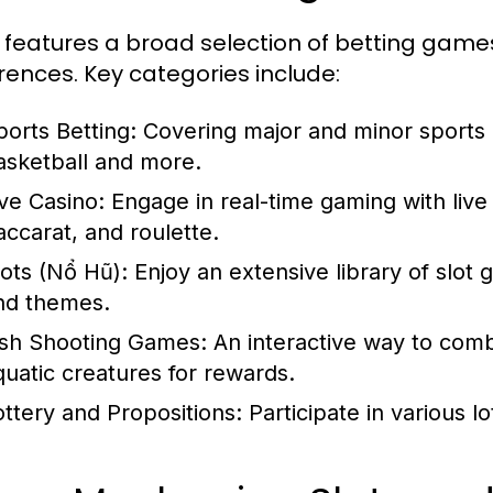
 features a broad selection of betting game
rences. Key categories include:
ports Betting:
Covering major and minor sports l
asketball and more.
ive Casino:
Engage in real-time gaming with live
accarat, and roulette.
lots (Nổ Hũ):
Enjoy an extensive library of slot
nd themes.
ish Shooting Games:
An interactive way to combin
quatic creatures for rewards.
ottery and Propositions:
Participate in various l