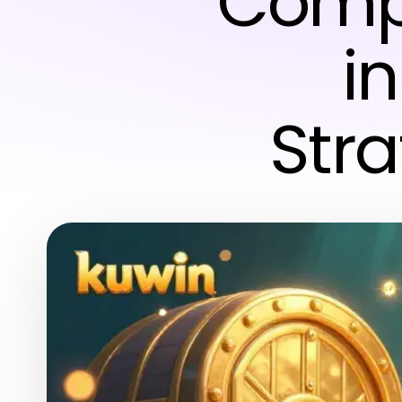
Compe
i
Stra