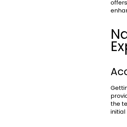
offer
enhan
Na
Ex
Acc
Getti
provi
the t
initi