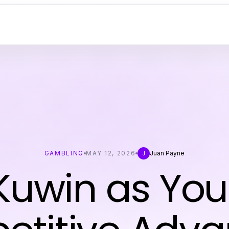
GAMBLING
MAY 12, 2026
Juan Payne
J
Kuwin as You