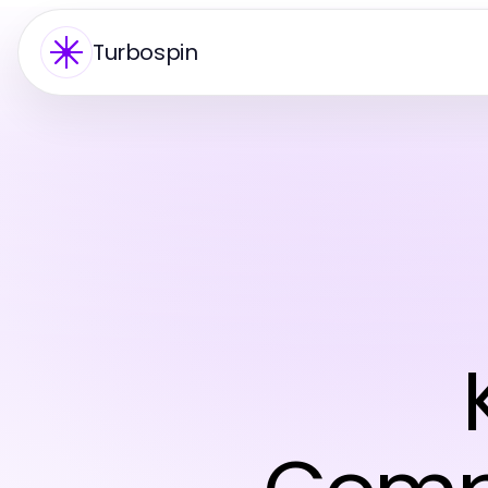
Turbospin