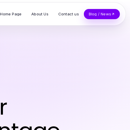
Home Page
About Us
Contact us
Blog / News
r