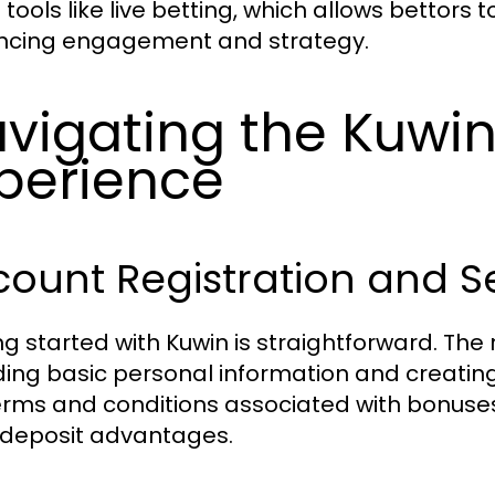
s tools like live betting, which allows bettors
cing engagement and strategy.
vigating the Kuwin
perience
ount Registration and S
ng started with Kuwin is straightforward. The 
ding basic personal information and creatin
erms and conditions associated with bonuse
al deposit advantages.