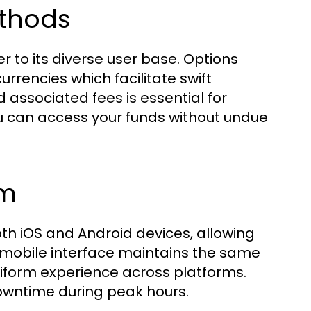
thods
 to its diverse user base. Options
urrencies which facilitate swift
associated fees is essential for
u can access your funds without undue
rm
oth iOS and Android devices, allowing
 mobile interface maintains the same
uniform experience across platforms.
owntime during peak hours.