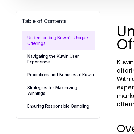
Table of Contents
Un
Of
Understanding Kuwin's Unique
Offerings
Navigating the Kuwin User
Kuwin
Experience
offer
Promotions and Bonuses at Kuwin
With 
exper
Strategies for Maximizing
Winnings
marke
offer
Ensuring Responsible Gambling
Ove