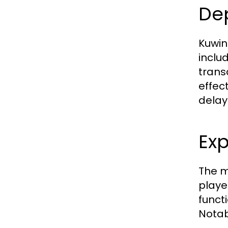
De
Kuwin
inclu
trans
effec
delay
Exp
The m
playe
funct
Notab