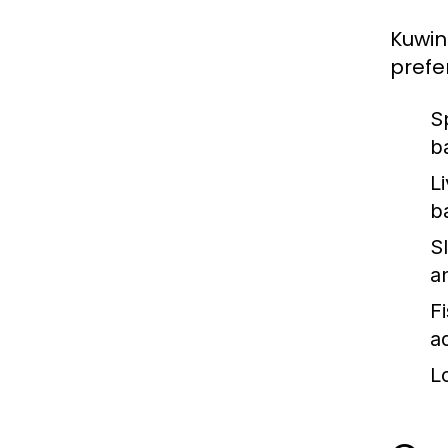
Kuwin
prefe
S
b
L
b
S
a
F
a
L