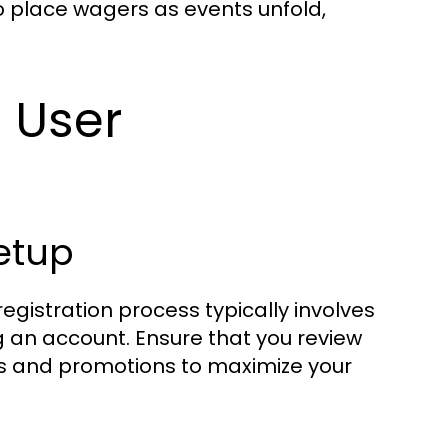
 to place wagers as events unfold,
 User
etup
registration process typically involves
g an account. Ensure that you review
s and promotions to maximize your