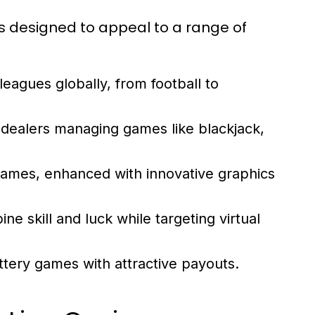
s designed to appeal to a range of
eagues globally, from football to
 dealers managing games like blackjack,
 games, enhanced with innovative graphics
e skill and luck while targeting virtual
ottery games with attractive payouts.