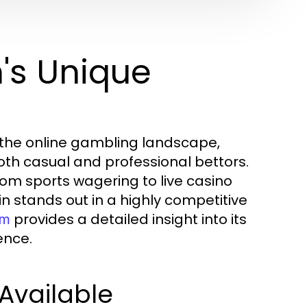
's Unique
 the online gambling landscape,
oth casual and professional bettors.
om sports wagering to live casino
 stands out in a highly competitive
provides a detailed insight into its
om
ence.
Available