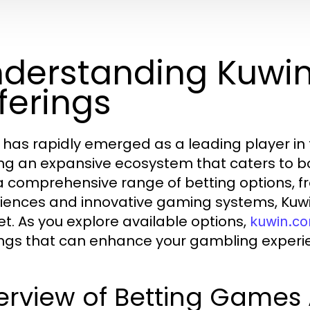
derstanding Kuwin
ferings
 has rapidly emerged as a leading player in
ing an expansive ecosystem that caters to b
a comprehensive range of betting options, fr
iences and innovative gaming systems, Kuwin
t. As you explore available options,
kuwin.c
ings that can enhance your gambling experi
rview of Betting Games 