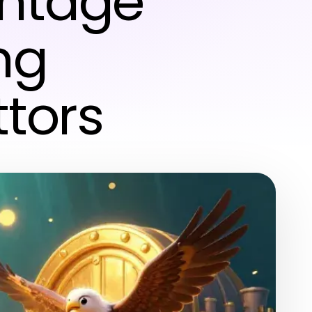
antage
ng
ttors