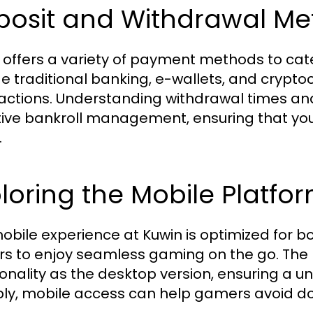
posit and Withdrawal Me
 offers a variety of payment methods to cater
de traditional banking, e-wallets, and cryptoc
actions. Understanding withdrawal times and 
tive bankroll management, ensuring that yo
.
loring the Mobile Platfo
obile experience at Kuwin is optimized for b
rs to enjoy seamless gaming on the go. The
ionality as the desktop version, ensuring a 
ly, mobile access can help gamers avoid d