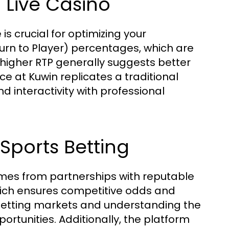
 Live Casino
 crucial for optimizing your
turn to Player) percentages, which are
a higher RTP generally suggests better
nce at Kuwin replicates a traditional
interactivity with professional
Sports Betting
omes from partnerships with reputable
ich ensures competitive odds and
 betting markets and understanding the
ortunities. Additionally, the platform