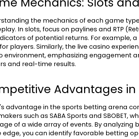
me Mechanics: Slots and
standing the mechanics of each game type is
lay. In slots, focus on paylines and RTP (Re
ndicators of potential returns. For example, 
or players. Similarly, the live casino experie
o environment, emphasizing engagement and 
rs and real-time results.
petitive Advantages in 
's advantage in the sports betting arena c
akers such as SABA Sports and SBOBET, wh
age of a wide array of events. By analyzing
 edge, you can identify favorable betting opp