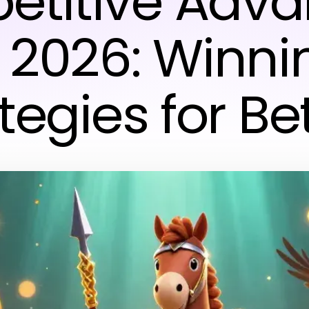
titive Adv
n 2026: Winni
tegies for Be