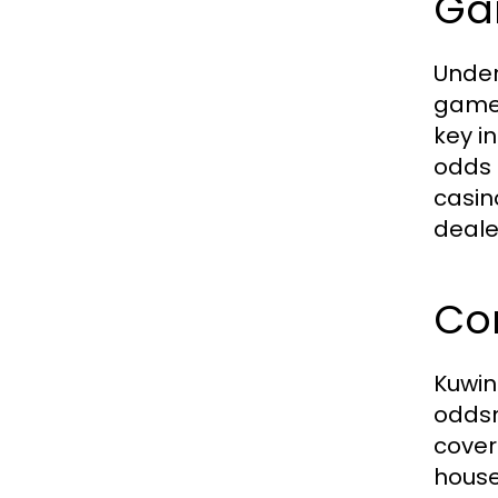
Ga
Under
gamep
key i
odds f
casin
deale
Com
Kuwin
oddsm
cover
house