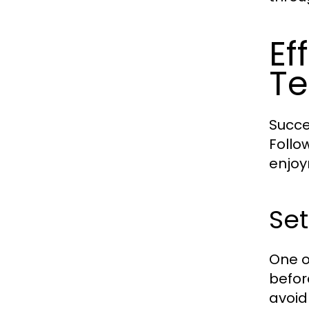
Ef
Te
Succe
Follo
enjoy
Set
One o
befor
avoid