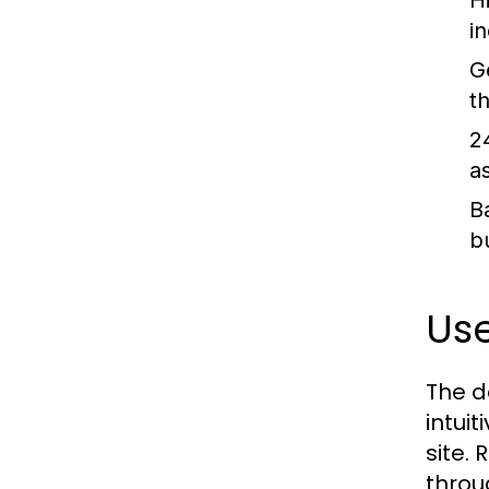
H
i
G
t
2
a
B
b
Use
The d
intui
site.
throu