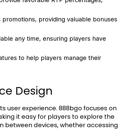
rovide favorable RTP percentages,
ts promotions, providing valuable bonuses
able any time, ensuring players have
tures to help players manage their
ace Design
cts user experience. 888bgo focuses on
king it easy for players to explore the
ion between devices, whether accessing