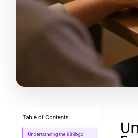
Table of Contents
Un
Understanding the 888bgo