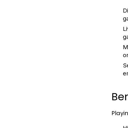
D
g
L
g
M
o
S
e
Ben
Playi