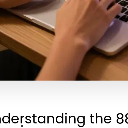
derstanding the 