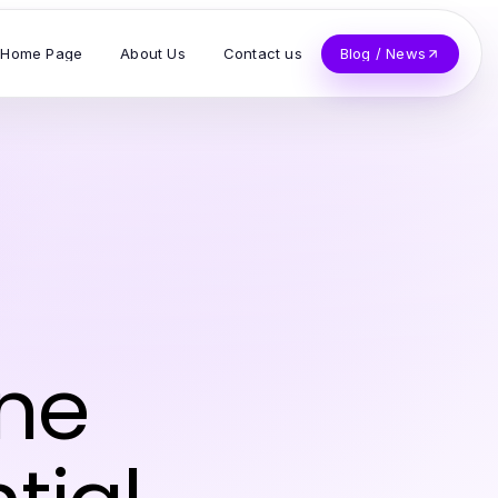
Home Page
About Us
Contact us
Blog / News
ine