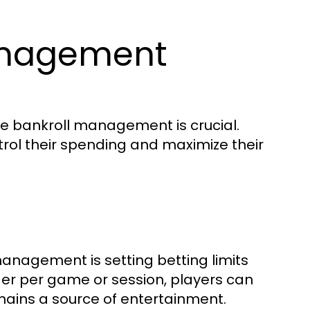
Management
ive bankroll management is crucial.
trol their spending and maximize their
anagement is setting betting limits
er per game or session, players can
mains a source of entertainment.