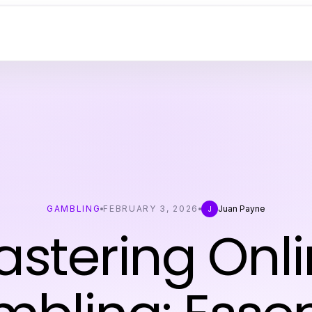
GAMBLING
FEBRUARY 3, 2026
Juan Payne
J
stering Onl