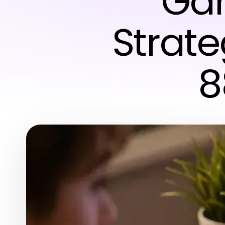
Gam
Strate
8