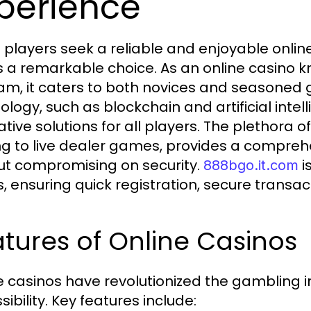
perience
players seek a reliable and enjoyable onli
s a remarkable choice. As an online casino kn
am, it caters to both novices and seasoned 
ology, such as blockchain and artificial intel
ative solutions for all players. The plethora 
ng to live dealer games, provides a compreh
ut compromising on security.
i
888bgo.it.com
, ensuring quick registration, secure transac
tures of Online Casinos
e casinos have revolutionized the gambling 
ibility. Key features include: