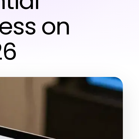
tial
cess on
26