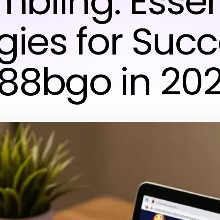
bling: Essen
gies for Suc
88bgo in 20