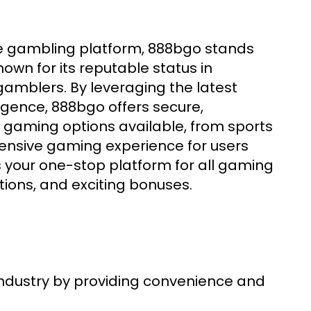
ne gambling platform, 888bgo stands
own for its reputable status in
gamblers. By leveraging the latest
ligence, 888bgo offers secure,
of gaming options available, from sports
ensive gaming experience for users
s your one-stop platform for all gaming
tions, and exciting bonuses.
industry by providing convenience and