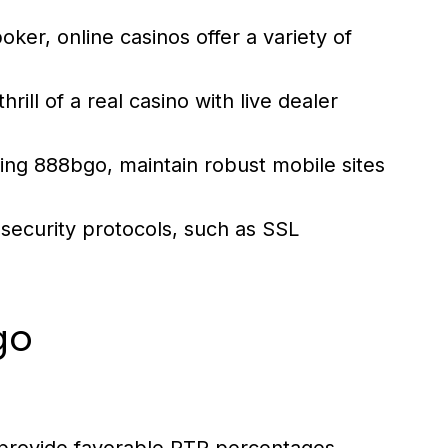
ker, online casinos offer a variety of
rill of a real casino with live dealer
ing 888bgo, maintain robust mobile sites
ecurity protocols, such as SSL
go