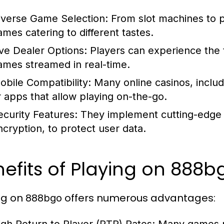
iverse Game Selection:
From slot machines to po
ames catering to different tastes.
ive Dealer Options:
Players can experience the th
ames streamed in real-time.
obile Compatibility:
Many online casinos, includ
r apps that allow playing on-the-go.
ecurity Features:
They implement cutting-edge s
ncryption, to protect user data.
efits of Playing on 888b
ng on
offers numerous advantages:
888bgo