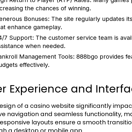
igh Return to Player (RTP) Rates:
Many games p
ncreasing the chances of winning.
enerous Bonuses:
The site regularly updates i
hat enhance gameplay.
4/7 Support:
The customer service team is avail
ssistance when needed.
ankroll Management Tools:
888bgo provides fea
udgets effectively.
r Experience and Interf
esign of a casino website significantly impa
tive navigation and seamless functionality, ma
 Responsive layouts ensure a smooth transit
gh a desktop or mobile app.