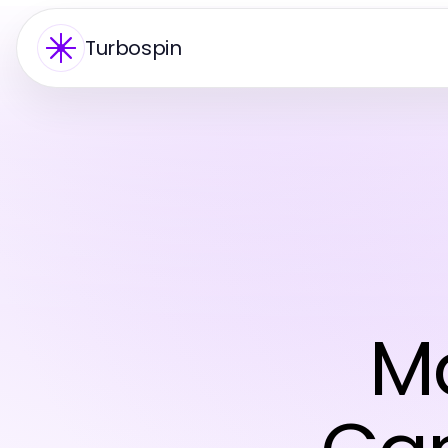
Turbospin
Ma