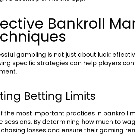
fective Bankroll 
chniques
ssful gambling is not just about luck; effect
wing specific strategies can help players con
ment.
ting Betting Limits
f the most important practices in bankroll m
e sessions. By determining how much to wag
 chasing losses and ensure their gaming re