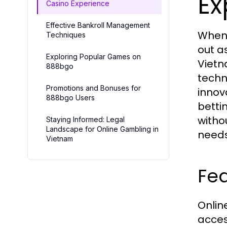
Ex
Casino Experience
Effective Bankroll Management
When 
Techniques
out a
Exploring Popular Games on
Vietn
888bgo
techn
Promotions and Bonuses for
innov
888bgo Users
betti
witho
Staying Informed: Legal
Landscape for Online Gambling in
needs
Vietnam
Fea
Onlin
access