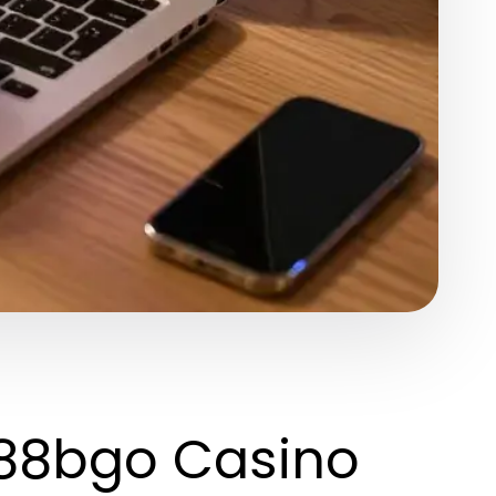
888bgo Casino