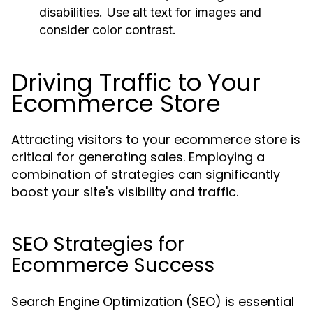
disabilities. Use alt text for images and
consider color contrast.
Driving Traffic to Your
Ecommerce Store
Attracting visitors to your ecommerce store is
critical for generating sales. Employing a
combination of strategies can significantly
boost your site's visibility and traffic.
SEO Strategies for
Ecommerce Success
Search Engine Optimization (SEO) is essential