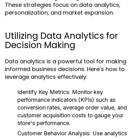
These strategies focus on data analytics,
personalization, and market expansion.
Utilizing Data Analytics for
Decision Making
Data analytics is a powerful tool for making
informed business decisions. Here’s how to
leverage analytics effectively:
Identify Key Metrics:
Monitor key
performance indicators (KPIs) such as
conversion rates, average order value, and
customer acquisition costs to gauge your
store's performance.
Customer Behavior Analysis:
Use analytics