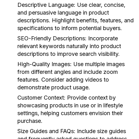
Descriptive Language:
Use clear, concise,
and persuasive language in product
descriptions. Highlight benefits, features, and
specifications to inform potential buyers.
SEO-Friendly Descriptions:
Incorporate
relevant keywords naturally into product
descriptions to improve search visibility.
High-Quality Images:
Use multiple images
from different angles and include zoom
features. Consider adding videos to
demonstrate product usage.
Customer Context:
Provide context by
showcasing products in use or in lifestyle
settings, helping customers envision their
purchase.
Size Guides and FAQs:
Include size guides
and frequently asked questions to address