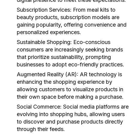
Subscription Services:
From meal kits to
beauty products, subscription models are
gaining popularity, offering convenience and
personalized experiences.
Sustainable Shopping:
Eco-conscious
consumers are increasingly seeking brands
that prioritize sustainability, prompting
businesses to adopt eco-friendly practices.
Augmented Reality (AR):
AR technology is
enhancing the shopping experience by
allowing customers to visualize products in
their own space before making a purchase.
Social Commerce:
Social media platforms are
evolving into shopping hubs, allowing users
to discover and purchase products directly
through their feeds.