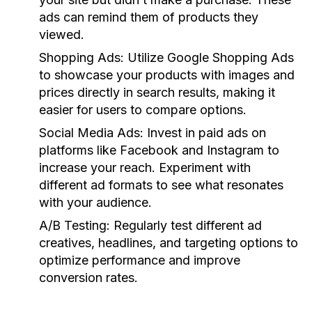
ads can remind them of products they
viewed.
Shopping Ads:
Utilize Google Shopping Ads
to showcase your products with images and
prices directly in search results, making it
easier for users to compare options.
Social Media Ads:
Invest in paid ads on
platforms like Facebook and Instagram to
increase your reach. Experiment with
different ad formats to see what resonates
with your audience.
A/B Testing:
Regularly test different ad
creatives, headlines, and targeting options to
optimize performance and improve
conversion rates.