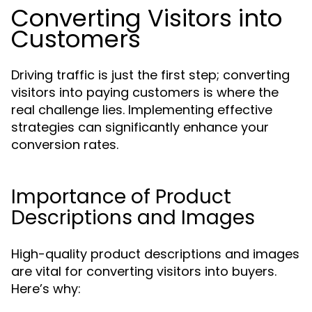
Converting Visitors into
Customers
Driving traffic is just the first step; converting
visitors into paying customers is where the
real challenge lies. Implementing effective
strategies can significantly enhance your
conversion rates.
Importance of Product
Descriptions and Images
High-quality product descriptions and images
are vital for converting visitors into buyers.
Here’s why: