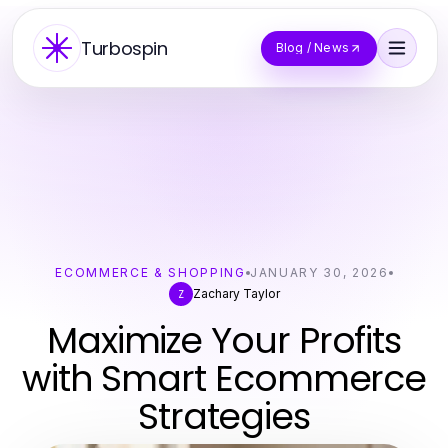
Turbospin
Blog / News
ECOMMERCE & SHOPPING
JANUARY 30, 2026
Zachary Taylor
Z
Maximize Your Profits
with Smart Ecommerce
Strategies