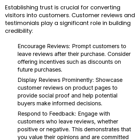
Establishing trust is crucial for converting
visitors into customers. Customer reviews and
testimonials play a significant role in building
credibility:
Encourage Reviews:
Prompt customers to
leave reviews after their purchase. Consider
offering incentives such as discounts on
future purchases.
Display Reviews Prominently:
Showcase
customer reviews on product pages to
provide social proof and help potential
buyers make informed decisions.
Respond to Feedback:
Engage with
customers who leave reviews, whether
positive or negative. This demonstrates that
you value their opinions and are committed