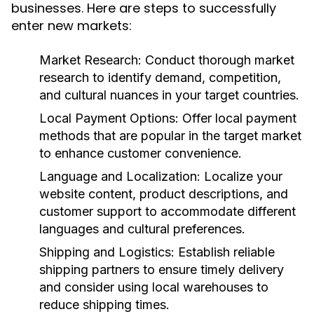
businesses. Here are steps to successfully
enter new markets:
Market Research:
Conduct thorough market
research to identify demand, competition,
and cultural nuances in your target countries.
Local Payment Options:
Offer local payment
methods that are popular in the target market
to enhance customer convenience.
Language and Localization:
Localize your
website content, product descriptions, and
customer support to accommodate different
languages and cultural preferences.
Shipping and Logistics:
Establish reliable
shipping partners to ensure timely delivery
and consider using local warehouses to
reduce shipping times.