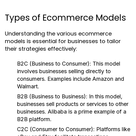
Types of Ecommerce Models
Understanding the various ecommerce
models is essential for businesses to tailor
their strategies effectively:
B2C (Business to Consumer):
This model
involves businesses selling directly to
consumers. Examples include Amazon and
Walmart.
B2B (Business to Business):
In this model,
businesses sell products or services to other
businesses. Alibaba is a prime example of a
B2B platform.
C2C (Consumer to Consumer):
Platforms like