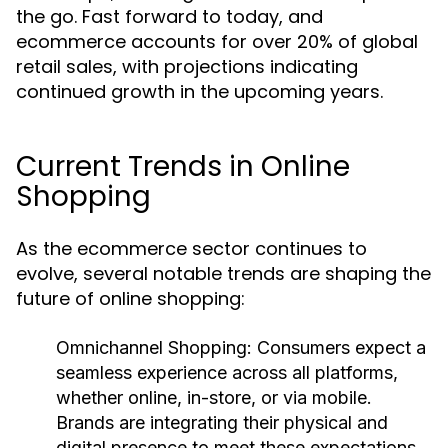
the go. Fast forward to today, and
ecommerce accounts for over 20% of global
retail sales, with projections indicating
continued growth in the upcoming years.
Current Trends in Online
Shopping
As the ecommerce sector continues to
evolve, several notable trends are shaping the
future of online shopping:
Omnichannel Shopping:
Consumers expect a
seamless experience across all platforms,
whether online, in-store, or via mobile.
Brands are integrating their physical and
digital presence to meet these expectations.