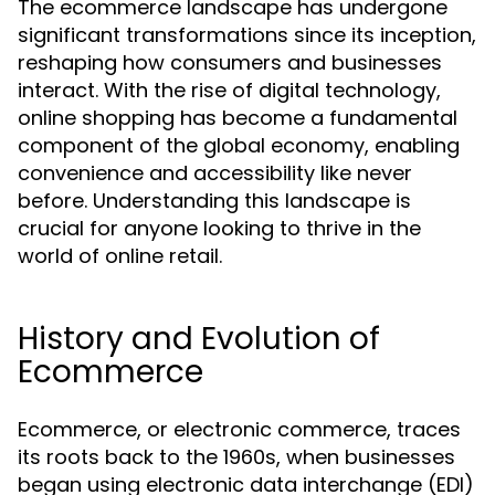
The ecommerce landscape has undergone
significant transformations since its inception,
reshaping how consumers and businesses
interact. With the rise of digital technology,
online shopping has become a fundamental
component of the global economy, enabling
convenience and accessibility like never
before. Understanding this landscape is
crucial for anyone looking to thrive in the
world of online retail.
History and Evolution of
Ecommerce
Ecommerce, or electronic commerce, traces
its roots back to the 1960s, when businesses
began using electronic data interchange (EDI)