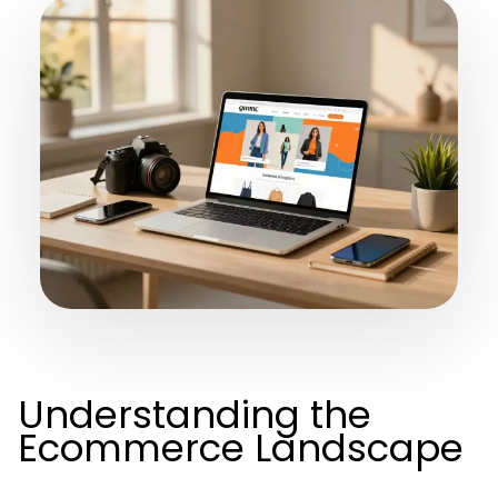
Understanding the
Ecommerce Landscape