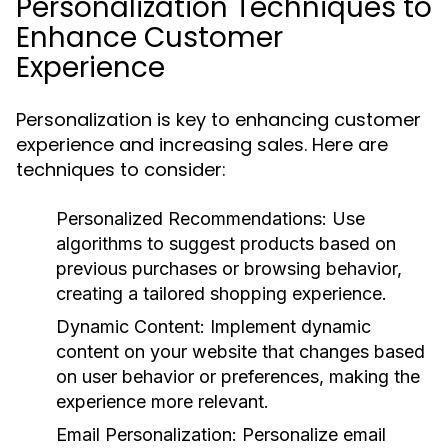
Personalization Techniques to
Enhance Customer
Experience
Personalization is key to enhancing customer
experience and increasing sales. Here are
techniques to consider:
Personalized Recommendations:
Use
algorithms to suggest products based on
previous purchases or browsing behavior,
creating a tailored shopping experience.
Dynamic Content:
Implement dynamic
content on your website that changes based
on user behavior or preferences, making the
experience more relevant.
Email Personalization:
Personalize email