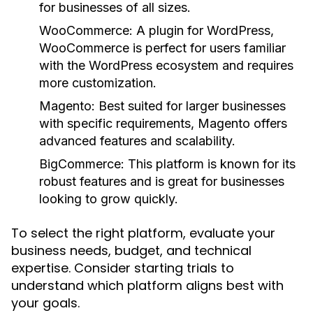
for businesses of all sizes.
WooCommerce:
A plugin for WordPress,
WooCommerce is perfect for users familiar
with the WordPress ecosystem and requires
more customization.
Magento:
Best suited for larger businesses
with specific requirements, Magento offers
advanced features and scalability.
BigCommerce:
This platform is known for its
robust features and is great for businesses
looking to grow quickly.
To select the right platform, evaluate your
business needs, budget, and technical
expertise. Consider starting trials to
understand which platform aligns best with
your goals.