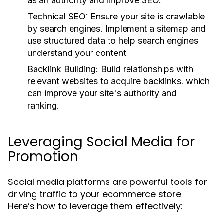
as an authority and improve SEO.
Technical SEO:
Ensure your site is crawlable
by search engines. Implement a sitemap and
use structured data to help search engines
understand your content.
Backlink Building:
Build relationships with
relevant websites to acquire backlinks, which
can improve your site's authority and
ranking.
Leveraging Social Media for
Promotion
Social media platforms are powerful tools for
driving traffic to your ecommerce store.
Here’s how to leverage them effectively: