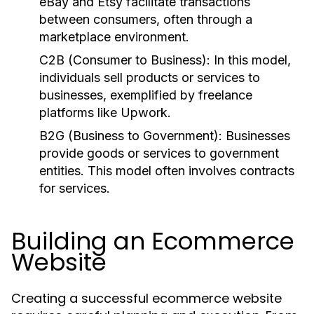
eBay and Etsy facilitate transactions
between consumers, often through a
marketplace environment.
C2B (Consumer to Business):
In this model,
individuals sell products or services to
businesses, exemplified by freelance
platforms like Upwork.
B2G (Business to Government):
Businesses
provide goods or services to government
entities. This model often involves contracts
for services.
Building an Ecommerce
Website
Creating a successful ecommerce website