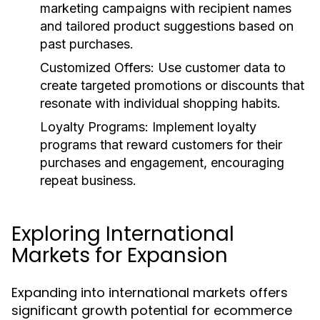
marketing campaigns with recipient names
and tailored product suggestions based on
past purchases.
Customized Offers:
Use customer data to
create targeted promotions or discounts that
resonate with individual shopping habits.
Loyalty Programs:
Implement loyalty
programs that reward customers for their
purchases and engagement, encouraging
repeat business.
Exploring International
Markets for Expansion
Expanding into international markets offers
significant growth potential for ecommerce