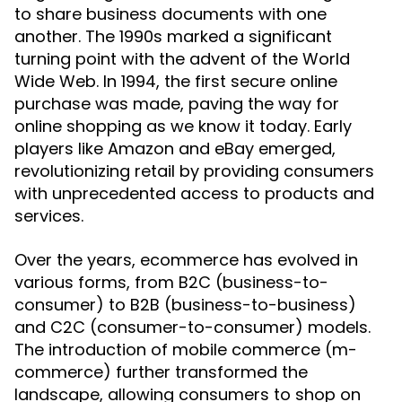
to share business documents with one
another. The 1990s marked a significant
turning point with the advent of the World
Wide Web. In 1994, the first secure online
purchase was made, paving the way for
online shopping as we know it today. Early
players like Amazon and eBay emerged,
revolutionizing retail by providing consumers
with unprecedented access to products and
services.
Over the years, ecommerce has evolved in
various forms, from B2C (business-to-
consumer) to B2B (business-to-business)
and C2C (consumer-to-consumer) models.
The introduction of mobile commerce (m-
commerce) further transformed the
landscape, allowing consumers to shop on