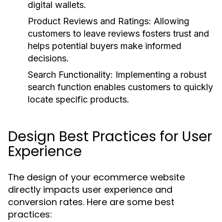
digital wallets.
Product Reviews and Ratings:
Allowing
customers to leave reviews fosters trust and
helps potential buyers make informed
decisions.
Search Functionality:
Implementing a robust
search function enables customers to quickly
locate specific products.
Design Best Practices for User
Experience
The design of your ecommerce website
directly impacts user experience and
conversion rates. Here are some best
practices: