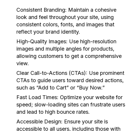
Consistent Branding:
Maintain a cohesive
look and feel throughout your site, using
consistent colors, fonts, and images that
reflect your brand identity.
High-Quality Images:
Use high-resolution
images and multiple angles for products,
allowing customers to get a comprehensive
view.
Clear Call-to-Actions (CTAs):
Use prominent
CTAs to guide users toward desired actions,
such as “Add to Cart” or “Buy Now.”
Fast Load Times:
Optimize your website for
speed; slow-loading sites can frustrate users
and lead to high bounce rates.
Accessible Design:
Ensure your site is
accessible to all users, including those with