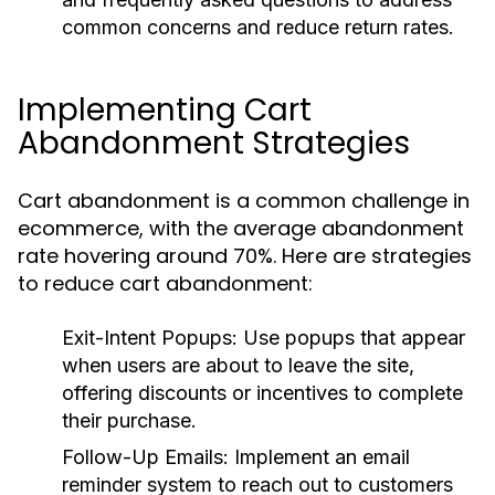
common concerns and reduce return rates.
Implementing Cart
Abandonment Strategies
Cart abandonment is a common challenge in
ecommerce, with the average abandonment
rate hovering around 70%. Here are strategies
to reduce cart abandonment:
Exit-Intent Popups:
Use popups that appear
when users are about to leave the site,
offering discounts or incentives to complete
their purchase.
Follow-Up Emails:
Implement an email
reminder system to reach out to customers