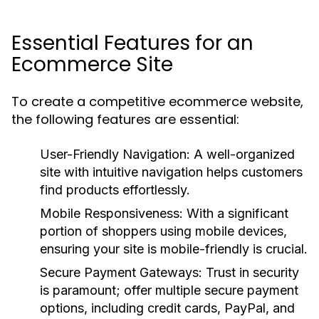
Essential Features for an
Ecommerce Site
To create a competitive ecommerce website,
the following features are essential:
User-Friendly Navigation:
A well-organized
site with intuitive navigation helps customers
find products effortlessly.
Mobile Responsiveness:
With a significant
portion of shoppers using mobile devices,
ensuring your site is mobile-friendly is crucial.
Secure Payment Gateways:
Trust in security
is paramount; offer multiple secure payment
options, including credit cards, PayPal, and