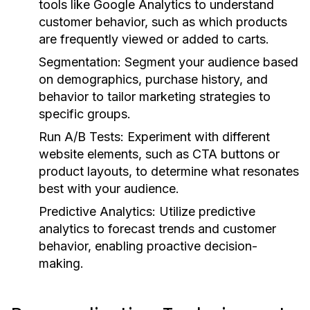
tools like Google Analytics to understand
customer behavior, such as which products
are frequently viewed or added to carts.
Segmentation:
Segment your audience based
on demographics, purchase history, and
behavior to tailor marketing strategies to
specific groups.
Run A/B Tests:
Experiment with different
website elements, such as CTA buttons or
product layouts, to determine what resonates
best with your audience.
Predictive Analytics:
Utilize predictive
analytics to forecast trends and customer
behavior, enabling proactive decision-
making.