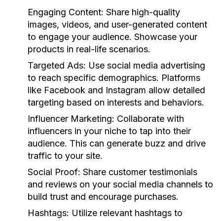
Engaging Content:
Share high-quality
images, videos, and user-generated content
to engage your audience. Showcase your
products in real-life scenarios.
Targeted Ads:
Use social media advertising
to reach specific demographics. Platforms
like Facebook and Instagram allow detailed
targeting based on interests and behaviors.
Influencer Marketing:
Collaborate with
influencers in your niche to tap into their
audience. This can generate buzz and drive
traffic to your site.
Social Proof:
Share customer testimonials
and reviews on your social media channels to
build trust and encourage purchases.
Hashtags:
Utilize relevant hashtags to