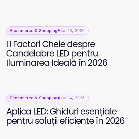
Ecommerce & Shopping
Jun 16, 2026
11 Factori Cheie despre
Candelabre LED pentru
Iluminarea Ideală în 2026
Ecommerce & Shopping
Jun 14, 2026
Aplica LED: Ghiduri esențiale
pentru soluții eficiente în 2026