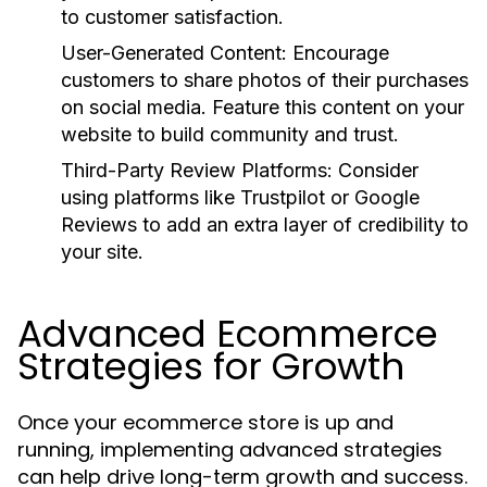
to customer satisfaction.
User-Generated Content:
Encourage
customers to share photos of their purchases
on social media. Feature this content on your
website to build community and trust.
Third-Party Review Platforms:
Consider
using platforms like Trustpilot or Google
Reviews to add an extra layer of credibility to
your site.
Advanced Ecommerce
Strategies for Growth
Once your ecommerce store is up and
running, implementing advanced strategies
can help drive long-term growth and success.