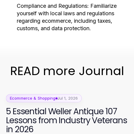
Compliance and Regulations:
Familiarize
yourself with local laws and regulations
regarding ecommerce, including taxes,
customs, and data protection.
READ more Journal
Ecommerce & Shopping
Jul 1, 2026
5 Essential Weller Antique 107
Lessons from Industry Veterans
in 2026