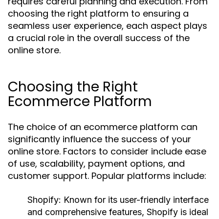
requires careful planning and execution. From
choosing the right platform to ensuring a
seamless user experience, each aspect plays
a crucial role in the overall success of the
online store.
Choosing the Right
Ecommerce Platform
The choice of an ecommerce platform can
significantly influence the success of your
online store. Factors to consider include ease
of use, scalability, payment options, and
customer support. Popular platforms include:
Shopify:
Known for its user-friendly interface
and comprehensive features, Shopify is ideal