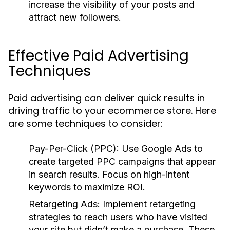
increase the visibility of your posts and
attract new followers.
Effective Paid Advertising
Techniques
Paid advertising can deliver quick results in
driving traffic to your ecommerce store. Here
are some techniques to consider:
Pay-Per-Click (PPC):
Use Google Ads to
create targeted PPC campaigns that appear
in search results. Focus on high-intent
keywords to maximize ROI.
Retargeting Ads:
Implement retargeting
strategies to reach users who have visited
your site but didn’t make a purchase. These