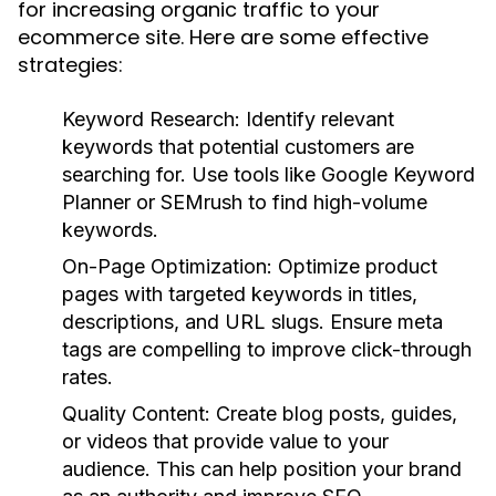
for increasing organic traffic to your
ecommerce site. Here are some effective
strategies:
Keyword Research:
Identify relevant
keywords that potential customers are
searching for. Use tools like Google Keyword
Planner or SEMrush to find high-volume
keywords.
On-Page Optimization:
Optimize product
pages with targeted keywords in titles,
descriptions, and URL slugs. Ensure meta
tags are compelling to improve click-through
rates.
Quality Content:
Create blog posts, guides,
or videos that provide value to your
audience. This can help position your brand