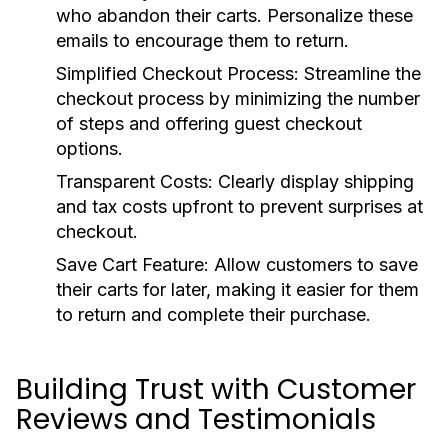
who abandon their carts. Personalize these
emails to encourage them to return.
Simplified Checkout Process:
Streamline the
checkout process by minimizing the number
of steps and offering guest checkout
options.
Transparent Costs:
Clearly display shipping
and tax costs upfront to prevent surprises at
checkout.
Save Cart Feature:
Allow customers to save
their carts for later, making it easier for them
to return and complete their purchase.
Building Trust with Customer
Reviews and Testimonials