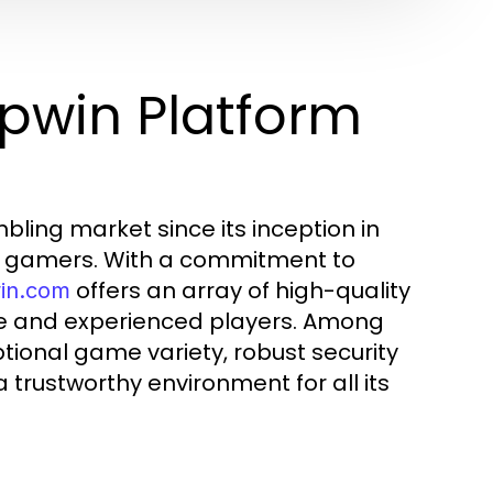
ipwin Platform
ling market since its inception in
nd gamers. With a commitment to
offers an array of high-quality
in.com
ice and experienced players. Among
ptional game variety, robust security
trustworthy environment for all its