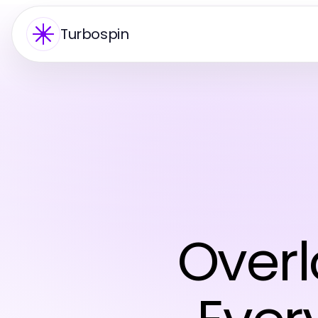
Turbospin
Overl