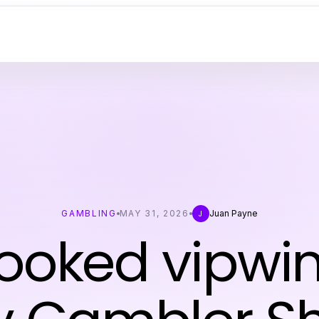
GAMBLING
MAY 31, 2026
Juan Payne
J
ooked vipwin