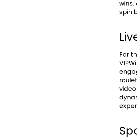
wins.
spin 
Liv
For t
VIPWi
engag
roule
video
dynam
exper
Spo