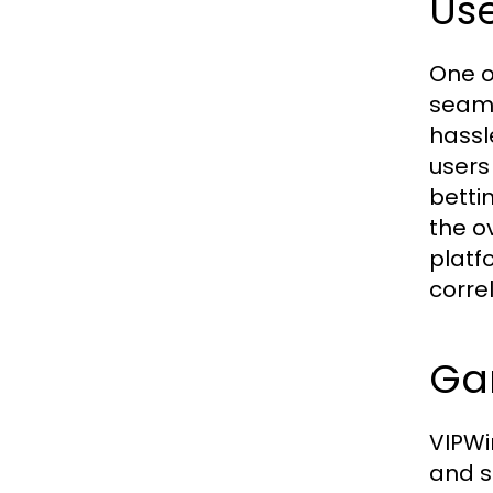
Use
One of
seaml
hassl
users
betti
the ov
platf
corre
Gam
VIPWi
and s