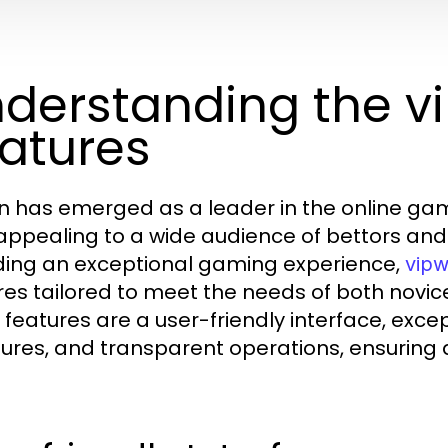
derstanding the v
atures
n has emerged as a leader in the online gamb
 appealing to a wide audience of bettors a
ding an exceptional gaming experience,
vipw
res tailored to meet the needs of both nov
 features are a user-friendly interface, exce
res, and transparent operations, ensuring a 
.