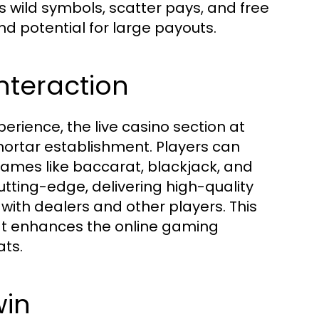
as wild symbols, scatter pays, and free
d potential for large payouts.
nteraction
rience, the live casino section at
mortar establishment. Players can
games like baccarat, blackjack, and
utting-edge, delivering high-quality
 with dealers and other players. This
hat enhances the online gaming
ats.
win