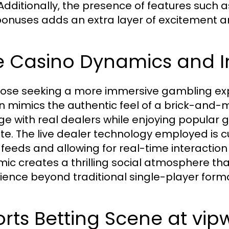
 Additionally, the presence of features such 
bonuses adds an extra layer of excitement an
e Casino Dynamics and I
hose seeking a more immersive gambling expe
n mimics the authentic feel of a brick-and-
e with real dealers while enjoying popular 
tte. The live dealer technology employed is c
 feeds and allowing for real-time interaction
ic creates a thrilling social atmosphere t
ience beyond traditional single-player form
rts Betting Scene at vip