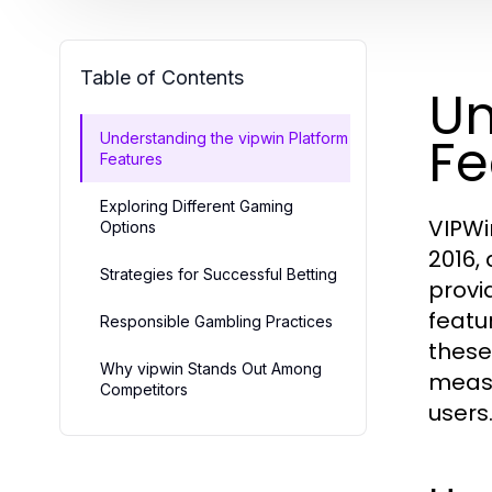
Table of Contents
Un
Fe
Understanding the vipwin Platform
Features
Exploring Different Gaming
VIPWi
Options
2016,
Strategies for Successful Betting
provi
featu
Responsible Gambling Practices
these
Why vipwin Stands Out Among
measu
Competitors
users