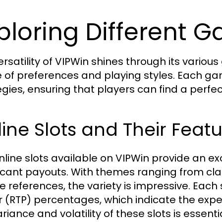
ploring Different 
ersatility of VIPWin shines through its vario
 of preferences and playing styles. Each g
egies, ensuring that players can find a perfec
ine Slots and Their Feat
nline slots available on VIPWin provide an ex
ficant payouts. With themes ranging from cl
re references, the variety is impressive. Each
r (RTP) percentages, which indicate the exp
riance and volatility of these slots is essent