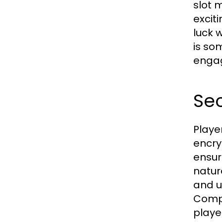
slot 
exciti
luck 
is so
engag
Se
Playe
encry
ensur
natur
and u
Compl
playe