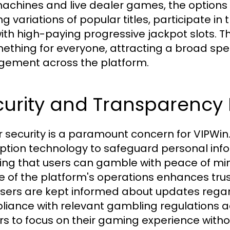
machines and live dealer games, the options 
ng variations of popular titles, participate in t
with high-paying progressive jackpot slots. T
mething for everyone, attracting a broad sp
ement across the platform.
curity and Transparency
r security is a paramount concern for VIPWi
ption technology to safeguard personal info
ing that users can gamble with peace of mi
e of the platform's operations enhances trust
sers are kept informed about updates regard
iance with relevant gambling regulations add
rs to focus on their gaming experience witho