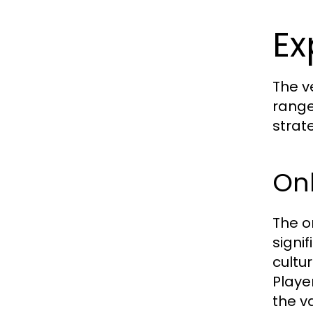
Ex
The v
range
strat
Onl
The o
signi
cultu
Playe
the va