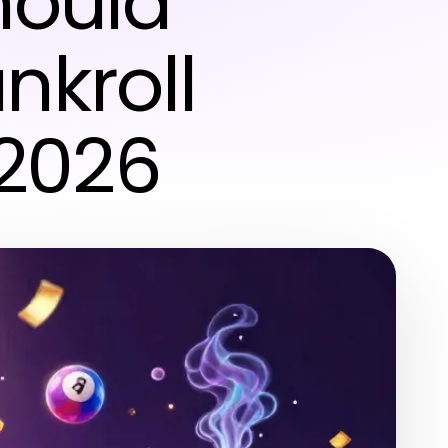
hould
nkroll
2026