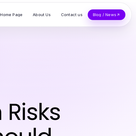
Home Page
About Us
Contact us
Blog / News
 Risks