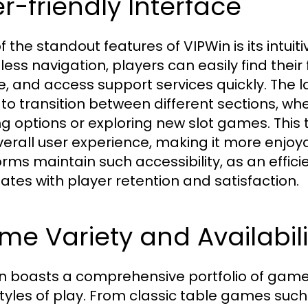
r-friendly Interface
 the standout features of VIPWin is its intuit
ess navigation, players can easily find thei
e, and access support services quickly. The la
 to transition between different sections, wh
ng options or exploring new slot games. This
erall user experience, making it more enjoyable
orms maintain such accessibility, as an effici
lates with player retention and satisfaction.
e Variety and Availabili
n boasts a comprehensive portfolio of games
tyles of play. From classic table games such