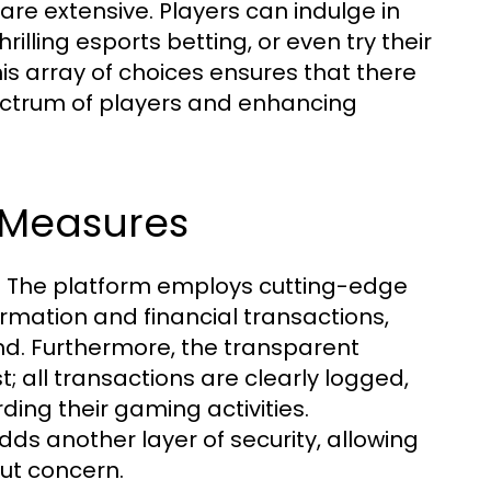
are extensive. Players can indulge in
hrilling esports betting, or even try their
his array of choices ensures that there
ectrum of players and enhancing
 Measures
n. The platform employs cutting-edge
rmation and financial transactions,
nd. Furthermore, the transparent
; all transactions are clearly logged,
ing their gaming activities.
s another layer of security, allowing
ut concern.