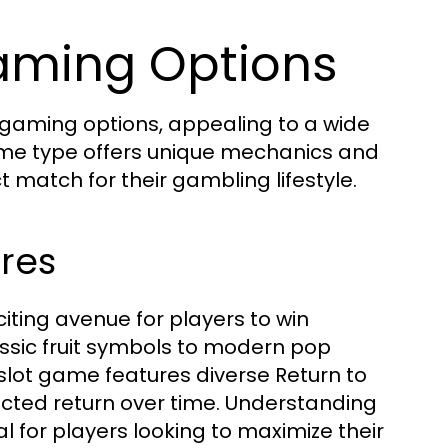
Gaming Options
us gaming options, appealing to a wide
ame type offers unique mechanics and
t match for their gambling lifestyle.
ures
citing avenue for players to win
assic fruit symbols to modern pop
 slot game features diverse Return to
ected return over time. Understanding
ial for players looking to maximize their