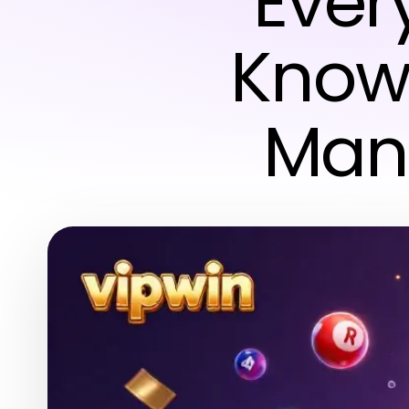
Ever
Know 
Man