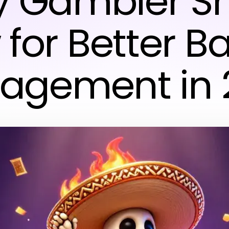
y Gambler S
for Better Ba
agement in 