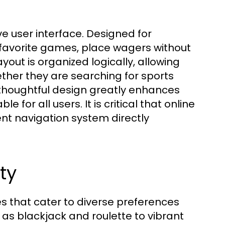
ive user interface. Designed for
r favorite games, place wagers without
yout is organized logically, allowing
ether they are searching for sports
 thoughtful design greatly enhances
 for all users. It is critical that online
ent navigation system directly
ty
 that cater to diverse preferences
 as blackjack and roulette to vibrant