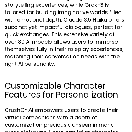
storytelling experiences, while Grok-3 is
tailored for building imaginative worlds filled
with emotional depth. Claude 3.5 Haiku offers
succinct yet impactful dialogues, perfect for
quick exchanges. This extensive variety of
over 30 AI models allows users to immerse
themselves fully in their roleplay experiences,
matching their conversation needs with the
right AI personality.
Customizable Character
Features for Personalization
CrushOn.AI empowers users to create their
virtual companions with a depth of
customization previously unseen in many