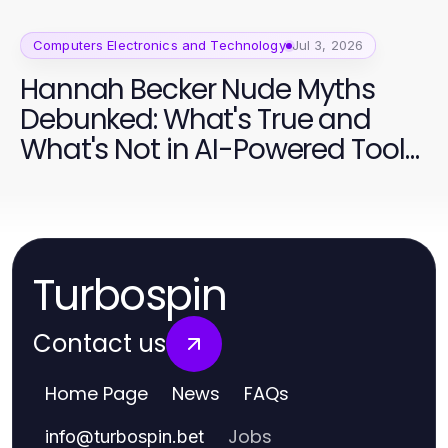
Computers Electronics and Technology
Jul 3, 2026
Hannah Becker Nude Myths
Debunked: What's True and
What's Not in AI-Powered Tools
2026
Turbospin
Contact us
Home Page
News
FAQs
Jobs
info
@
turbospin.bet