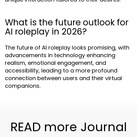
What is the future outlook for
AI roleplay in 2026?
The future of AI roleplay looks promising, with
advancements in technology enhancing
realism, emotional engagement, and
accessibility, leading to a more profound
connection between users and their virtual
companions.
READ more Journal