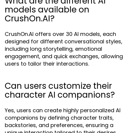
What are the different AI
models available on
CrushOn.AI?
CrushOn.AI offers over 30 AI models, each
designed for different conversational styles,
including long storytelling, emotional
engagement, and quick exchanges, allowing
users to tailor their interactions.
Can users customize their
character AI companions?
Yes, users can create highly personalized AI
companions by defining character traits,
backstories, and preferences, ensuring a
unique interaction tailored to their desires.