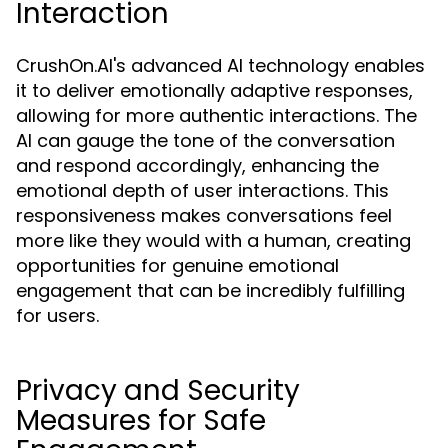
Interaction
CrushOn.AI's advanced AI technology enables
it to deliver emotionally adaptive responses,
allowing for more authentic interactions. The
AI can gauge the tone of the conversation
and respond accordingly, enhancing the
emotional depth of user interactions. This
responsiveness makes conversations feel
more like they would with a human, creating
opportunities for genuine emotional
engagement that can be incredibly fulfilling
for users.
Privacy and Security
Measures for Safe