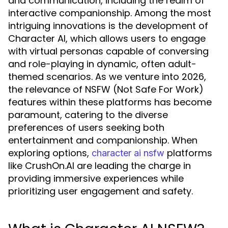
and communication, including the realm of
interactive companionship. Among the most
intriguing innovations is the development of
Character AI, which allows users to engage
with virtual personas capable of conversing
and role-playing in dynamic, often adult-
themed scenarios. As we venture into 2026,
the relevance of NSFW (Not Safe For Work)
features within these platforms has become
paramount, catering to the diverse
preferences of users seeking both
entertainment and companionship. When
exploring options,
platforms
character ai nsfw
like CrushOn.AI are leading the charge in
providing immersive experiences while
prioritizing user engagement and safety.