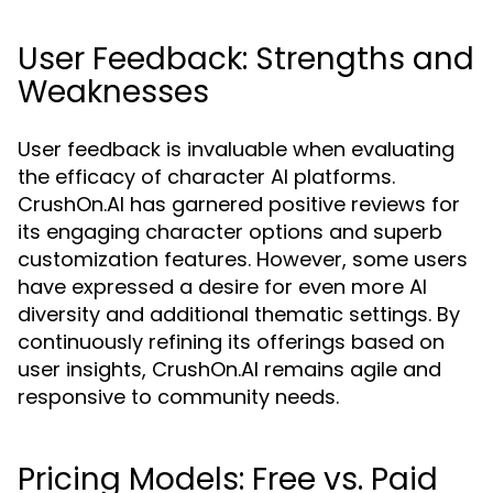
User Feedback: Strengths and
Weaknesses
User feedback is invaluable when evaluating
the efficacy of character AI platforms.
CrushOn.AI has garnered positive reviews for
its engaging character options and superb
customization features. However, some users
have expressed a desire for even more AI
diversity and additional thematic settings. By
continuously refining its offerings based on
user insights, CrushOn.AI remains agile and
responsive to community needs.
Pricing Models: Free vs. Paid