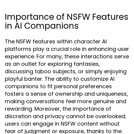
Importance of NSFW Features
in AI Companions
The NSFW features within character AI
platforms play a crucial role in enhancing user
experience. For many, these interactions serve
as an outlet for exploring fantasies,
discussing taboo subjects, or simply enjoying
playful banter. The ability to customize AI
companions to fit personal preferences
fosters a sense of ownership and uniqueness,
making conversations feel more genuine and
rewarding. Moreover, the importance of
discretion and privacy cannot be overlooked;
users can engage in NSFW content without
fear of judgment or exposure, thanks to the