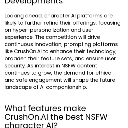
Developments
Looking ahead, character AI platforms are
likely to further refine their offerings, focusing
on hyper-personalization and user
experience. The competition will drive
continuous innovation, prompting platforms
like CrushOn.AI to enhance their technology,
broaden their feature sets, and ensure user
security. As interest in NSFW content
continues to grow, the demand for ethical
and safe engagement will shape the future
landscape of AI companionship.
What features make
CrushOn.AI the best NSFW
character AI?