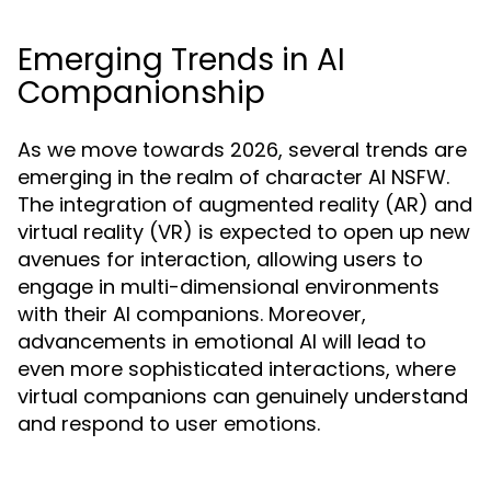
Emerging Trends in AI
Companionship
As we move towards 2026, several trends are
emerging in the realm of character AI NSFW.
The integration of augmented reality (AR) and
virtual reality (VR) is expected to open up new
avenues for interaction, allowing users to
engage in multi-dimensional environments
with their AI companions. Moreover,
advancements in emotional AI will lead to
even more sophisticated interactions, where
virtual companions can genuinely understand
and respond to user emotions.