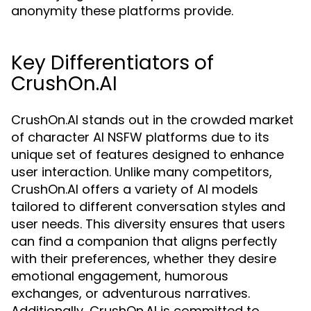
anonymity these platforms provide.
Key Differentiators of
CrushOn.AI
CrushOn.AI stands out in the crowded market
of character AI NSFW platforms due to its
unique set of features designed to enhance
user interaction. Unlike many competitors,
CrushOn.AI offers a variety of AI models
tailored to different conversation styles and
user needs. This diversity ensures that users
can find a companion that aligns perfectly
with their preferences, whether they desire
emotional engagement, humorous
exchanges, or adventurous narratives.
Additionally, CrushOn.AI is committed to