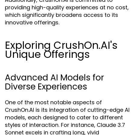
providing high-quality experiences at no cost,
which significantly broadens access to its
innovative offerings.
Exploring CrushOn.AI's
Unique Offerings
Advanced AI Models for
Diverse Experiences
One of the most notable aspects of
CrushOn.AI is its integration of cutting-edge AI
models, each designed to cater to different
styles of interaction. For instance, Claude 3.7
Sonnet excels in crafting long, vivid