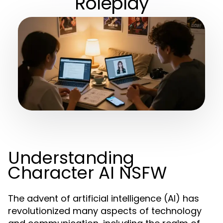
Roleplay
Understanding
Character AI NSFW
The advent of artificial intelligence (AI) has
revolutionized many aspects of technology