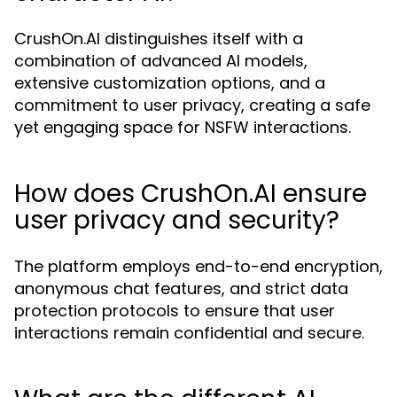
CrushOn.AI distinguishes itself with a
combination of advanced AI models,
extensive customization options, and a
commitment to user privacy, creating a safe
yet engaging space for NSFW interactions.
How does CrushOn.AI ensure
user privacy and security?
The platform employs end-to-end encryption,
anonymous chat features, and strict data
protection protocols to ensure that user
interactions remain confidential and secure.