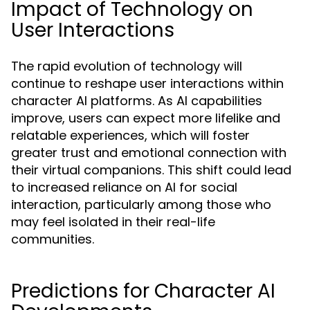
Impact of Technology on
User Interactions
The rapid evolution of technology will
continue to reshape user interactions within
character AI platforms. As AI capabilities
improve, users can expect more lifelike and
relatable experiences, which will foster
greater trust and emotional connection with
their virtual companions. This shift could lead
to increased reliance on AI for social
interaction, particularly among those who
may feel isolated in their real-life
communities.
Predictions for Character AI