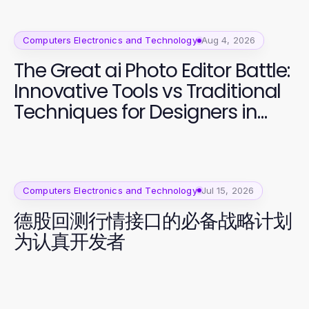
Computers Electronics and Technology
Aug 4, 2026
The Great ai Photo Editor Battle:
Innovative Tools vs Traditional
Techniques for Designers in
2026
Computers Electronics and Technology
Jul 15, 2026
德股回测行情接口的必备战略计划
为认真开发者