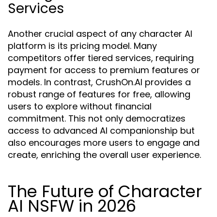
Services
Another crucial aspect of any character AI
platform is its pricing model. Many
competitors offer tiered services, requiring
payment for access to premium features or
models. In contrast, CrushOn.AI provides a
robust range of features for free, allowing
users to explore without financial
commitment. This not only democratizes
access to advanced AI companionship but
also encourages more users to engage and
create, enriching the overall user experience.
The Future of Character
AI NSFW in 2026