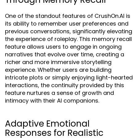
One of the standout features of CrushOn.AI is
its ability to remember user preferences and
previous conversations, significantly elevating
the experience of roleplay. This memory recall
feature allows users to engage in ongoing
narratives that evolve over time, creating a
richer and more immersive storytelling
experience. Whether users are building
intricate plots or simply enjoying light-hearted
interactions, the continuity provided by this
feature nurtures a sense of growth and
intimacy with their AI companions.
Adaptive Emotional
Responses for Realistic