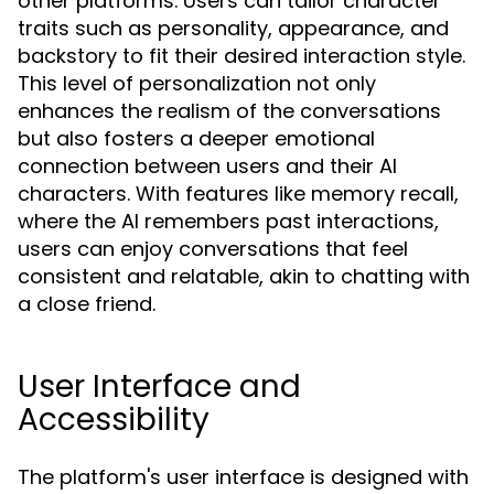
other platforms. Users can tailor character
traits such as personality, appearance, and
backstory to fit their desired interaction style.
This level of personalization not only
enhances the realism of the conversations
but also fosters a deeper emotional
connection between users and their AI
characters. With features like memory recall,
where the AI remembers past interactions,
users can enjoy conversations that feel
consistent and relatable, akin to chatting with
a close friend.
User Interface and
Accessibility
The platform's user interface is designed with