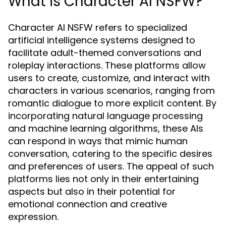
What is Character AI NSFW?
Character AI NSFW refers to specialized
artificial intelligence systems designed to
facilitate adult-themed conversations and
roleplay interactions. These platforms allow
users to create, customize, and interact with
characters in various scenarios, ranging from
romantic dialogue to more explicit content. By
incorporating natural language processing
and machine learning algorithms, these AIs
can respond in ways that mimic human
conversation, catering to the specific desires
and preferences of users. The appeal of such
platforms lies not only in their entertaining
aspects but also in their potential for
emotional connection and creative
expression.