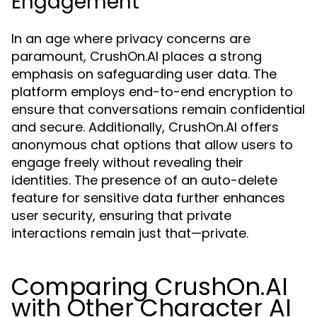
Engagement
In an age where privacy concerns are
paramount, CrushOn.AI places a strong
emphasis on safeguarding user data. The
platform employs end-to-end encryption to
ensure that conversations remain confidential
and secure. Additionally, CrushOn.AI offers
anonymous chat options that allow users to
engage freely without revealing their
identities. The presence of an auto-delete
feature for sensitive data further enhances
user security, ensuring that private
interactions remain just that—private.
Comparing CrushOn.AI
with Other Character AI