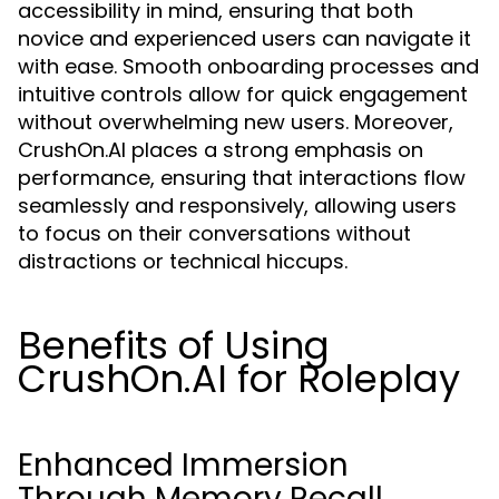
accessibility in mind, ensuring that both
novice and experienced users can navigate it
with ease. Smooth onboarding processes and
intuitive controls allow for quick engagement
without overwhelming new users. Moreover,
CrushOn.AI places a strong emphasis on
performance, ensuring that interactions flow
seamlessly and responsively, allowing users
to focus on their conversations without
distractions or technical hiccups.
Benefits of Using
CrushOn.AI for Roleplay
Enhanced Immersion
Through Memory Recall