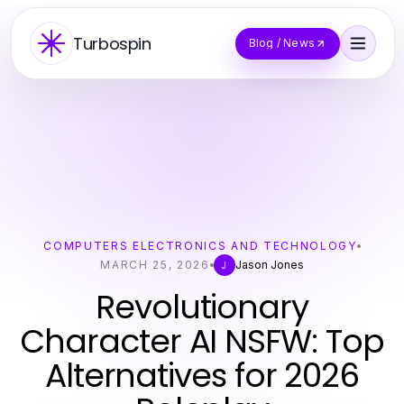
Turbospin
Blog / News
COMPUTERS ELECTRONICS AND TECHNOLOGY
MARCH 25, 2026
Jason Jones
J
Revolutionary
Character AI NSFW: Top
Alternatives for 2026