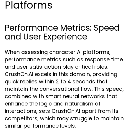
Platforms
Performance Metrics: Speed
and User Experience
When assessing character AI platforms,
performance metrics such as response time
and user satisfaction play critical roles.
CrushOn.AI excels in this domain, providing
quick replies within 2 to 4 seconds that
maintain the conversational flow. This speed,
combined with smart neural networks that
enhance the logic and naturalism of
interactions, sets CrushOn.AI apart from its
competitors, which may struggle to maintain
similar performance levels.