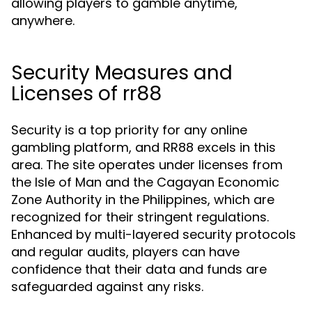
allowing players to gamble anytime,
anywhere.
Security Measures and
Licenses of rr88
Security is a top priority for any online
gambling platform, and RR88 excels in this
area. The site operates under licenses from
the Isle of Man and the Cagayan Economic
Zone Authority in the Philippines, which are
recognized for their stringent regulations.
Enhanced by multi-layered security protocols
and regular audits, players can have
confidence that their data and funds are
safeguarded against any risks.