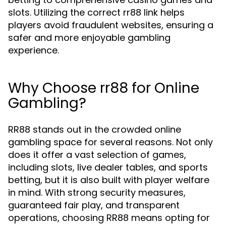
slots. Utilizing the correct rr88 link helps
players avoid fraudulent websites, ensuring a
safer and more enjoyable gambling
experience.
Why Choose rr88 for Online
Gambling?
RR88 stands out in the crowded online
gambling space for several reasons. Not only
does it offer a vast selection of games,
including slots, live dealer tables, and sports
betting, but it is also built with player welfare
in mind. With strong security measures,
guaranteed fair play, and transparent
operations, choosing RR88 means opting for