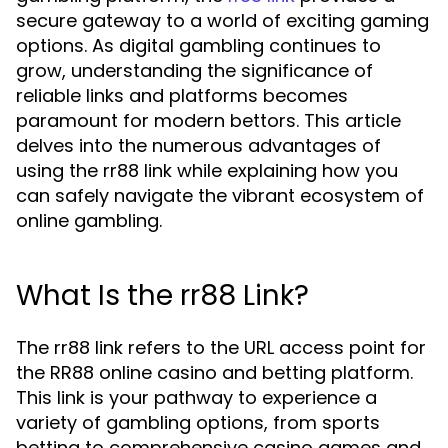
secure gateway to a world of exciting gaming
options. As digital gambling continues to
grow, understanding the significance of
reliable links and platforms becomes
paramount for modern bettors. This article
delves into the numerous advantages of
using the rr88 link while explaining how you
can safely navigate the vibrant ecosystem of
online gambling.
What Is the rr88 Link?
The rr88 link refers to the URL access point for
the RR88 online casino and betting platform.
This link is your pathway to experience a
variety of gambling options, from sports
betting to comprehensive casino games and