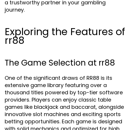
a trustworthy partner in your gambling
journey.
Exploring the Features of
rr88
The Game Selection at rr88
One of the significant draws of RR88 is its
extensive game library featuring over a
thousand titles powered by top-tier software
providers. Players can enjoy classic table
games like blackjack and baccarat, alongside
innovative slot machines and exciting sports
betting opportunities. Each game is designed
with solid mechanics and optimized for high