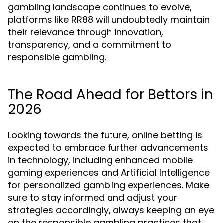
gambling landscape continues to evolve,
platforms like RR88 will undoubtedly maintain
their relevance through innovation,
transparency, and a commitment to
responsible gambling.
The Road Ahead for Bettors in
2026
Looking towards the future, online betting is
expected to embrace further advancements
in technology, including enhanced mobile
gaming experiences and Artificial Intelligence
for personalized gambling experiences. Make
sure to stay informed and adjust your
strategies accordingly, always keeping an eye
on the responsible gambling practices that