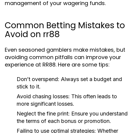
management of your wagering funds.
Common Betting Mistakes to
Avoid on rr88
Even seasoned gamblers make mistakes, but
avoiding common pitfalls can improve your
experience at RR88. Here are some tips:
Don’t overspend: Always set a budget and
stick to it.
Avoid chasing losses: This often leads to
more significant losses.
Neglect the fine print: Ensure you understand
the terms of each bonus or promotion.
Failing to use optimal strategies: Whether