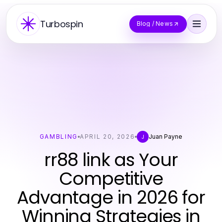
Turbospin
Blog / News
GAMBLING
APRIL 20, 2026
Juan Payne
J
rr88 link as Your
Competitive
Advantage in 2026 for
Winning Strategies in