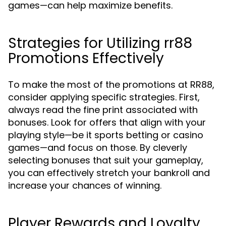
games—can help maximize benefits.
Strategies for Utilizing rr88
Promotions Effectively
To make the most of the promotions at RR88,
consider applying specific strategies. First,
always read the fine print associated with
bonuses. Look for offers that align with your
playing style—be it sports betting or casino
games—and focus on those. By cleverly
selecting bonuses that suit your gameplay,
you can effectively stretch your bankroll and
increase your chances of winning.
Player Rewards and Loyalty