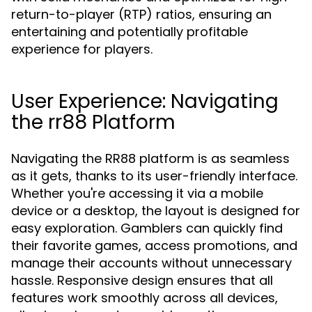
return-to-player (RTP) ratios, ensuring an
entertaining and potentially profitable
experience for players.
User Experience: Navigating
the rr88 Platform
Navigating the RR88 platform is as seamless
as it gets, thanks to its user-friendly interface.
Whether you're accessing it via a mobile
device or a desktop, the layout is designed for
easy exploration. Gamblers can quickly find
their favorite games, access promotions, and
manage their accounts without unnecessary
hassle. Responsive design ensures that all
features work smoothly across all devices,