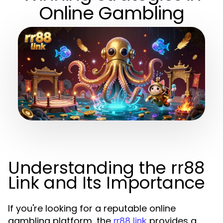
Online Gambling
Understanding the rr88
Link and Its Importance
If you're looking for a reputable online
gambling platform, the
provides a
rr88 link