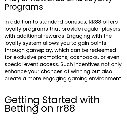
Programs
In addition to standard bonuses, RR88 offers
loyalty programs that provide regular players
with additional rewards. Engaging with the
loyalty system allows you to gain points
through gameplay, which can be redeemed
for exclusive promotions, cashbacks, or even
special event access. Such incentives not only
enhance your chances of winning but also
create a more engaging gaming environment.
Getting Started with
Betting on rr88