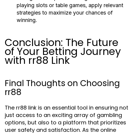
playing slots or table games, apply relevant
strategies to maximize your chances of
winning.
Conclusion: The Future
of Your Betting Journey
with rr88 Link
Final Thoughts on Choosing
rr88
The rr88 link is an essential tool in ensuring not
just access to an exciting array of gambling
options, but also to a platform that prioritizes
user safety and satisfaction. As the online