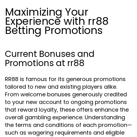
Maximizing Your
Experience with rr88
Betting Promotions
Current Bonuses and
Promotions at rr88
RR88 is famous for its generous promotions
tailored to new and existing players alike.
From welcome bonuses generously credited
to your new account to ongoing promotions
that reward loyalty, these offers enhance the
overall gambling experience. Understanding
the terms and conditions of each promotion—
such as wagering requirements and eligible