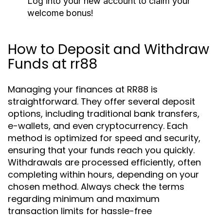
Log into your new account to claim your
welcome bonus!
How to Deposit and Withdraw
Funds at rr88
Managing your finances at RR88 is
straightforward. They offer several deposit
options, including traditional bank transfers,
e-wallets, and even cryptocurrency. Each
method is optimized for speed and security,
ensuring that your funds reach you quickly.
Withdrawals are processed efficiently, often
completing within hours, depending on your
chosen method. Always check the terms
regarding minimum and maximum
transaction limits for hassle-free