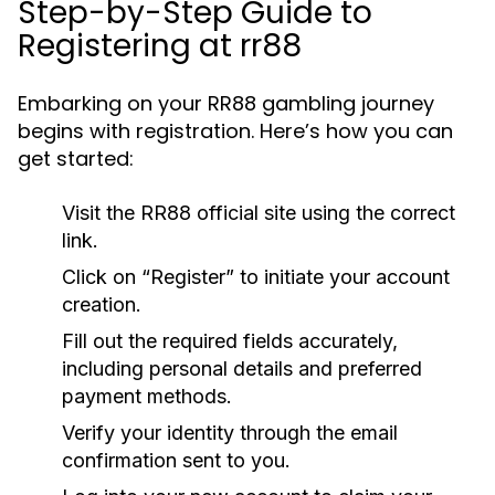
Step-by-Step Guide to
Registering at rr88
Embarking on your RR88 gambling journey
begins with registration. Here’s how you can
get started:
Visit the RR88 official site using the correct
link.
Click on “Register” to initiate your account
creation.
Fill out the required fields accurately,
including personal details and preferred
payment methods.
Verify your identity through the email
confirmation sent to you.