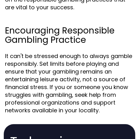
are vital to your success.
Encouraging Responsible
Gambling Practice
It can't be stressed enough to always gamble
responsibly. Set limits before playing and
ensure that your gambling remains an
entertaining leisure activity, not a source of
financial stress. If you or someone you know
struggles with gambling, seek help from
professional organizations and support
networks available in your locality.