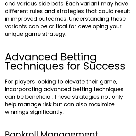
and various side bets. Each variant may have
different rules and strategies that could result
in improved outcomes. Understanding these
variants can be critical for developing your
unique game strategy.
Advanced Betting
Techniques for Success
For players looking to elevate their game,
incorporating advanced betting techniques
can be beneficial. These strategies not only
help manage risk but can also maximize
winnings significantly.
Bankroll Management