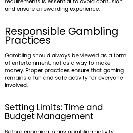
requirements is essential to avoid confusion
and ensure a rewarding experience.
Responsible Gambling
Practices
Gambling should always be viewed as a form
of entertainment, not as a way to make
money. Proper practices ensure that gaming
remains a fun and safe activity for everyone
involved.
Setting Limits: Time and
Budget Management
Before engaging in any gambling activity,