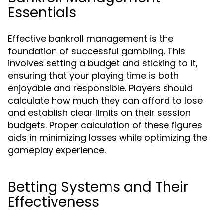
Essentials
Effective bankroll management is the
foundation of successful gambling. This
involves setting a budget and sticking to it,
ensuring that your playing time is both
enjoyable and responsible. Players should
calculate how much they can afford to lose
and establish clear limits on their session
budgets. Proper calculation of these figures
aids in minimizing losses while optimizing the
gameplay experience.
Betting Systems and Their
Effectiveness