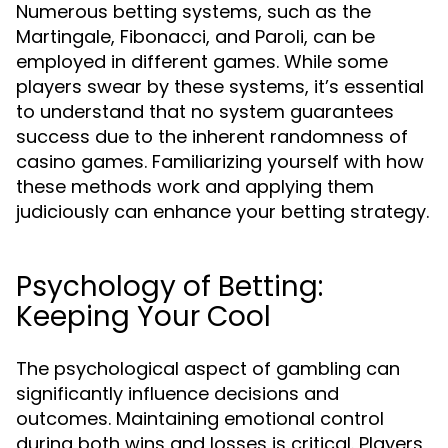
Numerous betting systems, such as the
Martingale, Fibonacci, and Paroli, can be
employed in different games. While some
players swear by these systems, it’s essential
to understand that no system guarantees
success due to the inherent randomness of
casino games. Familiarizing yourself with how
these methods work and applying them
judiciously can enhance your betting strategy.
Psychology of Betting:
Keeping Your Cool
The psychological aspect of gambling can
significantly influence decisions and
outcomes. Maintaining emotional control
during both wins and losses is critical. Players