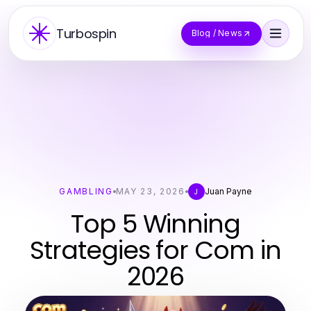
Turbospin
Blog / News
GAMBLING
MAY 23, 2026
Juan Payne
J
Top 5 Winning
Strategies for Com in
2026