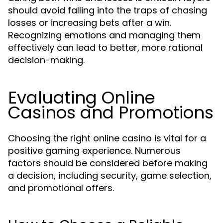
should avoid falling into the traps of chasing
losses or increasing bets after a win.
Recognizing emotions and managing them
effectively can lead to better, more rational
decision-making.
Evaluating Online
Casinos and Promotions
Choosing the right online casino is vital for a
positive gaming experience. Numerous
factors should be considered before making
a decision, including security, game selection,
and promotional offers.