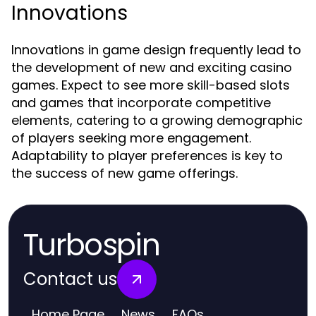
Innovations
Innovations in game design frequently lead to
the development of new and exciting casino
games. Expect to see more skill-based slots
and games that incorporate competitive
elements, catering to a growing demographic
of players seeking more engagement.
Adaptability to player preferences is key to
the success of new game offerings.
Turbospin
Contact us
Home Page
News
FAQs