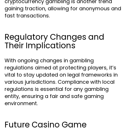
cryptocurrency gambling is another trend
gaining traction, allowing for anonymous and
fast transactions.
Regulatory Changes and
Their Implications
With ongoing changes in gambling
regulations aimed at protecting players, it’s
vital to stay updated on legal frameworks in
various jurisdictions. Compliance with local
regulations is essential for any gambling
entity, ensuring a fair and safe gaming
environment.
Future Casino Game