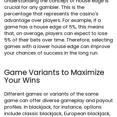
Understanding the concept of house edge is
crucial for any gambler. This is the
percentage that represents the casino's
advantage over players. For example, if a
game has a house edge of 5%, this means
that, on average, players can expect to lose
5% of their bets over time. Therefore, selecting
games with a lower house edge can improve
your chances of success in the long run.
Game Variants to Maximize
Your Wins
Different games or variants of the same
game can offer diverse gameplay and payout
profiles. In blackjack, for instance, options
include classic blackjack, European blackjack,