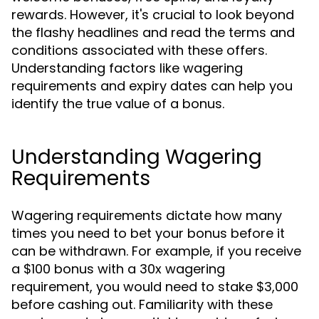
rewards. However, it's crucial to look beyond
the flashy headlines and read the terms and
conditions associated with these offers.
Understanding factors like wagering
requirements and expiry dates can help you
identify the true value of a bonus.
Understanding Wagering
Requirements
Wagering requirements dictate how many
times you need to bet your bonus before it
can be withdrawn. For example, if you receive
a $100 bonus with a 30x wagering
requirement, you would need to stake $3,000
before cashing out. Familiarity with these