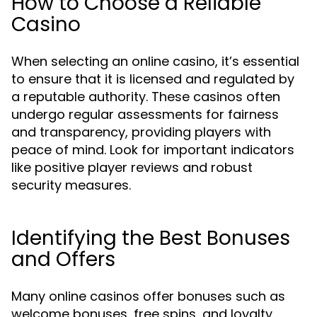
How to Choose a Reliable
Casino
When selecting an online casino, it’s essential
to ensure that it is licensed and regulated by
a reputable authority. These casinos often
undergo regular assessments for fairness
and transparency, providing players with
peace of mind. Look for important indicators
like positive player reviews and robust
security measures.
Identifying the Best Bonuses
and Offers
Many online casinos offer bonuses such as
welcome bonuses, free spins, and loyalty