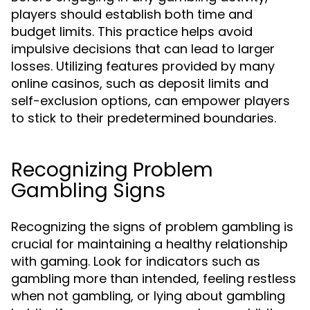
players should establish both time and
budget limits. This practice helps avoid
impulsive decisions that can lead to larger
losses. Utilizing features provided by many
online casinos, such as deposit limits and
self-exclusion options, can empower players
to stick to their predetermined boundaries.
Recognizing Problem
Gambling Signs
Recognizing the signs of problem gambling is
crucial for maintaining a healthy relationship
with gaming. Look for indicators such as
gambling more than intended, feeling restless
when not gambling, or lying about gambling