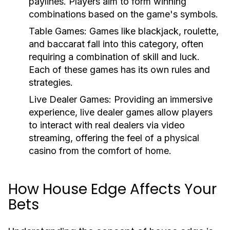
paylines. Players aim to form winning
combinations based on the game's symbols.
Table Games:
Games like blackjack, roulette,
and baccarat fall into this category, often
requiring a combination of skill and luck.
Each of these games has its own rules and
strategies.
Live Dealer Games:
Providing an immersive
experience, live dealer games allow players
to interact with real dealers via video
streaming, offering the feel of a physical
casino from the comfort of home.
How House Edge Affects Your
Bets