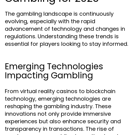
The gambling landscape is continuously
evolving, especially with the rapid
advancement of technology and changes in
regulations. Understanding these trends is
essential for players looking to stay informed.
Emerging Technologies
Impacting Gambling
From virtual reality casinos to blockchain
technology, emerging technologies are
reshaping the gambling industry. These
innovations not only provide immersive
experiences but also enhance security and
transparency in transactions. The rise of