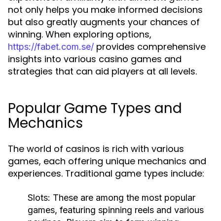
not only helps you make informed decisions
but also greatly augments your chances of
winning. When exploring options,
provides comprehensive
https://fabet.com.se/
insights into various casino games and
strategies that can aid players at all levels.
Popular Game Types and
Mechanics
The world of casinos is rich with various
games, each offering unique mechanics and
experiences. Traditional game types include:
Slots:
These are among the most popular
games, featuring spinning reels and various