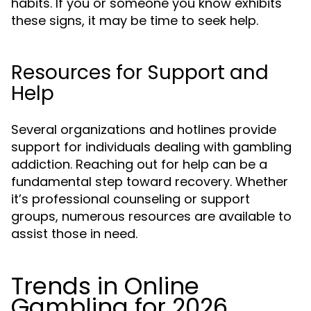
habits. If you or someone you know exhibits
these signs, it may be time to seek help.
Resources for Support and
Help
Several organizations and hotlines provide
support for individuals dealing with gambling
addiction. Reaching out for help can be a
fundamental step toward recovery. Whether
it’s professional counseling or support
groups, numerous resources are available to
assist those in need.
Trends in Online
Gambling for 2026