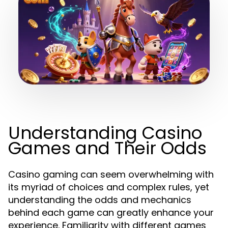
Understanding Casino
Games and Their Odds
Casino gaming can seem overwhelming with
its myriad of choices and complex rules, yet
understanding the odds and mechanics
behind each game can greatly enhance your
experience. Familiarity with different games