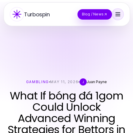
Turbospin
Blog / News
GAMBLING
MAY 11, 2026
Juan Payne
J
What If bóng đá 1gom
Could Unlock
Advanced Winning
Strategies for Bettors in