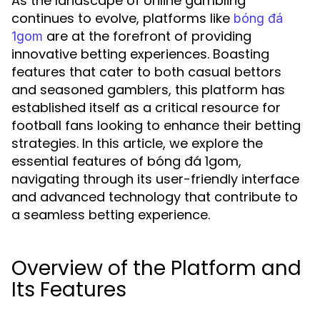
As the landscape of online gambling
continues to evolve, platforms like
bóng đá
are at the forefront of providing
1gom
innovative betting experiences. Boasting
features that cater to both casual bettors
and seasoned gamblers, this platform has
established itself as a critical resource for
football fans looking to enhance their betting
strategies. In this article, we explore the
essential features of bóng đá 1gom,
navigating through its user-friendly interface
and advanced technology that contribute to
a seamless betting experience.
Overview of the Platform and
Its Features