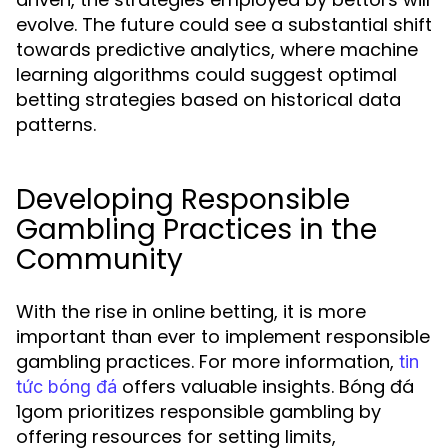
evolve. The future could see a substantial shift
towards predictive analytics, where machine
learning algorithms could suggest optimal
betting strategies based on historical data
patterns.
Developing Responsible
Gambling Practices in the
Community
With the rise in online betting, it is more
important than ever to implement responsible
gambling practices. For more information,
tin
offers valuable insights. Bóng đá
tức bóng đá
1gom prioritizes responsible gambling by
offering resources for setting limits,