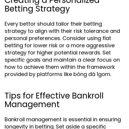
Creating a Personalized
Betting Strategy
Every bettor should tailor their betting
strategy to align with their risk tolerance and
personal preferences. Consider using flat
betting for lower risk or a more aggressive
strategy for higher potential rewards. Set
specific goals and maintain a clear focus on
how to achieve them within the framework
provided by platforms like bóng đá 1gom.
Tips for Effective Bankroll
Management
Bankroll management is essential in ensuring
longevity in betting. Set aside a specific