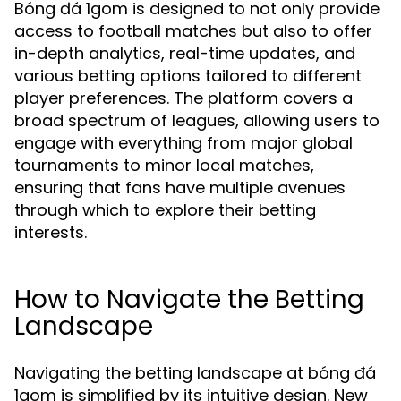
Bóng đá 1gom is designed to not only provide
access to football matches but also to offer
in-depth analytics, real-time updates, and
various betting options tailored to different
player preferences. The platform covers a
broad spectrum of leagues, allowing users to
engage with everything from major global
tournaments to minor local matches,
ensuring that fans have multiple avenues
through which to explore their betting
interests.
How to Navigate the Betting
Landscape
Navigating the betting landscape at bóng đá
1gom is simplified by its intuitive design. New