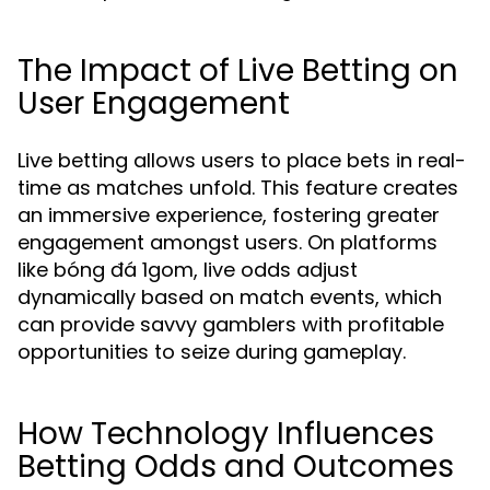
The Impact of Live Betting on
User Engagement
Live betting allows users to place bets in real-
time as matches unfold. This feature creates
an immersive experience, fostering greater
engagement amongst users. On platforms
like bóng đá 1gom, live odds adjust
dynamically based on match events, which
can provide savvy gamblers with profitable
opportunities to seize during gameplay.
How Technology Influences
Betting Odds and Outcomes