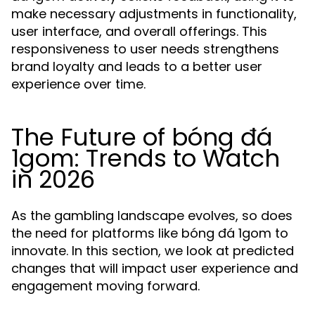
make necessary adjustments in functionality,
user interface, and overall offerings. This
responsiveness to user needs strengthens
brand loyalty and leads to a better user
experience over time.
The Future of bóng đá
1gom: Trends to Watch
in 2026
As the gambling landscape evolves, so does
the need for platforms like bóng đá 1gom to
innovate. In this section, we look at predicted
changes that will impact user experience and
engagement moving forward.