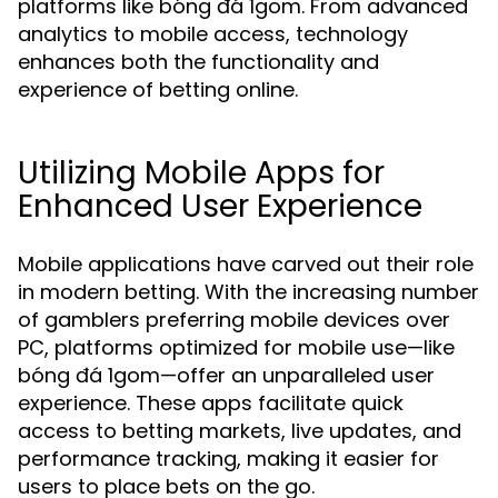
platforms like bóng đá 1gom. From advanced
analytics to mobile access, technology
enhances both the functionality and
experience of betting online.
Utilizing Mobile Apps for
Enhanced User Experience
Mobile applications have carved out their role
in modern betting. With the increasing number
of gamblers preferring mobile devices over
PC, platforms optimized for mobile use—like
bóng đá 1gom—offer an unparalleled user
experience. These apps facilitate quick
access to betting markets, live updates, and
performance tracking, making it easier for
users to place bets on the go.