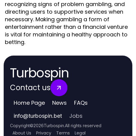
recognizing signs of problem gambling, and
directing users to supportive services when
necessary. Making gambling a form of
entertainment rather than a financial venture
is vital for maintaining a healthy approach to
betting.
Turbospin
Contact us
Home Page
News
FAQs
Jobs
info
@
turbospin.bet
Copyright
©
2026
Turbospin
.
All rights reserved
About Us
Privacy
Terms
Legal