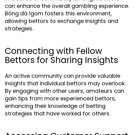
can enhance the overall gambling experience.
Bóng đá 1gom fosters this environment,
allowing bettors to exchange insights and
strategies.
Connecting with Fellow
Bettors for Sharing Insights
An active community can provide valuable
insights that individual bettors may overlook.
By engaging with other users, amateurs can
gain tips from more experienced bettors,
enhancing their knowledge of betting
strategies that have worked for others.