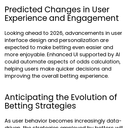
Predicted Changes in User
Experience and Engagement
Looking ahead to 2026, advancements in user
interface design and personalization are
expected to make betting even easier and
more enjoyable. Enhanced UI supported by AI
could automate aspects of odds calculation,
helping users make quicker decisions and
improving the overall betting experience.
Anticipating the Evolution of
Betting Strategies
As user behavior becomes increasingly data-
driven, the strategies employed by bettors will