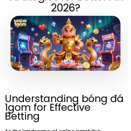
2026?
Understanding bóng đá
1gom for Effective
Betting