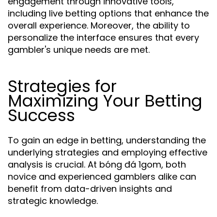
engagement through innovative tools,
including live betting options that enhance the
overall experience. Moreover, the ability to
personalize the interface ensures that every
gambler's unique needs are met.
Strategies for
Maximizing Your Betting
Success
To gain an edge in betting, understanding the
underlying strategies and employing effective
analysis is crucial. At bóng đá 1gom, both
novice and experienced gamblers alike can
benefit from data-driven insights and
strategic knowledge.