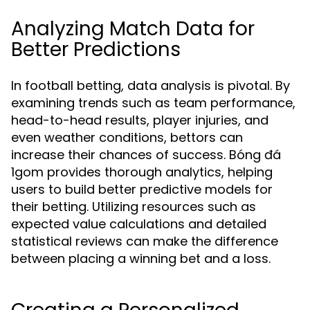
Analyzing Match Data for
Better Predictions
In football betting, data analysis is pivotal. By
examining trends such as team performance,
head-to-head results, player injuries, and
even weather conditions, bettors can
increase their chances of success. Bóng đá
1gom provides thorough analytics, helping
users to build better predictive models for
their betting. Utilizing resources such as
expected value calculations and detailed
statistical reviews can make the difference
between placing a winning bet and a loss.