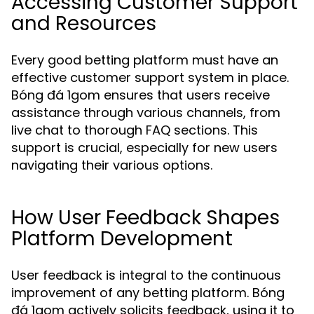
Accessing Customer Support
and Resources
Every good betting platform must have an
effective customer support system in place.
Bóng đá 1gom ensures that users receive
assistance through various channels, from
live chat to thorough FAQ sections. This
support is crucial, especially for new users
navigating their various options.
How User Feedback Shapes
Platform Development
User feedback is integral to the continuous
improvement of any betting platform. Bóng
đá 1gom actively solicits feedback, using it to