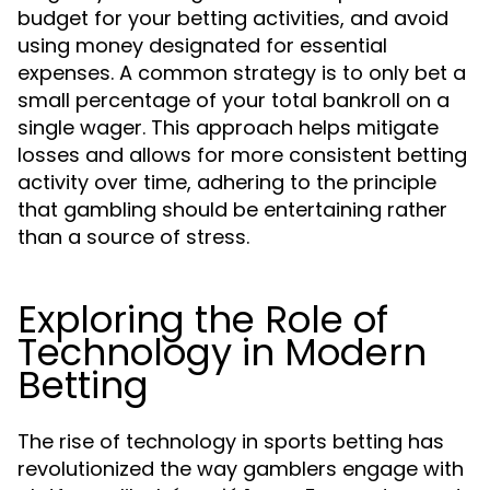
budget for your betting activities, and avoid
using money designated for essential
expenses. A common strategy is to only bet a
small percentage of your total bankroll on a
single wager. This approach helps mitigate
losses and allows for more consistent betting
activity over time, adhering to the principle
that gambling should be entertaining rather
than a source of stress.
Exploring the Role of
Technology in Modern
Betting
The rise of technology in sports betting has
revolutionized the way gamblers engage with