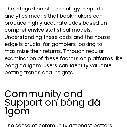
The integration of technology in sports
analytics means that bookmakers can
produce highly accurate odds based on
comprehensive statistical models.
Understanding these odds and the house
edge is crucial for gamblers looking to
maximize their returns. Through regular
examination of these factors on platforms like
bóng đá 1gom, users can identify valuable
betting trends and insights.
Community and
Support on bóng đá
1gom
The sense of community amongst bettors