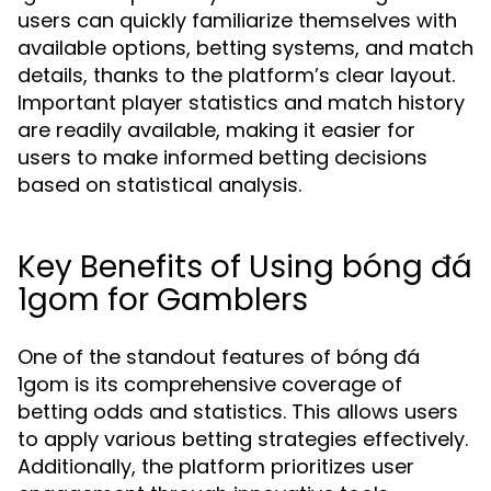
users can quickly familiarize themselves with
available options, betting systems, and match
details, thanks to the platform’s clear layout.
Important player statistics and match history
are readily available, making it easier for
users to make informed betting decisions
based on statistical analysis.
Key Benefits of Using bóng đá
1gom for Gamblers
One of the standout features of bóng đá
1gom is its comprehensive coverage of
betting odds and statistics. This allows users
to apply various betting strategies effectively.
Additionally, the platform prioritizes user