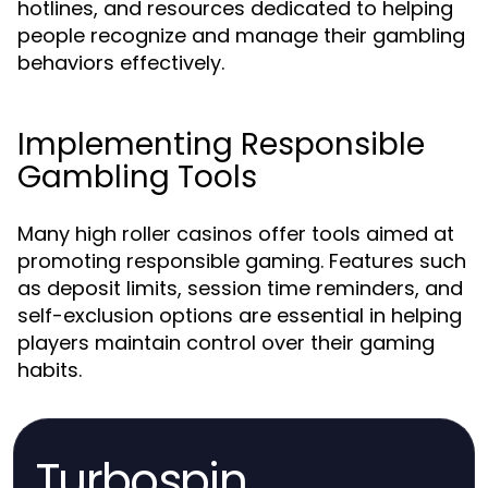
hotlines, and resources dedicated to helping
people recognize and manage their gambling
behaviors effectively.
Implementing Responsible
Gambling Tools
Many high roller casinos offer tools aimed at
promoting responsible gaming. Features such
as deposit limits, session time reminders, and
self-exclusion options are essential in helping
players maintain control over their gaming
habits.
Turbospin