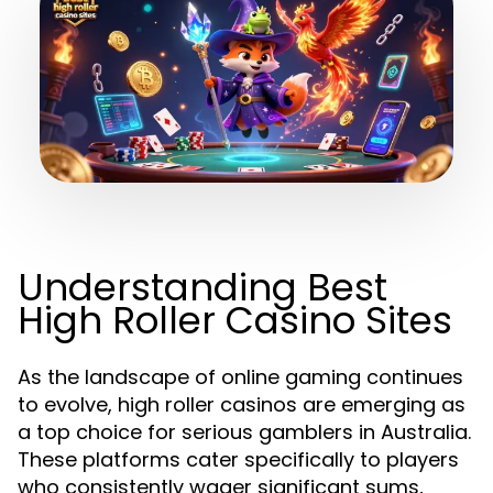
Understanding Best
High Roller Casino Sites
As the landscape of online gaming continues
to evolve, high roller casinos are emerging as
a top choice for serious gamblers in Australia.
These platforms cater specifically to players
who consistently wager significant sums,