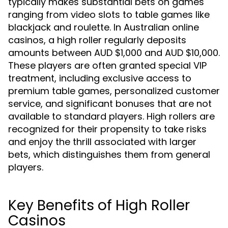
typically makes substantial bets on games
ranging from video slots to table games like
blackjack and roulette. In Australian online
casinos, a high roller regularly deposits
amounts between AUD $1,000 and AUD $10,000.
These players are often granted special VIP
treatment, including exclusive access to
premium table games, personalized customer
service, and significant bonuses that are not
available to standard players. High rollers are
recognized for their propensity to take risks
and enjoy the thrill associated with larger
bets, which distinguishes them from general
players.
Key Benefits of High Roller
Casinos