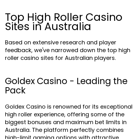
Top High Roller Casino
Sites in Australia
Based on extensive research and player
feedback, we've narrowed down the top high
roller casino sites for Australian players.
Goldex Casino - Leading the
Pack
Goldex Casino is renowned for its exceptional
high roller experience, offering some of the
biggest bonuses and maximum bet limits in
Australia. The platform perfectly combines
high-limit gaming options with attractive