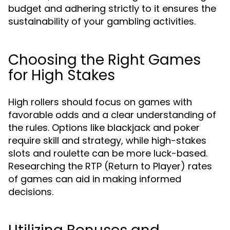
budget and adhering strictly to it ensures the
sustainability of your gambling activities.
Choosing the Right Games
for High Stakes
High rollers should focus on games with
favorable odds and a clear understanding of
the rules. Options like blackjack and poker
require skill and strategy, while high-stakes
slots and roulette can be more luck-based.
Researching the RTP (Return to Player) rates
of games can aid in making informed
decisions.