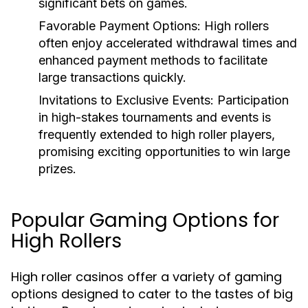
significant bets on games.
Favorable Payment Options:
High rollers
often enjoy accelerated withdrawal times and
enhanced payment methods to facilitate
large transactions quickly.
Invitations to Exclusive Events:
Participation
in high-stakes tournaments and events is
frequently extended to high roller players,
promising exciting opportunities to win large
prizes.
Popular Gaming Options for
High Rollers
High roller casinos offer a variety of gaming
options designed to cater to the tastes of big