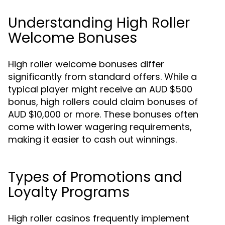
Understanding High Roller
Welcome Bonuses
High roller welcome bonuses differ
significantly from standard offers. While a
typical player might receive an AUD $500
bonus, high rollers could claim bonuses of
AUD $10,000 or more. These bonuses often
come with lower wagering requirements,
making it easier to cash out winnings.
Types of Promotions and
Loyalty Programs
High roller casinos frequently implement