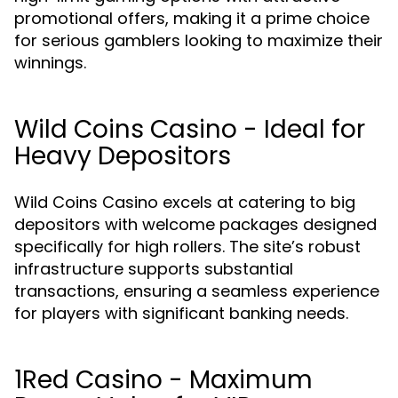
promotional offers, making it a prime choice
for serious gamblers looking to maximize their
winnings.
Wild Coins Casino - Ideal for
Heavy Depositors
Wild Coins Casino excels at catering to big
depositors with welcome packages designed
specifically for high rollers. The site’s robust
infrastructure supports substantial
transactions, ensuring a seamless experience
for players with significant banking needs.
1Red Casino - Maximum