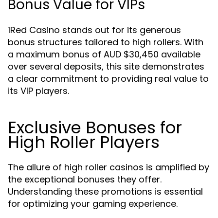
Bonus Value for VIPs
1Red Casino stands out for its generous
bonus structures tailored to high rollers. With
a maximum bonus of AUD $30,450 available
over several deposits, this site demonstrates
a clear commitment to providing real value to
its VIP players.
Exclusive Bonuses for
High Roller Players
The allure of high roller casinos is amplified by
the exceptional bonuses they offer.
Understanding these promotions is essential
for optimizing your gaming experience.