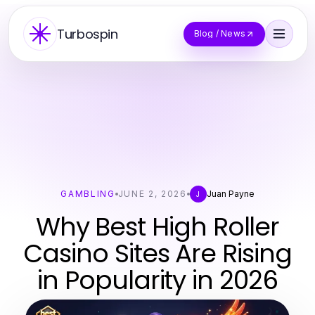
Turbospin
Blog / News
GAMBLING
JUNE 2, 2026
Juan Payne
J
Why Best High Roller
Casino Sites Are Rising
in Popularity in 2026