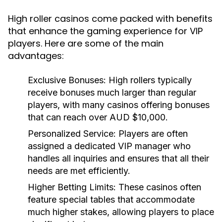
High roller casinos come packed with benefits
that enhance the gaming experience for VIP
players. Here are some of the main
advantages:
Exclusive Bonuses:
High rollers typically
receive bonuses much larger than regular
players, with many casinos offering bonuses
that can reach over AUD $10,000.
Personalized Service:
Players are often
assigned a dedicated VIP manager who
handles all inquiries and ensures that all their
needs are met efficiently.
Higher Betting Limits:
These casinos often
feature special tables that accommodate
much higher stakes, allowing players to place