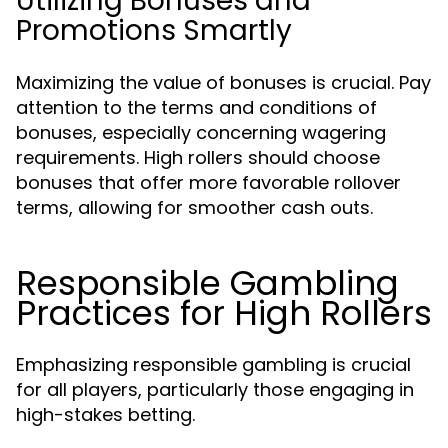
Utilizing Bonuses and
Promotions Smartly
Maximizing the value of bonuses is crucial. Pay
attention to the terms and conditions of
bonuses, especially concerning wagering
requirements. High rollers should choose
bonuses that offer more favorable rollover
terms, allowing for smoother cash outs.
Responsible Gambling
Practices for High Rollers
Emphasizing responsible gambling is crucial
for all players, particularly those engaging in
high-stakes betting.