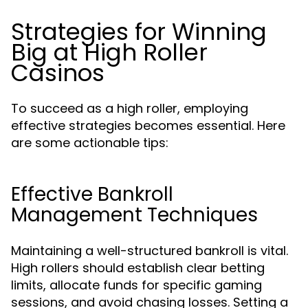
Strategies for Winning
Big at High Roller
Casinos
To succeed as a high roller, employing
effective strategies becomes essential. Here
are some actionable tips:
Effective Bankroll
Management Techniques
Maintaining a well-structured bankroll is vital.
High rollers should establish clear betting
limits, allocate funds for specific gaming
sessions, and avoid chasing losses. Setting a