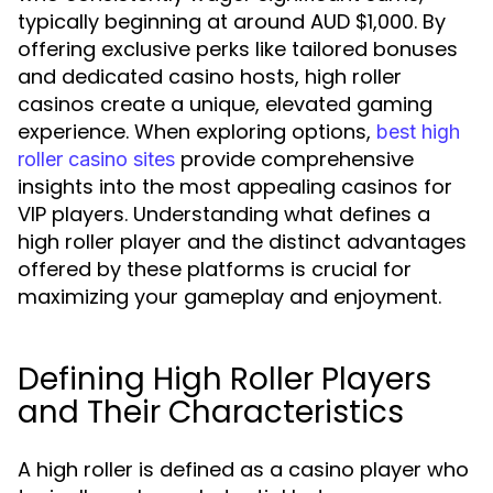
typically beginning at around AUD $1,000. By
offering exclusive perks like tailored bonuses
and dedicated casino hosts, high roller
casinos create a unique, elevated gaming
experience. When exploring options,
best high
provide comprehensive
roller casino sites
insights into the most appealing casinos for
VIP players. Understanding what defines a
high roller player and the distinct advantages
offered by these platforms is crucial for
maximizing your gameplay and enjoyment.
Defining High Roller Players
and Their Characteristics
A high roller is defined as a casino player who