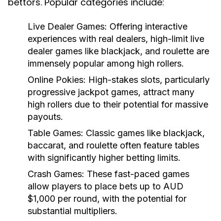
bettors. Popular categories include:
Live Dealer Games:
Offering interactive
experiences with real dealers, high-limit live
dealer games like blackjack, and roulette are
immensely popular among high rollers.
Online Pokies:
High-stakes slots, particularly
progressive jackpot games, attract many
high rollers due to their potential for massive
payouts.
Table Games:
Classic games like blackjack,
baccarat, and roulette often feature tables
with significantly higher betting limits.
Crash Games:
These fast-paced games
allow players to place bets up to AUD
$1,000 per round, with the potential for
substantial multipliers.