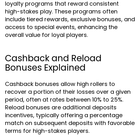
loyalty programs that reward consistent
high-stakes play. These programs often
include tiered rewards, exclusive bonuses, and
access to special events, enhancing the
overall value for loyal players.
Cashback and Reload
Bonuses Explained
Cashback bonuses allow high rollers to
recover a portion of their losses over a given
period, often at rates between 10% to 25%.
Reload bonuses are additional deposits
incentives, typically offering a percentage
match on subsequent deposits with favorable
terms for high-stakes players.