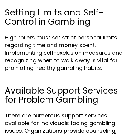
Setting Limits and Self-
Control in Gambling
High rollers must set strict personal limits
regarding time and money spent.
Implementing self-exclusion measures and
recognizing when to walk away is vital for
promoting healthy gambling habits.
Available Support Services
for Problem Gambling
There are numerous support services
available for individuals facing gambling
issues. Organizations provide counseling,