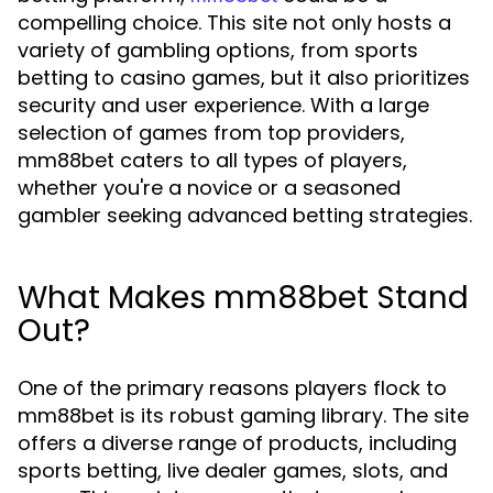
compelling choice. This site not only hosts a
variety of gambling options, from sports
betting to casino games, but it also prioritizes
security and user experience. With a large
selection of games from top providers,
mm88bet caters to all types of players,
whether you're a novice or a seasoned
gambler seeking advanced betting strategies.
What Makes mm88bet Stand
Out?
One of the primary reasons players flock to
mm88bet is its robust gaming library. The site
offers a diverse range of products, including
sports betting, live dealer games, slots, and