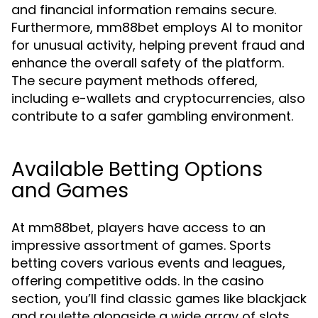
and financial information remains secure.
Furthermore, mm88bet employs AI to monitor
for unusual activity, helping prevent fraud and
enhance the overall safety of the platform.
The secure payment methods offered,
including e-wallets and cryptocurrencies, also
contribute to a safer gambling environment.
Available Betting Options
and Games
At mm88bet, players have access to an
impressive assortment of games. Sports
betting covers various events and leagues,
offering competitive odds. In the casino
section, you’ll find classic games like blackjack
and roulette alongside a wide array of slots