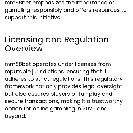
mm88bet emphasizes the importance of
gambling responsibly and offers resources to
support this initiative.
Licensing and Regulation
Overview
mm88bet operates under licenses from
reputable jurisdictions, ensuring that it
adheres to strict regulations. This regulatory
framework not only provides legal oversight
but also assures players of fair play and
secure transactions, making it a trustworthy
option for online gambling in 2026 and
beyond.