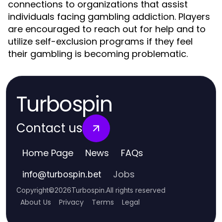
connections to organizations that assist
individuals facing gambling addiction. Players
are encouraged to reach out for help and to
utilize self-exclusion programs if they feel
their gambling is becoming problematic.
Turbospin
Contact us
Home Page
News
FAQs
Jobs
info
@
turbospin.bet
Copyright
©
2026
Turbospin
.
All rights reserved
About Us
Privacy
Terms
Legal