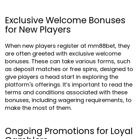
Exclusive Welcome Bonuses
for New Players
When new players register at mm88bet, they
are often greeted with exclusive welcome
bonuses. These can take various forms, such
as deposit matches or free spins, designed to
give players a head start in exploring the
platform's offerings. It’s important to read the
terms and conditions associated with these
bonuses, including wagering requirements, to
make the most of them.
Ongoing Promotions for Loyal