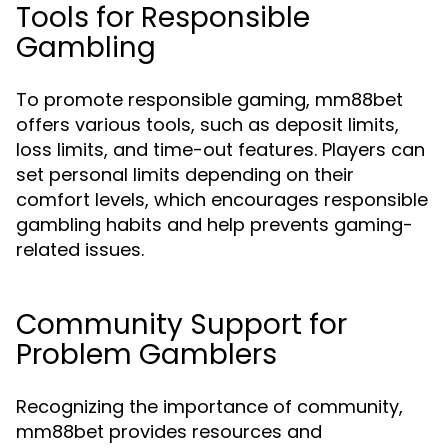
Tools for Responsible
Gambling
To promote responsible gaming, mm88bet
offers various tools, such as deposit limits,
loss limits, and time-out features. Players can
set personal limits depending on their
comfort levels, which encourages responsible
gambling habits and help prevents gaming-
related issues.
Community Support for
Problem Gamblers
Recognizing the importance of community,
mm88bet provides resources and