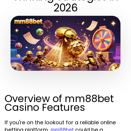
2026
Overview of mm88bet
Casino Features
If you're on the lookout for a reliable online
betting platform,
could be a
mm88bet