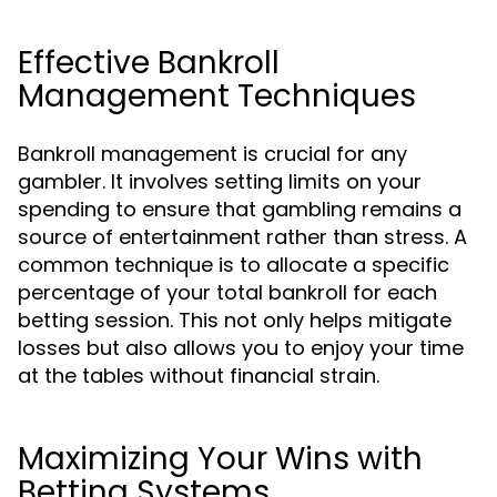
Effective Bankroll
Management Techniques
Bankroll management is crucial for any
gambler. It involves setting limits on your
spending to ensure that gambling remains a
source of entertainment rather than stress. A
common technique is to allocate a specific
percentage of your total bankroll for each
betting session. This not only helps mitigate
losses but also allows you to enjoy your time
at the tables without financial strain.
Maximizing Your Wins with
Betting Systems