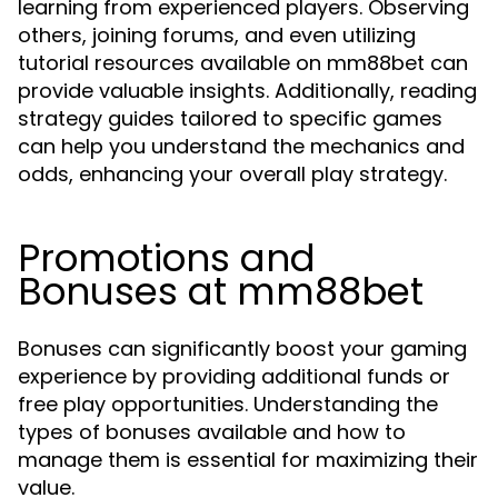
learning from experienced players. Observing
others, joining forums, and even utilizing
tutorial resources available on mm88bet can
provide valuable insights. Additionally, reading
strategy guides tailored to specific games
can help you understand the mechanics and
odds, enhancing your overall play strategy.
Promotions and
Bonuses at mm88bet
Bonuses can significantly boost your gaming
experience by providing additional funds or
free play opportunities. Understanding the
types of bonuses available and how to
manage them is essential for maximizing their
value.