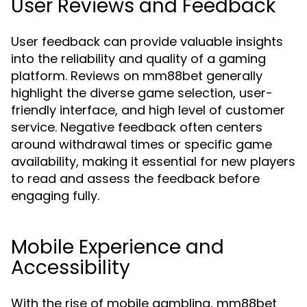
User Reviews and Feedback
User feedback can provide valuable insights
into the reliability and quality of a gaming
platform. Reviews on mm88bet generally
highlight the diverse game selection, user-
friendly interface, and high level of customer
service. Negative feedback often centers
around withdrawal times or specific game
availability, making it essential for new players
to read and assess the feedback before
engaging fully.
Mobile Experience and
Accessibility
With the rise of mobile gambling, mm88bet