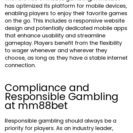
has optimized its platform for mobile devices,
enabling players to enjoy their favorite games
on the go. This includes a responsive website
design and potentially dedicated mobile apps
that enhance usability and streamline
gameplay. Players benefit from the flexibility
to wager whenever and wherever they
choose, as long as they have a stable internet
connection.
Compliance and
Responsible Gambling
at mm88bet
Responsible gambling should always be a
priority for players. As an industry leader,