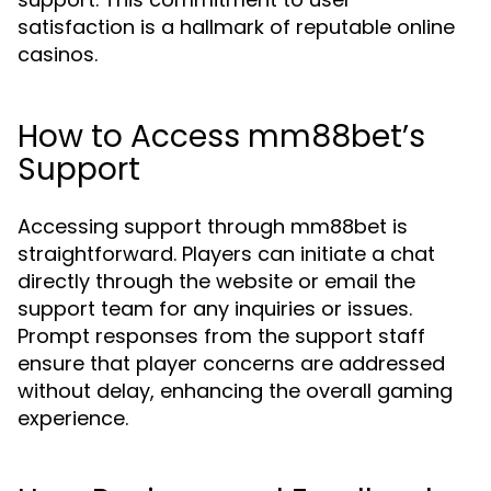
satisfaction is a hallmark of reputable online
casinos.
How to Access mm88bet’s
Support
Accessing support through mm88bet is
straightforward. Players can initiate a chat
directly through the website or email the
support team for any inquiries or issues.
Prompt responses from the support staff
ensure that player concerns are addressed
without delay, enhancing the overall gaming
experience.