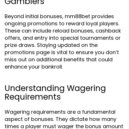
Gamblers
Beyond initial bonuses, mm88bet provides
ongoing promotions to reward loyal players.
These can include reload bonuses, cashback
offers, and entry into special tournaments or
prize draws. Staying updated on the
promotions page is vital to ensure you don’t
miss out on additional benefits that could
enhance your bankroll.
Understanding Wagering
Requirements
Wagering requirements are a fundamental
aspect of bonuses. They dictate how many
times a player must wager the bonus amount