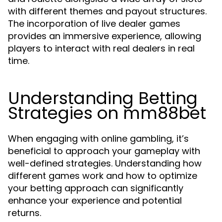
with different themes and payout structures.
The incorporation of live dealer games
provides an immersive experience, allowing
players to interact with real dealers in real
time.
Understanding Betting
Strategies on mm88bet
When engaging with online gambling, it’s
beneficial to approach your gameplay with
well-defined strategies. Understanding how
different games work and how to optimize
your betting approach can significantly
enhance your experience and potential
returns.