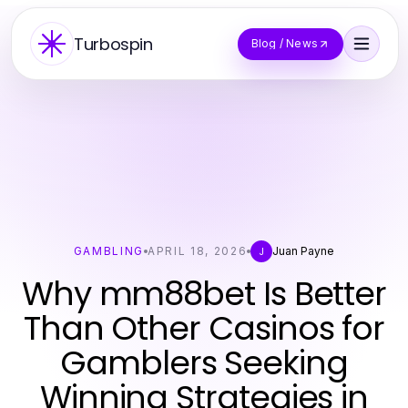
Turbospin
Blog / News
GAMBLING
APRIL 18, 2026
Juan Payne
J
Why mm88bet Is Better
Than Other Casinos for
Gamblers Seeking
Winning Strategies in