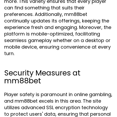
more. This variety ensures that every player
can find something that suits their
preferences. Additionally, mm88bet
continually updates its offerings, keeping the
experience fresh and engaging. Moreover, the
platform is mobile-optimized, facilitating
seamless gameplay whether on a desktop or
mobile device, ensuring convenience at every
turn.
Security Measures at
mm88bet
Player safety is paramount in online gambling,
and mm88bet excels in this area. The site
utilizes advanced SSL encryption technology
to protect users' data, ensuring that personal