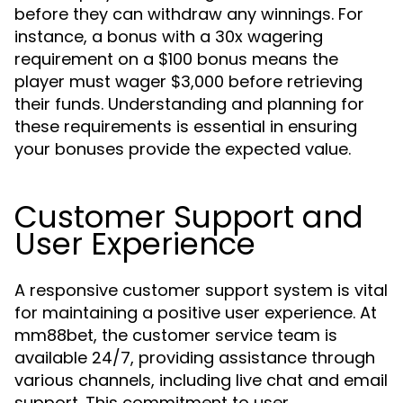
before they can withdraw any winnings. For
instance, a bonus with a 30x wagering
requirement on a $100 bonus means the
player must wager $3,000 before retrieving
their funds. Understanding and planning for
these requirements is essential in ensuring
your bonuses provide the expected value.
Customer Support and
User Experience
A responsive customer support system is vital
for maintaining a positive user experience. At
mm88bet, the customer service team is
available 24/7, providing assistance through
various channels, including live chat and email
support. This commitment to user