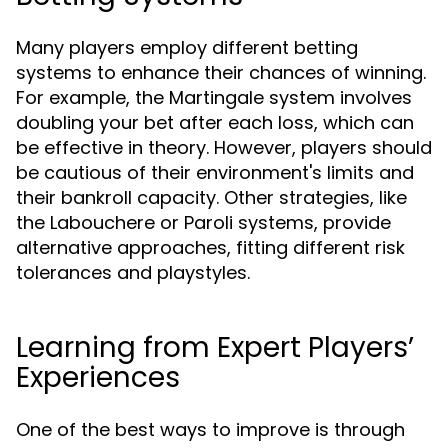
Many players employ different betting
systems to enhance their chances of winning.
For example, the Martingale system involves
doubling your bet after each loss, which can
be effective in theory. However, players should
be cautious of their environment's limits and
their bankroll capacity. Other strategies, like
the Labouchere or Paroli systems, provide
alternative approaches, fitting different risk
tolerances and playstyles.
Learning from Expert Players’
Experiences
One of the best ways to improve is through