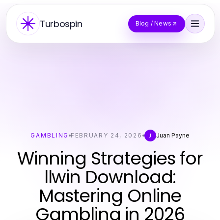
Turbospin
Blog / News
GAMBLING
FEBRUARY 24, 2026
Juan Payne
J
Winning Strategies for
llwin Download:
Mastering Online
Gambling in 2026