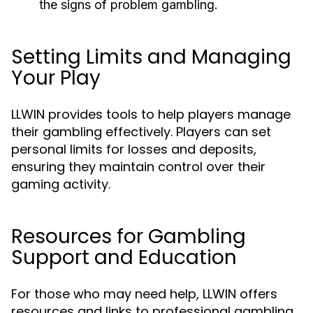
the signs of problem gambling.
Setting Limits and Managing
Your Play
LLWIN provides tools to help players manage
their gambling effectively. Players can set
personal limits for losses and deposits,
ensuring they maintain control over their
gaming activity.
Resources for Gambling
Support and Education
For those who may need help, LLWIN offers
resources and links to professional gambling