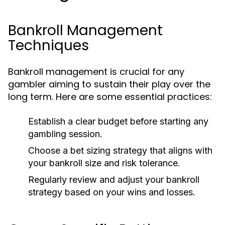
Bankroll Management
Techniques
Bankroll management is crucial for any
gambler aiming to sustain their play over the
long term. Here are some essential practices:
Establish a clear budget before starting any
gambling session.
Choose a bet sizing strategy that aligns with
your bankroll size and risk tolerance.
Regularly review and adjust your bankroll
strategy based on your wins and losses.