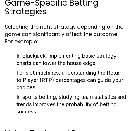
Game-Specific Betting
Strategies
Selecting the right strategy depending on the
game can significantly affect the outcome.
For example:
In Blackjack, implementing basic strategy
charts can lower the house edge.
For slot machines, understanding the Return
to Player (RTP) percentages can guide your
choices.
In sports betting, studying team statistics and
trends improves the probability of betting
success.