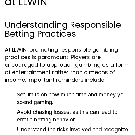
at LLWIN
Understanding Responsible
Betting Practices
At LLWIN, promoting responsible gambling
practices is paramount. Players are
encouraged to approach gambling as a form
of entertainment rather than a means of
income. Important reminders include:
Set limits on how much time and money you
spend gaming.
Avoid chasing losses, as this can lead to
erratic betting behavior.
Understand the risks involved and recognize