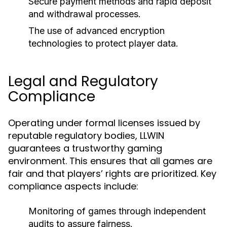
Secure payment methods and rapid deposit
and withdrawal processes.
The use of advanced encryption
technologies to protect player data.
Legal and Regulatory
Compliance
Operating under formal licenses issued by
reputable regulatory bodies, LLWIN
guarantees a trustworthy gaming
environment. This ensures that all games are
fair and that players’ rights are prioritized. Key
compliance aspects include:
Monitoring of games through independent
audits to assure fairness.