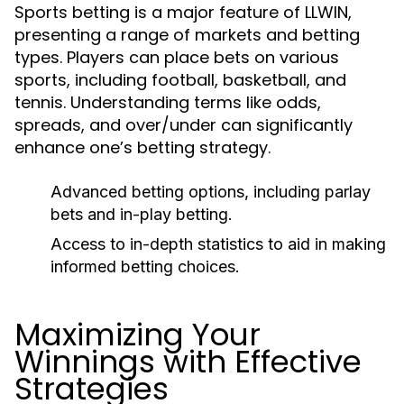
Sports betting is a major feature of LLWIN,
presenting a range of markets and betting
types. Players can place bets on various
sports, including football, basketball, and
tennis. Understanding terms like odds,
spreads, and over/under can significantly
enhance one’s betting strategy.
Advanced betting options, including parlay
bets and in-play betting.
Access to in-depth statistics to aid in making
informed betting choices.
Maximizing Your
Winnings with Effective
Strategies