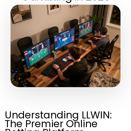
Understanding LLWIN:
The Premier Online