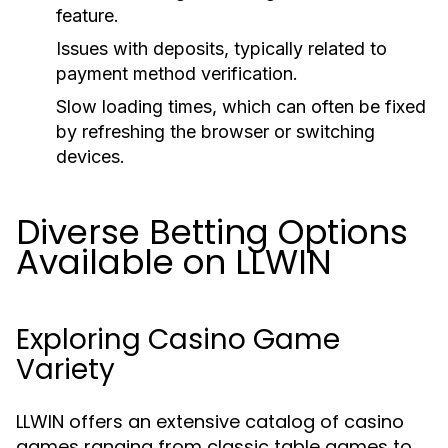
feature.
Issues with deposits, typically related to
payment method verification.
Slow loading times, which can often be fixed
by refreshing the browser or switching
devices.
Diverse Betting Options
Available on LLWIN
Exploring Casino Game
Variety
LLWIN offers an extensive catalog of casino
games ranging from classic table games to