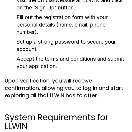
Visit the official website at LLWIN and click
on the 'Sign Up' button.
Fill out the registration form with your
personal details (name, email, phone
number).
Set up a strong password to secure your
account.
Accept the terms and conditions and submit
your application.
Upon verification, you will receive
confirmation, allowing you to log in and start
exploring all that LLWIN has to offer.
System Requirements for
LLWIN