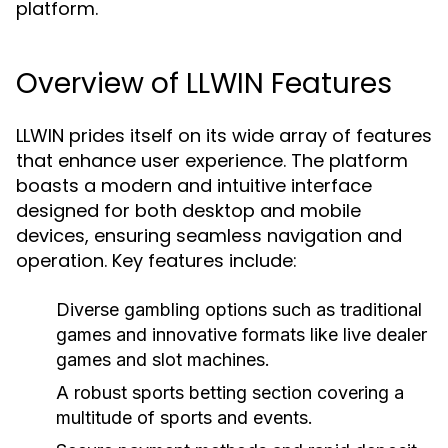
platform.
Overview of LLWIN Features
LLWIN prides itself on its wide array of features
that enhance user experience. The platform
boasts a modern and intuitive interface
designed for both desktop and mobile
devices, ensuring seamless navigation and
operation. Key features include:
Diverse gambling options such as traditional
games and innovative formats like live dealer
games and slot machines.
A robust sports betting section covering a
multitude of sports and events.