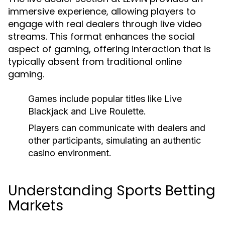
immersive experience, allowing players to
engage with real dealers through live video
streams. This format enhances the social
aspect of gaming, offering interaction that is
typically absent from traditional online
gaming.
Games include popular titles like Live
Blackjack and Live Roulette.
Players can communicate with dealers and
other participants, simulating an authentic
casino environment.
Understanding Sports Betting
Markets