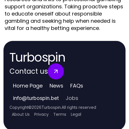
support organizations. Taking proactive steps
to educate oneself about responsible
gambling and seeking help when needed is
vital for a healthy betting experience.
Turbospin
Contact us
Home Page
News
FAQs
Jobs
info
@
turbospin.bet
Copyright
©
2026
Turbospin
.
All rights reserved
About Us
Privacy
Terms
Legal