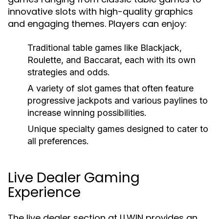
innovative slots with high-quality graphics
and engaging themes. Players can enjoy:
Traditional table games like Blackjack,
Roulette, and Baccarat, each with its own
strategies and odds.
A variety of slot games that often feature
progressive jackpots and various paylines to
increase winning possibilities.
Unique specialty games designed to cater to
all preferences.
Live Dealer Gaming
Experience
The live dealer section at LLWIN provides an