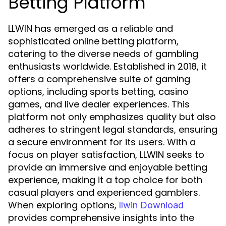
Betting Platform
LLWIN has emerged as a reliable and
sophisticated online betting platform,
catering to the diverse needs of gambling
enthusiasts worldwide. Established in 2018, it
offers a comprehensive suite of gaming
options, including sports betting, casino
games, and live dealer experiences. This
platform not only emphasizes quality but also
adheres to stringent legal standards, ensuring
a secure environment for its users. With a
focus on player satisfaction, LLWIN seeks to
provide an immersive and enjoyable betting
experience, making it a top choice for both
casual players and experienced gamblers.
When exploring options,
llwin Download
provides comprehensive insights into the