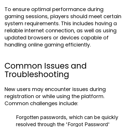
To ensure optimal performance during
gaming sessions, players should meet certain
system requirements. This includes having a
reliable internet connection, as well as using
updated browsers or devices capable of
handling online gaming efficiently.
Common Issues and
Troubleshooting
New users may encounter issues during
registration or while using the platform.
Common challenges include:
Forgotten passwords, which can be quickly
resolved through the 'Forgot Password'