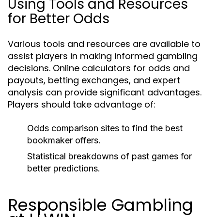
Using Tools and Resources
for Better Odds
Various tools and resources are available to
assist players in making informed gambling
decisions. Online calculators for odds and
payouts, betting exchanges, and expert
analysis can provide significant advantages.
Players should take advantage of:
Odds comparison sites to find the best
bookmaker offers.
Statistical breakdowns of past games for
better predictions.
Responsible Gambling