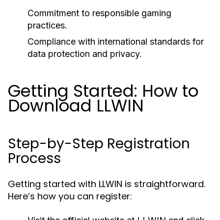
Commitment to responsible gaming
practices.
Compliance with international standards for
data protection and privacy.
Getting Started: How to
Download LLWIN
Step-by-Step Registration
Process
Getting started with LLWIN is straightforward.
Here’s how you can register: