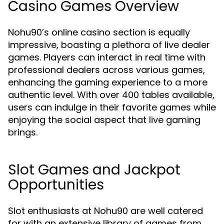
Casino Games Overview
Nohu90’s online casino section is equally
impressive, boasting a plethora of live dealer
games. Players can interact in real time with
professional dealers across various games,
enhancing the gaming experience to a more
authentic level. With over 400 tables available,
users can indulge in their favorite games while
enjoying the social aspect that live gaming
brings.
Slot Games and Jackpot
Opportunities
Slot enthusiasts at Nohu90 are well catered
for with an extensive library of games from