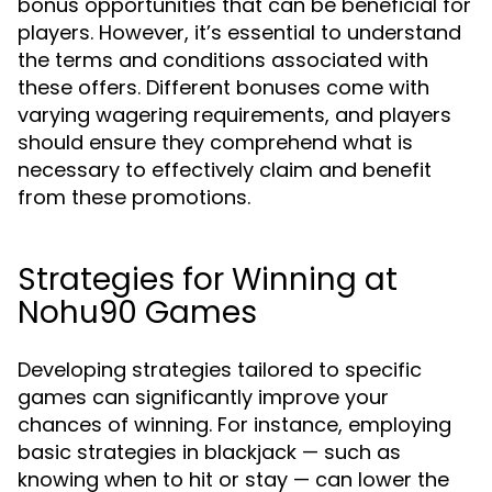
bonus opportunities that can be beneficial for
players. However, it’s essential to understand
the terms and conditions associated with
these offers. Different bonuses come with
varying wagering requirements, and players
should ensure they comprehend what is
necessary to effectively claim and benefit
from these promotions.
Strategies for Winning at
Nohu90 Games
Developing strategies tailored to specific
games can significantly improve your
chances of winning. For instance, employing
basic strategies in blackjack — such as
knowing when to hit or stay — can lower the