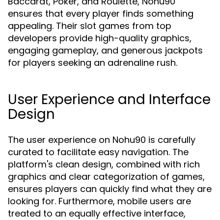
Baccarat, Poker, and Roulette, Nohu90
ensures that every player finds something
appealing. Their slot games from top
developers provide high-quality graphics,
engaging gameplay, and generous jackpots
for players seeking an adrenaline rush.
User Experience and Interface
Design
The user experience on Nohu90 is carefully
curated to facilitate easy navigation. The
platform's clean design, combined with rich
graphics and clear categorization of games,
ensures players can quickly find what they are
looking for. Furthermore, mobile users are
treated to an equally effective interface,