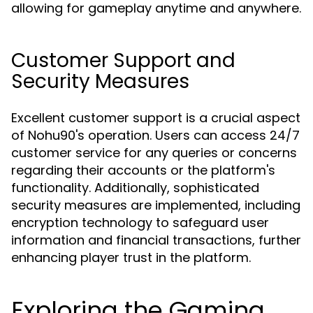
allowing for gameplay anytime and anywhere.
Customer Support and
Security Measures
Excellent customer support is a crucial aspect
of Nohu90's operation. Users can access 24/7
customer service for any queries or concerns
regarding their accounts or the platform's
functionality. Additionally, sophisticated
security measures are implemented, including
encryption technology to safeguard user
information and financial transactions, further
enhancing player trust in the platform.
Exploring the Gaming