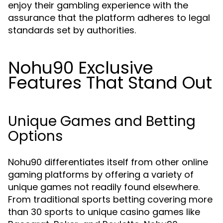
enjoy their gambling experience with the
assurance that the platform adheres to legal
standards set by authorities.
Nohu90 Exclusive
Features That Stand Out
Unique Games and Betting
Options
Nohu90 differentiates itself from other online
gaming platforms by offering a variety of
unique games not readily found elsewhere.
From traditional sports betting covering more
than 30 sports to unique casino games like