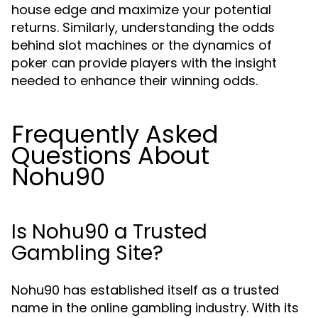
house edge and maximize your potential
returns. Similarly, understanding the odds
behind slot machines or the dynamics of
poker can provide players with the insight
needed to enhance their winning odds.
Frequently Asked
Questions About
Nohu90
Is Nohu90 a Trusted
Gambling Site?
Nohu90 has established itself as a trusted
name in the online gambling industry. With its