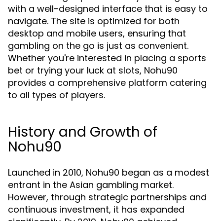
with a well-designed interface that is easy to
navigate. The site is optimized for both
desktop and mobile users, ensuring that
gambling on the go is just as convenient.
Whether you're interested in placing a sports
bet or trying your luck at slots, Nohu90
provides a comprehensive platform catering
to all types of players.
History and Growth of
Nohu90
Launched in 2010, Nohu90 began as a modest
entrant in the Asian gambling market.
However, through strategic partnerships and
continuous investment, it has expanded