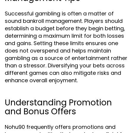
Successful gambling is often a matter of
sound bankroll management. Players should
establish a budget before they begin betting,
determining a maximum limit for both losses
and gains. Setting these limits ensures one
does not overspend and helps maintain
gambling as a source of entertainment rather
than a stressor. Diversifying your bets across
different games can also mitigate risks and
enhance overall enjoyment.
Understanding Promotion
and Bonus Offers
Nohu90 frequently offers promotions and