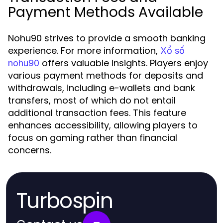
Payment Methods Available
Nohu90 strives to provide a smooth banking
experience. For more information,
Xổ số
offers valuable insights. Players enjoy
nohu90
various payment methods for deposits and
withdrawals, including e-wallets and bank
transfers, most of which do not entail
additional transaction fees. This feature
enhances accessibility, allowing players to
focus on gaming rather than financial
concerns.
Turbospin