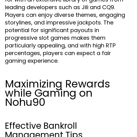
leading developers such as Jili and CQ9.
Players can enjoy diverse themes, engaging
storylines, and impressive jackpots. The
potential for significant payouts in
progressive slot games makes them
particularly appealing, and with high RTP
percentages, players can expect a fair
gaming experience.
Maximizing Rewards
while Gaming on
Nohu90
Effective Bankroll
Management Tips