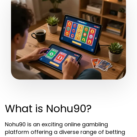
What is Nohu90?
Nohu90 is an exciting online gambling
platform offering a diverse range of betting