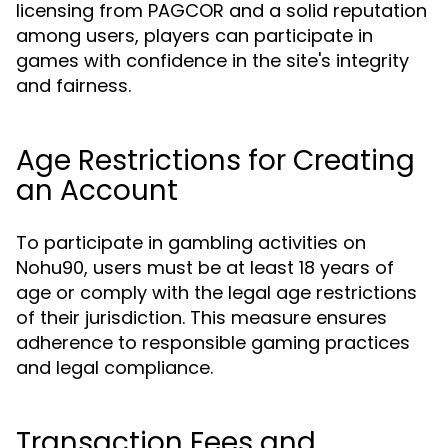
licensing from PAGCOR and a solid reputation
among users, players can participate in
games with confidence in the site's integrity
and fairness.
Age Restrictions for Creating
an Account
To participate in gambling activities on
Nohu90, users must be at least 18 years of
age or comply with the legal age restrictions
of their jurisdiction. This measure ensures
adherence to responsible gaming practices
and legal compliance.
Transaction Fees and