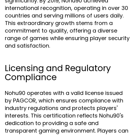
significantly. By 2019, Nohu90 achieved
international recognition, operating in over 30
countries and serving millions of users daily.
This extraordinary growth stems from a
commitment to quality, offering a diverse
range of games while ensuring player security
and satisfaction.
Licensing and Regulatory
Compliance
Nohu90 operates with a valid license issued
by PAGCOR, which ensures compliance with
industry regulations and protects players'
interests. This certification reflects Nohu90's
dedication to providing a safe and
transparent gaming environment. Players can