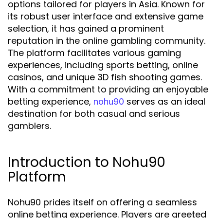
options tailored for players in Asia. Known for
its robust user interface and extensive game
selection, it has gained a prominent
reputation in the online gambling community.
The platform facilitates various gaming
experiences, including sports betting, online
casinos, and unique 3D fish shooting games.
With a commitment to providing an enjoyable
betting experience,
serves as an ideal
nohu90
destination for both casual and serious
gamblers.
Introduction to Nohu90
Platform
Nohu90 prides itself on offering a seamless
online betting experience. Players are greeted