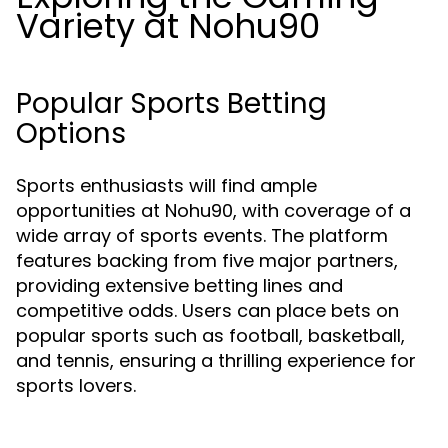
Variety at Nohu90
Popular Sports Betting
Options
Sports enthusiasts will find ample
opportunities at Nohu90, with coverage of a
wide array of sports events. The platform
features backing from five major partners,
providing extensive betting lines and
competitive odds. Users can place bets on
popular sports such as football, basketball,
and tennis, ensuring a thrilling experience for
sports lovers.