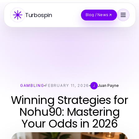
Turbospin
Blog / News
GAMBLING
FEBRUARY 11, 2026
Juan Payne
J
Winning Strategies for
Nohu90: Mastering
Your Odds in 2026