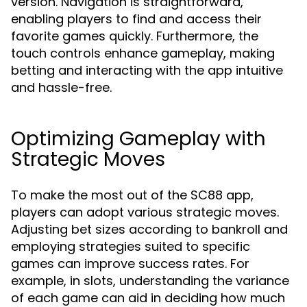
version. Navigation is straightforward,
enabling players to find and access their
favorite games quickly. Furthermore, the
touch controls enhance gameplay, making
betting and interacting with the app intuitive
and hassle-free.
Optimizing Gameplay with
Strategic Moves
To make the most out of the SC88 app,
players can adopt various strategic moves.
Adjusting bet sizes according to bankroll and
employing strategies suited to specific
games can improve success rates. For
example, in slots, understanding the variance
of each game can aid in deciding how much