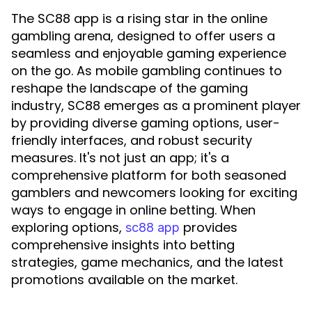
The SC88 app is a rising star in the online
gambling arena, designed to offer users a
seamless and enjoyable gaming experience
on the go. As mobile gambling continues to
reshape the landscape of the gaming
industry, SC88 emerges as a prominent player
by providing diverse gaming options, user-
friendly interfaces, and robust security
measures. It's not just an app; it's a
comprehensive platform for both seasoned
gamblers and newcomers looking for exciting
ways to engage in online betting. When
exploring options,
provides
sc88 app
comprehensive insights into betting
strategies, game mechanics, and the latest
promotions available on the market.