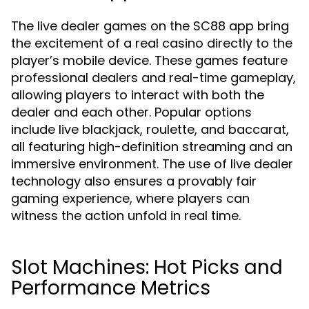
The live dealer games on the SC88 app bring
the excitement of a real casino directly to the
player’s mobile device. These games feature
professional dealers and real-time gameplay,
allowing players to interact with both the
dealer and each other. Popular options
include live blackjack, roulette, and baccarat,
all featuring high-definition streaming and an
immersive environment. The use of live dealer
technology also ensures a provably fair
gaming experience, where players can
witness the action unfold in real time.
Slot Machines: Hot Picks and
Performance Metrics