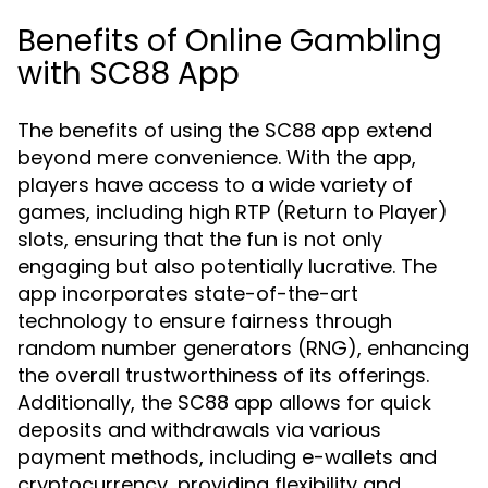
Benefits of Online Gambling
with SC88 App
The benefits of using the SC88 app extend
beyond mere convenience. With the app,
players have access to a wide variety of
games, including high RTP (Return to Player)
slots, ensuring that the fun is not only
engaging but also potentially lucrative. The
app incorporates state-of-the-art
technology to ensure fairness through
random number generators (RNG), enhancing
the overall trustworthiness of its offerings.
Additionally, the SC88 app allows for quick
deposits and withdrawals via various
payment methods, including e-wallets and
cryptocurrency, providing flexibility and