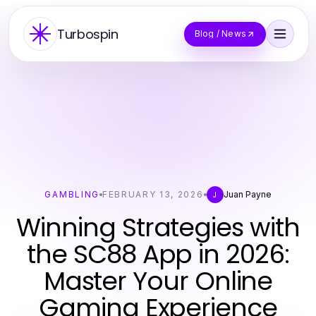
Turbospin
Blog / News
GAMBLING
FEBRUARY 13, 2026
Juan Payne
J
Winning Strategies with
the SC88 App in 2026:
Master Your Online
Gaming Experience