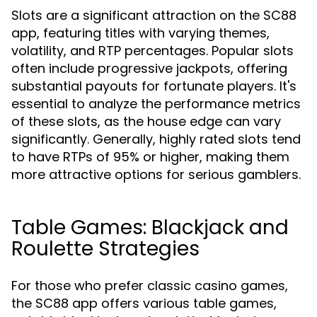
Slots are a significant attraction on the SC88
app, featuring titles with varying themes,
volatility, and RTP percentages. Popular slots
often include progressive jackpots, offering
substantial payouts for fortunate players. It's
essential to analyze the performance metrics
of these slots, as the house edge can vary
significantly. Generally, highly rated slots tend
to have RTPs of 95% or higher, making them
more attractive options for serious gamblers.
Table Games: Blackjack and
Roulette Strategies
For those who prefer classic casino games,
the SC88 app offers various table games,