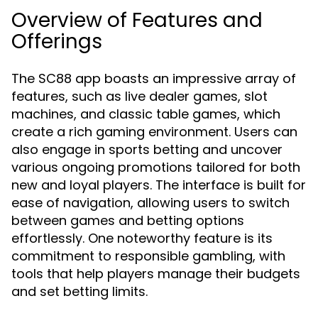
Overview of Features and
Offerings
The SC88 app boasts an impressive array of
features, such as live dealer games, slot
machines, and classic table games, which
create a rich gaming environment. Users can
also engage in sports betting and uncover
various ongoing promotions tailored for both
new and loyal players. The interface is built for
ease of navigation, allowing users to switch
between games and betting options
effortlessly. One noteworthy feature is its
commitment to responsible gambling, with
tools that help players manage their budgets
and set betting limits.