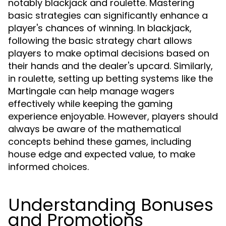
notably blackjack and roulette. Mastering
basic strategies can significantly enhance a
player's chances of winning. In blackjack,
following the basic strategy chart allows
players to make optimal decisions based on
their hands and the dealer's upcard. Similarly,
in roulette, setting up betting systems like the
Martingale can help manage wagers
effectively while keeping the gaming
experience enjoyable. However, players should
always be aware of the mathematical
concepts behind these games, including
house edge and expected value, to make
informed choices.
Understanding Bonuses
and Promotions