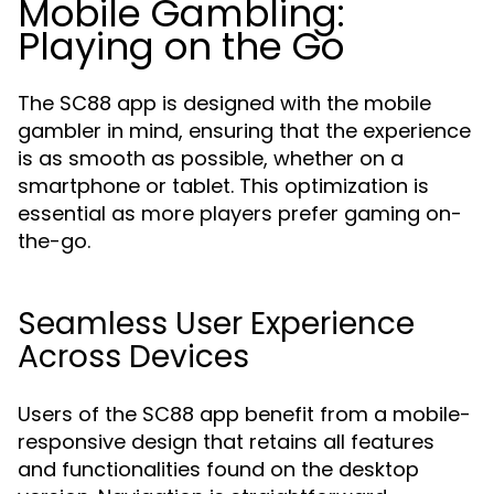
Mobile Gambling:
Playing on the Go
The SC88 app is designed with the mobile
gambler in mind, ensuring that the experience
is as smooth as possible, whether on a
smartphone or tablet. This optimization is
essential as more players prefer gaming on-
the-go.
Seamless User Experience
Across Devices
Users of the SC88 app benefit from a mobile-
responsive design that retains all features
and functionalities found on the desktop