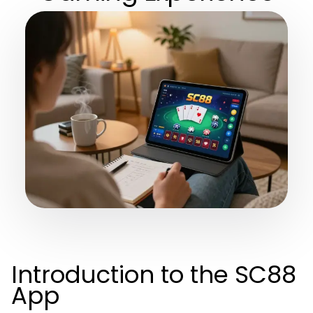
Introduction to the SC88
App