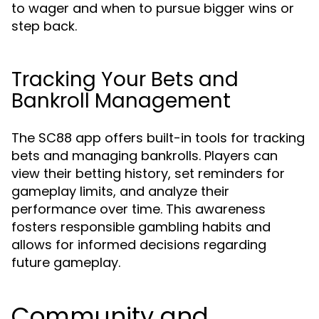
to wager and when to pursue bigger wins or
step back.
Tracking Your Bets and
Bankroll Management
The SC88 app offers built-in tools for tracking
bets and managing bankrolls. Players can
view their betting history, set reminders for
gameplay limits, and analyze their
performance over time. This awareness
fosters responsible gambling habits and
allows for informed decisions regarding
future gameplay.
Community and