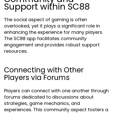
Support within SC88
The social aspect of gaming is often
overlooked, yet it plays a significant role in
enhancing the experience for many players.
The SC88 app facilitates community
engagement and provides robust support
resources.
Connecting with Other
Players via Forums
Players can connect with one another through
forums dedicated to discussions about
strategies, game mechanics, and
experiences. This community aspect fosters a