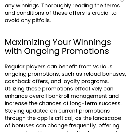
any winnings. Thoroughly reading the terms
and conditions of these offers is crucial to
avoid any pitfalls.
Maximizing Your Winnings
with Ongoing Promotions
Regular players can benefit from various
ongoing promotions, such as reload bonuses,
cashback offers, and loyalty programs.
Utilizing these promotions effectively can
enhance overall bankroll management and
increase the chances of long-term success.
Staying updated on current promotions
through the app is critical, as the landscape
of bonuses can change frequently, offering