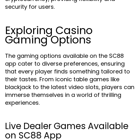
security for users.
Exploring Casino
Gaming Options
The gaming options available on the SC88
app cater to diverse preferences, ensuring
that every player finds something tailored to
their tastes. From iconic table games like
blackjack to the latest video slots, players can
immerse themselves in a world of thrilling
experiences.
Live Dealer Games Available
on SC88 App