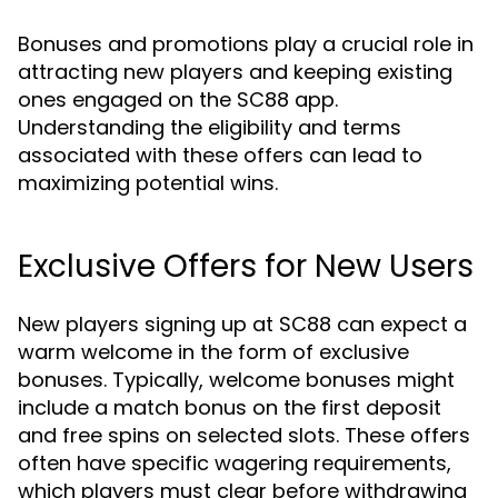
Bonuses and promotions play a crucial role in
attracting new players and keeping existing
ones engaged on the SC88 app.
Understanding the eligibility and terms
associated with these offers can lead to
maximizing potential wins.
Exclusive Offers for New Users
New players signing up at SC88 can expect a
warm welcome in the form of exclusive
bonuses. Typically, welcome bonuses might
include a match bonus on the first deposit
and free spins on selected slots. These offers
often have specific wagering requirements,
which players must clear before withdrawing