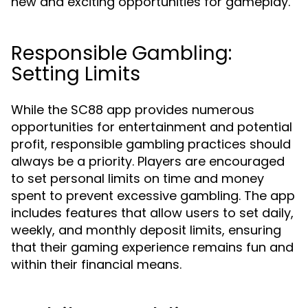
new and exciting opportunities for gameplay.
Responsible Gambling:
Setting Limits
While the SC88 app provides numerous
opportunities for entertainment and potential
profit, responsible gambling practices should
always be a priority. Players are encouraged
to set personal limits on time and money
spent to prevent excessive gambling. The app
includes features that allow users to set daily,
weekly, and monthly deposit limits, ensuring
that their gaming experience remains fun and
within their financial means.