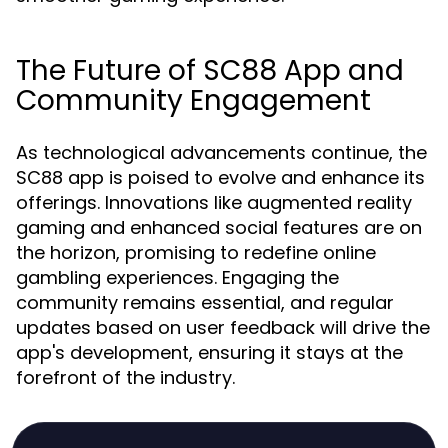
The Future of SC88 App and
Community Engagement
As technological advancements continue, the
SC88 app is poised to evolve and enhance its
offerings. Innovations like augmented reality
gaming and enhanced social features are on
the horizon, promising to redefine online
gambling experiences. Engaging the
community remains essential, and regular
updates based on user feedback will drive the
app's development, ensuring it stays at the
forefront of the industry.