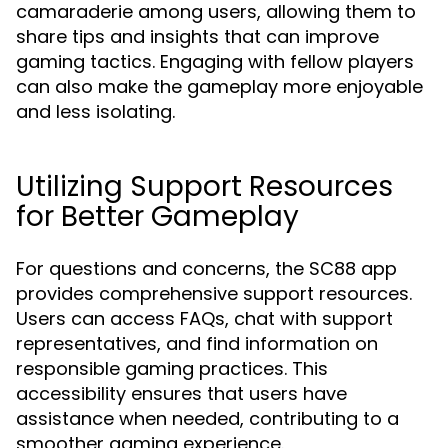
camaraderie among users, allowing them to
share tips and insights that can improve
gaming tactics. Engaging with fellow players
can also make the gameplay more enjoyable
and less isolating.
Utilizing Support Resources
for Better Gameplay
For questions and concerns, the SC88 app
provides comprehensive support resources.
Users can access FAQs, chat with support
representatives, and find information on
responsible gaming practices. This
accessibility ensures that users have
assistance when needed, contributing to a
smoother gaming experience.