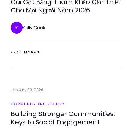
Gái Gọi: Bảng Tham Khảo Cần Thiết
Cho Mọi Người Năm 2026
Kelly Cook
K
READ MORE
January 30, 2026
COMMUNITY AND SOCIETY
Building Stronger Communities:
Keys to Social Engagement