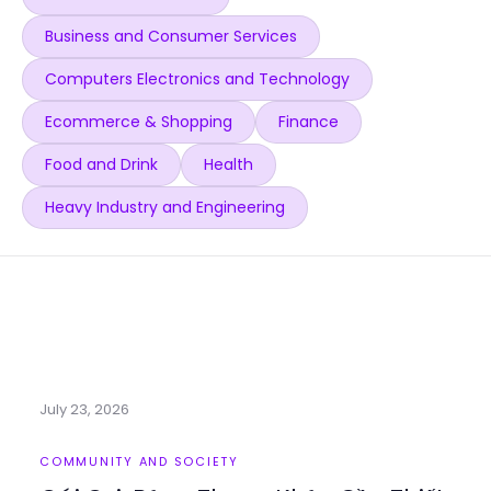
Business and Consumer Services
Computers Electronics and Technology
Ecommerce & Shopping
Finance
Food and Drink
Health
Heavy Industry and Engineering
July 23, 2026
COMMUNITY AND SOCIETY