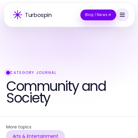
Turbospin
Blog / News
CATEGORY JOURNAL
Community and
Society
More topics
Arts & Entertainment