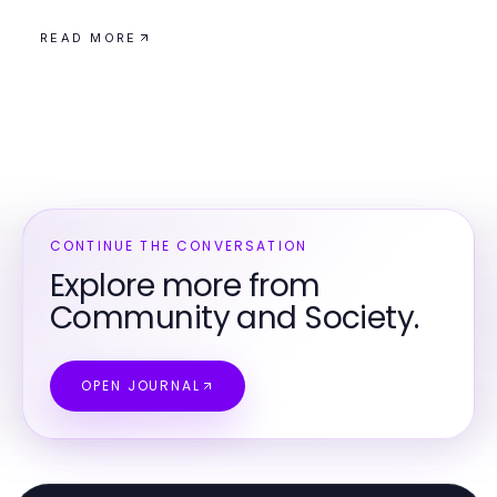
READ MORE
CONTINUE THE CONVERSATION
Explore more from
Community and Society.
OPEN JOURNAL