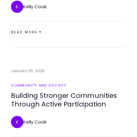
Kelly Cook
K
READ MORE
January 26, 2026
COMMUNITY AND SOCIETY
Building Stronger Communities
Through Active Participation
Kelly Cook
K