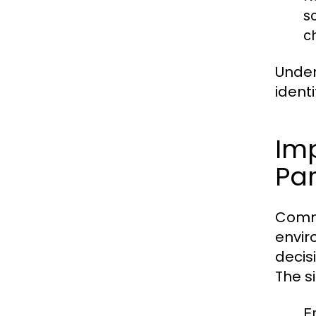
s
c
Under
ident
Im
Par
Commu
envir
decis
The s
E