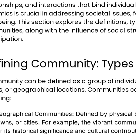
ionships, and interactions that bind individ
ics is crucial in addressing societal issue
eing. This section explores the definitions, t
nities, along with the influence of social s
ipation.
ining Community: Types 
munity can be defined as a group of indivi
s, or geographical locations. Communities ca
ing:
eographical Communities:
Defined by physical 
owns, or cities. For example, the vibrant commu
r its historical significance and cultural contribu