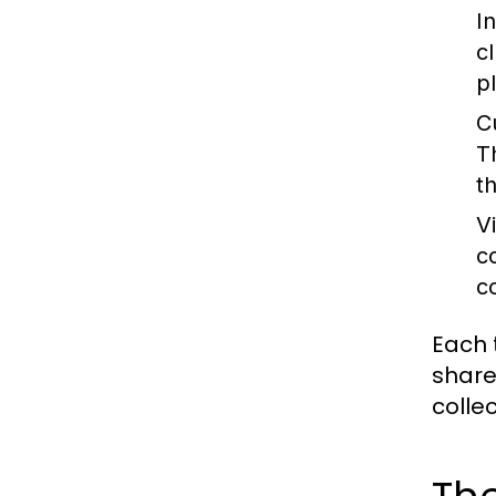
I
c
p
C
T
th
V
c
c
Each 
share
colle