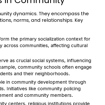
es in Community
ommunity dynamics. They encompass the
tions, norms, and relationships. Key
form the primary socialization context for
ly across communities, affecting cultural
rve as crucial social systems, influencing
example, community schools often engage
tudents and their neighborhoods.
role in community development through
. Initiatives like community policing
orcement and community members.
y centers, religious institutions provide