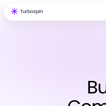
Turbospin
Bu