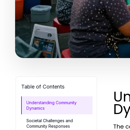
Table of Contents
Un
D
Understanding Community
Dynamics
Societal Challenges and
The c
Community Responses