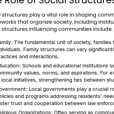
 Role of Social Structur
l structures play a vital role in shaping c
works that organize society, including institu
l structures influencing communities include:
amily:
The fundamental unit of society, families 
ndividuals. Family structures can vary significant
ractices and interactions.
ducation:
Schools and educational institutions se
ommunity values, norms, and aspirations. For 
n local initiatives, strengthening ties between s
overnment:
Local governments play a crucial 
olicies and programs addressing residents' needs
oster trust and cooperation between law enf
eligious Organizations:
Often serving as communit