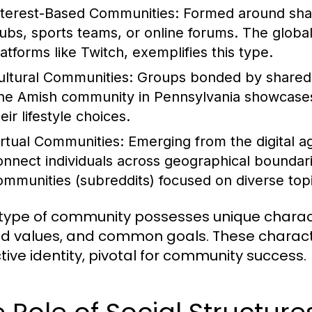
nterest-Based Communities:
Formed around share
lubs, sports teams, or online forums. The globa
latforms like Twitch, exemplifies this type.
ultural Communities:
Groups bonded by shared cu
he Amish community in Pennsylvania showcases a
eir lifestyle choices.
irtual Communities:
Emerging from the digital a
onnect individuals across geographical boundar
ommunities (subreddits) focused on diverse topic
type of community possesses unique characte
d values, and common goals. These character
ctive identity, pivotal for community success.