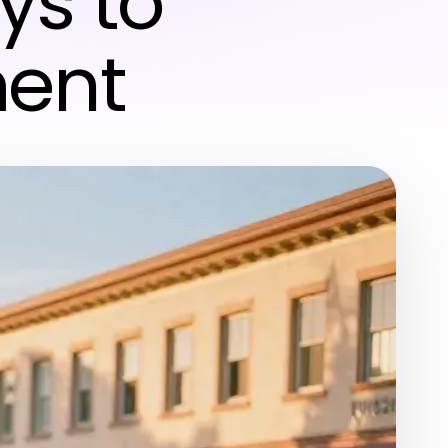
ys to
ment