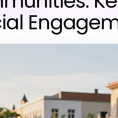
unities: Ke
ial Engage