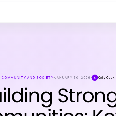
COMMUNITY AND SOCIETY
JANUARY 30, 2026
Kelly Cook
K
ilding Stron