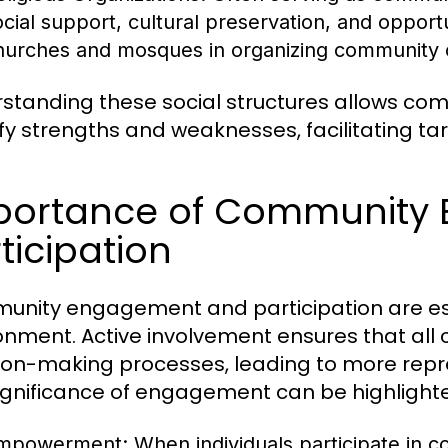
ocial support, cultural preservation, and opportu
hurches and mosques in organizing community ou
standing these social structures allows c
ify strengths and weaknesses, facilitating t
portance of Community
ticipation
nity engagement and participation are essen
onment. Active involvement ensures that al
ion-making processes, leading to more repr
ignificance of engagement can be highlight
mpowerment:
When individuals participate in 