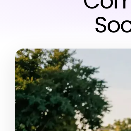
Comm
Soc