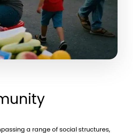
munity
assing a range of social structures,