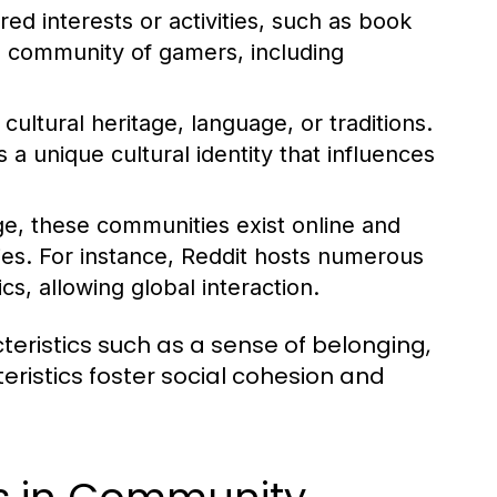
d interests or activities, such as book
l community of gamers, including
ltural heritage, language, or traditions.
 unique cultural identity that influences
ge, these communities exist online and
ies. For instance, Reddit hosts numerous
s, allowing global interaction.
ristics such as a sense of belonging,
istics foster social cohesion and