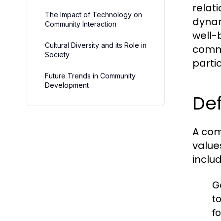
relat
The Impact of Technology on
dynam
Community Interaction
well-b
Cultural Diversity and its Role in
commu
Society
partic
Future Trends in Community
Development
Def
A com
value
includ
G
t
fo