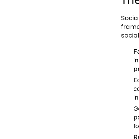
The
Socia
frame
socia
F
i
p
E
c
i
G
p
f
R