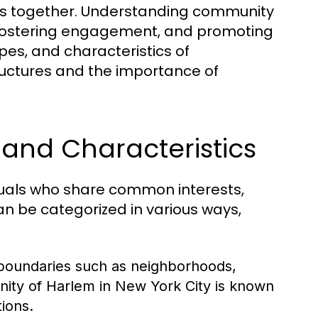
uals together. Understanding community
s, fostering engagement, and promoting
ypes, and characteristics of
tructures and the importance of
and Characteristics
duals who share common interests,
n be categorized in various ways,
boundaries such as neighborhoods,
nity of Harlem in New York City is known
tions.