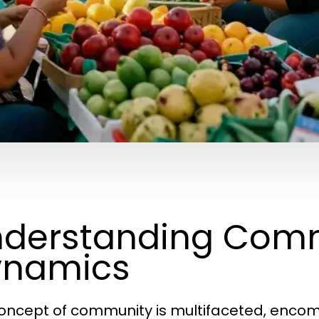
derstanding Com
ynamics
oncept of community is multifaceted, encomp