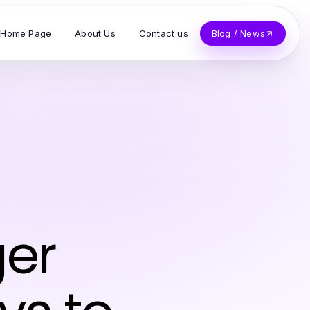
Home Page
About Us
Contact us
Blog / News
ger