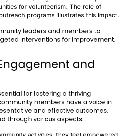
nities for volunteerism. The role of
treach programs illustrates this impact.
ommunity leaders and members to
argeted interventions for improvement.
 Engagement and
tial for fostering a thriving
l community members have a voice in
esentative and effective outcomes.
ed through various aspects:
community activities, they feel empowered