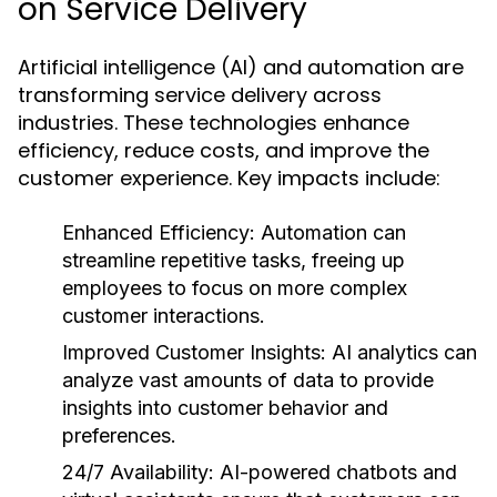
on Service Delivery
Artificial intelligence (AI) and automation are
transforming service delivery across
industries. These technologies enhance
efficiency, reduce costs, and improve the
customer experience. Key impacts include:
Enhanced Efficiency:
Automation can
streamline repetitive tasks, freeing up
employees to focus on more complex
customer interactions.
Improved Customer Insights:
AI analytics can
analyze vast amounts of data to provide
insights into customer behavior and
preferences.
24/7 Availability:
AI-powered chatbots and