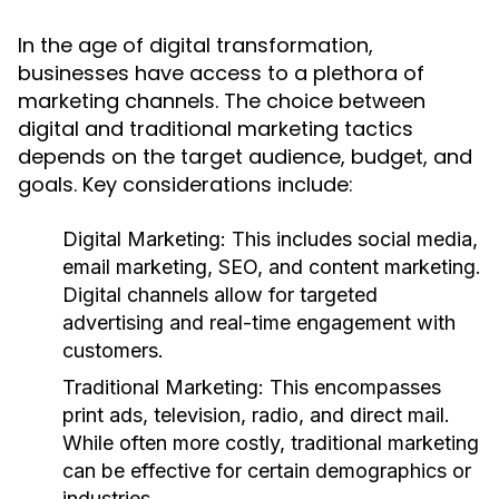
In the age of digital transformation,
businesses have access to a plethora of
marketing channels. The choice between
digital and traditional marketing tactics
depends on the target audience, budget, and
goals. Key considerations include:
Digital Marketing:
This includes social media,
email marketing, SEO, and content marketing.
Digital channels allow for targeted
advertising and real-time engagement with
customers.
Traditional Marketing:
This encompasses
print ads, television, radio, and direct mail.
While often more costly, traditional marketing
can be effective for certain demographics or
industries.