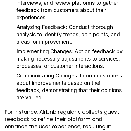
interviews, and review platforms to gather
feedback from customers about their
experiences.
Analyzing Feedback:
Conduct thorough
analysis to identify trends, pain points, and
areas for improvement.
Implementing Changes:
Act on feedback by
making necessary adjustments to services,
processes, or customer interactions.
Communicating Changes:
Inform customers
about improvements based on their
feedback, demonstrating that their opinions
are valued.
For instance, Airbnb regularly collects guest
feedback to refine their platform and
enhance the user experience, resulting in