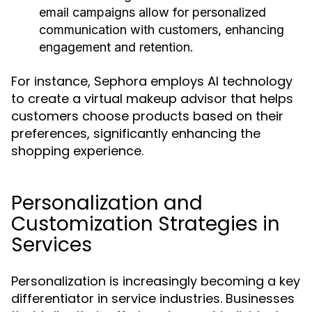
email campaigns allow for personalized
communication with customers, enhancing
engagement and retention.
For instance, Sephora employs AI technology
to create a virtual makeup advisor that helps
customers choose products based on their
preferences, significantly enhancing the
shopping experience.
Personalization and
Customization Strategies in
Services
Personalization is increasingly becoming a key
differentiator in service industries. Businesses