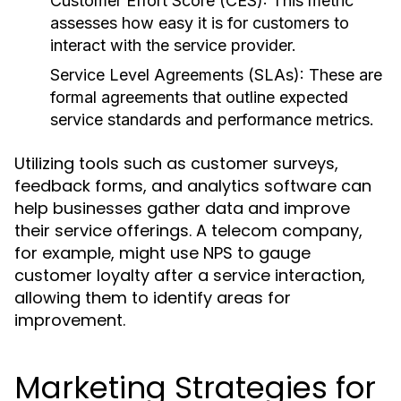
Customer Effort Score (CES):
This metric
assesses how easy it is for customers to
interact with the service provider.
Service Level Agreements (SLAs):
These are
formal agreements that outline expected
service standards and performance metrics.
Utilizing tools such as customer surveys,
feedback forms, and analytics software can
help businesses gather data and improve
their service offerings. A telecom company,
for example, might use NPS to gauge
customer loyalty after a service interaction,
allowing them to identify areas for
improvement.
Marketing Strategies for