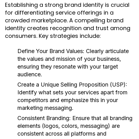
Establishing a strong brand identity is crucial
for differentiating service offerings in a
crowded marketplace. A compelling brand
identity creates recognition and trust among
consumers. Key strategies include:
Define Your Brand Values:
Clearly articulate
the values and mission of your business,
ensuring they resonate with your target
audience.
Create a Unique Selling Proposition (USP):
Identify what sets your services apart from
competitors and emphasize this in your
marketing messaging.
Consistent Branding:
Ensure that all branding
elements (logos, colors, messaging) are
consistent across all platforms and