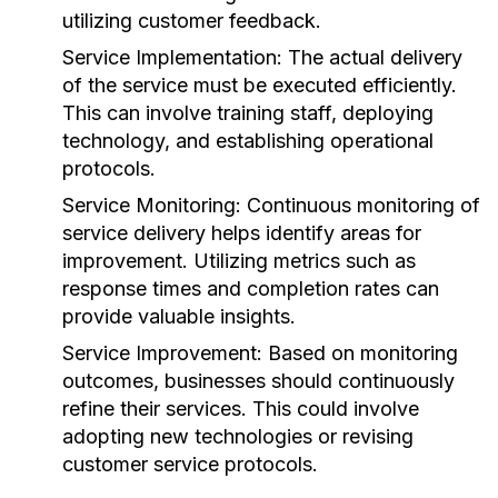
utilizing customer feedback.
Service Implementation:
The actual delivery
of the service must be executed efficiently.
This can involve training staff, deploying
technology, and establishing operational
protocols.
Service Monitoring:
Continuous monitoring of
service delivery helps identify areas for
improvement. Utilizing metrics such as
response times and completion rates can
provide valuable insights.
Service Improvement:
Based on monitoring
outcomes, businesses should continuously
refine their services. This could involve
adopting new technologies or revising
customer service protocols.