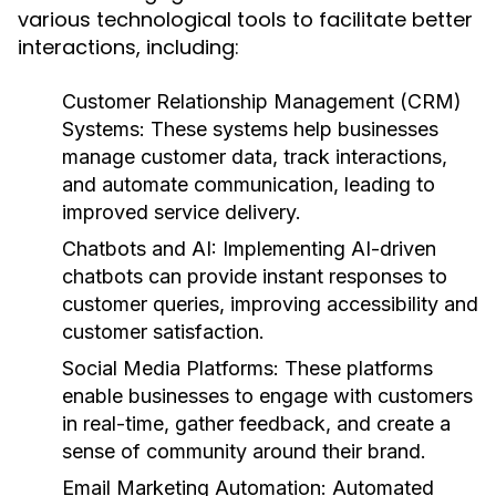
various technological tools to facilitate better
interactions, including:
Customer Relationship Management (CRM)
Systems:
These systems help businesses
manage customer data, track interactions,
and automate communication, leading to
improved service delivery.
Chatbots and AI:
Implementing AI-driven
chatbots can provide instant responses to
customer queries, improving accessibility and
customer satisfaction.
Social Media Platforms:
These platforms
enable businesses to engage with customers
in real-time, gather feedback, and create a
sense of community around their brand.
Email Marketing Automation:
Automated