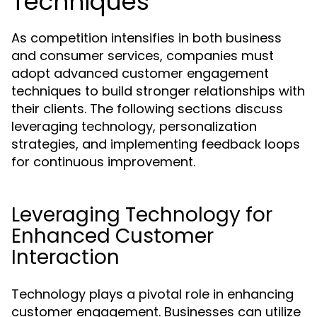
Techniques
As competition intensifies in both business
and consumer services, companies must
adopt advanced customer engagement
techniques to build stronger relationships with
their clients. The following sections discuss
leveraging technology, personalization
strategies, and implementing feedback loops
for continuous improvement.
Leveraging Technology for
Enhanced Customer
Interaction
Technology plays a pivotal role in enhancing
customer engagement. Businesses can utilize