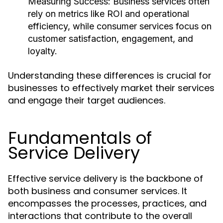
Measuring Success:
Business services often
rely on metrics like ROI and operational
efficiency, while consumer services focus on
customer satisfaction, engagement, and
loyalty.
Understanding these differences is crucial for
businesses to effectively market their services
and engage their target audiences.
Fundamentals of
Service Delivery
Effective service delivery is the backbone of
both business and consumer services. It
encompasses the processes, practices, and
interactions that contribute to the overall