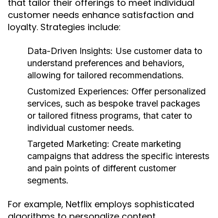
that tailor their offerings to meet individual
customer needs enhance satisfaction and
loyalty. Strategies include:
Data-Driven Insights:
Use customer data to
understand preferences and behaviors,
allowing for tailored recommendations.
Customized Experiences:
Offer personalized
services, such as bespoke travel packages
or tailored fitness programs, that cater to
individual customer needs.
Targeted Marketing:
Create marketing
campaigns that address the specific interests
and pain points of different customer
segments.
For example, Netflix employs sophisticated
algorithms to personalize content