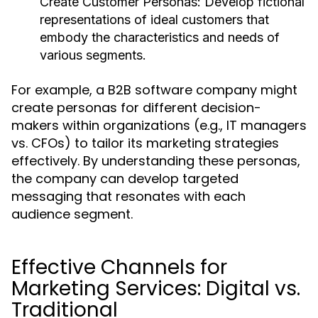
Create Customer Personas:
Develop fictional
representations of ideal customers that
embody the characteristics and needs of
various segments.
For example, a B2B software company might
create personas for different decision-
makers within organizations (e.g., IT managers
vs. CFOs) to tailor its marketing strategies
effectively. By understanding these personas,
the company can develop targeted
messaging that resonates with each
audience segment.
Effective Channels for
Marketing Services: Digital vs.
Traditional