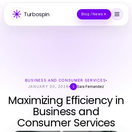
Turbospin
Blog / News
BUSINESS AND CONSUMER SERVICES
JANUARY 30, 2026
Sara Fernandez
S
Maximizing Efficiency in
Business and
Consumer Services