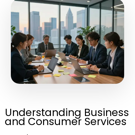
Understanding Business
and Consumer Services