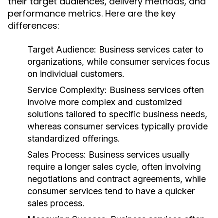
their target audiences, delivery methods, and
performance metrics. Here are the key
differences:
Target Audience:
Business services cater to
organizations, while consumer services focus
on individual customers.
Service Complexity:
Business services often
involve more complex and customized
solutions tailored to specific business needs,
whereas consumer services typically provide
standardized offerings.
Sales Process:
Business services usually
require a longer sales cycle, often involving
negotiations and contract agreements, while
consumer services tend to have a quicker
sales process.