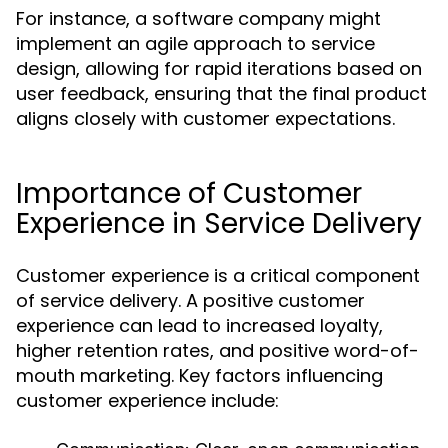
For instance, a software company might
implement an agile approach to service
design, allowing for rapid iterations based on
user feedback, ensuring that the final product
aligns closely with customer expectations.
Importance of Customer
Experience in Service Delivery
Customer experience is a critical component
of service delivery. A positive customer
experience can lead to increased loyalty,
higher retention rates, and positive word-of-
mouth marketing. Key factors influencing
customer experience include: