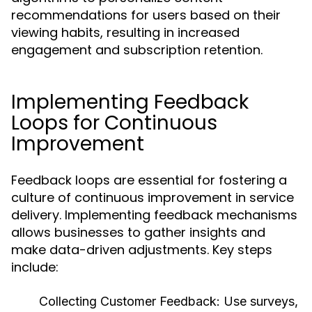
recommendations for users based on their
viewing habits, resulting in increased
engagement and subscription retention.
Implementing Feedback
Loops for Continuous
Improvement
Feedback loops are essential for fostering a
culture of continuous improvement in service
delivery. Implementing feedback mechanisms
allows businesses to gather insights and
make data-driven adjustments. Key steps
include:
Collecting Customer Feedback:
Use surveys,