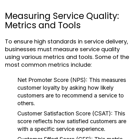
Measuring Service Quality:
Metrics and Tools
To ensure high standards in service delivery,
businesses must measure service quality
using various metrics and tools. Some of the
most common metrics include:
Net Promoter Score (NPS):
This measures
customer loyalty by asking how likely
customers are to recommend a service to
others.
Customer Satisfaction Score (CSAT):
This
score reflects how satisfied customers are
with a specific service experience.