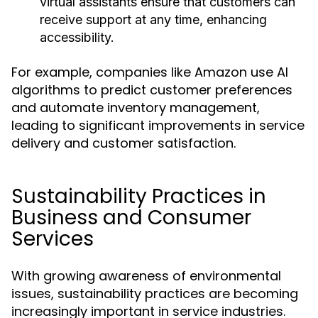
virtual assistants ensure that customers can
receive support at any time, enhancing
accessibility.
For example, companies like Amazon use AI
algorithms to predict customer preferences
and automate inventory management,
leading to significant improvements in service
delivery and customer satisfaction.
Sustainability Practices in
Business and Consumer
Services
With growing awareness of environmental
issues, sustainability practices are becoming
increasingly important in service industries.