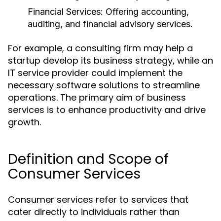
Financial Services:
Offering accounting,
auditing, and financial advisory services.
For example, a consulting firm may help a
startup develop its business strategy, while an
IT service provider could implement the
necessary software solutions to streamline
operations. The primary aim of business
services is to enhance productivity and drive
growth.
Definition and Scope of
Consumer Services
Consumer services refer to services that
cater directly to individuals rather than