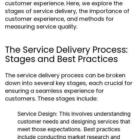
customer experience. Here, we explore the
stages of service delivery, the importance of
customer experience, and methods for
measuring service quality.
The Service Delivery Process:
Stages and Best Practices
The service delivery process can be broken
down into several key stages, each crucial for
ensuring a seamless experience for
customers. These stages include:
Service Design:
This involves understanding
customer needs and designing services that
meet those expectations. Best practices
include conducting market research and