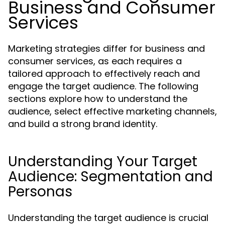
Business and Consumer
Services
Marketing strategies differ for business and
consumer services, as each requires a
tailored approach to effectively reach and
engage the target audience. The following
sections explore how to understand the
audience, select effective marketing channels,
and build a strong brand identity.
Understanding Your Target
Audience: Segmentation and
Personas
Understanding the target audience is crucial