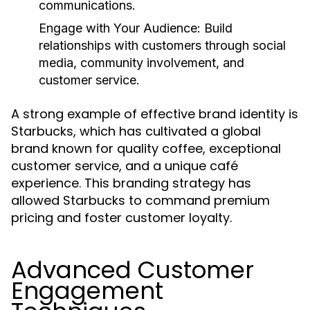
communications.
Engage with Your Audience:
Build
relationships with customers through social
media, community involvement, and
customer service.
A strong example of effective brand identity is
Starbucks, which has cultivated a global
brand known for quality coffee, exceptional
customer service, and a unique café
experience. This branding strategy has
allowed Starbucks to command premium
pricing and foster customer loyalty.
Advanced Customer
Engagement