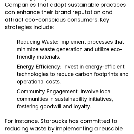
Companies that adopt sustainable practices
can enhance their brand reputation and
attract eco-conscious consumers. Key
strategies include:
Reducing Waste:
Implement processes that
minimize waste generation and utilize eco-
friendly materials.
Energy Efficiency:
Invest in energy-efficient
technologies to reduce carbon footprints and
operational costs.
Community Engagement:
Involve local
communities in sustainability initiatives,
fostering goodwill and loyalty.
For instance, Starbucks has committed to
reducing waste by implementing a reusable