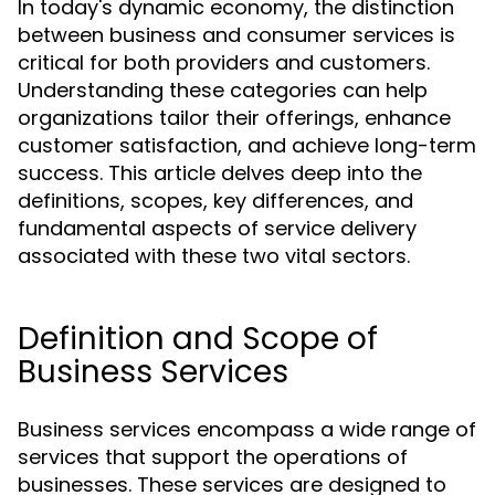
In today's dynamic economy, the distinction
between business and consumer services is
critical for both providers and customers.
Understanding these categories can help
organizations tailor their offerings, enhance
customer satisfaction, and achieve long-term
success. This article delves deep into the
definitions, scopes, key differences, and
fundamental aspects of service delivery
associated with these two vital sectors.
Definition and Scope of
Business Services
Business services encompass a wide range of
services that support the operations of
businesses. These services are designed to