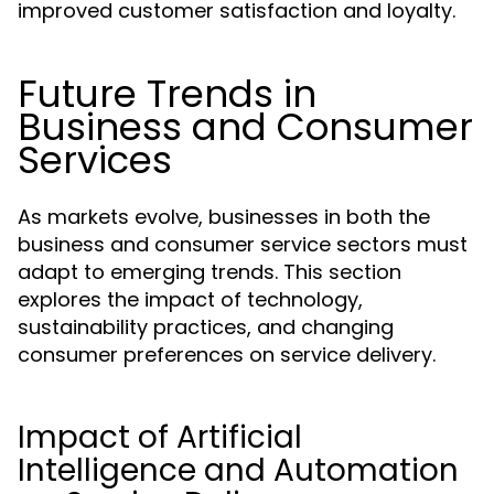
improved customer satisfaction and loyalty.
Future Trends in
Business and Consumer
Services
As markets evolve, businesses in both the
business and consumer service sectors must
adapt to emerging trends. This section
explores the impact of technology,
sustainability practices, and changing
consumer preferences on service delivery.
Impact of Artificial
Intelligence and Automation