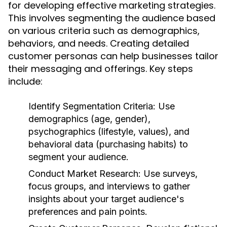
for developing effective marketing strategies.
This involves segmenting the audience based
on various criteria such as demographics,
behaviors, and needs. Creating detailed
customer personas can help businesses tailor
their messaging and offerings. Key steps
include:
Identify Segmentation Criteria:
Use
demographics (age, gender),
psychographics (lifestyle, values), and
behavioral data (purchasing habits) to
segment your audience.
Conduct Market Research:
Use surveys,
focus groups, and interviews to gather
insights about your target audience's
preferences and pain points.