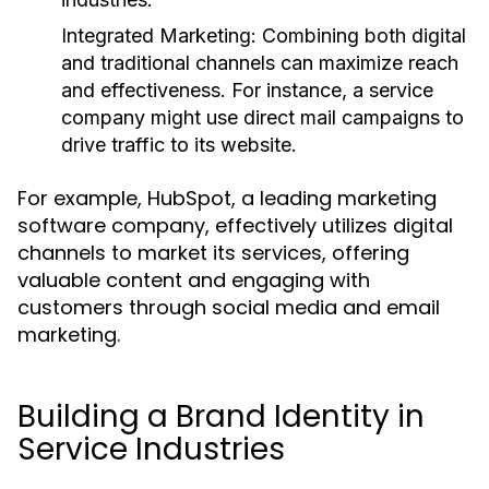
Integrated Marketing:
Combining both digital
and traditional channels can maximize reach
and effectiveness. For instance, a service
company might use direct mail campaigns to
drive traffic to its website.
For example, HubSpot, a leading marketing
software company, effectively utilizes digital
channels to market its services, offering
valuable content and engaging with
customers through social media and email
marketing.
Building a Brand Identity in
Service Industries