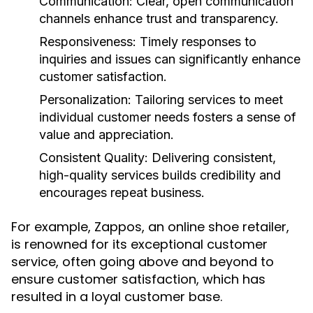
Communication:
Clear, open communication
channels enhance trust and transparency.
Responsiveness:
Timely responses to
inquiries and issues can significantly enhance
customer satisfaction.
Personalization:
Tailoring services to meet
individual customer needs fosters a sense of
value and appreciation.
Consistent Quality:
Delivering consistent,
high-quality services builds credibility and
encourages repeat business.
For example, Zappos, an online shoe retailer,
is renowned for its exceptional customer
service, often going above and beyond to
ensure customer satisfaction, which has
resulted in a loyal customer base.