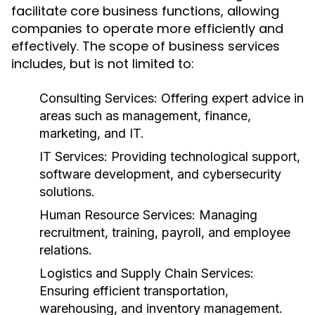
facilitate core business functions, allowing
companies to operate more efficiently and
effectively. The scope of business services
includes, but is not limited to:
Consulting Services:
Offering expert advice in
areas such as management, finance,
marketing, and IT.
IT Services:
Providing technological support,
software development, and cybersecurity
solutions.
Human Resource Services:
Managing
recruitment, training, payroll, and employee
relations.
Logistics and Supply Chain Services:
Ensuring efficient transportation,
warehousing, and inventory management.