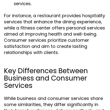
services.
For instance, a restaurant provides hospitality
services that enhance the dining experience,
while a fitness center offers personal services
aimed at improving health and well-being.
Consumer services prioritize customer
satisfaction and aim to create lasting
relationships with clients.
Key Differences Between
Business and Consumer
Services
While business and consumer services share
some similarities, they differ significantly in