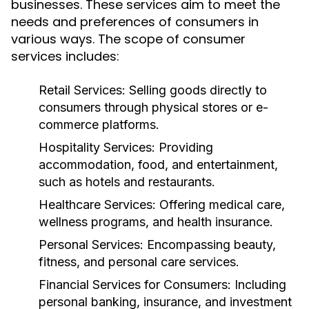
businesses. These services aim to meet the
needs and preferences of consumers in
various ways. The scope of consumer
services includes:
Retail Services:
Selling goods directly to
consumers through physical stores or e-
commerce platforms.
Hospitality Services:
Providing
accommodation, food, and entertainment,
such as hotels and restaurants.
Healthcare Services:
Offering medical care,
wellness programs, and health insurance.
Personal Services:
Encompassing beauty,
fitness, and personal care services.
Financial Services for Consumers:
Including
personal banking, insurance, and investment