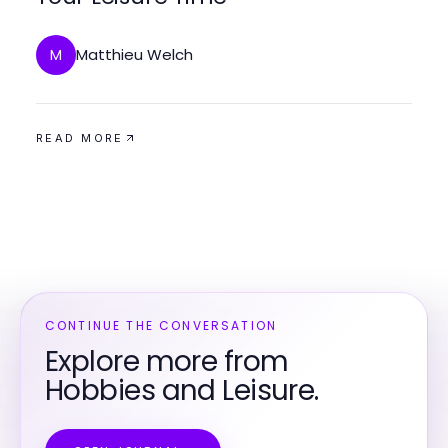
Matthieu Welch
M
READ MORE
CONTINUE THE CONVERSATION
Explore more from
Hobbies and Leisure.