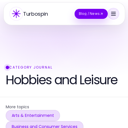
Turbospin
Blog / News
CATEGORY JOURNAL
Hobbies and Leisure
More topics
Arts & Entertainment
Business and Consumer Services