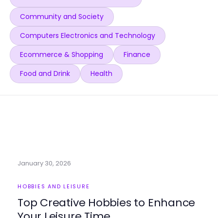
Community and Society
Computers Electronics and Technology
Ecommerce & Shopping
Finance
Food and Drink
Health
January 30, 2026
HOBBIES AND LEISURE
Top Creative Hobbies to Enhance
Your Leisure Time