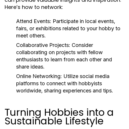
Here’s how to network:
Attend Events:
Participate in local events,
fairs, or exhibitions related to your hobby to
meet others.
Collaborative Projects:
Consider
collaborating on projects with fellow
enthusiasts to learn from each other and
share ideas.
Online Networking:
Utilize social media
platforms to connect with hobbyists
worldwide, sharing experiences and tips.
Turning Hobbies into a
Sustainable Lifestyle