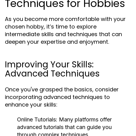
Techniques for Hobbies
As you become more comfortable with your
chosen hobby, it’s time to explore
intermediate skills and techniques that can
deepen your expertise and enjoyment.
Improving Your Skills:
Advanced Techniques
Once you've grasped the basics, consider
incorporating advanced techniques to
enhance your skills:
Online Tutorials:
Many platforms offer
advanced tutorials that can guide you
through complex techniques.