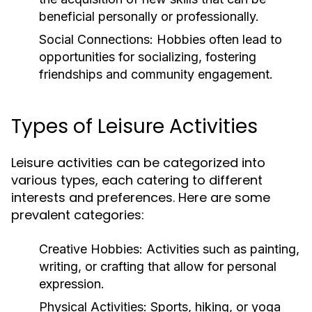
beneficial personally or professionally.
Social Connections:
Hobbies often lead to
opportunities for socializing, fostering
friendships and community engagement.
Types of Leisure Activities
Leisure activities can be categorized into
various types, each catering to different
interests and preferences. Here are some
prevalent categories:
Creative Hobbies:
Activities such as painting,
writing, or crafting that allow for personal
expression.
Physical Activities:
Sports, hiking, or yoga