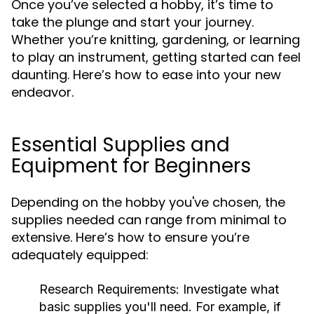
Once you’ve selected a hobby, it’s time to
take the plunge and start your journey.
Whether you’re knitting, gardening, or learning
to play an instrument, getting started can feel
daunting. Here’s how to ease into your new
endeavor.
Essential Supplies and
Equipment for Beginners
Depending on the hobby you've chosen, the
supplies needed can range from minimal to
extensive. Here’s how to ensure you’re
adequately equipped:
Research Requirements:
Investigate what
basic supplies you'll need. For example, if