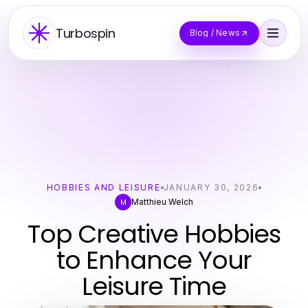
Turbospin
Blog / News
HOBBIES AND LEISURE
JANUARY 30, 2026
Matthieu Welch
M
Top Creative Hobbies
to Enhance Your
Leisure Time