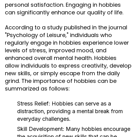
personal satisfaction. Engaging in hobbies
can significantly enhance our quality of life.
According to a study published in the journal
"Psychology of Leisure," individuals who
regularly engage in hobbies experience lower
levels of stress, improved mood, and
enhanced overall mental health. Hobbies
allow individuals to express creativity, develop
new skills, or simply escape from the daily
grind. The importance of hobbies can be
summarized as follows:
Stress Relief:
Hobbies can serve as a
distraction, providing a mental break from
everyday challenges.
Skill Development:
Many hobbies encourage
the acquisition of new skills that can be