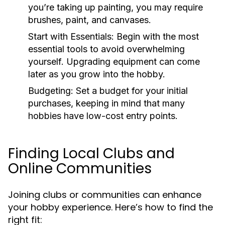
you’re taking up painting, you may require
brushes, paint, and canvases.
Start with Essentials:
Begin with the most
essential tools to avoid overwhelming
yourself. Upgrading equipment can come
later as you grow into the hobby.
Budgeting:
Set a budget for your initial
purchases, keeping in mind that many
hobbies have low-cost entry points.
Finding Local Clubs and
Online Communities
Joining clubs or communities can enhance
your hobby experience. Here’s how to find the
right fit: