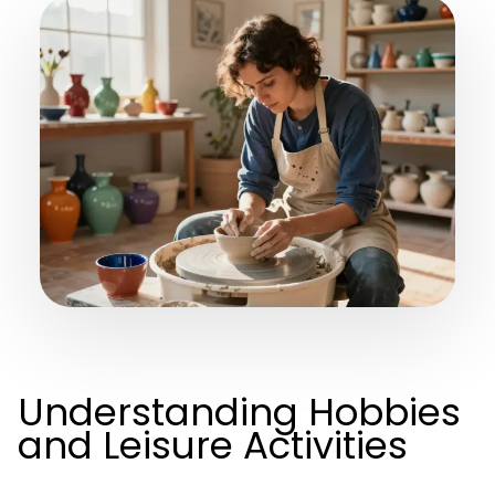
Understanding Hobbies
and Leisure Activities