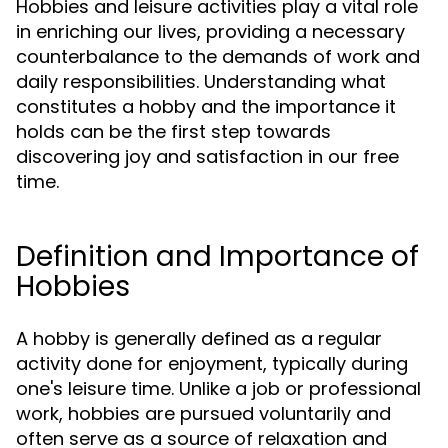
Hobbies and leisure activities play a vital role
in enriching our lives, providing a necessary
counterbalance to the demands of work and
daily responsibilities. Understanding what
constitutes a hobby and the importance it
holds can be the first step towards
discovering joy and satisfaction in our free
time.
Definition and Importance of
Hobbies
A hobby is generally defined as a regular
activity done for enjoyment, typically during
one's leisure time. Unlike a job or professional
work, hobbies are pursued voluntarily and
often serve as a source of relaxation and