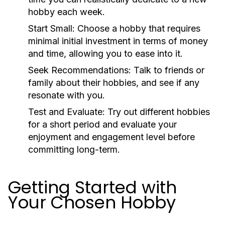
hobby each week.
Start Small:
Choose a hobby that requires
minimal initial investment in terms of money
and time, allowing you to ease into it.
Seek Recommendations:
Talk to friends or
family about their hobbies, and see if any
resonate with you.
Test and Evaluate:
Try out different hobbies
for a short period and evaluate your
enjoyment and engagement level before
committing long-term.
Getting Started with
Your Chosen Hobby