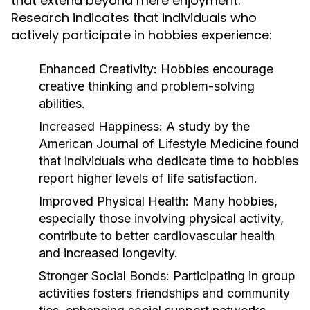
that extend beyond mere enjoyment.
Research indicates that individuals who
actively participate in hobbies experience:
Enhanced Creativity:
Hobbies encourage
creative thinking and problem-solving
abilities.
Increased Happiness:
A study by the
American Journal of Lifestyle Medicine found
that individuals who dedicate time to hobbies
report higher levels of life satisfaction.
Improved Physical Health:
Many hobbies,
especially those involving physical activity,
contribute to better cardiovascular health
and increased longevity.
Stronger Social Bonds:
Participating in group
activities fosters friendships and community