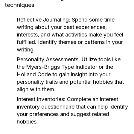
techniques:
Reflective Journaling:
Spend some time
writing about your past experiences,
interests, and what activities make you feel
fulfilled. Identify themes or patterns in your
writing.
Personality Assessments:
Utilize tools like
the Myers-Briggs Type Indicator or the
Holland Code to gain insight into your
personality traits and potential hobbies that
align with them.
Interest Inventories:
Complete an interest
inventory questionnaire that can help identify
your preferences and suggest related
hobbies.