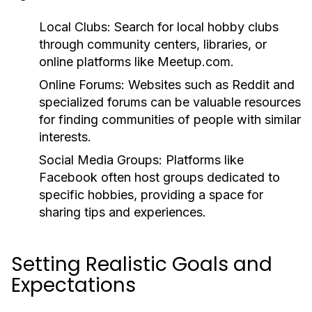
Local Clubs:
Search for local hobby clubs
through community centers, libraries, or
online platforms like Meetup.com.
Online Forums:
Websites such as Reddit and
specialized forums can be valuable resources
for finding communities of people with similar
interests.
Social Media Groups:
Platforms like
Facebook often host groups dedicated to
specific hobbies, providing a space for
sharing tips and experiences.
Setting Realistic Goals and
Expectations