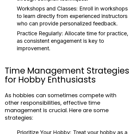
Workshops and Classes:
Enroll in workshops
to learn directly from experienced instructors
who can provide personalized feedback.
Practice Regularly:
Allocate time for practice,
as consistent engagement is key to
improvement.
Time Management Strategies
for Hobby Enthusiasts
As hobbies can sometimes compete with
other responsibilities, effective time
management is crucial. Here are some
strategies:
Prioritize Your Hobby:
Treat your hobby as a