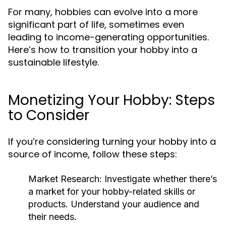
For many, hobbies can evolve into a more
significant part of life, sometimes even
leading to income-generating opportunities.
Here’s how to transition your hobby into a
sustainable lifestyle.
Monetizing Your Hobby: Steps
to Consider
If you’re considering turning your hobby into a
source of income, follow these steps:
Market Research:
Investigate whether there’s
a market for your hobby-related skills or
products. Understand your audience and
their needs.