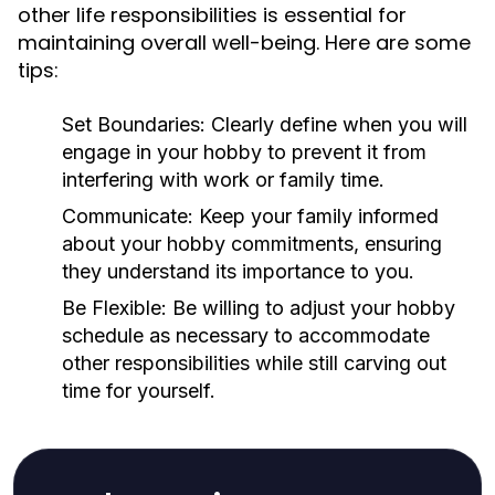
other life responsibilities is essential for
maintaining overall well-being. Here are some
tips:
Set Boundaries:
Clearly define when you will
engage in your hobby to prevent it from
interfering with work or family time.
Communicate:
Keep your family informed
about your hobby commitments, ensuring
they understand its importance to you.
Be Flexible:
Be willing to adjust your hobby
schedule as necessary to accommodate
other responsibilities while still carving out
time for yourself.