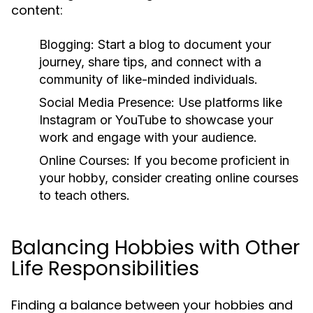
content:
Blogging:
Start a blog to document your
journey, share tips, and connect with a
community of like-minded individuals.
Social Media Presence:
Use platforms like
Instagram or YouTube to showcase your
work and engage with your audience.
Online Courses:
If you become proficient in
your hobby, consider creating online courses
to teach others.
Balancing Hobbies with Other
Life Responsibilities
Finding a balance between your hobbies and