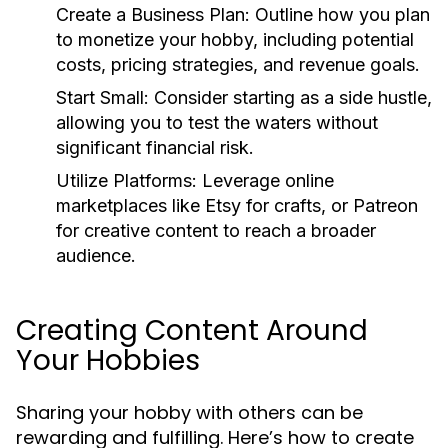
Create a Business Plan:
Outline how you plan
to monetize your hobby, including potential
costs, pricing strategies, and revenue goals.
Start Small:
Consider starting as a side hustle,
allowing you to test the waters without
significant financial risk.
Utilize Platforms:
Leverage online
marketplaces like Etsy for crafts, or Patreon
for creative content to reach a broader
audience.
Creating Content Around
Your Hobbies
Sharing your hobby with others can be
rewarding and fulfilling. Here’s how to create