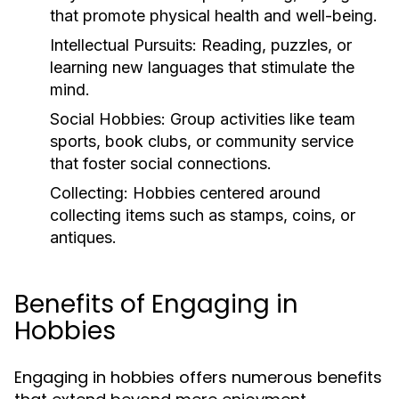
that promote physical health and well-being.
Intellectual Pursuits:
Reading, puzzles, or
learning new languages that stimulate the
mind.
Social Hobbies:
Group activities like team
sports, book clubs, or community service
that foster social connections.
Collecting:
Hobbies centered around
collecting items such as stamps, coins, or
antiques.
Benefits of Engaging in
Hobbies
Engaging in hobbies offers numerous benefits