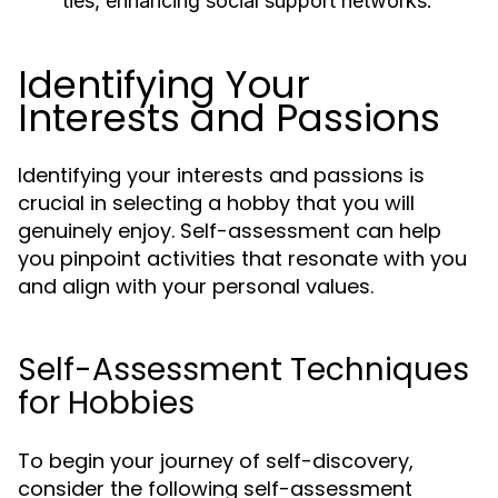
ties, enhancing social support networks.
Identifying Your
Interests and Passions
Identifying your interests and passions is
crucial in selecting a hobby that you will
genuinely enjoy. Self-assessment can help
you pinpoint activities that resonate with you
and align with your personal values.
Self-Assessment Techniques
for Hobbies
To begin your journey of self-discovery,
consider the following self-assessment