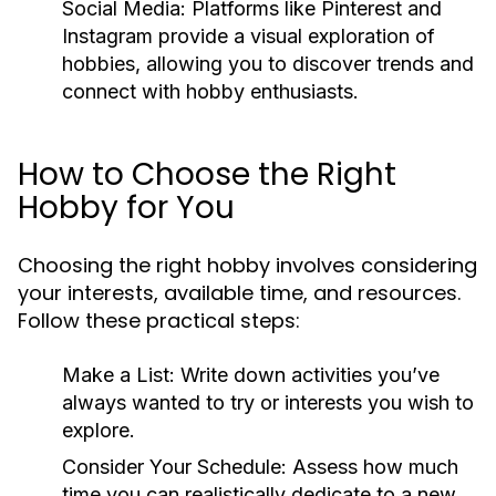
Social Media:
Platforms like Pinterest and
Instagram provide a visual exploration of
hobbies, allowing you to discover trends and
connect with hobby enthusiasts.
How to Choose the Right
Hobby for You
Choosing the right hobby involves considering
your interests, available time, and resources.
Follow these practical steps:
Make a List:
Write down activities you’ve
always wanted to try or interests you wish to
explore.
Consider Your Schedule:
Assess how much
time you can realistically dedicate to a new