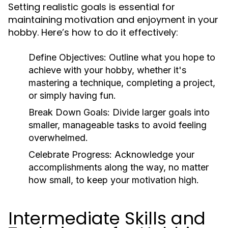
Setting realistic goals is essential for
maintaining motivation and enjoyment in your
hobby. Here’s how to do it effectively:
Define Objectives:
Outline what you hope to
achieve with your hobby, whether it's
mastering a technique, completing a project,
or simply having fun.
Break Down Goals:
Divide larger goals into
smaller, manageable tasks to avoid feeling
overwhelmed.
Celebrate Progress:
Acknowledge your
accomplishments along the way, no matter
how small, to keep your motivation high.
Intermediate Skills and