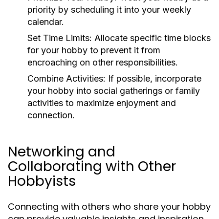
priority by scheduling it into your weekly
calendar.
Set Time Limits:
Allocate specific time blocks
for your hobby to prevent it from
encroaching on other responsibilities.
Combine Activities:
If possible, incorporate
your hobby into social gatherings or family
activities to maximize enjoyment and
connection.
Networking and
Collaborating with Other
Hobbyists
Connecting with others who share your hobby
can provide valuable insights and inspiration.