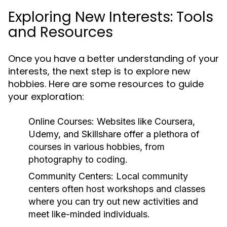
Exploring New Interests: Tools
and Resources
Once you have a better understanding of your
interests, the next step is to explore new
hobbies. Here are some resources to guide
your exploration:
Online Courses:
Websites like Coursera,
Udemy, and Skillshare offer a plethora of
courses in various hobbies, from
photography to coding.
Community Centers:
Local community
centers often host workshops and classes
where you can try out new activities and
meet like-minded individuals.